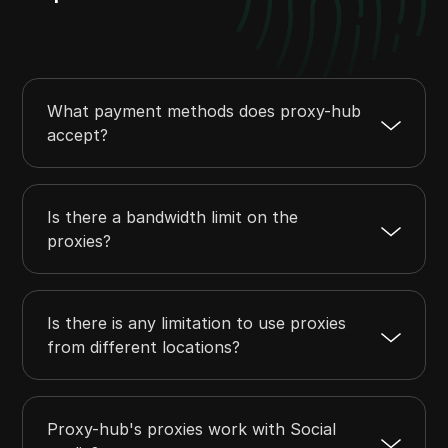
What payment methods does proxy-hub
accept?
Is there a bandwidth limit on the
proxies?
Is there is any limitation to use proxies
from different locations?
Proxy-hub's proxies work with Social