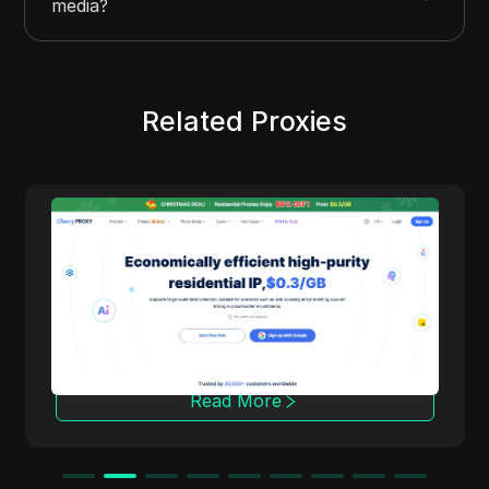
media?
Related Proxies
Cherry Proxy
Cherry Proxy offers cost-effective residential
proxy services, focusing on high concealment
and security. It effectively helps users
overcome the access frequency and
geographical restrictions of target websites,
providing support for unrestricted content
access and data collection.
Read More