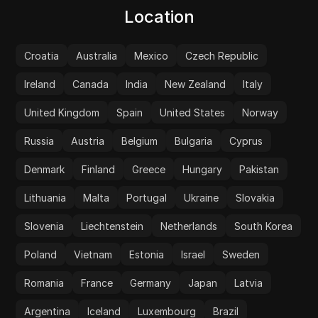
Location
Croatia
Australia
Mexico
Czech Republic
Ireland
Canada
India
New Zealand
Italy
United Kingdom
Spain
United States
Norway
Russia
Austria
Belgium
Bulgaria
Cyprus
Denmark
Finland
Greece
Hungary
Pakistan
Lithuania
Malta
Portugal
Ukraine
Slovakia
Slovenia
Liechtenstein
Netherlands
South Korea
Poland
Vietnam
Estonia
Israel
Sweden
Romania
France
Germany
Japan
Latvia
Argentina
Iceland
Luxembourg
Brazil