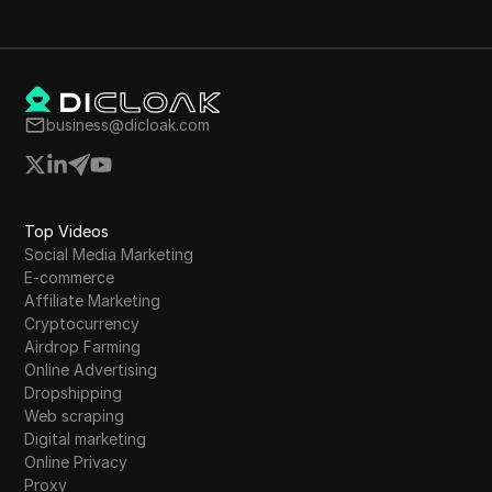
business@dicloak.com
Top Videos
Social Media Marketing
E-commerce
Affiliate Marketing
Cryptocurrency
Airdrop Farming
Online Advertising
Dropshipping
Web scraping
Digital marketing
Online Privacy
Proxy