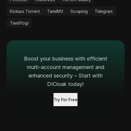
Kickass Torrent
TamilMV
Scraping
Telegram
TamilYogi
Boost your business with efficient
multi-account management and
enhanced security – Start with
DICloak today!
Try For Free