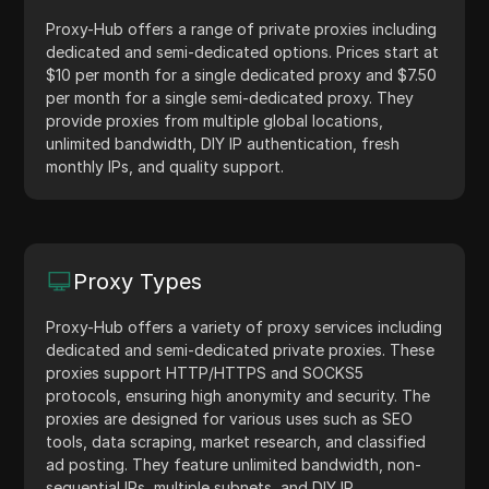
Proxy-Hub offers a range of private proxies including
dedicated and semi-dedicated options. Prices start at
$10 per month for a single dedicated proxy and $7.50
per month for a single semi-dedicated proxy. They
provide proxies from multiple global locations,
unlimited bandwidth, DIY IP authentication, fresh
monthly IPs, and quality support.
Proxy Types
Proxy-Hub offers a variety of proxy services including
dedicated and semi-dedicated private proxies. These
proxies support HTTP/HTTPS and SOCKS5
protocols, ensuring high anonymity and security. The
proxies are designed for various uses such as SEO
tools, data scraping, market research, and classified
ad posting. They feature unlimited bandwidth, non-
sequential IPs, multiple subnets, and DIY IP