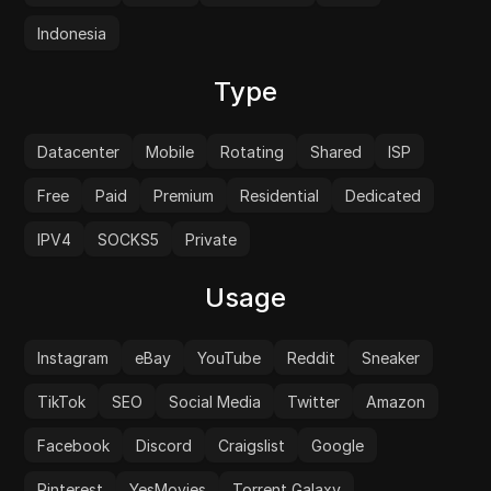
Indonesia
Type
Datacenter
Mobile
Rotating
Shared
ISP
Free
Paid
Premium
Residential
Dedicated
IPV4
SOCKS5
Private
Usage
Instagram
eBay
YouTube
Reddit
Sneaker
TikTok
SEO
Social Media
Twitter
Amazon
Facebook
Discord
Craigslist
Google
Pinterest
YesMovies
Torrent Galaxy