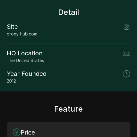
Detail
Site
proxy-hub.com
HQ Location
The United States
Year Founded
2012
Feature
Price