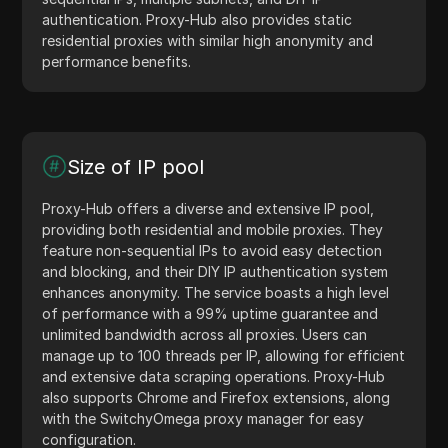
authentication. Proxy-Hub also provides static
residential proxies with similar high anonymity and
performance benefits.
Size of IP pool
Proxy-Hub offers a diverse and extensive IP pool,
providing both residential and mobile proxies. They
feature non-sequential IPs to avoid easy detection
and blocking, and their DIY IP authentication system
enhances anonymity. The service boasts a high level
of performance with a 99% uptime guarantee and
unlimited bandwidth across all proxies. Users can
manage up to 100 threads per IP, allowing for efficient
and extensive data scraping operations. Proxy-Hub
also supports Chrome and Firefox extensions, along
with the SwitchyOmega proxy manager for easy
configuration.