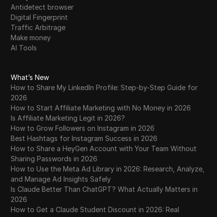
Antidetect browser
Digital Fingerprint
Traffic Arbitrage
Make money
AI Tools
What’s New
How to Share My LinkedIn Profile: Step-by-Step Guide for
2026
How to Start Affiliate Marketing with No Money in 2026
Is Affiliate Marketing Legit in 2026?
How to Grow Followers on Instagram in 2026
Best Hashtags for Instagram Success in 2026
How to Share a HeyGen Account with Your Team Without
Sharing Passwords in 2026
How to Use the Meta Ad Library in 2026: Research, Analyze,
and Manage Ad Insights Safely
Is Claude Better Than ChatGPT? What Actually Matters in
2026
How to Get a Claude Student Discount in 2026: Real