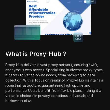
What is Proxy-Hub ?
Proxy-Hub delivers a vast proxy network, ensuring swift,
anonymous web access. Specializing in diverse proxy types,
it caters to varied online needs, from browsing to data
collection. With a focus on reliability, Proxy-Hub maintains a
robust infrastructure, guaranteeing high uptime and
performance. Users benefit from flexible plans, making it a
versatile choice for privacy-conscious individuals and
businesses alike.