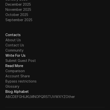
December 2025
November 2025
October 2025
September 2025
Contacts
About Us
Contact Us
Community
Write For Us
Submit Guest Post
Read More
Comparison
Account Share
Bypass restrictions
Glossary
Blog Alphabet
A
B
C
D
E
F
G
H
I
J
K
L
M
N
O
P
Q
R
S
T
U
V
W
X
Y
Z
Other