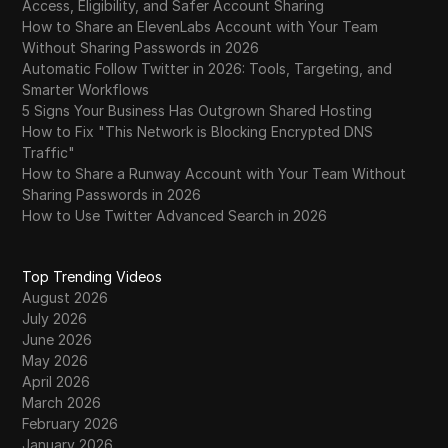
Access, Eligibility, and Safer Account Sharing
How to Share an ElevenLabs Account with Your Team
Without Sharing Passwords in 2026
Automatic Follow Twitter in 2026: Tools, Targeting, and
Smarter Workflows
5 Signs Your Business Has Outgrown Shared Hosting
How to Fix "This Network is Blocking Encrypted DNS
Traffic"
How to Share a Runway Account with Your Team Without
Sharing Passwords in 2026
How to Use Twitter Advanced Search in 2026
Top Trending Videos
August 2026
July 2026
June 2026
May 2026
April 2026
March 2026
February 2026
January 2026