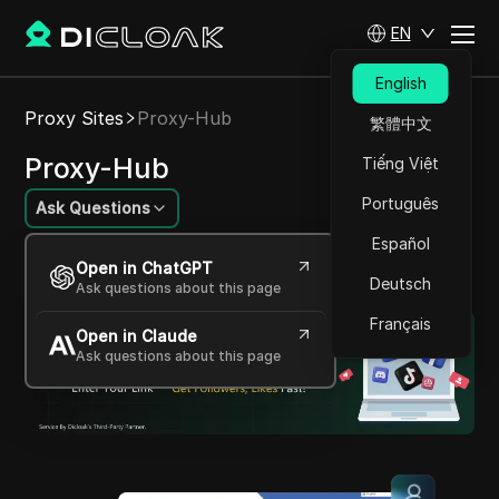
EN
English
Proxy Sites
Proxy-Hub
繁體中文
Proxy-Hub
Tiếng Việt
Português
Ask Questions
Español
Vast, IP-rich proxy network, ensuring rapid,
Open in ChatGPT
covert web access
Deutsch
Ask questions about this page
Français
Open in Claude
Ask questions about this page