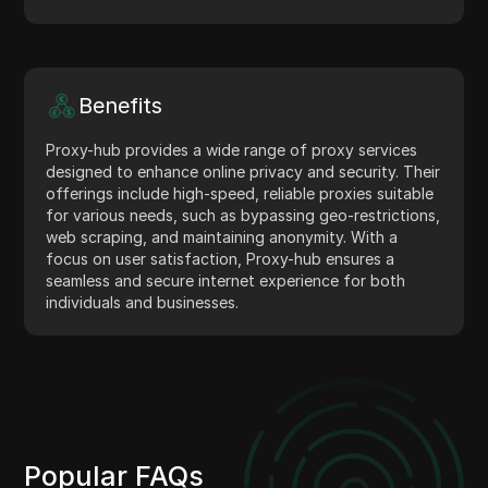
Benefits
Proxy-hub provides a wide range of proxy services
designed to enhance online privacy and security. Their
offerings include high-speed, reliable proxies suitable
for various needs, such as bypassing geo-restrictions,
web scraping, and maintaining anonymity. With a
focus on user satisfaction, Proxy-hub ensures a
seamless and secure internet experience for both
individuals and businesses.
Popular FAQs