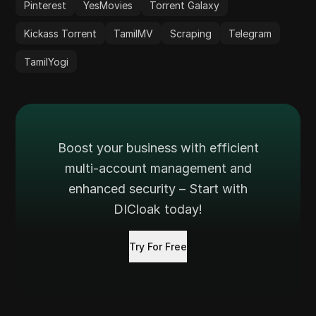
Pinterest
YesMovies
Torrent Galaxy
Kickass Torrent
TamilMV
Scraping
Telegram
TamilYogi
Boost your business with efficient
multi-account management and
enhanced security – Start with
DICloak today!
Try For Free