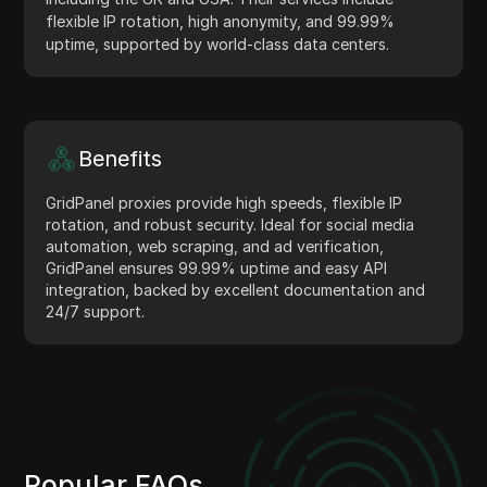
flexible IP rotation, high anonymity, and 99.99%
uptime, supported by world-class data centers.
Benefits
GridPanel proxies provide high speeds, flexible IP
rotation, and robust security. Ideal for social media
automation, web scraping, and ad verification,
GridPanel ensures 99.99% uptime and easy API
integration, backed by excellent documentation and
24/7 support.
Popular FAQs