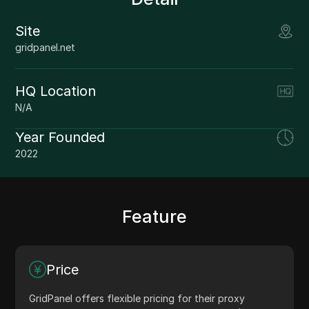
Site
gridpanel.net
HQ Location
N/A
Year Founded
2022
Feature
Price
GridPanel offers flexible pricing for their proxy