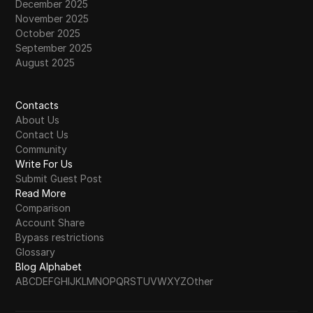
December 2025
November 2025
October 2025
September 2025
August 2025
Contacts
About Us
Contact Us
Community
Write For Us
Submit Guest Post
Read More
Comparison
Account Share
Bypass restrictions
Glossary
Blog Alphabet
A
B
C
D
E
F
G
H
I
J
K
L
M
N
O
P
Q
R
S
T
U
V
W
X
Y
Z
Other