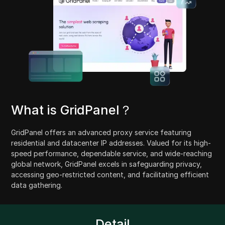
What is GridPanel？
GridPanel offers an advanced proxy service featuring
residential and datacenter IP addresses. Valued for its high-
speed performance, dependable service, and wide-reaching
global network, GridPanel excels in safeguarding privacy,
accessing geo-restricted content, and facilitating efficient
data gathering.
Detail