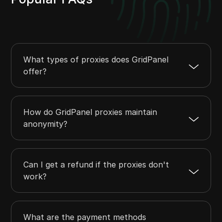
What types of proxies does GridPanel
offer?
How do GridPanel proxies maintain
anonymity?
Can I get a refund if the proxies don't
work?
What are the payment methods