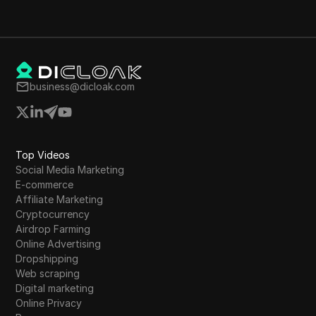
business@dicloak.com
Top Videos
Social Media Marketing
E-commerce
Affiliate Marketing
Cryptocurrency
Airdrop Farming
Online Advertising
Dropshipping
Web scraping
Digital marketing
Online Privacy