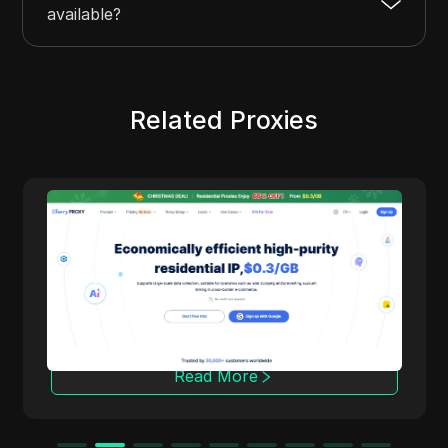
available?
Related Proxies
Cherry Proxy
Cherry Proxy offers cost-effective residential
proxy services, focusing on high concealment
and security. It effectively helps users
overcome the access frequency and
geographical restrictions of target websites,
providing support for unrestricted content
access and data collection.
Read More