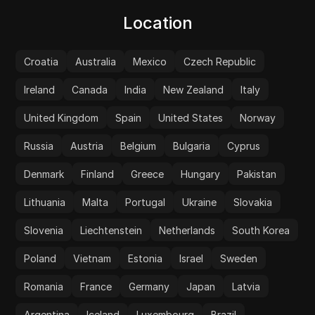
Location
Croatia
Australia
Mexico
Czech Republic
Ireland
Canada
India
New Zealand
Italy
United Kingdom
Spain
United States
Norway
Russia
Austria
Belgium
Bulgaria
Cyprus
Denmark
Finland
Greece
Hungary
Pakistan
Lithuania
Malta
Portugal
Ukraine
Slovakia
Slovenia
Liechtenstein
Netherlands
South Korea
Poland
Vietnam
Estonia
Israel
Sweden
Romania
France
Germany
Japan
Latvia
Argentina
Iceland
Luxembourg
Brazil