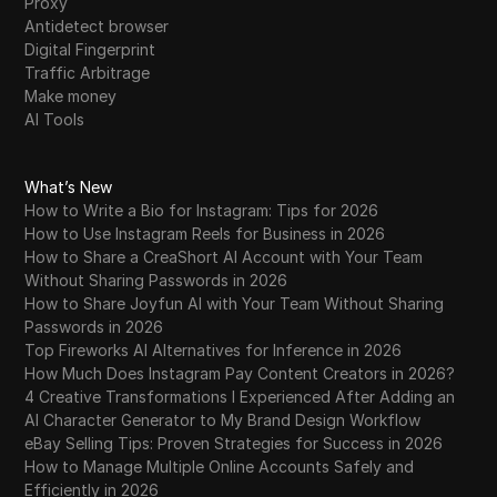
Proxy
Antidetect browser
Digital Fingerprint
Traffic Arbitrage
Make money
AI Tools
What’s New
How to Write a Bio for Instagram: Tips for 2026
How to Use Instagram Reels for Business in 2026
How to Share a CreaShort AI Account with Your Team
Without Sharing Passwords in 2026
How to Share Joyfun AI with Your Team Without Sharing
Passwords in 2026
Top Fireworks AI Alternatives for Inference in 2026
How Much Does Instagram Pay Content Creators in 2026?
4 Creative Transformations I Experienced After Adding an
AI Character Generator to My Brand Design Workflow
eBay Selling Tips: Proven Strategies for Success in 2026
How to Manage Multiple Online Accounts Safely and
Efficiently in 2026