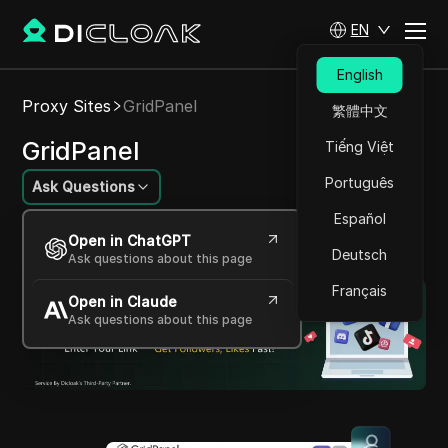
EN
English
Proxy Sites
GridPanel
繁體中文
GridPanel
Tiếng Việt
Português
Ask Questions
Español
Advanced, Scalable Proxy Services for Superior
Open in ChatGPT
Internet Performance
Deutsch
Ask questions about this page
Français
Open in Claude
Ask questions about this page