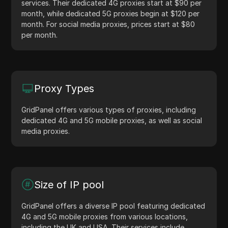
services. Their dedicated 4G proxies start at $90 per
month, while dedicated 5G proxies begin at $120 per
month. For social media proxies, prices start at $80
per month.
Proxy Types
GridPanel offers various types of proxies, including
dedicated 4G and 5G mobile proxies, as well as social
media proxies.
Size of IP pool
GridPanel offers a diverse IP pool featuring dedicated
4G and 5G mobile proxies from various locations,
including the UK and USA. Their services include