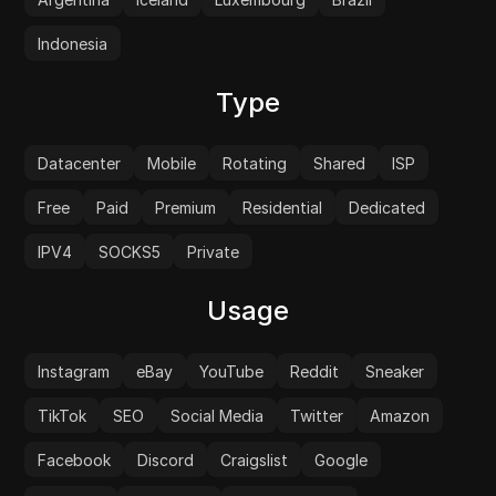
Indonesia
Type
Datacenter
Mobile
Rotating
Shared
ISP
Free
Paid
Premium
Residential
Dedicated
IPV4
SOCKS5
Private
Usage
Instagram
eBay
YouTube
Reddit
Sneaker
TikTok
SEO
Social Media
Twitter
Amazon
Facebook
Discord
Craigslist
Google