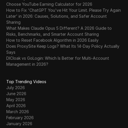
Choose YouTube Earning Calculator for 2026
How to Fix 'ChatGPT You've Hit Your Limit. Please Try Again
Later' in 2026: Causes, Solutions, and Safer Account
Sharing
What Makes Claude Opus 5 Different? A 2026 Guide to
Risks, Benchmarks, and Smarter Account Sharing
How to Reset Facebook Algorithm in 2026 Easily
Does ProxySite Keep Logs? What Its 14-Day Policy Actually
Says
DICloak vs GoLogin: Which Is Better for Multi-Account
Management in 2026?
Top Trending Videos
July 2026
June 2026
May 2026
April 2026
March 2026
February 2026
January 2026