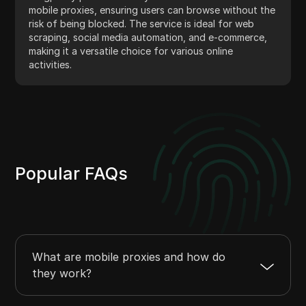
mobile proxies, ensuring users can browse without the
risk of being blocked. The service is ideal for web
scraping, social media automation, and e-commerce,
making it a versatile choice for various online
activities.
Popular FAQs
What are mobile proxies and how do
they work?