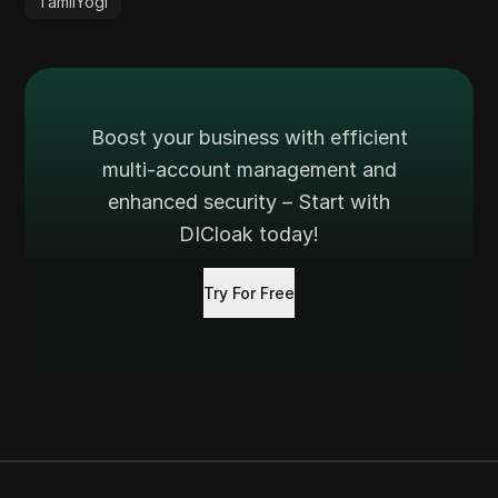
TamilYogi
Boost your business with efficient
multi-account management and
enhanced security – Start with
DICloak today!
Try For Free