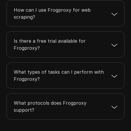
How can I use Frogproxy for web
scraping?
Is there a free trial available for
Frogproxy?
What types of tasks can I perform with
Frogproxy?
What protocols does Frogproxy
support?