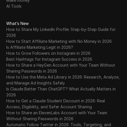
Make money
AI Tools
What’s New
How to Share My LinkedIn Profile: Step-by-Step Guide for
2026
How to Start Affiliate Marketing with No Money in 2026
Is Affiliate Marketing Legit in 2026?
How to Grow Followers on Instagram in 2026
Best Hashtags for Instagram Success in 2026
How to Share a HeyGen Account with Your Team Without
Sharing Passwords in 2026
How to Use the Meta Ad Library in 2026: Research, Analyze,
and Manage Ad Insights Safely
Is Claude Better Than ChatGPT? What Actually Matters in
2026
How to Get a Claude Student Discount in 2026: Real
Access, Eligibility, and Safer Account Sharing
How to Share an ElevenLabs Account with Your Team
Without Sharing Passwords in 2026
Automatic Follow Twitter in 2026: Tools, Targeting, and