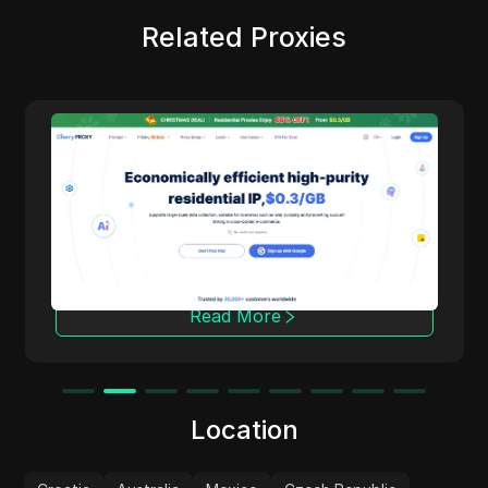
Related Proxies
Cherry Proxy
Cherry Proxy offers cost-effective residential
proxy services, focusing on high concealment
and security. It effectively helps users
overcome the access frequency and
geographical restrictions of target websites,
providing support for unrestricted content
access and data collection.
Read More
Location