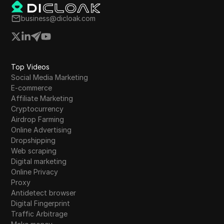
business@dicloak.com
Top Videos
Social Media Marketing
E-commerce
Affiliate Marketing
Cryptocurrency
Airdrop Farming
Online Advertising
Dropshipping
Web scraping
Digital marketing
Online Privacy
Proxy
Antidetect browser
Digital Fingerprint
Traffic Arbitrage