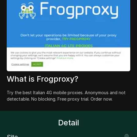
What is Frogproxy?
Try the best Italian 4G mobile proxies. Anonymous and not
detectable. No blocking. Free proxy trial. Order now.
Detail
Site