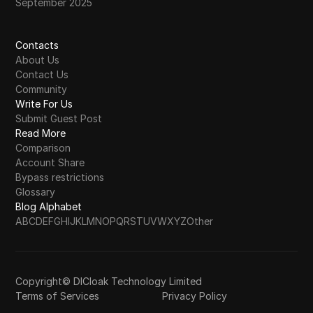
September 2025
Contacts
About Us
Contact Us
Community
Write For Us
Submit Guest Post
Read More
Comparison
Account Share
Bypass restrictions
Glossary
Blog Alphabet
A
B
C
D
E
F
G
H
I
J
K
L
M
N
O
P
Q
R
S
T
U
V
W
X
Y
Z
Other
Copyright© DICloak Technology Limited
Terms of Services
Privacy Policy