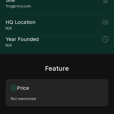
frogproxy.com
HQ Location
N/A
Year Founded
N/A
Feature
Price
Not mentioned