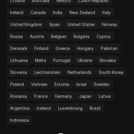
Croatia
Australia
Mexico
Czech Republic
Ireland
Canada
India
New Zealand
Italy
United Kingdom
Spain
United States
Norway
Russia
Austria
Belgium
Bulgaria
Cyprus
Denmark
Finland
Greece
Hungary
Pakistan
Lithuania
Malta
Portugal
Ukraine
Slovakia
Slovenia
Liechtenstein
Netherlands
South Korea
Poland
Vietnam
Estonia
Israel
Sweden
Romania
France
Germany
Japan
Latvia
Argentina
Iceland
Luxembourg
Brazil
Indonesia