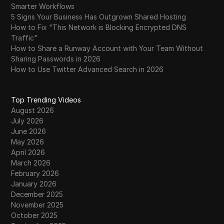
Smarter Workflows
5 Signs Your Business Has Outgrown Shared Hosting
How to Fix "This Network is Blocking Encrypted DNS
Traffic"
How to Share a Runway Account with Your Team Without
Sharing Passwords in 2026
How to Use Twitter Advanced Search in 2026
Top Trending Videos
August 2026
July 2026
June 2026
May 2026
April 2026
March 2026
February 2026
January 2026
December 2025
November 2025
October 2025