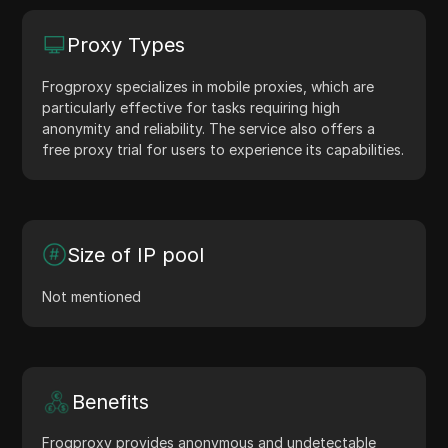
Proxy Types
Frogproxy specializes in mobile proxies, which are
particularly effective for tasks requiring high
anonymity and reliability. The service also offers a
free proxy trial for users to experience its capabilities.
Size of IP pool
Not mentioned
Benefits
Frogproxy provides anonymous and undetectable