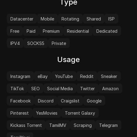
Type
Datacenter
Mobile
Rotating
Shared
ISP
Free
Paid
Premium
Residential
Dedicated
IPV4
SOCKS5
Private
Usage
Instagram
eBay
YouTube
Reddit
Sneaker
TikTok
SEO
Social Media
Twitter
Amazon
Facebook
Discord
Craigslist
Google
Pinterest
YesMovies
Torrent Galaxy
Kickass Torrent
TamilMV
Scraping
Telegram