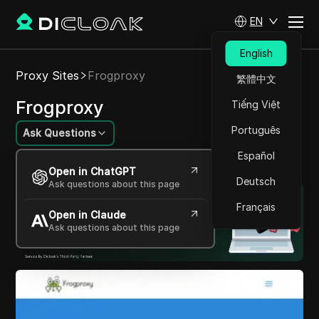
EN
English
Proxy Sites
Frogproxy
繁體中文
Frogproxy
Tiếng Việt
Português
Ask Questions
Español
Your gateway to anonymous web access.
Open in ChatGPT
Deutsch
Ask questions about this page
Français
Open in Claude
Ask questions about this page