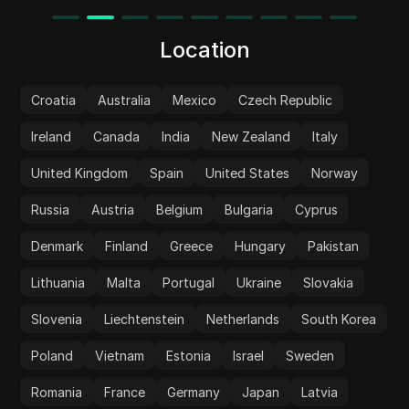
Location
Croatia
Australia
Mexico
Czech Republic
Ireland
Canada
India
New Zealand
Italy
United Kingdom
Spain
United States
Norway
Russia
Austria
Belgium
Bulgaria
Cyprus
Denmark
Finland
Greece
Hungary
Pakistan
Lithuania
Malta
Portugal
Ukraine
Slovakia
Slovenia
Liechtenstein
Netherlands
South Korea
Poland
Vietnam
Estonia
Israel
Sweden
Romania
France
Germany
Japan
Latvia