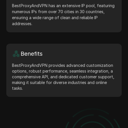
BestProxyAndVPN has an extensive IP pool, featuring
numerous IPs from over 70 cities in 30 countries,
ensuring a wide range of clean and reliable IP
addresses.
Benefits
BestProxyAndVPN provides advanced customization
options, robust performance, seamless integration, a
comprehensive API, and dedicated customer support,
making it suitable for diverse industries and online
tasks.