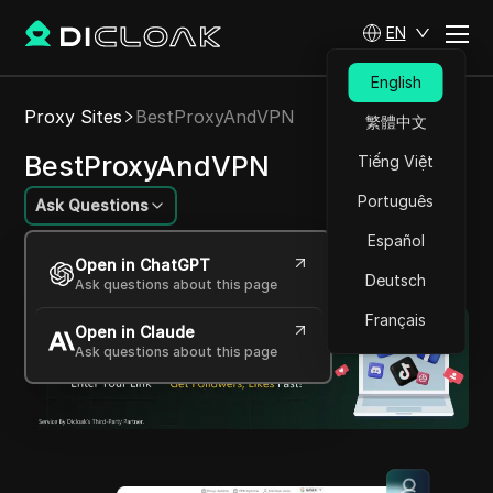
EN
English
Proxy Sites
BestProxyAndVPN
繁體中文
BestProxyAndVPN
Tiếng Việt
Português
Ask Questions
Español
Comprehensive, versatile advanced proxy and
Open in ChatGPT
VPN solutions provider
Deutsch
Ask questions about this page
Français
Open in Claude
Ask questions about this page