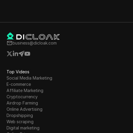
business@dicloak.com
Top Videos
Social Media Marketing
E-commerce
Affiliate Marketing
Cryptocurrency
Airdrop Farming
Online Advertising
Dropshipping
Web scraping
Digital marketing