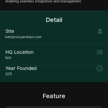
enabling seamless integration and management.
Detail
Site
bestproxyandvpn.com
HQ Location
N/A
Year Founded
2011
Feature