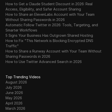
How to Get a Claude Student Discount in 2026: Real
Access, Eligibility, and Safer Account Sharing
How to Share an ElevenLabs Account with Your Team
Without Sharing Passwords in 2026
Automatic Follow Twitter in 2026: Tools, Targeting, and
Smarter Workflows
5 Signs Your Business Has Outgrown Shared Hosting
How to Fix "This Network is Blocking Encrypted DNS
Traffic"
How to Share a Runway Account with Your Team Without
Sharing Passwords in 2026
How to Use Twitter Advanced Search in 2026
Top Trending Videos
August 2026
July 2026
June 2026
May 2026
April 2026
March 2026