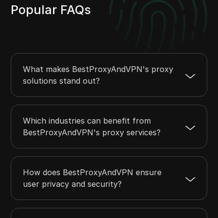
Popular FAQs
What makes BestProxyAndVPN's proxy
solutions stand out?
Which industries can benefit from
BestProxyAndVPN's proxy services?
How does BestProxyAndVPN ensure
user privacy and security?