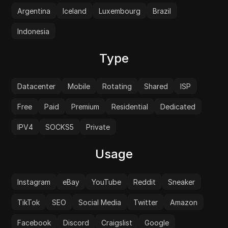
Argentina
Iceland
Luxembourg
Brazil
Indonesia
Type
Datacenter
Mobile
Rotating
Shared
ISP
Free
Paid
Premium
Residential
Dedicated
IPV4
SOCKS5
Private
Usage
Instagram
eBay
YouTube
Reddit
Sneaker
TikTok
SEO
Social Media
Twitter
Amazon
Facebook
Discord
Craigslist
Google