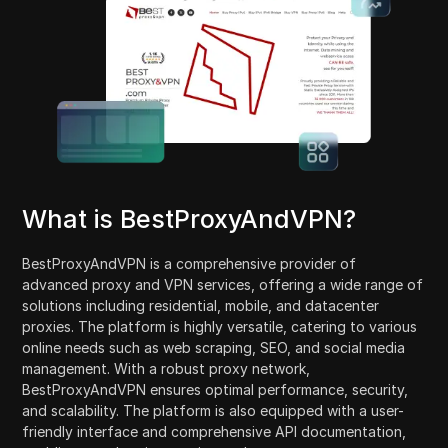
What is BestProxyAndVPN?
BestProxyAndVPN is a comprehensive provider of
advanced proxy and VPN services, offering a wide range of
solutions including residential, mobile, and datacenter
proxies. The platform is highly versatile, catering to various
online needs such as web scraping, SEO, and social media
management. With a robust proxy network,
BestProxyAndVPN ensures optimal performance, security,
and scalability. The platform is also equipped with a user-
friendly interface and comprehensive API documentation,