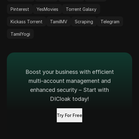
Pinterest
YesMovies
Torrent Galaxy
Kickass Torrent
TamilMV
Scraping
Telegram
TamilYogi
Boost your business with efficient
multi-account management and
enhanced security – Start with
DICloak today!
Try For Free