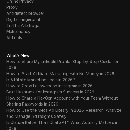
Online Privacy
Proxy
Antidetect browser
Digital Fingerprint
Traffic Arbitrage
Make money
AI Tools
What’s New
How to Share My LinkedIn Profile: Step-by-Step Guide for
2026
How to Start Affiliate Marketing with No Money in 2026
Is Affiliate Marketing Legit in 2026?
How to Grow Followers on Instagram in 2026
Best Hashtags for Instagram Success in 2026
How to Share a HeyGen Account with Your Team Without
Sharing Passwords in 2026
How to Use the Meta Ad Library in 2026: Research, Analyze,
and Manage Ad Insights Safely
Is Claude Better Than ChatGPT? What Actually Matters in
2026