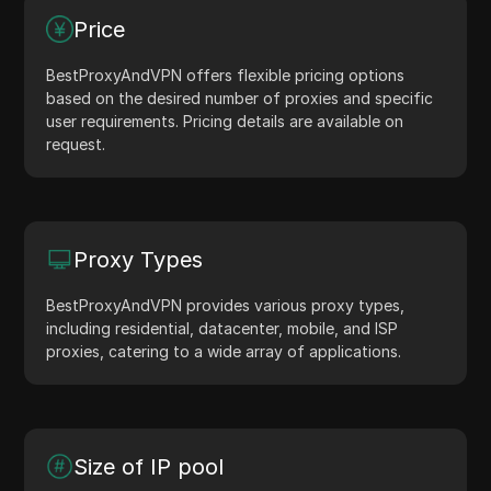
Price
BestProxyAndVPN offers flexible pricing options
based on the desired number of proxies and specific
user requirements. Pricing details are available on
request.
Proxy Types
BestProxyAndVPN provides various proxy types,
including residential, datacenter, mobile, and ISP
proxies, catering to a wide array of applications.
Size of IP pool