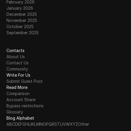
February 2026
January 2026
December 2025
November 2025
October 2025
September 2025
Contacts
About Us
Contact Us
Community
Write For Us
Submit Guest Post
Read More
Comparison
Account Share
Bypass restrictions
Glossary
Blog Alphabet
A
B
C
D
E
F
G
H
I
J
K
L
M
N
O
P
Q
R
S
T
U
V
W
X
Y
Z
Other