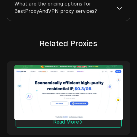
What are the pricing options for
BestProxyAndVPN proxy services?
Related Proxies
Cherry Proxy
Cherry Proxy offers cost-effective residential
proxy services, focusing on high concealment
and security. It effectively helps users
overcome the access frequency and
geographical restrictions of target websites,
providing support for unrestricted content
access and data collection.
Read More