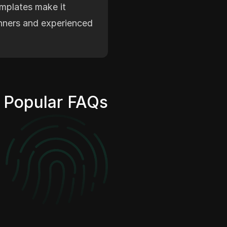
emplates make it
inners and experienced
Popular FAQs