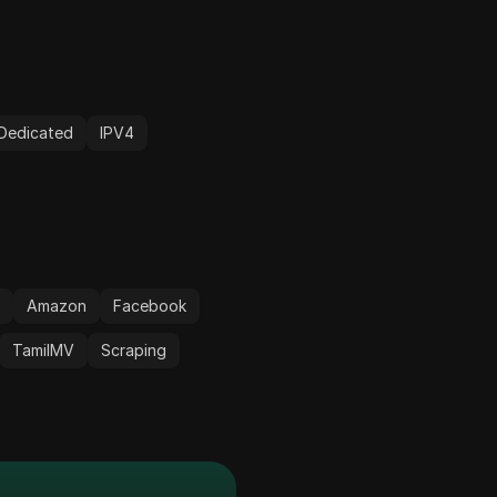
Dedicated
IPV4
r
Amazon
Facebook
TamilMV
Scraping