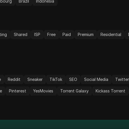
mbourg
Brazil
Indonesia
ting
Shared
ISP
Free
Paid
Premium
Residential
e
Reddit
Sneaker
TikTok
SEO
Social Media
Twitte
e
Pinterest
YesMovies
Torrent Galaxy
Kickass Torrent