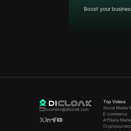
Boost your busines
Top Videos
Social Media 
business@dicloak.com
E-commerce
Affiliate Mark
Cryptocurren