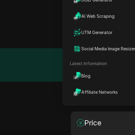
What is Apify?
AI Web Scraping
Cloud platform for web s
UTM Generator
made tools, code template
Social Media Image Resize
Detail
Latest Information
Blog
Affiliate Networks
Feature
Price