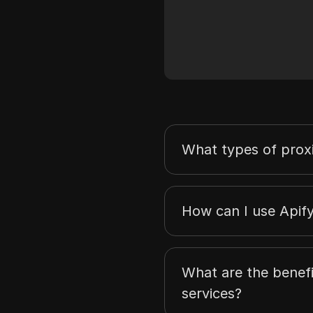
What types of proxi
How can I use Apif
What are the benefi
services?