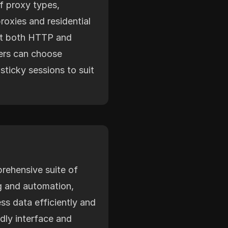
f proxy types,
roxies and residential
rt both HTTP and
ers can choose
sticky sessions to suit
rehensive suite of
g and automation,
ss data efficiently and
endly interface and