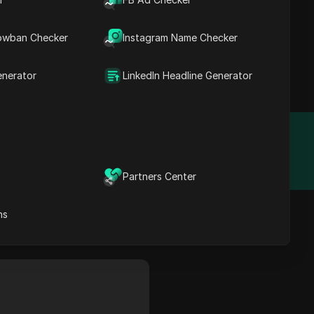
owban Checker
Instagram Name Checker
AI. Use 4,000+ ready-
enerator
LinkedIn Headline Generator
Year Founded
N/A
Partners Center
ns