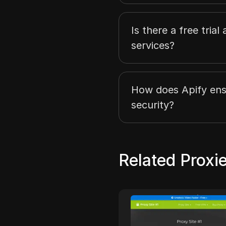
Is there a free trial
services?
How does Apify ens
security?
Related Proxi
onymous Proxies
Proxy Site #
ymous Proxies delivers
Proxysite.one is a free 