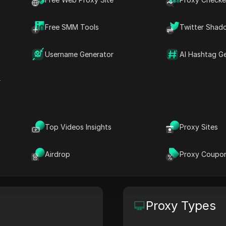
Free SMM Tools
Twitter Shad
craping, browser automation, AI agents, and data for 
Username Generator
AI Hashtag G
s, or order a custom solution.
r
Site
HQ Location
apify.com
N/A
Top Videos Insights
Proxy Sites
Airdrop
Proxy Coupo
Proxy Types