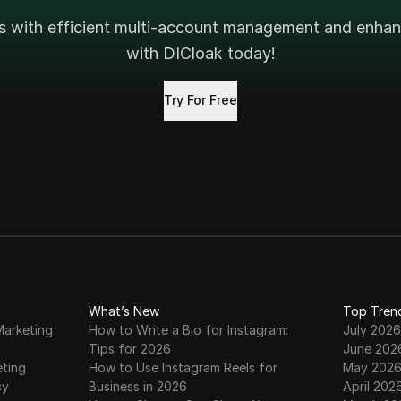
s with efficient multi-account management and enhanc
with DICloak today!
Try For Free
What’s New
Top Tren
Marketing
How to Write a Bio for Instagram:
July 2026
Tips for 2026
June 202
eting
How to Use Instagram Reels for
May 202
cy
Business in 2026
April 202