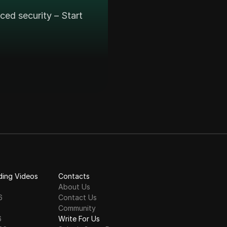
ed security – Start
ding Videos
Contacts
About Us
6
Contact Us
6
Community
6
Write For Us