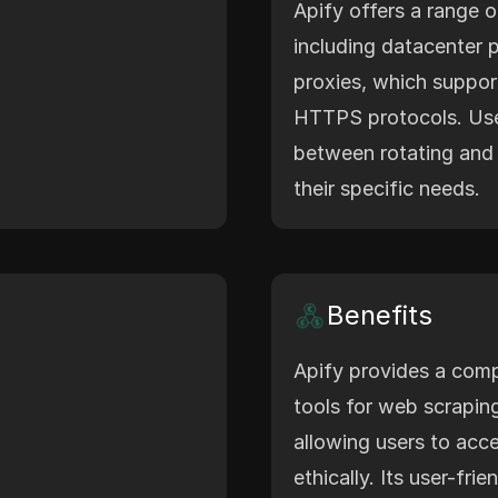
Apify offers a range o
including datacenter p
proxies, which suppo
HTTPS protocols. Us
between rotating and 
their specific needs.
Benefits
Apify provides a comp
tools for web scrapin
allowing users to acce
ethically. Its user-fri