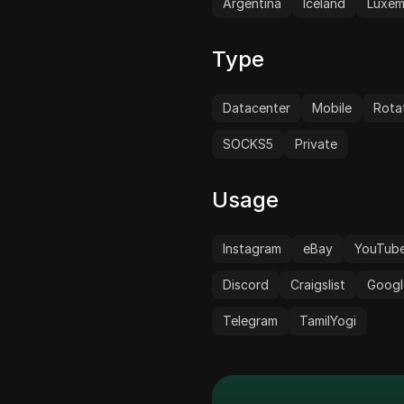
Argentina
Iceland
Luxe
Type
Datacenter
Mobile
Rota
SOCKS5
Private
Usage
Instagram
eBay
YouTub
Discord
Craigslist
Googl
Telegram
TamilYogi