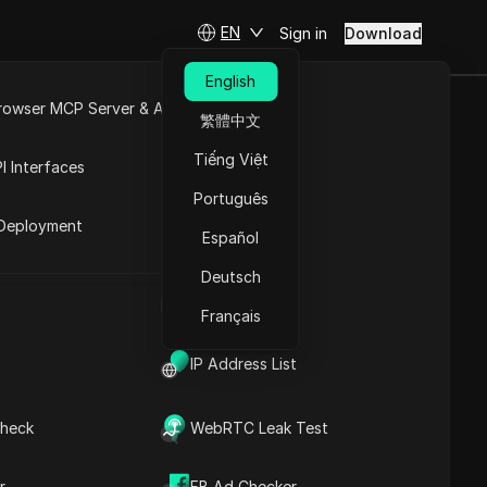
EN
Sign in
Download
English
rowser MCP Server & API
繁體中文
e
Open API
Tiếng Việt
I Interfaces
Português
rket
Deployment
Español
Deutsch
UA Generator
Français
IP Address List
heck
WebRTC Leak Test
r
FB Ad Checker