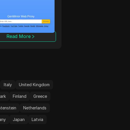
rror free SSL web
энтузиастов, которая
. Use Genmirror to
готова на все ради сво
ck restricted websites
клиентов!
any country. Surf
te anonymously hiding
IP address and online
Read More
Read More
ity with GenMirror Free
eb proxy.
Italy
United Kingdom
ark
Finland
Greece
htenstein
Netherlands
any
Japan
Latvia