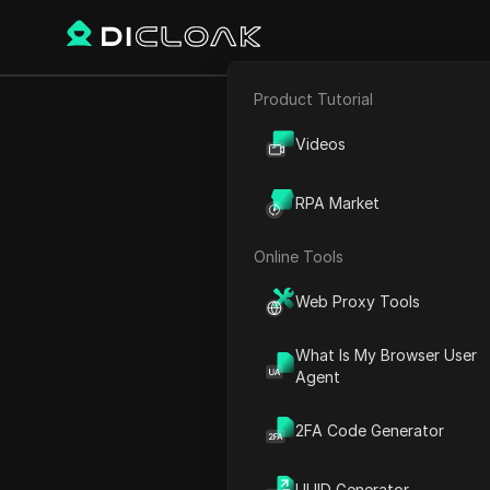
Product Tutorial
E-commerce
Proxy Sites
Apify
Videos
Affiliate Marketing
RPA Market
Apify
Web Scraping
Online Tools
Unlock the web with seam
Web Proxy Tools
What Is My Browser User
Agent
2FA Code Generator
UUID Generator