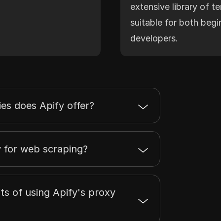
extensive library of t
suitable for both beg
developers.
es does Apify offer?
y for web scraping?
ts of using Apify's proxy