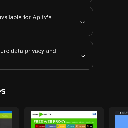
 available for Apify's
ure data privacy and
es
1
InstantUnblock
proxy
InstantUnblock offers a
Unblo