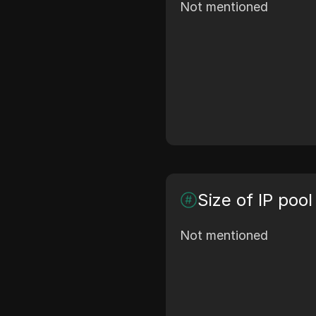
Not mentioned
Size of IP pool
Not mentioned