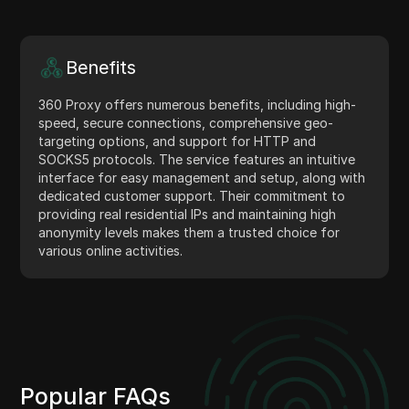
Benefits
360 Proxy offers numerous benefits, including high-
speed, secure connections, comprehensive geo-
targeting options, and support for HTTP and
SOCKS5 protocols. The service features an intuitive
interface for easy management and setup, along with
dedicated customer support. Their commitment to
providing real residential IPs and maintaining high
anonymity levels makes them a trusted choice for
various online activities.
Popular FAQs