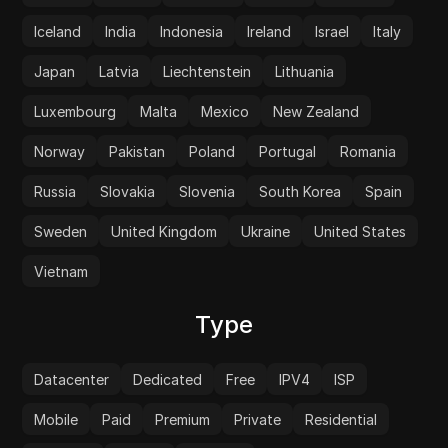
Iceland
India
Indonesia
Ireland
Israel
Italy
Japan
Latvia
Liechtenstein
Lithuania
Luxembourg
Malta
Mexico
New Zealand
Norway
Pakistan
Poland
Portugal
Romania
Russia
Slovakia
Slovenia
South Korea
Spain
Sweden
United Kingdom
Ukraine
United States
Vietnam
Type
Datacenter
Dedicated
Free
IPV4
ISP
Mobile
Paid
Premium
Private
Residential