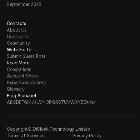
September 2025
Contacts
About Us
Contact Us
Community
Write For Us
Submit Guest Post
Read More
Comparison
Account Share
Bypass restrictions
Glossary
Blog Alphabet
A
B
C
D
E
F
G
H
I
J
K
L
M
N
O
P
Q
R
S
T
U
V
W
X
Y
Z
Other
Copyright© DICloak Technology Limited
Terms of Services
Privacy Policy