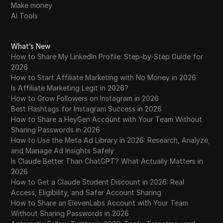
Make money
AI Tools
What’s New
How to Share My LinkedIn Profile: Step-by-Step Guide for
2026
How to Start Affiliate Marketing with No Money in 2026
Is Affiliate Marketing Legit in 2026?
How to Grow Followers on Instagram in 2026
Best Hashtags for Instagram Success in 2026
How to Share a HeyGen Account with Your Team Without
Sharing Passwords in 2026
How to Use the Meta Ad Library in 2026: Research, Analyze,
and Manage Ad Insights Safely
Is Claude Better Than ChatGPT? What Actually Matters in
2026
How to Get a Claude Student Discount in 2026: Real
Access, Eligibility, and Safer Account Sharing
How to Share an ElevenLabs Account with Your Team
Without Sharing Passwords in 2026