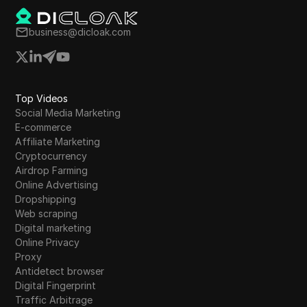
business@dicloak.com
Top Videos
Social Media Marketing
E-commerce
Affiliate Marketing
Cryptocurrency
Airdrop Farming
Online Advertising
Dropshipping
Web scraping
Digital marketing
Online Privacy
Proxy
Antidetect browser
Digital Fingerprint
Traffic Arbitrage