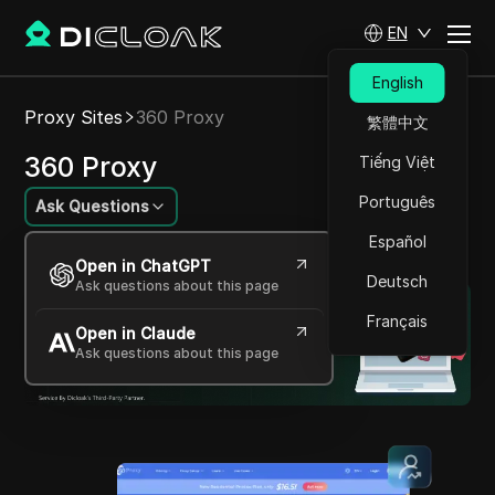
EN
English
Proxy Sites
360 Proxy
繁體中文
360 Proxy
Tiếng Việt
Português
Ask Questions
Español
High-Quality Global Residential Proxy Service
Open in ChatGPT
Deutsch
Ask questions about this page
Français
Open in Claude
Ask questions about this page