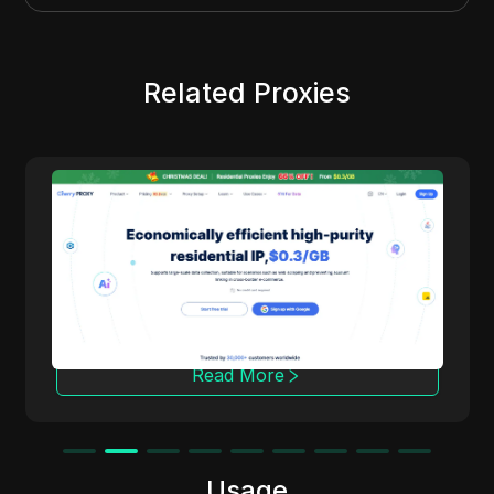
Related Proxies
Cherry Proxy
Cherry Proxy offers cost-effective residential
proxy services, focusing on high concealment
and security. It effectively helps users
overcome the access frequency and
geographical restrictions of target websites,
providing support for unrestricted content
access and data collection.
Read More
Usage