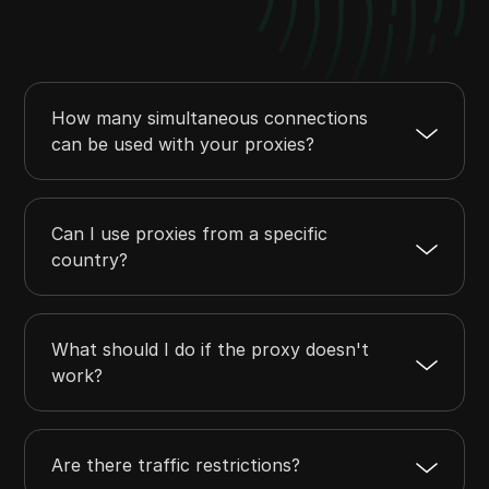
How many simultaneous connections
can be used with your proxies?
Can I use proxies from a specific
country?
What should I do if the proxy doesn't
work?
Are there traffic restrictions?