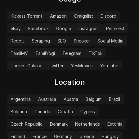
Kickass Torrent
Amazon
Craigslist
Discord
eBay
Facebook
Google
Instagram
Pinterest
Reddit
Scraping
SEO
Sneaker
Social Media
TamilMV
TamilYogi
Telegram
TikTok
Torrent Galaxy
Twitter
YesMovies
YouTube
Location
Argentina
Australia
Austria
Belgium
Brazil
Bulgaria
Canada
Croatia
Cyprus
Czech Republic
Denmark
Netherlands
Estonia
Finland
France
Germany
Greece
Hungary