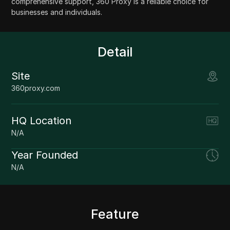
comprehensive support, 360 Proxy is a reliable choice for
businesses and individuals.
Detail
Site
360proxy.com
HQ Location
N/A
Year Founded
N/A
Feature