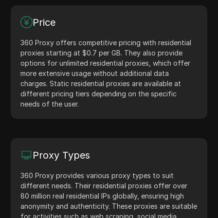
Price
360 Proxy offers competitive pricing with residential
proxies starting at $0.7 per GB. They also provide
options for unlimited residential proxies, which offer
more extensive usage without additional data
charges. Static residential proxies are available at
different pricing tiers depending on the specific
needs of the user.
Proxy Types
360 Proxy provides various proxy types to suit
different needs. Their residential proxies offer over
80 million real residential IPs globally, ensuring high
anonymity and authenticity. These proxies are suitable
for activities such as web scraping, social media