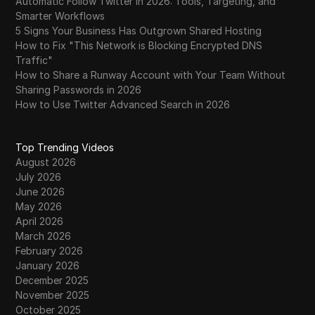
Automatic Follow Twitter in 2026: Tools, Targeting, and
Smarter Workflows
5 Signs Your Business Has Outgrown Shared Hosting
How to Fix "This Network is Blocking Encrypted DNS
Traffic"
How to Share a Runway Account with Your Team Without
Sharing Passwords in 2026
How to Use Twitter Advanced Search in 2026
Top Trending Videos
August 2026
July 2026
June 2026
May 2026
April 2026
March 2026
February 2026
January 2026
December 2025
November 2025
October 2025