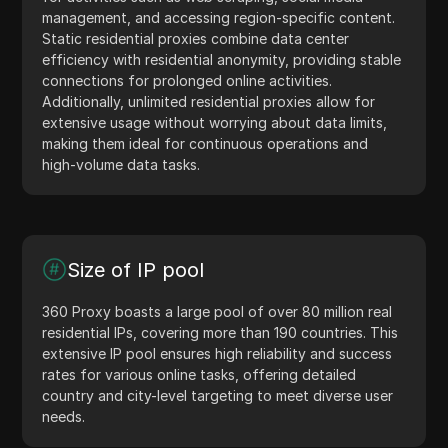
management, and accessing region-specific content.
Static residential proxies combine data center
efficiency with residential anonymity, providing stable
connections for prolonged online activities.
Additionally, unlimited residential proxies allow for
extensive usage without worrying about data limits,
making them ideal for continuous operations and
high-volume data tasks.
Size of IP pool
360 Proxy boasts a large pool of over 80 million real
residential IPs, covering more than 190 countries. This
extensive IP pool ensures high reliability and success
rates for various online tasks, offering detailed
country and city-level targeting to meet diverse user
needs.