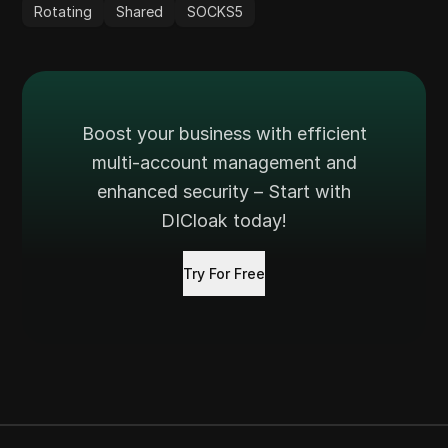
Rotating
Shared
SOCKS5
Boost your business with efficient
multi-account management and
enhanced security – Start with
DICloak today!
Try For Free