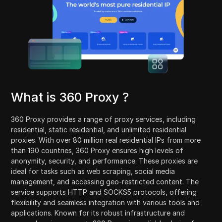
What is 360 Proxy ?
360 Proxy provides a range of proxy services, including
residential, static residential, and unlimited residential
proxies. With over 80 million real residential IPs from more
than 190 countries, 360 Proxy ensures high levels of
anonymity, security, and performance. These proxies are
ideal for tasks such as web scraping, social media
management, and accessing geo-restricted content. The
service supports HTTP and SOCKS5 protocols, offering
flexibility and seamless integration with various tools and
applications. Known for its robust infrastructure and