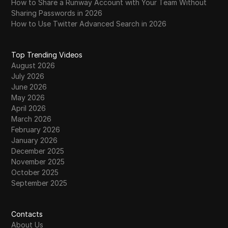
How to Share a Runway Account with Your Team Without
Sharing Passwords in 2026
How to Use Twitter Advanced Search in 2026
Top Trending Videos
August 2026
July 2026
June 2026
May 2026
April 2026
March 2026
February 2026
January 2026
December 2025
November 2025
October 2025
September 2025
Contacts
About Us