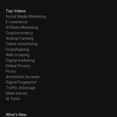
Top Videos
Social Media Marketing
E-commerce
Affiliate Marketing
Cryptocurrency
Airdrop Farming
Online Advertising
Dropshipping
Web scraping
Digital marketing
Online Privacy
Proxy
Antidetect browser
Digital Fingerprint
Traffic Arbitrage
Make money
AI Tools
What’s New