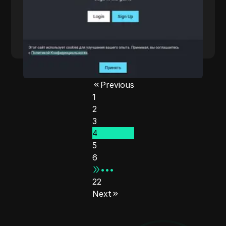
cities. Their solutions support HTTP(S) and
SOCKS5 protocols, ensuring unlimited IP and
traffic for users. With competitive pricing and
a focus on user needs, ARBITRAGE BETS is
Read More
designed for web scraping, data collection,
and more, making it an ideal choice for
businesses and individuals seeking reliable
online anonymity.
Previous
1
2
3
4
5
6
•••
22
Next