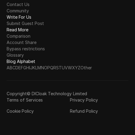
Contact Us
Community
Write For Us
Submit Guest Post
Read More
Comparison
Account Share
Bypass restrictions
Glossary
Blog Alphabet
A
B
C
D
E
F
G
H
I
J
K
L
M
N
O
P
Q
R
S
T
U
V
W
X
Y
Z
Other
Copyright© DICloak Technology Limited
Terms of Services
Privacy Policy
Cookie Policy
Refund Policy