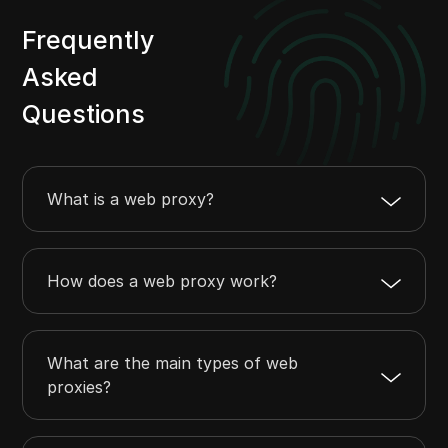
Frequently
Asked
Questions
What is a web proxy?
How does a web proxy work?
What are the main types of web
proxies?