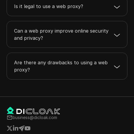
Is it legal to use a web proxy?
Can a web proxy improve online security
and privacy?
Are there any drawbacks to using a web
proxy?
business@dicloak.com