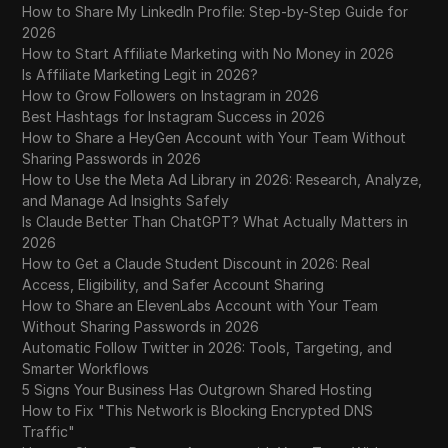
How to Share My LinkedIn Profile: Step-by-Step Guide for
2026
How to Start Affiliate Marketing with No Money in 2026
Is Affiliate Marketing Legit in 2026?
How to Grow Followers on Instagram in 2026
Best Hashtags for Instagram Success in 2026
How to Share a HeyGen Account with Your Team Without
Sharing Passwords in 2026
How to Use the Meta Ad Library in 2026: Research, Analyze,
and Manage Ad Insights Safely
Is Claude Better Than ChatGPT? What Actually Matters in
2026
How to Get a Claude Student Discount in 2026: Real
Access, Eligibility, and Safer Account Sharing
How to Share an ElevenLabs Account with Your Team
Without Sharing Passwords in 2026
Automatic Follow Twitter in 2026: Tools, Targeting, and
Smarter Workflows
5 Signs Your Business Has Outgrown Shared Hosting
How to Fix "This Network is Blocking Encrypted DNS
Traffic"