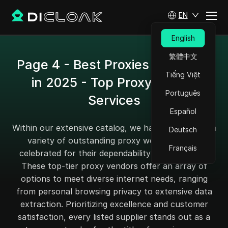
EN
English
繁體中文
Page 4 - Best Proxies Providers
Tiếng Việt
in 2025 - Top Proxy Sites &
Português
Services
Español
Within our extensive catalog, we have handpicked a
Deutsch
variety of outstanding proxy websites, each
Français
celebrated for their dependability and efficiency.
These top-tier proxy vendors offer an array of
options to meet diverse internet needs, ranging
from personal browsing privacy to extensive data
extraction. Prioritizing excellence and customer
satisfaction, every listed supplier stands out as a