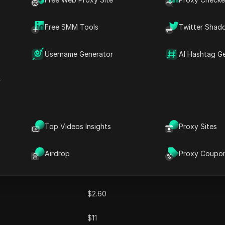
obal coverage,ProxySale excels in safeguarding online privacy, bypassing geo-
 activities. With a focus on user satisfaction,ProxySale offers a user-friendly i
Free SMM Tools
Twitter Shad
uring seamless and secure internet access.
Username Generator
AI Hashtag G
r
Top Videos Insights
Proxy Sites
Monthly Price
Airdrop
Proxy Coupo
$0.50
$2.60
$11