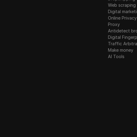
Web scraping
Digital market
Online Privacy
Proxy
Antidetect br
Digital Fingerp
Traffic Arbitr
Make money
AI Tools