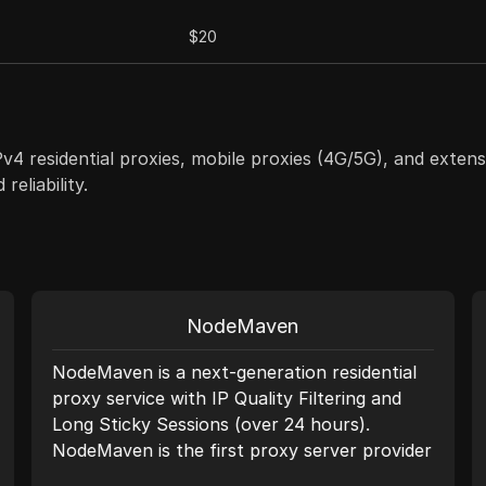
$20
IPv4 residential proxies, mobile proxies (4G/5G), and ext
eliability.
NodeMaven
NodeMaven is a next-generation residential
proxy service with IP Quality Filtering and
Long Sticky Sessions (over 24 hours).
NodeMaven is the first proxy server provider
to offer a quality guarantee. We deliver the