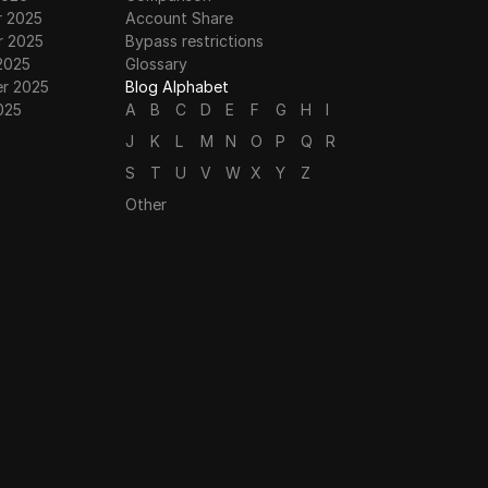
 2025
Account Share
 2025
Bypass restrictions
2025
Glossary
r 2025
Blog Alphabet
025
A
B
C
D
E
F
G
H
I
J
K
L
M
N
O
P
Q
R
S
T
U
V
W
X
Y
Z
Other