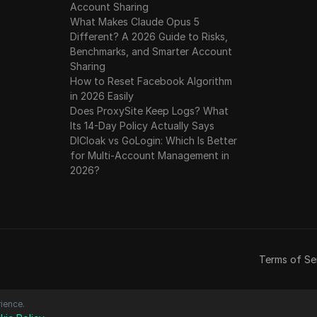
Account Sharing
What Makes Claude Opus 5
Different? A 2026 Guide to Risks,
Benchmarks, and Smarter Account
Sharing
How to Reset Facebook Algorithm
in 2026 Easily
Does ProxySite Keep Logs? What
Its 14-Day Policy Actually Says
DICloak vs GoLogin: Which Is Better
for Multi-Account Management in
2026?
Terms of Se
ience.