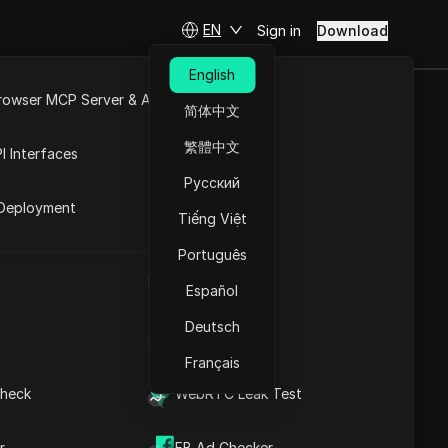
EN
Sign in
Download
English
rowser MCP Server & API
简体中文
e
Open API
n codes in 2025
繁體中文
I Interfaces
Русский
rket
Deployment
Tiếng Việt
Português
UA Generator
Coming soon
Español
Deutsch
IP Address List
Français
heck
WebRTC Leak Test
Visit the website
 addresses. Renowned for its exceptional
r
FB Ad Checker