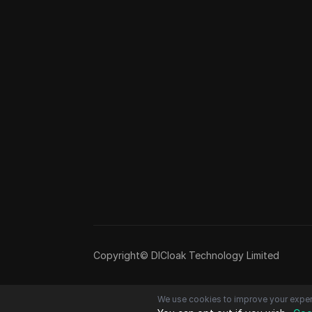
Copyright© DICloak Technology Limited
We use cookies to improve your exper