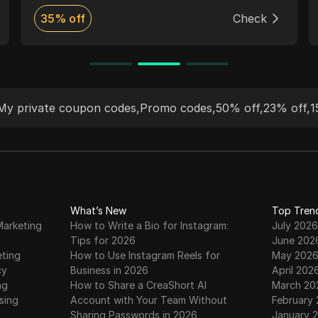
highest quality proxies at a lower price than
35% off
Check
any competitor.
My private coupon codes
,
Promo codes
,
50% off
,
23% off
,
1
What’s New
Top Tren
Marketing
How to Write a Bio for Instagram:
July 2026
Tips for 2026
June 202
eting
How to Use Instagram Reels for
May 202
cy
Business in 2026
April 202
ng
How to Share a CreaShort AI
March 20
sing
Account with Your Team Without
February
Sharing Passwords in 2026
January 