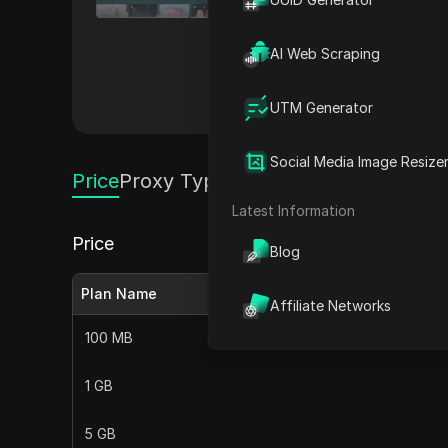
speed, reliable connections, and comprehensive gl
restrictions, and optimizing web scraping
AI Web Scraping
robust security measures, ens
Others
UTM Generator
Social Media Image Resize
Price
Proxy Types
Latest Information
Price
Blog
Plan Name
Affiliate Networks
100 MB
1 GB
5 GB