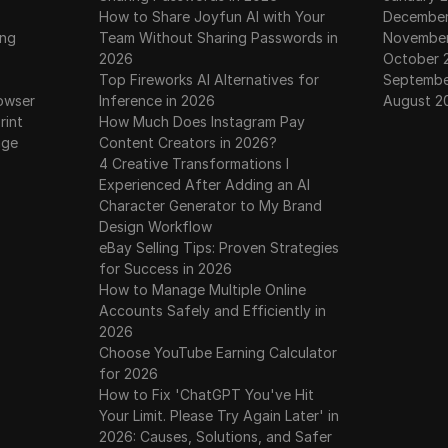
How to Share Joyfun AI with Your
December
ing
Team Without Sharing Passwords in
November
2026
October 
Top Fireworks AI Alternatives for
Septembe
owser
Inference in 2026
August 2
rint
How Much Does Instagram Pay
age
Content Creators in 2026?
4 Creative Transformations I
Experienced After Adding an AI
Character Generator to My Brand
Design Workflow
eBay Selling Tips: Proven Strategies
for Success in 2026
How to Manage Multiple Online
Accounts Safely and Efficiently in
2026
Choose YouTube Earning Calculator
for 2026
How to Fix 'ChatGPT You've Hit
Your Limit. Please Try Again Later' in
2026: Causes, Solutions, and Safer