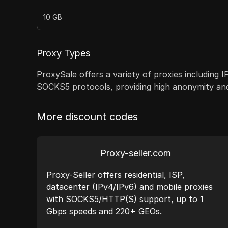
10 GB
Proxy Types
ProxySale offers a variety of proxies including 
SOCKS5 protocols, providing high anonymity and r
More discount codes
Proxy-seller.com
st
Proxy-Seller offers residential, ISP,
datacenter (IPv4/IPv6) and mobile proxies
ecise
with SOCKS5/HTTP(S) support, up to 1
Gbps speeds and 220+ GEOs.
nce