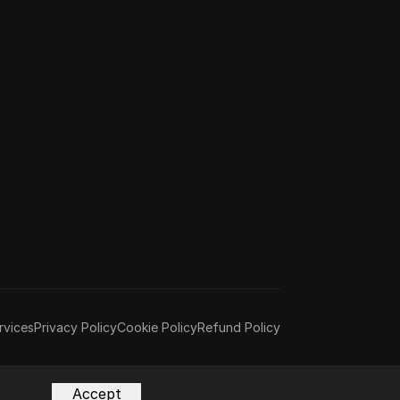
rvices
Privacy Policy
Cookie Policy
Refund Policy
Accept