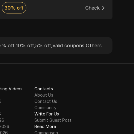
browsing. The service supports HTTP and
guar
30% off
Check
Dis
SOCKS5 protocols, providing flexible pricing
pool
and 24/7 customer support, making it ideal
for web scraping, market research, and
more.
5% off
,
10% off
,
5% off
,
Valid coupons
,
Others
ding Videos
Contacts
About Us
6
Contact Us
6
Community
6
Write For Us
26
Submit Guest Post
 2026
Read More
2026
Comparison