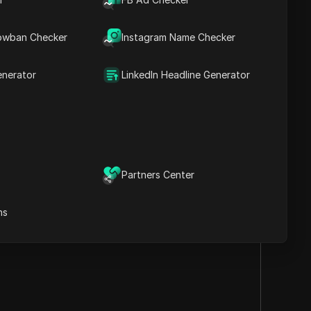
nterface and
owban Checker
Instagram Name Checker
enerator
LinkedIn Headline Generator
Visit the website
Partners Center
ns