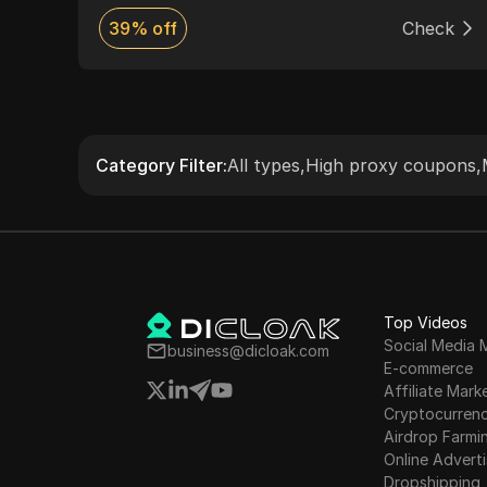
s to
ck
39% off
Check
nd
Category Filter
:
All types
,
High proxy coupons
,
Top Videos
Social Media 
business@dicloak.com
E-commerce
Affiliate Mark
Cryptocurren
Airdrop Farmi
Online Adverti
Dropshipping