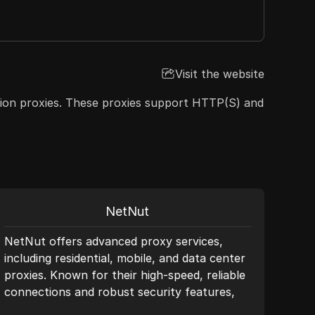
Visit the website
ension proxies. These proxies support HTTP(S) and
NetNut
NetNut offers advanced proxy services,
SX.O
including residential, mobile, and data center
qual
proxies. Known for their high-speed, reliable
rang
connections and robust security features,
3GB 
NetNut ensures seamless data collection and
prox