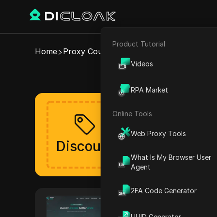
Product Tutorial
E-commerce
Home
Proxy Coupons
ProxySale
Videos
Valid ProxySal
Affiliate Marketing
RPA Market
Web Scraping
Online Tools
Get your discou
Web Proxy Tools
The discount will be lau
Discount
Verified
What Is My Browser User
Agent
2FA Code Generator
ProxySale
ProxySale provides a high-qua
UUID Generator