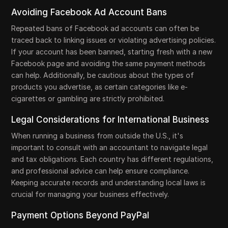
Avoiding Facebook Ad Account Bans
Repeated bans of Facebook ad accounts can often be
traced back to linking issues or violating advertising policies.
If your account has been banned, starting fresh with a new
Facebook page and avoiding the same payment methods
can help. Additionally, be cautious about the types of
products you advertise, as certain categories like e-
cigarettes or gambling are strictly prohibited.
Legal Considerations for International Business
When running a business from outside the U.S., it's
important to consult with an accountant to navigate legal
and tax obligations. Each country has different regulations,
and professional advice can help ensure compliance.
Keeping accurate records and understanding local laws is
crucial for managing your business effectively.
Payment Options Beyond PayPal