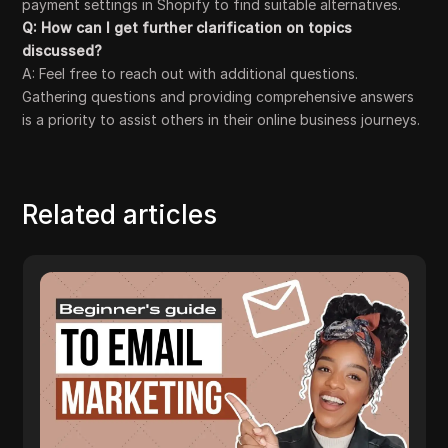
payment settings in Shopify to find suitable alternatives.
Q: How can I get further clarification on topics
discussed?
A: Feel free to reach out with additional questions.
Gathering questions and providing comprehensive answers
is a priority to assist others in their online business journeys.
Related articles