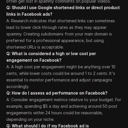
often get lost in spammy comments on popular videos.
Q: Should I use Google shortened links or direct product
links in Facebook ads?
A: Research indicates that shortened links can sometimes
lead to lower click-through rates as they may appear
spammy. Creating subdomains from your main domain is
preferred for a professional appearance, but using
shortened URLs is acceptable.
Q: What is considered a high or low cost per
engagement on Facebook?
A: A high cost per engagement might be anything over 10
cents, while lower costs could be around 1 to 2 cents. It's
essential to monitor performance and adjust campaigns
accordingly.
Q: How do I assess ad performance on Facebook?
A: Consider engagement metrics relative to your budget. For
example, spending $5 a day and achieving around 50 post
engagements within 24 hours could be reasonable,
depending on your niche.
Q: What should I do if my Facebook ad is