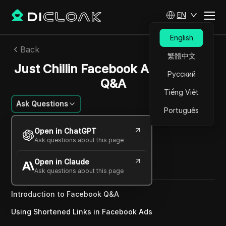
EN
English
Back
繁體中文
Just Chillin Facebook And Shopify
Русский
Q&A
Tiếng Việt
Ask Questions
Português
William Davis
Open in ChatGPT
23 Dec 2024
2
min read
Ask questions about this page
Share with
Open in Claude
Copy Link
Ask questions about this page
Introduction to Facebook Q&A
Using Shortened Links in Facebook Ads