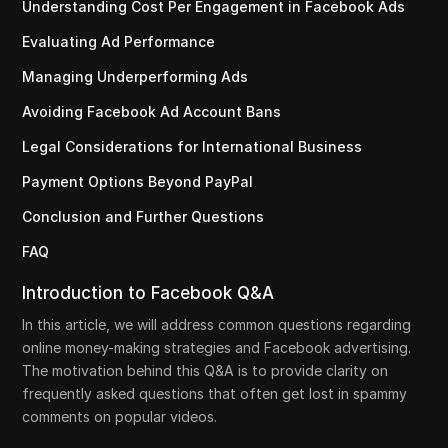
Understanding Cost Per Engagement in Facebook Ads
Evaluating Ad Performance
Managing Underperforming Ads
Avoiding Facebook Ad Account Bans
Legal Considerations for International Business
Payment Options Beyond PayPal
Conclusion and Further Questions
FAQ
Introduction to Facebook Q&A
In this article, we will address common questions regarding
online money-making strategies and Facebook advertising.
The motivation behind this Q&A is to provide clarity on
frequently asked questions that often get lost in spammy
comments on popular videos.