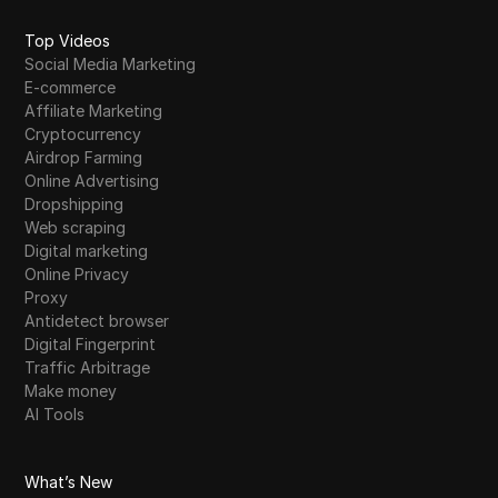
Top Videos
Social Media Marketing
E-commerce
Affiliate Marketing
Cryptocurrency
Airdrop Farming
Online Advertising
Dropshipping
Web scraping
Digital marketing
Online Privacy
Proxy
Antidetect browser
Digital Fingerprint
Traffic Arbitrage
Make money
AI Tools
What’s New