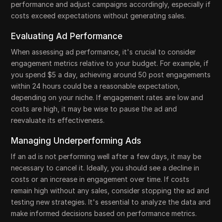
performance and adjust campaigns accordingly, especially if
costs exceed expectations without generating sales.
Evaluating Ad Performance
When assessing ad performance, it's crucial to consider
engagement metrics relative to your budget. For example, if
you spend $5 a day, achieving around 50 post engagements
within 24 hours could be a reasonable expectation,
depending on your niche. If engagement rates are low and
costs are high, it may be wise to pause the ad and
reevaluate its effectiveness.
Managing Underperforming Ads
If an ad is not performing well after a few days, it may be
necessary to cancel it. Ideally, you should see a decline in
costs or an increase in engagement over time. If costs
remain high without any sales, consider stopping the ad and
testing new strategies. It's essential to analyze the data and
make informed decisions based on performance metrics.