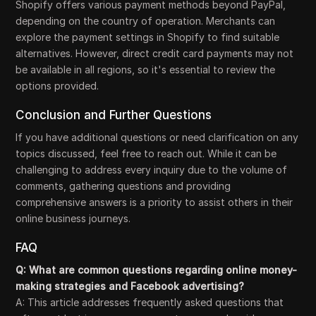
Shopify offers various payment methods beyond PayPal,
depending on the country of operation. Merchants can
explore the payment settings in Shopify to find suitable
alternatives. However, direct credit card payments may not
be available in all regions, so it's essential to review the
options provided.
Conclusion and Further Questions
If you have additional questions or need clarification on any
topics discussed, feel free to reach out. While it can be
challenging to address every inquiry due to the volume of
comments, gathering questions and providing
comprehensive answers is a priority to assist others in their
online business journeys.
FAQ
Q: What are common questions regarding online money-
making strategies and Facebook advertising?
A: This article addresses frequently asked questions that