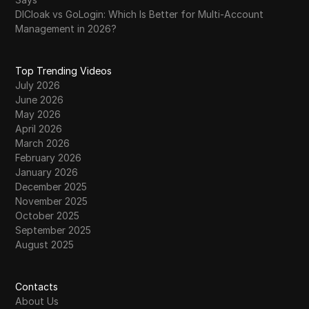
DICloak vs GoLogin: Which Is Better for Multi-Account
Management in 2026?
Top Trending Videos
July 2026
June 2026
May 2026
April 2026
March 2026
February 2026
January 2026
December 2025
November 2025
October 2025
September 2025
August 2025
Contacts
About Us