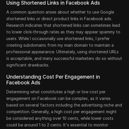
Using Shortened Links in Facebook Ads
A common question arises about whether to use Google
shortened links or direct product links in Facebook ads.
Research indicates that shortened links can sometimes lead
to lower click-through rates as they may appear spammy to
users. While I occasionally use shortened links, I prefer
creating subdomains from my main domain to maintain a
professional appearance. Ultimately, using shortened URLs
is acceptable, and many successful marketers do so without
significant drawbacks.
Understanding Cost Per Engagement in
Facebook Ads
Determining what constitutes a high or low cost per
engagement on Facebook can be complex, as it varies
based on several factors including the advertising niche and
competition. Generally, a high cost per engagement might
be considered anything over 10 cents, while lower costs
could be around 1 to 2 cents. It's essential to monitor