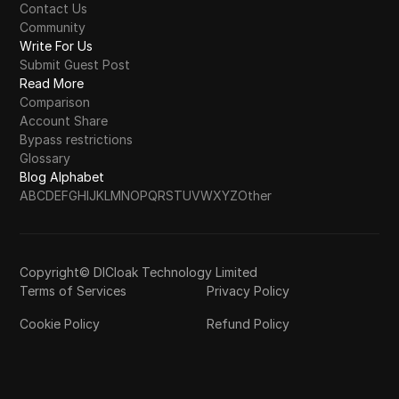
Contact Us
Community
Write For Us
Submit Guest Post
Read More
Comparison
Account Share
Bypass restrictions
Glossary
Blog Alphabet
A
B
C
D
E
F
G
H
I
J
K
L
M
N
O
P
Q
R
S
T
U
V
W
X
Y
Z
Other
Copyright© DICloak Technology Limited
Terms of Services
Privacy Policy
Cookie Policy
Refund Policy