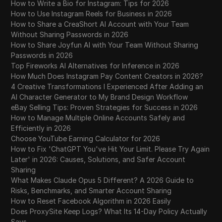
How to Write a Bio for Instagram: Tips for 2026
How to Use Instagram Reels for Business in 2026
How to Share a CreaShort AI Account with Your Team
Without Sharing Passwords in 2026
How to Share Joyfun AI with Your Team Without Sharing
Passwords in 2026
Top Fireworks AI Alternatives for Inference in 2026
How Much Does Instagram Pay Content Creators in 2026?
4 Creative Transformations I Experienced After Adding an
AI Character Generator to My Brand Design Workflow
eBay Selling Tips: Proven Strategies for Success in 2026
How to Manage Multiple Online Accounts Safely and
Efficiently in 2026
Choose YouTube Earning Calculator for 2026
How to Fix 'ChatGPT You've Hit Your Limit. Please Try Again
Later' in 2026: Causes, Solutions, and Safer Account
Sharing
What Makes Claude Opus 5 Different? A 2026 Guide to
Risks, Benchmarks, and Smarter Account Sharing
How to Reset Facebook Algorithm in 2026 Easily
Does ProxySite Keep Logs? What Its 14-Day Policy Actually
Says