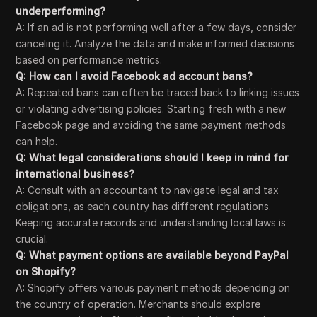
underperforming?
A: If an ad is not performing well after a few days, consider
canceling it. Analyze the data and make informed decisions
based on performance metrics.
Q: How can I avoid Facebook ad account bans?
A: Repeated bans can often be traced back to linking issues
or violating advertising policies. Starting fresh with a new
Facebook page and avoiding the same payment methods
can help.
Q: What legal considerations should I keep in mind for
international business?
A: Consult with an accountant to navigate legal and tax
obligations, as each country has different regulations.
Keeping accurate records and understanding local laws is
crucial.
Q: What payment options are available beyond PayPal
on Shopify?
A: Shopify offers various payment methods depending on
the country of operation. Merchants should explore