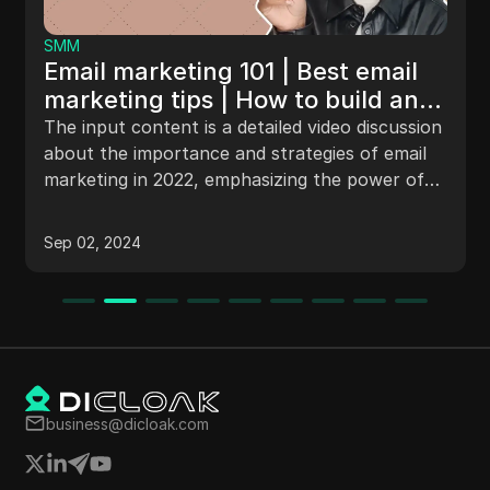
SMM
Email marketing 101 | Best email
marketing tips | How to build an
email list 2023
The input content is a detailed video discussion
about the importance and strategies of email
marketing in 2022, emphasizing the power of
email to transform businesses, increase sales,
and build relationships with the audience. The
Sep 02, 2024
video also introduces Maple, a platform
connecting expert freelancers in marketing
with business owners, and offers tips on
gathering email addresses, content creation,
batch email creation, and measuring key
metrics like open rate and click-through rate.
business@dicloak.com