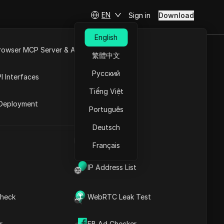
EN
Sign in
Download
English
rowser MCP Server & API
繁體中文
g This 1
e
Open API
Русский
I Interfaces
Tiếng Việt
rket
Deployment
Português
Ask Questions
Deutsch
UA Generator
Open in ChatGPT
Copy Link
Français
Ask questions about this page
IP Address List
Open in Claude
Ask questions about this page
heck
WebRTC Leak Test
r
FB Ad Checker