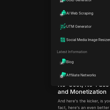
FAQ
AI Web Scraping
Unconventional M
Channel
UTM Generator
Oh! I got an idea to make e
out. I've won a hack to gr
Social Media Image Resize
going to be blown. I literal
Latest Information
fact, this technique is so c
pulled down soon. So, I sugg
Blog
Because this hack, YouTube w
this works. And you can use
Affiliate Networks
No-Cost, No-Fuss 
and Monetization
And here's the kicker, is y
fact, here's an even better