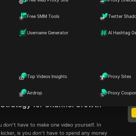
Free SMM Tools
Twitter Shad
ethod to Grow Your YouTube
Username Generator
AI Hashtag G
verybody a lot of money right now. Check this
ow your YouTube channel. So fast, your mind is
r
ly came up with this. Nobody's doing this. In
ontroversial that this video actually might be
est you watch this entire video in its entirety.
Top Videos Insights
Proxy Sites
M
ill not like this. YouTube will hate this. But
B
 this to grow your channel very fast.
Airdrop
Proxy Coupo
Strategy for Channel Growth
ou don't have to make one video yourself. In
 kicker, is you don't have to spend any money