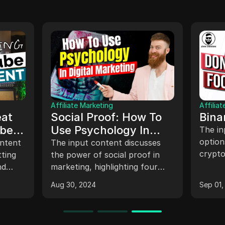
Anti-detect browser
 Why
Pixelscan-The
Accounts
Essential Tool to
d-Complete
Detect Browser
sons why
Discover Pixelscan, the
on
unts get banned
Fingerprints, IP
essential tool for detecting
te guidance on
browser fingerprints, IP
g Facebook
Address, geolocation
ur Facebook
addresses, geolocation, and
and webRTC
Jul 17, 2024
 and effectively.
WebRTC. Enhance your online
privacy and security
effortlessly.