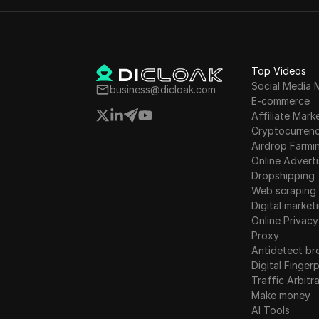
promises of high returns, and
elaborate marketing tactics
involving celebrities and
misleading ads. The article
exposes the fraudulent
Top Videos
practices of binary options
Social Media 
business@dicloak.com
E-commerce
companies in Israel and the
Affiliate Mark
significant losses faced by
Cryptocurren
victims worldwide.
Airdrop Farmi
Online Adverti
Dropshipping
Web scraping
Digital market
Online Privacy
Proxy
Antidetect br
Digital Fingerp
Traffic Arbitr
Make money
AI Tools