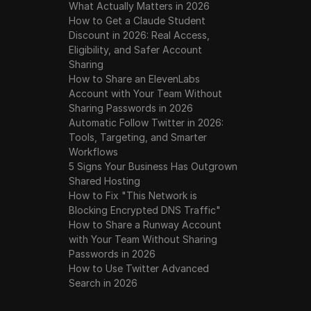
What Actually Matters in 2026
How to Get a Claude Student
Discount in 2026: Real Access,
Eligibility, and Safer Account
Sharing
How to Share an ElevenLabs
Account with Your Team Without
Sharing Passwords in 2026
Automatic Follow Twitter in 2026:
Tools, Targeting, and Smarter
Workflows
5 Signs Your Business Has Outgrown
Shared Hosting
How to Fix "This Network is
Blocking Encrypted DNS Traffic"
How to Share a Runway Account
with Your Team Without Sharing
Passwords in 2026
How to Use Twitter Advanced
Search in 2026