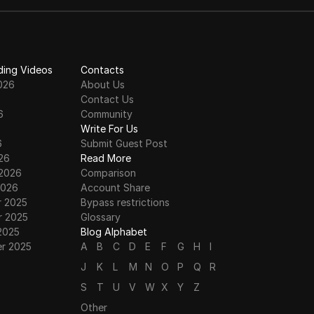
risking bans.
ding Videos
Contacts
026
About Us
Contact Us
6
Community
6
Write For Us
6
Submit Guest Post
26
Read More
 2026
Comparison
2026
Account Share
 2025
Bypass restrictions
 2025
Glossary
2025
Blog Alphabet
r 2025
A
B
C
D
E
F
G
H
I
J
K
L
M
N
O
P
Q
R
S
T
U
V
W
X
Y
Z
Other