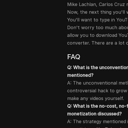
Mike Lachlan, Carlos Cruz r
Now, the next thing you'll 
You'll want to type in YouT
Don't worry too much about
allow you to download You
converter. There are a lot 
FAQ
Q: What is the unconventio
mentioned?
A: The unconventional meth
controversial hack to grow
make any videos yourself.
Q: What is the no-cost, no-
monetization discussed?
A: The strategy mentioned 