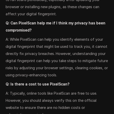
browser or installing new plugins, as these changes can
affect your digital fingerprint.
Q: Can PixelScan help me if I think my privacy has been
compromised?
A: While PixelScan can help you identify elements of your
digital fingerprint that might be used to track you, it cannot
directly fix privacy breaches. However, understanding your
digital fingerprint can help you take steps to mitigate future
risks by adjusting your browser settings, clearing cookies, or
using privacy-enhancing tools.
Q: Is there a cost to use PixelScan?
A: Typically, online tools like PixelScan are free to use.
However, you should always verify this on the official
website to ensure there are no hidden costs or