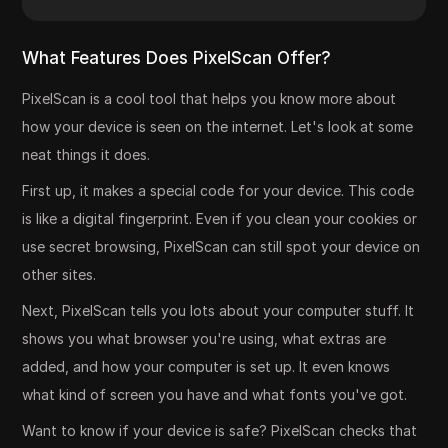
What Features Does PixelScan Offer?
PixelScan is a cool tool that helps you know more about
how your device is seen on the internet. Let's look at some
neat things it does.
First up, it makes a special code for your device. This code
is like a digital fingerprint. Even if you clean your cookies or
use secret browsing, PixelScan can still spot your device on
other sites.
Next, PixelScan tells you lots about your computer stuff. It
shows you what browser you're using, what extras are
added, and how your computer is set up. It even knows
what kind of screen you have and what fonts you've got.
Want to know if your device is safe? PixelScan checks that