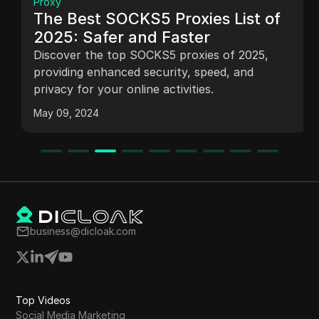
Proxy
The Best SOCKS5 Proxies List of
2025: Safer and Faster
Discover the top SOCKS5 proxies of 2025,
providing enhanced security, speed, and
privacy for your online activities.
May 09, 2024
business@dicloak.com
Top Videos
Social Media Marketing