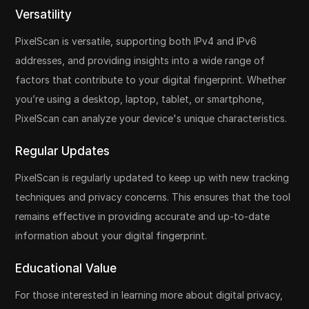
Versatility
PixelScan is versatile, supporting both IPv4 and IPv6
addresses, and providing insights into a wide range of
factors that contribute to your digital fingerprint. Whether
you’re using a desktop, laptop, tablet, or smartphone,
PixelScan can analyze your device's unique characteristics.
Regular Updates
PixelScan is regularly updated to keep up with new tracking
techniques and privacy concerns. This ensures that the tool
remains effective in providing accurate and up-to-date
information about your digital fingerprint.
Educational Value
For those interested in learning more about digital privacy,