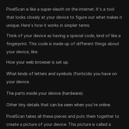
PixelScan is like a super-sleuth on the internet. It's a tool
that looks closely at your device to figure out what makes it
unique. Here's how it works in simpler terms:
Think of your device as having a special code, kind of like a
fingerprint. This code is made up of different things about
your device, like:
How your web browser is set up.
What kinds of letters and symbols (fonts)do you have on
your device.
The parts inside your device (hardware).
Other tiny details that can be seen when you're online.
PixelScan takes all these pieces and puts them together to
create a picture of your device. This picture is called a