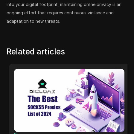
into your digital footprint, maintaining online privacy is an
ongoing effort that requires continuous vigilance and
adaptation to new threats.
Related articles