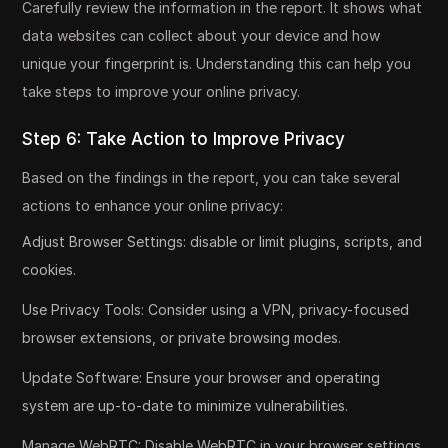
Carefully review the information in the report. It shows what
data websites can collect about your device and how
unique your fingerprint is. Understanding this can help you
take steps to improve your online privacy.
Step 6: Take Action to Improve Privacy
Based on the findings in the report, you can take several
actions to enhance your online privacy:
Adjust Browser Settings: disable or limit plugins, scripts, and
cookies.
Use Privacy Tools: Consider using a VPN, privacy-focused
browser extensions, or private browsing modes.
Update Software: Ensure your browser and operating
system are up-to-date to minimize vulnerabilities.
Manage WebRTC: Disable WebRTC in your browser settings