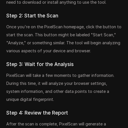
need to download or install anything to use the tool.
Step 2: Start the Scan
Once you're on the PixelScan homepage, click the button to
start the scan. This button might be labeled "Start Scan,"
"Analyze," or something similar. The tool will begin analyzing
various aspects of your device and browser.
Step 3: Wait for the Analysis
PixelScan will take a few moments to gather information.
During this time, it will analyze your browser settings,
system information, and other data points to create a
unique digital fingerprint.
Step 4: Review the Report
After the scan is complete, PixelScan will generate a