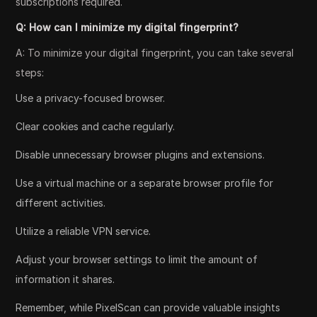
subscriptions required.
Q: How can I minimize my digital fingerprint?
A: To minimize your digital fingerprint, you can take several
steps:
Use a privacy-focused browser.
Clear cookies and cache regularly.
Disable unnecessary browser plugins and extensions.
Use a virtual machine or a separate browser profile for
different activities.
Utilize a reliable VPN service.
Adjust your browser settings to limit the amount of
information it shares.
Remember, while PixelScan can provide valuable insights