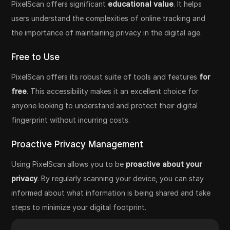
PixelScan offers significant
educational value
. It helps
users understand the complexities of online tracking and
the importance of maintaining privacy in the digital age.
Free to Use
PixelScan offers its robust suite of tools and features
for
free
. This accessibility makes it an excellent choice for
anyone looking to understand and protect their digital
fingerprint without incurring costs.
Proactive Privacy Management
Using PixelScan allows you to be
proactive about your
privacy
. By regularly scanning your device, you can stay
informed about what information is being shared and take
steps to minimize your digital footprint.