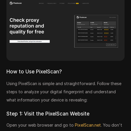
How to Use PixelScan?
Using PixelScan is simple and straightforward. Follow these
steps to analyze your digital fingerprint and understand
what information your device is revealing:
Step 1: Visit the PixelScan Website
Open your web browser and go to
PixelScan.net
. You don't