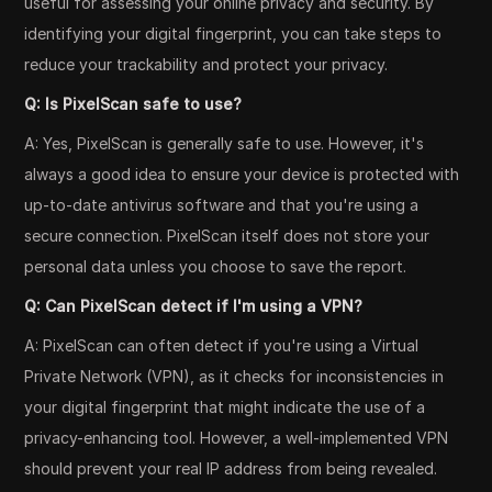
useful for assessing your online privacy and security. By
identifying your digital fingerprint, you can take steps to
reduce your trackability and protect your privacy.
Q: Is PixelScan safe to use?
A: Yes, PixelScan is generally safe to use. However, it's
always a good idea to ensure your device is protected with
up-to-date antivirus software and that you're using a
secure connection. PixelScan itself does not store your
personal data unless you choose to save the report.
Q: Can PixelScan detect if I'm using a VPN?
A: PixelScan can often detect if you're using a Virtual
Private Network (VPN), as it checks for inconsistencies in
your digital fingerprint that might indicate the use of a
privacy-enhancing tool. However, a well-implemented VPN
should prevent your real IP address from being revealed.