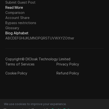
Submit Guest Post
Read More
Comparison
Account Share
Bypass restrictions
Glossary
Blog Alphabet
A
B
C
D
E
F
G
H
I
J
K
L
M
N
O
P
Q
R
S
T
U
V
W
X
Y
Z
Other
Copyright© DICloak Technology Limited
Terms of Services
Privacy Policy
Cookie Policy
Refund Policy
We use cookies to improve your experience.