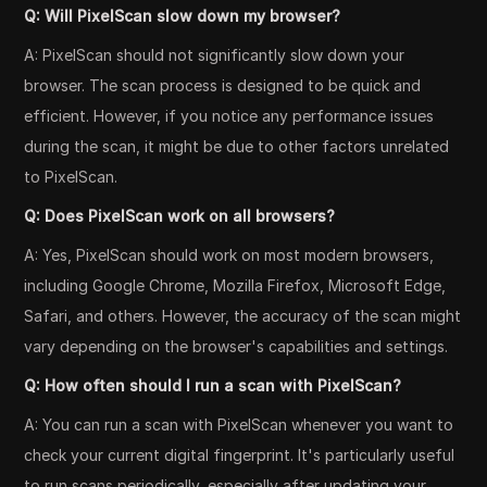
Q: Will PixelScan slow down my browser?
A: PixelScan should not significantly slow down your
browser. The scan process is designed to be quick and
efficient. However, if you notice any performance issues
during the scan, it might be due to other factors unrelated
to PixelScan.
Q: Does PixelScan work on all browsers?
A: Yes, PixelScan should work on most modern browsers,
including Google Chrome, Mozilla Firefox, Microsoft Edge,
Safari, and others. However, the accuracy of the scan might
vary depending on the browser's capabilities and settings.
Q: How often should I run a scan with PixelScan?
A: You can run a scan with PixelScan whenever you want to
check your current digital fingerprint. It's particularly useful
to run scans periodically, especially after updating your