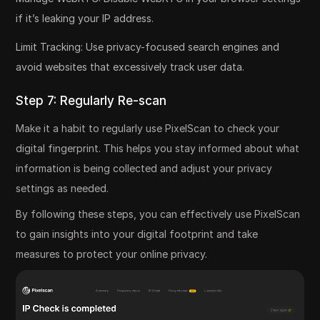
if it’s leaking your IP address.
Limit Tracking: Use privacy-focused search engines and
avoid websites that excessively track user data.
Step 7: Regularly Re-scan
Make it a habit to regularly use PixelScan to check your
digital fingerprint. This helps you stay informed about what
information is being collected and adjust your privacy
settings as needed.
By following these steps, you can effectively use PixelScan
to gain insights into your digital footprint and take
measures to protect your online privacy.