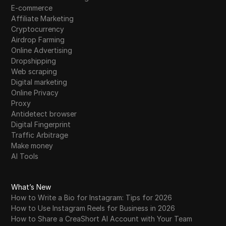
E-commerce
Affiliate Marketing
Cryptocurrency
Airdrop Farming
Online Advertising
Dropshipping
Web scraping
Digital marketing
Online Privacy
Proxy
Antidetect browser
Digital Fingerprint
Traffic Arbitrage
Make money
AI Tools
What’s New
How to Write a Bio for Instagram: Tips for 2026
How to Use Instagram Reels for Business in 2026
How to Share a CreaShort AI Account with Your Team