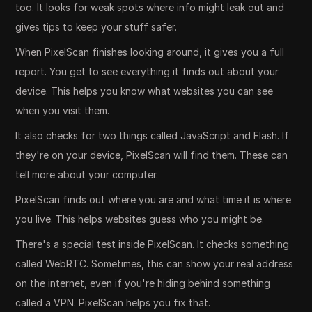
too. It looks for weak spots where info might leak out and
gives tips to keep your stuff safer.
When PixelScan finishes looking around, it gives you a full
report. You get to see everything it finds out about your
device. This helps you know what websites you can see
when you visit them.
It also checks for two things called JavaScript and Flash. If
they're on your device, PixelScan will find them. These can
tell more about your computer.
PixelScan finds out where you are and what time it is where
you live. This helps websites guess who you might be.
There's a special test inside PixelScan. It checks something
called WebRTC. Sometimes, this can show your real address
on the internet, even if you're hiding behind something
called a VPN. PixelScan helps you fix that.