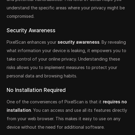
understand the specific areas where your privacy might be
compromised.
Security Awareness
PixelScan enhances your
security awareness
. By revealing
what information your device is leaking, it empowers you to
take control of your online privacy. Understanding these
risks allows you to implement measures to protect your
personal data and browsing habits.
No Installation Required
One of the conveniences of PixelScan is that it
requires no
installation
. You can access and use all its features directly
from your web browser. This makes it easy to use on any
device without the need for additional software.