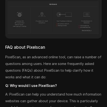
FAQ about Pixelscan
PixelScan, as an advanced online tool, can raise a number of
questions among users. Here are some frequently asked
questions (FAQs) about PixelScan to help clarify how it
works and what it can do:
Q: Why would I use PixelScan?
A: PixelScan can help you understand how much information
websites can gather about your device. This is particularly