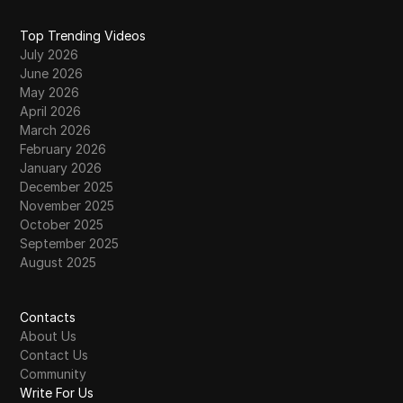
Top Trending Videos
July 2026
June 2026
May 2026
April 2026
March 2026
February 2026
January 2026
December 2025
November 2025
October 2025
September 2025
August 2025
Contacts
About Us
Contact Us
Community
Write For Us