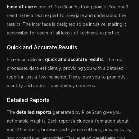
Ease of use
is one of PixelScan's strong points. You don’t
need to be a tech expert to navigate and understand the
results. The interface is designed to be intuitive, making it
accessible for users of all levels of technical expertise.
Quick and Accurate Results
PixelScan delivers
quick and accurate results
. The tool
processes data efficiently, providing you with a detailed
report in just a few moments. This allows you to promptly
identify and address any privacy concerns.
Detailed Reports
The
detailed reports
generated by PixelScan give you
actionable insights. Each report includes information about
your IP address, browser and system settings, privacy leaks,
and potential vulnerabilities. This level of detail helps you