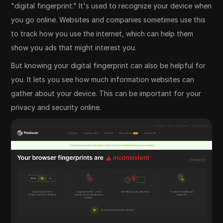
"digital fingerprint." It's used to recognize your device when
you go online. Websites and companies sometimes use this
to track how you use the internet, which can help them
show you ads that might interest you.
But knowing your digital fingerprint can also be helpful for
you. It lets you see how much information websites can
gather about your device. This can be important for your
privacy and security online.