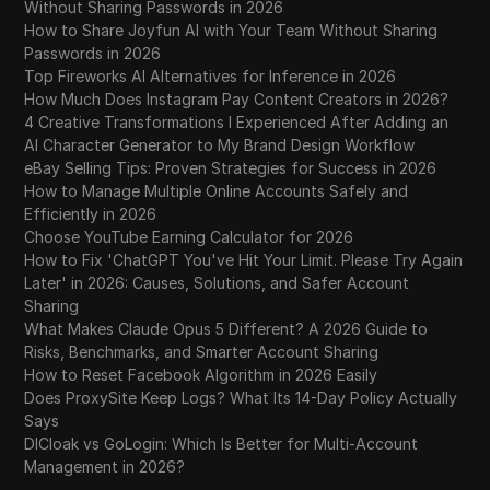
Without Sharing Passwords in 2026
How to Share Joyfun AI with Your Team Without Sharing
Passwords in 2026
Top Fireworks AI Alternatives for Inference in 2026
How Much Does Instagram Pay Content Creators in 2026?
4 Creative Transformations I Experienced After Adding an
AI Character Generator to My Brand Design Workflow
eBay Selling Tips: Proven Strategies for Success in 2026
How to Manage Multiple Online Accounts Safely and
Efficiently in 2026
Choose YouTube Earning Calculator for 2026
How to Fix 'ChatGPT You've Hit Your Limit. Please Try Again
Later' in 2026: Causes, Solutions, and Safer Account
Sharing
What Makes Claude Opus 5 Different? A 2026 Guide to
Risks, Benchmarks, and Smarter Account Sharing
How to Reset Facebook Algorithm in 2026 Easily
Does ProxySite Keep Logs? What Its 14-Day Policy Actually
Says
DICloak vs GoLogin: Which Is Better for Multi-Account
Management in 2026?