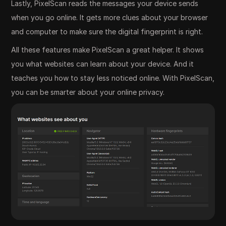
Lastly, PixelScan reads the messages your device sends
when you go online. It gets more clues about your browser
and computer to make sure the digital fingerprint is right.
All these features make PixelScan a great helper. It shows
you what websites can learn about your device. And it
teaches you how to stay less noticed online. With PixelScan,
you can be smarter about your online privacy.