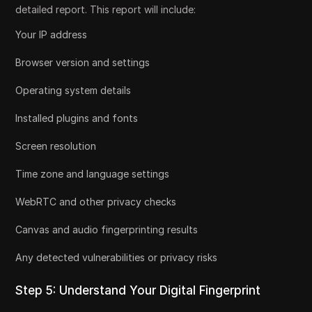
detailed report. This report will include:
Your IP address
Browser version and settings
Operating system details
Installed plugins and fonts
Screen resolution
Time zone and language settings
WebRTC and other privacy checks
Canvas and audio fingerprinting results
Any detected vulnerabilities or privacy risks
Step 5: Understand Your Digital Fingerprint