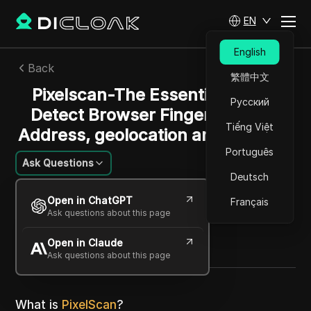
EN
English
Back
繁體中文
Pixelscan-The Essential Tool to
Русский
Detect Browser Fingerprints, IP
Tiếng Việt
Address, geolocation and webRTC
Português
Ask Questions
Deutsch
Sarah Johnson
Open in ChatGPT
Français
17 Jul 2024
25
min read
Ask questions about this page
Share with
Open in Claude
Copy Link
Ask questions about this page
What is
PixelScan
?