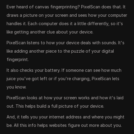
Ever heard of canvas fingerprinting? PixelScan does that. It
draws a picture on your screen and sees how your computer
handles it. Each computer does it a little differently, so it's
like getting another clue about your device.
PixelScan listens to how your device deals with sounds. It's
like adding another piece to the puzzle of your digital
fingerprint.
It also checks your battery. If someone can see how much
juice you've got left or if you're charging, PixelScan lets
you know.
PixelScan looks at how your screen works and how it's laid
out. This helps build a full picture of your device.
And, it tells you your internet address and where you might
be. All this info helps websites figure out more about you.