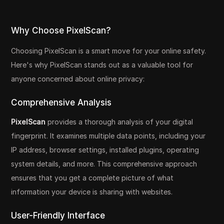
Why Choose PixelScan?
Choosing PixelScan is a smart move for your online safety.
Here's why PixelScan stands out as a valuable tool for
anyone concerned about online privacy:
Comprehensive Analysis
PixelScan
provides a thorough analysis of your digital
fingerprint. It examines multiple data points, including your
IP address, browser settings, installed plugins, operating
system details, and more. This comprehensive approach
ensures that you get a complete picture of what
information your device is sharing with websites.
User-Friendly Interface