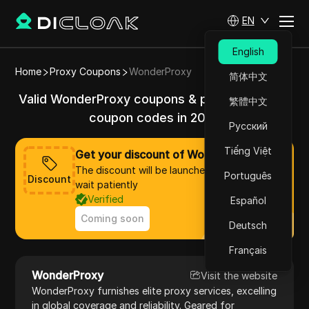
EN
English
Home
Proxy Coupons
WonderProxy
简体中文
Valid WonderProxy coupons & promo codes &
繁體中文
coupon codes in 2025
Русский
Tiếng Việt
Get your discount of WonderProxy now
The discount will be launched soon, please
Português
Discount
wait patiently
Verified
Español
Coming soon
Deutsch
Français
WonderProxy
Visit the website
WonderProxy furnishes elite proxy services, excelling
in global coverage and reliability. Geared for