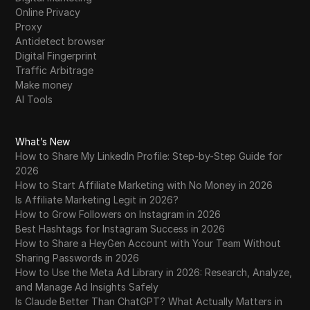
Online Privacy
Proxy
Antidetect browser
Digital Fingerprint
Traffic Arbitrage
Make money
AI Tools
What’s New
How to Share My LinkedIn Profile: Step-by-Step Guide for
2026
How to Start Affiliate Marketing with No Money in 2026
Is Affiliate Marketing Legit in 2026?
How to Grow Followers on Instagram in 2026
Best Hashtags for Instagram Success in 2026
How to Share a HeyGen Account with Your Team Without
Sharing Passwords in 2026
How to Use the Meta Ad Library in 2026: Research, Analyze,
and Manage Ad Insights Safely
Is Claude Better Than ChatGPT? What Actually Matters in