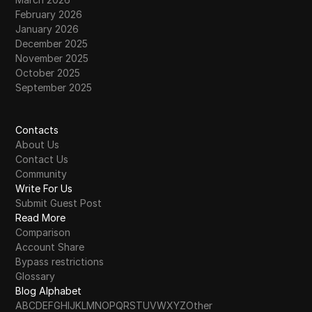
February 2026
January 2026
December 2025
November 2025
October 2025
September 2025
Contacts
About Us
Contact Us
Community
Write For Us
Submit Guest Post
Read More
Comparison
Account Share
Bypass restrictions
Glossary
Blog Alphabet
A
B
C
D
E
F
G
H
I
J
K
L
M
N
O
P
Q
R
S
T
U
V
W
X
Y
Z
Other