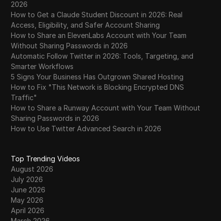
2026
How to Get a Claude Student Discount in 2026: Real
Access, Eligibility, and Safer Account Sharing
How to Share an ElevenLabs Account with Your Team
Without Sharing Passwords in 2026
Automatic Follow Twitter in 2026: Tools, Targeting, and
Smarter Workflows
5 Signs Your Business Has Outgrown Shared Hosting
How to Fix "This Network is Blocking Encrypted DNS
Traffic"
How to Share a Runway Account with Your Team Without
Sharing Passwords in 2026
How to Use Twitter Advanced Search in 2026
Top Trending Videos
August 2026
July 2026
June 2026
May 2026
April 2026
March 2026