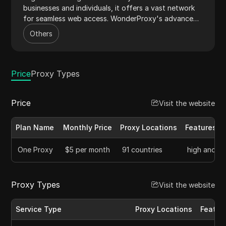
businesses and individuals, it offers a vast network
for seamless web access. WonderProxy's advanced
IP rotation system ensures low detection rates,
Others
making it ideal for web scraping and market research.
Its intuitive dashboard and responsive support
streamline proxy management, delivering a superior
user experience.
Price
Proxy Types
Price
Visit the website
Plan Name
Monthly Price
Proxy Locations
Features
One Proxy
$5 per month
91 countries
high anonym
Proxy Types
Visit the website
Service Type
Proxy Locations
Featur