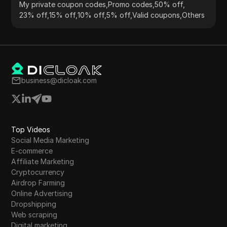
My private coupon codes
,
Promo codes
,
50% off
,
23% off
,
15% off
,
10% off
,
5% off
,
Valid coupons
,
Others
business@dicloak.com
Top Videos
Social Media Marketing
E-commerce
Affiliate Marketing
Cryptocurrency
Airdrop Farming
Online Advertising
Dropshipping
Web scraping
Digital marketing