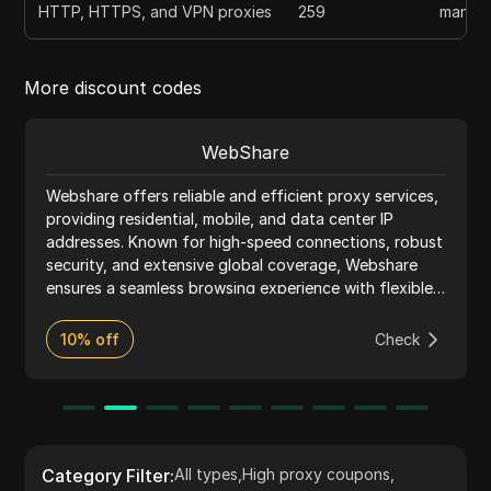
HTTP, HTTPS, and VPN proxies
259
manual
More discount codes
WebShare
Webshare offers reliable and efficient proxy services,
providing residential, mobile, and data center IP
addresses. Known for high-speed connections, robust
security, and extensive global coverage, Webshare
ensures a seamless browsing experience with flexible
pricing and excellent customer support.
10% off
Check
Category Filter
:
All types
,
High proxy coupons
,