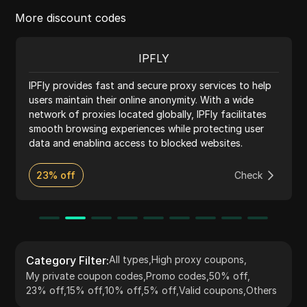
More discount codes
IPFLY
IPFly provides fast and secure proxy services to help
users maintain their online anonymity. With a wide
network of proxies located globally, IPFly facilitates
smooth browsing experiences while protecting user
data and enabling access to blocked websites.
23% off
Check
Category Filter
:
All types
,
High proxy coupons
,
My private coupon codes
,
Promo codes
,
50% off
,
23% off
,
15% off
,
10% off
,
5% off
,
Valid coupons
,
Others