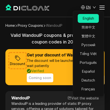
EN
English
Home
Proxy Coupons
WandouIP
简体中文
Valid WandouIP coupons & promo codes &
繁體中文
coupon codes in 2025
Русский
Tiếng Việt
Get your discount of WandouIP now
The discount will be launched soon, please
Português
Discount
wait patiently
Verified
Español
Coming soon
Deutsch
Français
WandouIP
Visit the website
WandouIP is a leading provider of static IP proxy
services, offering a range of solutions tailored for