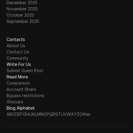
December 2025
November 2025
October 2025
September 2025
Contacts
About Us
Contact Us
Community
Write For Us
Submit Guest Post
Read More
Comparison
Account Share
Bypass restrictions
Glossary
Blog Alphabet
A
B
C
D
E
F
G
H
I
J
K
L
M
N
O
P
Q
R
S
T
U
V
W
X
Y
Z
Other