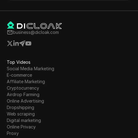
business@dicloak.com
Top Videos
Social Media Marketing
E-commerce
Affiliate Marketing
Cryptocurrency
Airdrop Farming
Online Advertising
Dropshipping
Web scraping
Digital marketing
Online Privacy
Proxy