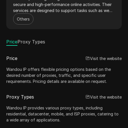
secure and high-performance online activities. Their
services are designed to support tasks such as web
scraping, data mining, and maintaining online
Others
anonymity. With a vast network of IPs and advanced
features like low latency and high availability,
WandouIP ensures reliable and efficient proxy
solutions for both individuals and businesses.
Price
Proxy Types
Price
Visit the website
Wandou IP offers flexible pricing options based on the
desired number of proxies, traffic, and specific user
requirements. Pricing details are available on request.
Proxy Types
Visit the website
Wandou IP provides various proxy types, including
residential, datacenter, mobile, and ISP proxies, catering to
a wide array of applications.