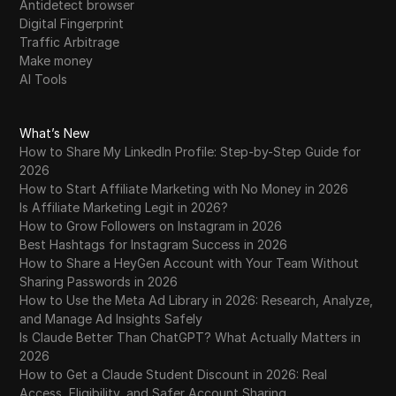
Antidetect browser
Digital Fingerprint
Traffic Arbitrage
Make money
AI Tools
What’s New
How to Share My LinkedIn Profile: Step-by-Step Guide for
2026
How to Start Affiliate Marketing with No Money in 2026
Is Affiliate Marketing Legit in 2026?
How to Grow Followers on Instagram in 2026
Best Hashtags for Instagram Success in 2026
How to Share a HeyGen Account with Your Team Without
Sharing Passwords in 2026
How to Use the Meta Ad Library in 2026: Research, Analyze,
and Manage Ad Insights Safely
Is Claude Better Than ChatGPT? What Actually Matters in
2026
How to Get a Claude Student Discount in 2026: Real
Access, Eligibility, and Safer Account Sharing