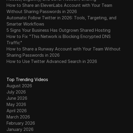
How to Share an ElevenLabs Account with Your Team
Without Sharing Passwords in 2026
Automatic Follow Twitter in 2026: Tools, Targeting, and
Smarter Workflows
5 Signs Your Business Has Outgrown Shared Hosting
How to Fix "This Network is Blocking Encrypted DNS
Traffic"
How to Share a Runway Account with Your Team Without
Sharing Passwords in 2026
How to Use Twitter Advanced Search in 2026
Top Trending Videos
August 2026
July 2026
June 2026
May 2026
April 2026
March 2026
February 2026
January 2026