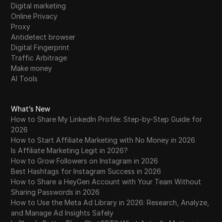
Digital marketing
Online Privacy
Proxy
Antidetect browser
Digital Fingerprint
Traffic Arbitrage
Make money
AI Tools
What’s New
How to Share My LinkedIn Profile: Step-by-Step Guide for
2026
How to Start Affiliate Marketing with No Money in 2026
Is Affiliate Marketing Legit in 2026?
How to Grow Followers on Instagram in 2026
Best Hashtags for Instagram Success in 2026
How to Share a HeyGen Account with Your Team Without
Sharing Passwords in 2026
How to Use the Meta Ad Library in 2026: Research, Analyze,
and Manage Ad Insights Safely