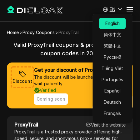
EN
English
Home
Proxy Coupons
ProxyTrail
简体中文
Valid ProxyTrail coupons & promo codes &
繁體中文
coupon codes in 2025
Русский
Tiếng Việt
Get your discount of ProxyTrail now
The discount will be launched soon, please
Português
Discount
wait patiently
Verified
Español
Coming soon
Deutsch
Français
ProxyTrail
Visit the website
ProxyTrail is a trusted proxy provider offering high-
speed, secure, and anonymous proxy services for