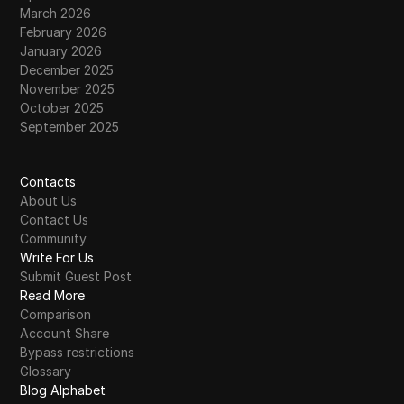
March 2026
February 2026
January 2026
December 2025
November 2025
October 2025
September 2025
Contacts
About Us
Contact Us
Community
Write For Us
Submit Guest Post
Read More
Comparison
Account Share
Bypass restrictions
Glossary
Blog Alphabet