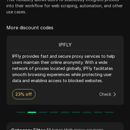
into their workflow for web scraping, automation, and other
use cases.
More discount codes
IPFLY
IPFly provides fast and secure proxy services to help
users maintain their online anonymity. With a wide
network of proxies located globally, IPFly facilitates
smooth browsing experiences while protecting user
data and enabling access to blocked websites.
23% off
Check
All types
,
High proxy coupons
,