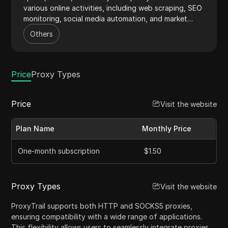
various online activities, including web scraping, SEO
monitoring, social media automation, and market
research. With a vast IP pool spanning over 100
Others
countries, ProxyTrail ensures uninterrupted and
reliable connectivity for businesses and individuals.
Price
Proxy Types
Price
Visit the website
Plan Name
Monthly Price
One-month subscription
$1.50
Proxy Types
Visit the website
ProxyTrail supports both HTTP and SOCKS5 proxies,
ensuring compatibility with a wide range of applications.
This flexibility allows users to seamlessly integrate proxies