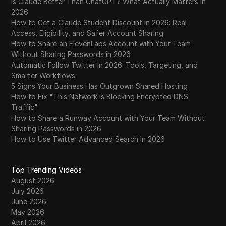
Is Claude Better Than ChatGPT? What Actually Matters in
2026
How to Get a Claude Student Discount in 2026: Real
Access, Eligibility, and Safer Account Sharing
How to Share an ElevenLabs Account with Your Team
Without Sharing Passwords in 2026
Automatic Follow Twitter in 2026: Tools, Targeting, and
Smarter Workflows
5 Signs Your Business Has Outgrown Shared Hosting
How to Fix "This Network is Blocking Encrypted DNS
Traffic"
How to Share a Runway Account with Your Team Without
Sharing Passwords in 2026
How to Use Twitter Advanced Search in 2026
Top Trending Videos
August 2026
July 2026
June 2026
May 2026
April 2026