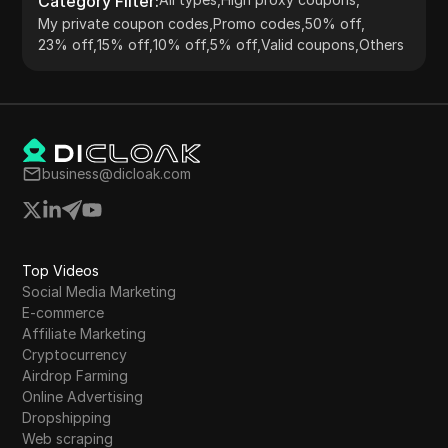
Category Filter
:
My private coupon codes
,
Promo codes
,
50% off
,
23% off
,
15% off
,
10% off
,
5% off
,
Valid coupons
,
Others
business@dicloak.com
Top Videos
Social Media Marketing
E-commerce
Affiliate Marketing
Cryptocurrency
Airdrop Farming
Online Advertising
Dropshipping
Web scraping