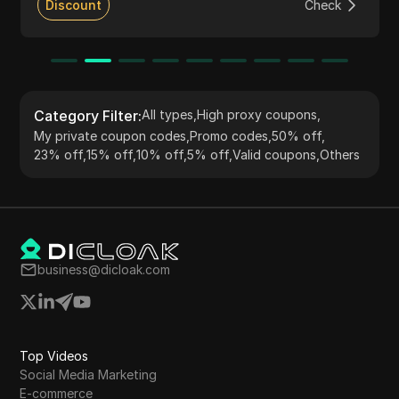
various online tasks such as web scraping, market
Discount
Check
research, and accessing geo-restricted content. The
service supports HTTP(S) and Socks5 protocols,
ensuring flexibility and seamless integration with
numerous tools and applications. PIA S5 Proxy is
committed to ethical practices and compliance with
data protection regulations.
Category Filter
:
All types
,
High proxy coupons
,
My private coupon codes
,
Promo codes
,
50% off
,
23% off
,
15% off
,
10% off
,
5% off
,
Valid coupons
,
Others
business@dicloak.com
Top Videos
Social Media Marketing
E-commerce