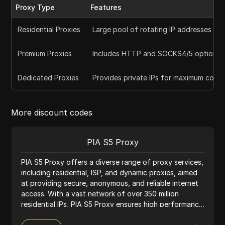
Proxy Type
Features
Residential Proxies
Large pool of rotating IP addresses for
Premium Proxies
Includes HTTP and SOCKS4/5 options f
Dedicated Proxies
Provides private IPs for maximum contr
More discount codes
PIA S5 Proxy
PIA S5 Proxy offers a diverse range of proxy services,
including residential, ISP, and dynamic proxies, aimed
at providing secure, anonymous, and reliable internet
access. With a vast network of over 350 million
residential IPs, PIA S5 Proxy ensures high performance
and extensive global coverage, making it suitable for