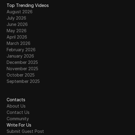
Top Trending Videos
August 2026
July 2026
June 2026
May 2026
April 2026
March 2026
February 2026
January 2026
December 2025
November 2025
October 2025
September 2025
Contacts
About Us
Contact Us
Community
Write For Us
Submit Guest Post