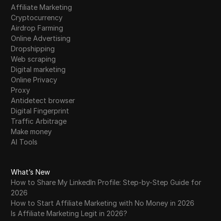
Affiliate Marketing
Cryptocurrency
Airdrop Farming
Online Advertising
Dropshipping
Web scraping
Digital marketing
Online Privacy
Proxy
Antidetect browser
Digital Fingerprint
Traffic Arbitrage
Make money
AI Tools
What’s New
How to Share My LinkedIn Profile: Step-by-Step Guide for
2026
How to Start Affiliate Marketing with No Money in 2026
Is Affiliate Marketing Legit in 2026?