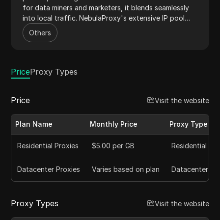
for data miners and marketers, it blends seamlessly
into local traffic. NebulaProxy's extensive IP pool
minimizes bans, offering a reliable solution for
Others
automated web tasks. Its intuitive dashboard
simplifies proxy management, streamlining workflows
for efficiency and scalability.
Price
Proxy Types
Price
Visit the website
Plan Name
Monthly Price
Proxy Type
Residential Proxies
$5.00 per GB
Residential
Datacenter Proxies
Varies based on plan
Datacenter
Proxy Types
Visit the website