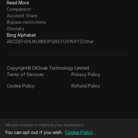
Read More
Comparison
Account Share
Bypass restrictions
Glossary
Blog Alphabet
A
B
C
D
E
F
G
H
I
J
K
L
M
N
O
P
Q
R
S
T
U
V
W
X
Y
Z
Other
Copyright© DICloak Technology Limited
Terms of Services
Privacy Policy
Cookie Policy
Refund Policy
We use cookies to improve your experience.
You can opt out if you wish.
Cookie Policy
.