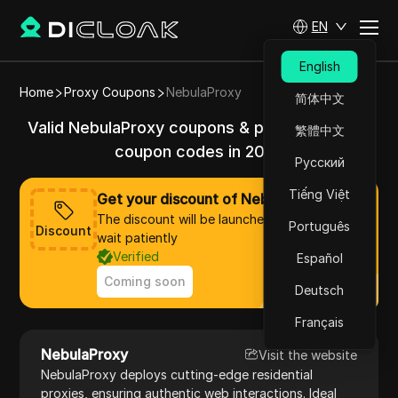
EN
English
Home
Proxy Coupons
NebulaProxy
简体中文
Valid NebulaProxy coupons & promo codes &
繁體中文
coupon codes in 2025
Русский
Tiếng Việt
Get your discount of NebulaProxy now
The discount will be launched soon, please
Português
Discount
wait patiently
Verified
Español
Coming soon
Deutsch
Français
NebulaProxy
Visit the website
NebulaProxy deploys cutting-edge residential
proxies, ensuring authentic web interactions. Ideal