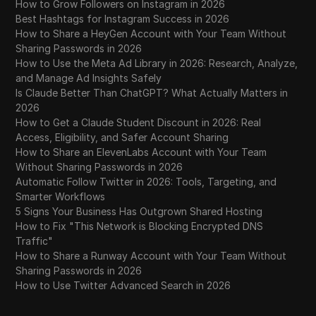
How to Grow Followers on Instagram in 2026
Best Hashtags for Instagram Success in 2026
How to Share a HeyGen Account with Your Team Without
Sharing Passwords in 2026
How to Use the Meta Ad Library in 2026: Research, Analyze,
and Manage Ad Insights Safely
Is Claude Better Than ChatGPT? What Actually Matters in
2026
How to Get a Claude Student Discount in 2026: Real
Access, Eligibility, and Safer Account Sharing
How to Share an ElevenLabs Account with Your Team
Without Sharing Passwords in 2026
Automatic Follow Twitter in 2026: Tools, Targeting, and
Smarter Workflows
5 Signs Your Business Has Outgrown Shared Hosting
How to Fix "This Network is Blocking Encrypted DNS
Traffic"
How to Share a Runway Account with Your Team Without
Sharing Passwords in 2026
How to Use Twitter Advanced Search in 2026