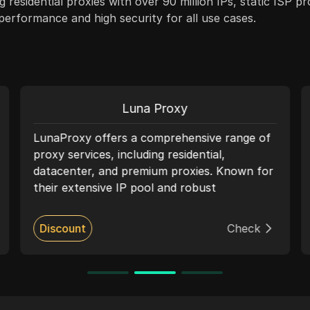
g residential proxies with over 90 million IPs, static ISP p
e performance and high security for all use cases.
Luna Proxy
LunaProxy offers a comprehensive range of
proxy services, including residential,
datacenter, and premium proxies. Known for
their extensive IP pool and robust
performance, LunaProxy ensures high-
speed, reliable connections suitable for web
Discount
Check
scraping, social media management, and
accessing geo-restricted content. The
service supports HTTP, HTTPS, and
SOCKS5 protocols, providing flexible pricing
plans and seamless integration with multiple