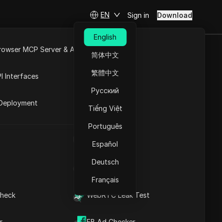
EN
Sign in
Download
English
rowser MCP Server & API
简体中文
e
Open API
codes in 2025
繁體中文
I Interfaces
Русский
rket
Deployment
Tiếng Việt
Português
UA Generator
Coming soon
Español
Deutsch
IP Address List
Français
heck
WebRTC Leak Test
Visit the website
SP, and data center proxies. Known for their
r
FB Ad Checker