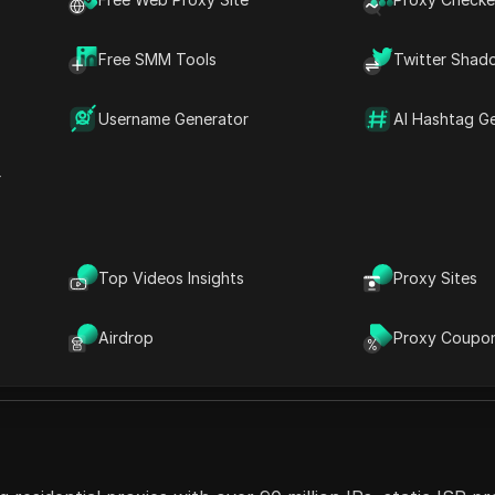
rformance, IPCola ensures reliable, high-speed connections
o-restricted content. The service supports HTTP, HTTPS
Free SMM Tools
Twitter Shad
tegration with various tools. Their dedicated customer sup
es and individuals alike.
Username Generator
AI Hashtag G
r
Top Videos Insights
Proxy Sites
Features
Airdrop
Proxy Coupo
unlimited concurrent sessions, city-level targeting, 24/7 sup