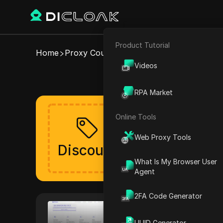
Product Tutorial
E-commerce
Home
Proxy Coupons
IPCola
Videos
Valid IPCola
Affiliate Marketing
RPA Market
Web Scraping
Online Tools
Get your discoun
Web Proxy Tools
The discount will be lau
Discount
Verified
What Is My Browser User
Agent
2FA Code Generator
IPCola
IPCola provides a comprehensiv
UUID Generator