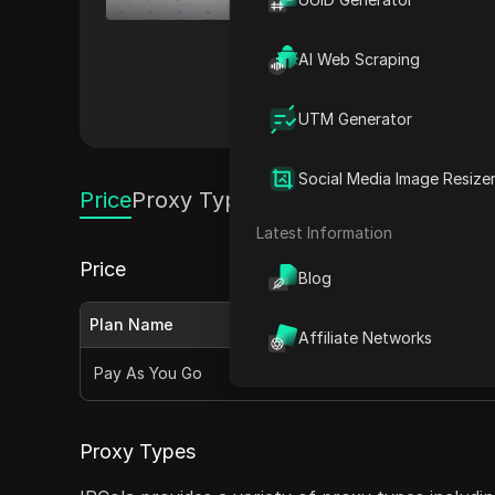
extensive IP pool and high pe
management, and accessing ge
AI Web Scraping
pricing plans and seamless in
them a top choice for business
Others
UTM Generator
Social Media Image Resize
Price
Proxy Types
Latest Information
Price
Blog
Plan Name
Monthly Price
Affiliate Networks
Pay As You Go
$4.00 per GB
Proxy Types