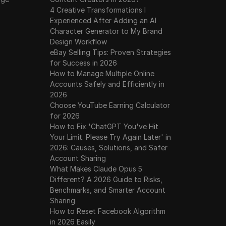
4 Creative Transformations I
Experienced After Adding an AI
Character Generator to My Brand
Design Workflow
eBay Selling Tips: Proven Strategies
for Success in 2026
How to Manage Multiple Online
Accounts Safely and Efficiently in
2026
Choose YouTube Earning Calculator
for 2026
How to Fix 'ChatGPT You've Hit
Your Limit. Please Try Again Later' in
2026: Causes, Solutions, and Safer
Account Sharing
What Makes Claude Opus 5
Different? A 2026 Guide to Risks,
Benchmarks, and Smarter Account
Sharing
How to Reset Facebook Algorithm
in 2026 Easily