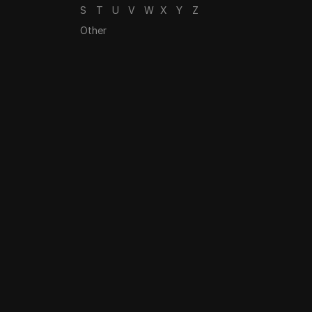
S
T
U
V
W
X
Y
Z
Other