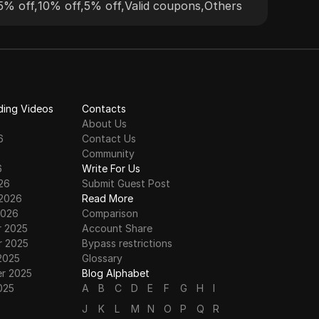
5% off
,
10% off
,
5% off
,
Valid coupons
,
Others
and 
reli
vari
ding Videos
Contacts
About Us
6
Contact Us
6
Community
6
Write For Us
26
Submit Guest Post
 2026
Read More
2026
Comparison
 2025
Account Share
 2025
Bypass restrictions
2025
Glossary
r 2025
Blog Alphabet
025
A
B
C
D
E
F
G
H
I
J
K
L
M
N
O
P
Q
R