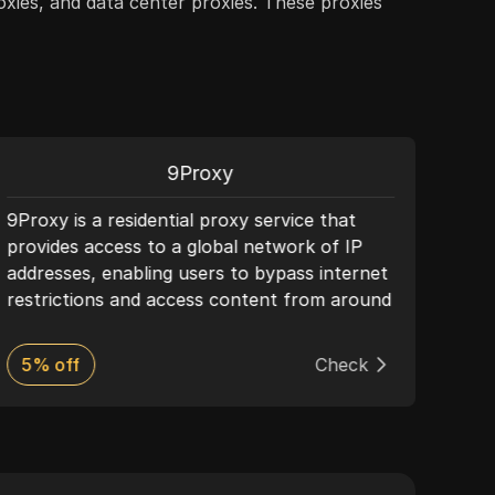
roxies, and data center proxies. These proxies
9Proxy
9Proxy is a residential proxy service that
Deco
provides access to a global network of IP
offe
addresses, enabling users to bypass internet
solu
restrictions and access content from around
plat
the world. It offers enhanced security, ease
perf
of use, and is ideal for market research and
and 
5% off
Check
50%
accessing restricted content.
frien
mana
plat
supp
for 