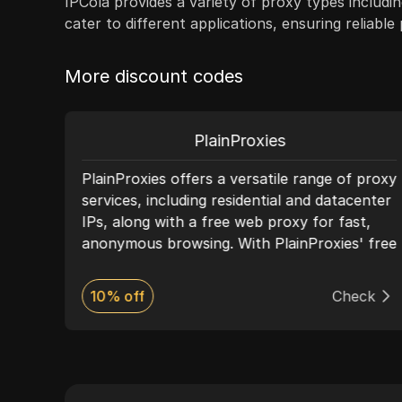
IPCola provides a variety of proxy types includin
cater to different applications, ensuring reliabl
More discount codes
PlainProxies
PlainProxies offers a versatile range of proxy
—
services, including residential and datacenter
IPs, along with a free web proxy for fast,
sks
anonymous browsing. With PlainProxies' free
ent,
proxy, you can bypass restrictions and
ing
access blocked websites effortlessly. This
ck
10% off
Check
tool requires no installation—simply enter
l
the URL, and start browsing securely.
PlainProxies’ infrastructure is optimized for
s
speed and reliability, with multiple IP
4/7
locations worldwide. Ideal for users who