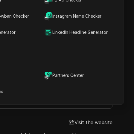
 suitable for web scraping, social media
, and SOCKS5 protocols, offering flexible
owban Checker
Instagram Name Checker
port and ethical sourcing practices make
enerator
LinkedIn Headline Generator
Visit the website
Partners Center
ns
port
Visit the website