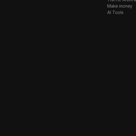
Make money
AI Tools