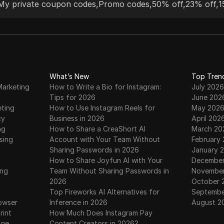
My private coupon codes
,
Promo codes
,
50% off
,
23% off
,
1
tools. Their dedicated customer support and
ethical sourcing practices make them a top
choice for both businesses and individuals.
What’s New
Top Tren
Marketing
How to Write a Bio for Instagram:
July 2026
Tips for 2026
June 202
eting
How to Use Instagram Reels for
May 202
cy
Business in 2026
April 202
ng
How to Share a CreaShort AI
March 20
sing
Account with Your Team Without
February
Sharing Passwords in 2026
January 
How to Share Joyfun AI with Your
December
ing
Team Without Sharing Passwords in
November
2026
October 
Top Fireworks AI Alternatives for
Septembe
owser
Inference in 2026
August 2
rint
How Much Does Instagram Pay
age
Content Creators in 2026?