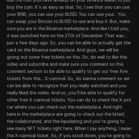
buy the coin. It's as easy as that. So, I see that you can use
your BNB, you can use your BUSD. You can use your... You
can swap your Bitcoin to BUSD to use and buy it. But, make
sure you are in the Binance marketplace. And like I told you,
it was launched here on the 27th of December. That was...
just a few days ago. So, you can be able to actually get the
card on the Binance marketplace. And guys, we will be
giving out some free tickets on this. So, do well to like this
video and subscribe and make sure you comment on this
comment section to be able to qualify to get our free five
tickets from this... X-carnival. So, do wanna comment so we
can be able to recognize that you really watched and you
really liked the video. And so, you'll be able to qualify for
other free X-carnival tickets. You can do to check the X-pro
car where you can check out the marketplace. And right
here in the marketplace are going to check out the listed,
the collaborated, and the liquidating and you're going to
see many NFT tickets right here. When I say anything, I mean
the X-carnival ticket. So, if you scroll down, you're going to