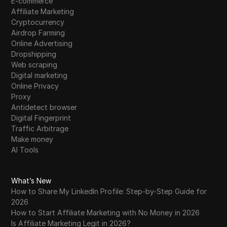
E-commerce
Affiliate Marketing
Cryptocurrency
Airdrop Farming
Online Advertising
Dropshipping
Web scraping
Digital marketing
Online Privacy
Proxy
Antidetect browser
Digital Fingerprint
Traffic Arbitrage
Make money
AI Tools
What’s New
How to Share My LinkedIn Profile: Step-by-Step Guide for
2026
How to Start Affiliate Marketing with No Money in 2026
Is Affiliate Marketing Legit in 2026?