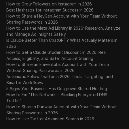
How to Grow Followers on Instagram in 2026
Best Hashtags for Instagram Success in 2026
How to Share a HeyGen Account with Your Team Without
Sharing Passwords in 2026
How to Use the Meta Ad Library in 2026: Research, Analyze,
and Manage Ad Insights Safely
Is Claude Better Than ChatGPT? What Actually Matters in
2026
How to Get a Claude Student Discount in 2026: Real
Access, Eligibility, and Safer Account Sharing
How to Share an ElevenLabs Account with Your Team
Without Sharing Passwords in 2026
Automatic Follow Twitter in 2026: Tools, Targeting, and
Smarter Workflows
5 Signs Your Business Has Outgrown Shared Hosting
How to Fix "This Network is Blocking Encrypted DNS
Traffic"
How to Share a Runway Account with Your Team Without
Sharing Passwords in 2026
How to Use Twitter Advanced Search in 2026