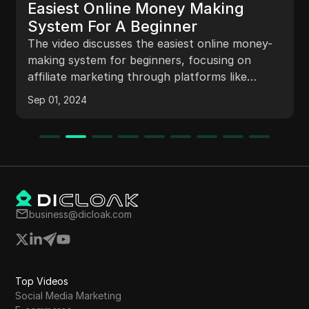
Easiest Online Money Making
System For A Beginner
The video discusses the easiest online money-
making system for beginners, focusing on
affiliate marketing through platforms like
Amazon. It explains how to generate affiliate
Sep 01, 2024
links, create engaging posts on Facebook, and
earn commissions by recommending products
through storytelling techniques.
business@dicloak.com
Top Videos
Social Media Marketing