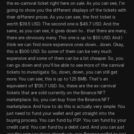
the ex-carnival ticket right here on sale. As you can see, I'm
going to show you the different displays of the tickets with
their different prices. As you can see, the first ticket is
worth $39.5 USD. The second one is $46.7 USD. And the
same, as you can see, it goes down to... that there are many,
there are obviously many. This one is up to $50 USD. And I
think we can find more expensive ones down... down. Okay,
this is $500 USD. So some of them can be very much
expensive and some of them can be a bit cheaper. So, you
can go down and you'll be able to see more of the carnival
tickets to investigate. So, down, down, you can still get
more. You can see, this is up to 1.25 BMB. That's an
equivalent of $135.7 USD. So, these are the ex-carnival
tickets that are sold currently on the Binance NFT
marketplace. So, you can buy from the Binance NFT
marketplace. And how to do this is actually very simple. You
just need to fund your wallet and get straight into the
buying process. You can fund by P2P. You can fund by your
credit card. You can fund by a debit card. And you can just
use the coin you have already on your Binance wallet to just