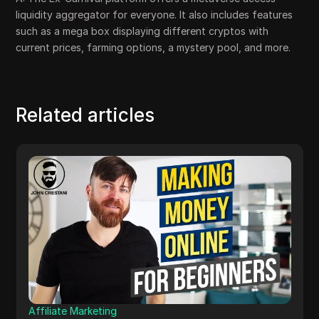
liquidity aggregator for everyone. It also includes features
such as a mega box displaying different cryptos with
current prices, farming options, a mystery pool, and more.
Related articles
Affiliate Marketing