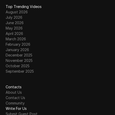
Top Trending Videos
August 2026
July 2026
June 2026
May 2026
April 2026
March 2026
February 2026
January 2026
December 2025
November 2025
October 2025
September 2025
Contacts
About Us
Contact Us
Community
Write For Us
Submit Guest Post