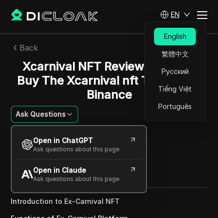
EN
English
Back
繁體中文
Xcarnival NFT Review | How To
Русский
Buy The Xcarnival nft Tickets On
Tiếng Việt
Binance
Português
Ask Questions
Emily Grace Johnson
Open in ChatGPT
30 Nov 2024
3
min read
Ask questions about this page
Share with
Open in Claude
Copy Link
Ask questions about this page
Introduction to Ex-Carnival NFT