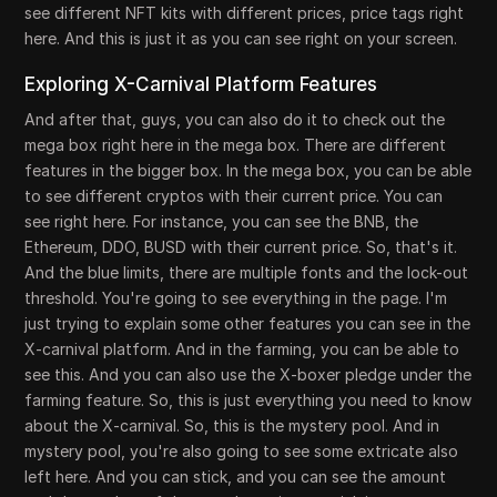
see different NFT kits with different prices, price tags right
here. And this is just it as you can see right on your screen.
Exploring X-Carnival Platform Features
And after that, guys, you can also do it to check out the
mega box right here in the mega box. There are different
features in the bigger box. In the mega box, you can be able
to see different cryptos with their current price. You can
see right here. For instance, you can see the BNB, the
Ethereum, DDO, BUSD with their current price. So, that's it.
And the blue limits, there are multiple fonts and the lock-out
threshold. You're going to see everything in the page. I'm
just trying to explain some other features you can see in the
X-carnival platform. And in the farming, you can be able to
see this. And you can also use the X-boxer pledge under the
farming feature. So, this is just everything you need to know
about the X-carnival. So, this is the mystery pool. And in
mystery pool, you're also going to see some extricate also
left here. And you can stick, and you can see the amount