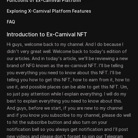
Functions of Ex-Carnival Platform
Exploring X-Carnival Platform Features
FAQ
Introduction to Ex-Carnival NFT
Hi guys, welcome back to my channel. And I do because I
didn't very great well. Welcome back to today's edition of
our articles. And in today's article, we'll be reviewing a new
brand of NFG known as the ex-carnival NFT. I'll be telling
you everything you need to know about this NFT. I'll be
telling you how to get this NFT, how to earn from it, how to
use it, and possible places can be able to get this NFT. Um,
so just pay attention while I explain everything. I will do my
best to explain everything you need to know about this.
And guys, before we start, if you are new to my channel
and if you know you subscribe to my channel, please do well
to hit the subscribe button and also turn on your
notification bell so you always get notification and I'll post
new videos and please don't forget to join our Telegram