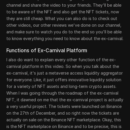
channel and share the video to your friends. They'll be able
to be aware of the NFT and also get the NFT tickets, now
they are still cheap. What you can also do is to check out
other videos, our other reviews we've done on our channel,
and make sure to watch you do to the end so you'll be able
to know everything you need to know about the ex-carnival.
Functions of Ex-Carnival Platform
I also do want to explain every other function of the ex-
carnival platform in this video. So when you talk about the
ex-carnival, it's just a metaverse access liquidity aggregator
for everyone. Like, it just offers innovative liquidity solution
for a variety of NFT assets and long-term crypto assets.
When I was going through the roadmap of the ex-carnival
NFT, it dawned on me that the ex-carnival project is actually
a very useful project. The tickets were launched on Binance
on the 27th of December, and so right now the tickets are
actually on sale on the Binance NFT marketplace. Okay, this
is the NFT marketplace on Binance and to be precise, this is