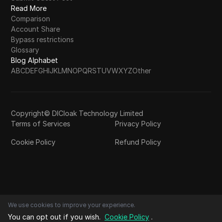
Read More
Comparison
Account Share
Bypass restrictions
Glossary
Blog Alphabet
A
B
C
D
E
F
G
H
I
J
K
L
M
N
O
P
Q
R
S
T
U
V
W
X
Y
Z
Other
Copyright© DICloak Technology Limited
Terms of Services
Privacy Policy
Cookie Policy
Refund Policy
We use cookies to improve your experience.
You can opt out if you wish.
Cookie Policy
.