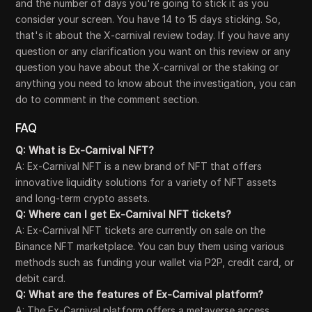
and the number of days you're going to stick it as you
consider your screen. You have 14 to 15 days sticking. So,
that's it about the X-carnival review today. If you have any
question or any clarification you want on this review or any
question you have about the X-carnival or the staking or
anything you need to know about the investigation, you can
do to comment in the comment section.
FAQ
Q: What is Ex-Carnival NFT?
A: Ex-Carnival NFT is a new brand of NFT that offers
innovative liquidity solutions for a variety of NFT assets
and long-term crypto assets.
Q: Where can I get Ex-Carnival NFT tickets?
A: Ex-Carnival NFT tickets are currently on sale on the
Binance NFT marketplace. You can buy them using various
methods such as funding your wallet via P2P, credit card, or
debit card.
Q: What are the features of Ex-Carnival platform?
A: The Ex-Carnival platform offers a metaverse access