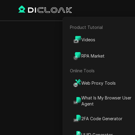
Product Tutorial
Back
E-commerce
Memefi L
Videos
Affiliate Marketing
RPA Market
Web Scraping
Online Tools
Michael Johnson
Web Proxy Tools
22 Nov 2024
3
min re
What Is My Browser User
Exciting Partnership Anno
Agent
Exciting Launch of Mii Wall
2FA Code Generator
Maximizing Token Rewards 
FAQ
UUID Generator