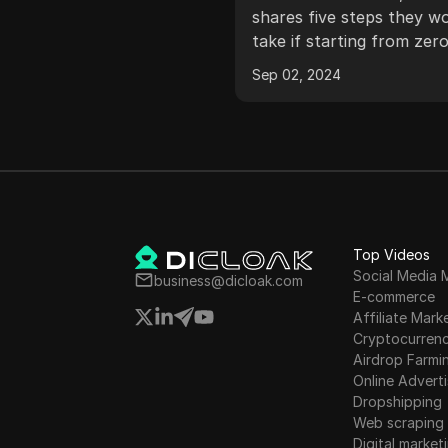
tance of people in online
youtube 2023
shares five steps they w
esses, methods of
take if starting from zer
cting people through
the platform, including s
, 2024
Sep 02, 2024
tion and attraction, and
goals, defining a value of
ing platforms like Google,
fast-tracking content cre
be, Facebook, and email
learning about YouTube
ow online business for
and trending topics, and
without paid ads.
micro improvements to
content.
Top Videos
Social Media 
business@dicloak.com
E-commerce
Affiliate Mark
Cryptocurren
Airdrop Farmi
Online Adverti
Dropshipping
Web scraping
Digital market