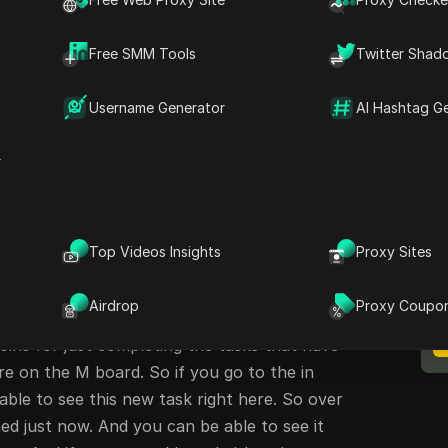
hip Announcement with Coffee
Free SMM Tools
Twitter Shad
me back to my channel. This is Crypto Zone.
Username Generator
AI Hashtag G
 today's article. So guys, Mii have just
 to bring out a new campaign that will help
r
okens right into your wallet by simply
as been launched right on the app. So this is
: 'You can m/ cof mecoin. Subverting the m
M
Top Videos Insights
Proxy Sites
B
nto partnership with Coffee and on Hing M coin
on Thea blockchain. So the C coin is on the
Airdrop
Proxy Coupo
 just partnered with Mimi. You can be able to
oins for just completing the tasks that have
re on the M board. So if you go to the in
 able to see this new task right here. So over
ed just now. And you can be able to see it