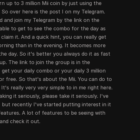
 up to 3 million Mii coin by just using the
 So over here is the post I on my Telegram.
d and join my Telegram by the link on the
able to get to see the combo for the day as
 claim it. And a quick hint, you can really get
orning than in the evening. It becomes more
the day. So it's better you always do it as fast
up. The link to join the group is in the
 get your daily combo or your daily 3 million
r free. So that's about the Mii. You can do to
t's really very very simple to in me right here.
ing it seriously, please take it seriously. I've
 but recently I've started putting interest in it
features. A lot of features to be seeing with
 and check it out.