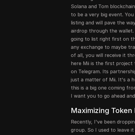
Solana and Tom blockchain s
to be a very big event. You 
listing and will pave the w
airdrop through the wallet. 
going to list right first on 
any exchange to maybe trad
of all, you will receive it 
here Mii is the first projec
on Telegram. Its partnershi
just a matter of Mii. It's 
this is a big one coming from
I want you to go ahead and 
Maximizing Token 
Recently, I've been droppi
group. So I used to leave 