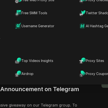
izing Smart Chain Network
Free SMM Tools
Twitter Shad
e to Making Over 5 BNB in
Username Generator
AI Hashtag G
ome back to my channel. This is TCryptoZone,
r
s, I'll be showing you guys how to make over 5
Wallet. So you can see this is over 5.3 BMP.
M
s how to make over 5 BNB in your Trust
B
Top Videos Insights
Proxy Sites
stay tuned in this video and do not skip any
n't miss out on all the steps that we'll be
Airdrop
Proxy Coupo
about making your free BNB.
y Announcement on Telegram
assive giveaway on our Telegram group. To