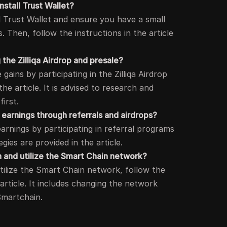
install Trust Wallet?
all Trust Wallet and ensure you have a small
 Then, follow the instructions in the article
g the Zilliqa Airdrop and presale?
gains by participating in the Zilliqa Airdrop
the article. It is advised to research and
first.
 earnings through referrals and airdrops?
earnings by participating in referral programs
egies are provided in the article.
 and utilize the Smart Chain network?
tilize the Smart Chain network, follow the
 article. It includes changing the network
Smartchain.