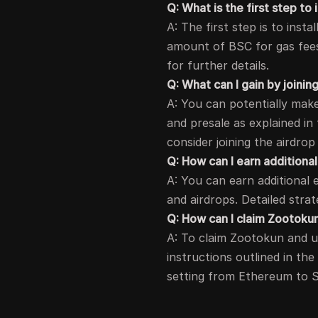
Q: What is the first step to 
A: The first step is to inst
amount of BSC for gas fees.
for further details.
Q: What can I gain by joinin
A: You can potentially make 
and presale as explained in 
consider joining the airdrop 
Q: How can I earn additional
A: You can earn additional 
and airdrops. Detailed strat
Q: How can I claim Zootokun
A: To claim Zootokun and u
instructions outlined in the
setting from Ethereum to 