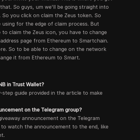
s that. So guys, um we'll be going straight into
. So you click on claim the Zeus token. So
 be using for the edge of claim process. But
e to claim the Zeus icon, you have to change
s address page from Ethereum to Smartchain.
here. So to be able to change on the network
change it from Ethereum to Smart.
B in Trust Wallet?
-step guide provided in the article to make
nouncement on the Telegram group?
ng giveaway announcement on the Telegram
d to watch the announcement to the end, like
nt.