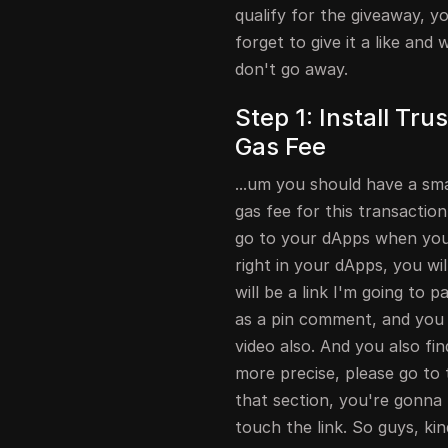
qualify for the giveaway, y
forget to give it a like an
don't go away.
Step 1: Install Tr
Gas Fee
...um you should have a sm
gas fee for this transaction
go to your dApps when you 
right in your dApps, you wi
will be a link I'm going to 
as a pin comment, and you wi
video also. And you also fin
more precise, please go to 
that section, you're gonna 
touch the link. So guys, kin