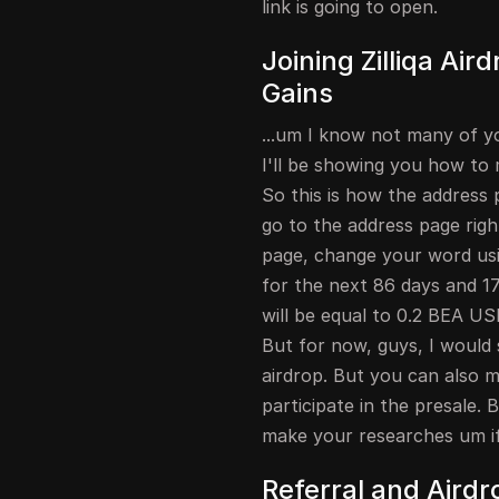
link is going to open.
Joining Zilliqa Air
Gains
...um I know not many of you
I'll be showing you how to 
So this is how the address p
go to the address page righ
page, change your word usin
for the next 86 days and 17 
will be equal to 0.2 BEA USD
But for now, guys, I would 
airdrop. But you can also m
participate in the presale. 
make your researches um if 
Referral and Airdr