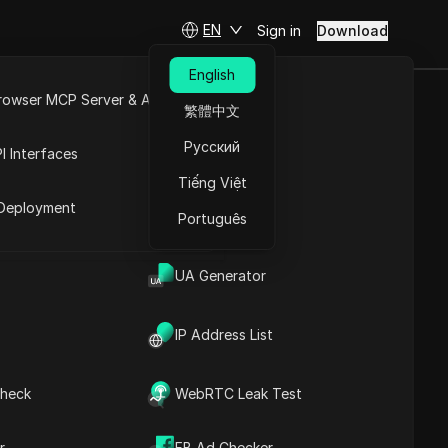
EN
Sign in
Download
English
rowser MCP Server & API
繁體中文
 Wallet
e
Open API
Русский
I Interfaces
Tiếng Việt
rket
Ask Questions
Deployment
Português
Open in ChatGPT
Copy Link
Ask questions about this page
UA Generator
Open in Claude
Ask questions about this page
IP Address List
Step-by-Step Guide to
Making Over 5 BNB in
heck
WebRTC Leak Test
Trust Wallet
Exciting Giveaway
Contents
Announcement on
r
FB Ad Checker