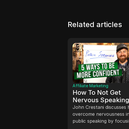
Related articles
Affiliate Marketing
How To Not Get
Nervous Speaking
ate Marketing
 TO EARN
Front Of People
John Crestani discusses
NEY ON
overcome nervousness i
TAGRAM
preneurs use Instagram
public speaking by focus
ke money by showcasing
one-on-one interactions,