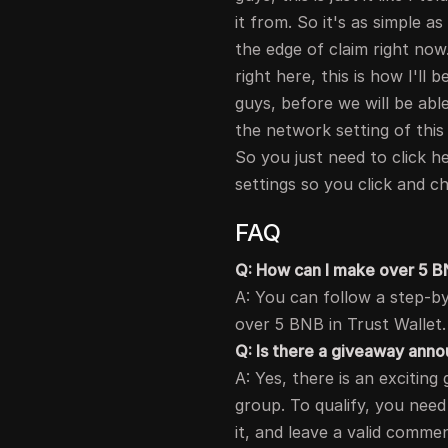
it from. So it's as simple a
the edge of claim right now
right here, this is how I'll
guys, before we will be abl
the network setting of thi
So you just need to click 
settings so you click and 
FAQ
Q: How can I make over 5 BN
A: You can follow a step-by
over 5 BNB in Trust Wallet.
Q: Is there a giveaway an
A: Yes, there is an exciti
group. To qualify, you nee
it, and leave a valid comme