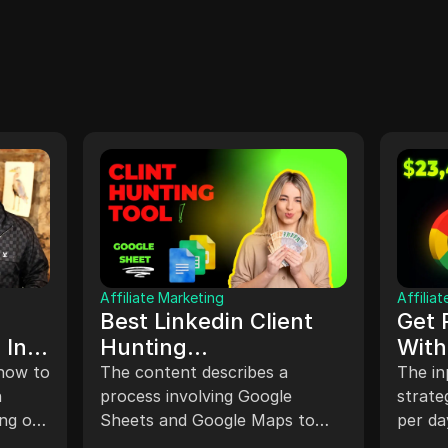
Affiliate Marketing
Affilia
Best Linkedin Client
Get 
 In
Hunting
With
Strategies,Linkedin
(NE
 how to
The content describes a
The in
n
phantom buster
process involving Google
strate
ing on
Sheets and Google Maps to
per da
#linkedin
extract data and links, utilizing
busine