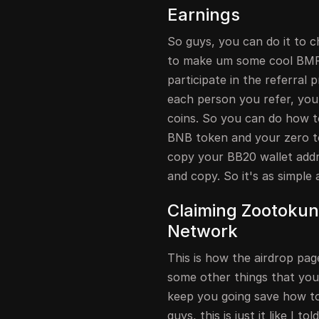
Earnings
So guys, you can do it to c
to make um some cool BMP 
participate in the referral 
each person you refer, yo
coins. So you can do how t
BNB token and your zero to
copy your BB20 wallet addres
and copy. So it's as simple 
Claiming Zootokun 
Network
This is how the airdrop page
some other things that yo
keep you going save how to
guys, this is just it like I t