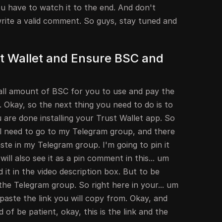
ou have to watch it to the end. And don't
d write a valid comment. So guys, stay tuned and
ust Wallet and Ensure BSC and
all amount of BSC for you to use and pay the
. Okay, so the next thing you need to do is to
are done installing your Trust Wallet app. So
ll need to go to my Telegram group, and there
paste in my Telegram group. I'm going to pin it
ll also see it as a pin comment in this... um
d it in the video description box. But to be
the Telegram group. So right here in your... um
paste the link you will copy from. Okay, and
d of be patient, okay, this is the link and the