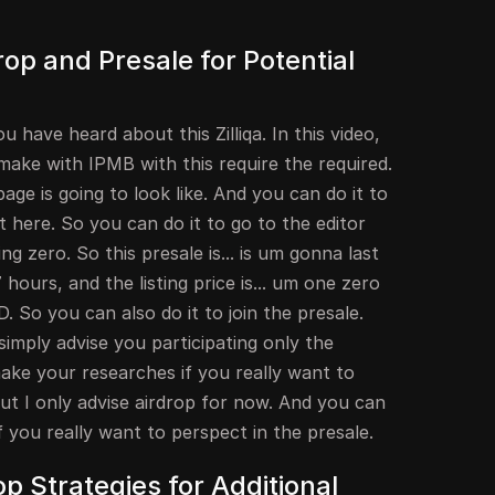
drop and Presale for Potential
 have heard about this Zilliqa. In this video,
make with IPMB with this require the required.
age is going to look like. And you can do it to
t here. So you can do it to go to the editor
g zero. So this presale is... is um gonna last
hours, and the listing price is... um one zero
. So you can also do it to join the presale.
simply advise you participating only the
ake your researches if you really want to
But I only advise airdrop for now. And you can
you really want to perspect in the presale.
op Strategies for Additional