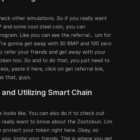
heck other simulations. So if you really want
and some cool steel coin, you can
program. Like you can see the referral... um for
u're gonna get away with 30 BMP and 100 zero
o refer your friends and get away with your
ken too. So and to do that, you just need to
s, paste it here, click on get referral link,
as that, guys.
and Utilizing Smart Chain
 looks like. You can also do it to check out
u really want to know about the Zootokun. Um
 protect your token right here. Okay, so
old you. Invite your friends. This is where you get