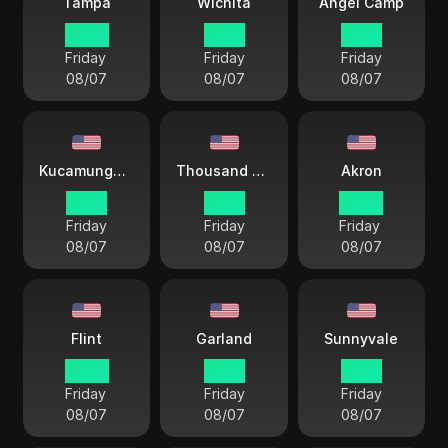
Tampa
Wichita
Angel Camp
22 57
21 57
19 57
Friday
Friday
Friday
08/07
08/07
08/07
Kucamunga Ranch
Thousand Oaks
Akron
19 57
19 57
22 57
Friday
Friday
Friday
08/07
08/07
08/07
Flint
Garland
Sunnyvale
22 57
21 57
19 57
Friday
Friday
Friday
08/07
08/07
08/07