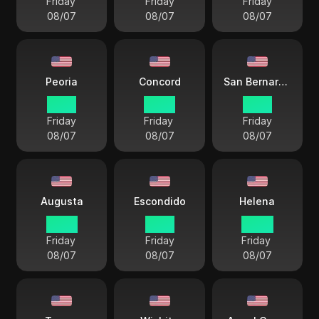
Friday
Friday
Friday
08/07
08/07
08/07
Peoria
Concord
San Bernardino
21 57
22 57
19 57
Friday
Friday
Friday
08/07
08/07
08/07
Augusta
Escondido
Helena
22 57
19 57
20 57
Friday
Friday
Friday
08/07
08/07
08/07