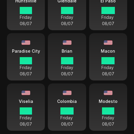
Huntsville
Glendale
El Paso
21 57
19 57
20 57
Friday
Friday
Friday
08/07
08/07
08/07
Paradise City
Brian
Macon
19 57
21 57
22 57
Friday
Friday
Friday
08/07
08/07
08/07
Viselia
Colombia
Modesto
19 57
22 57
19 57
Friday
Friday
Friday
08/07
08/07
08/07