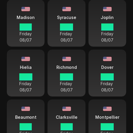
Madison
Syracuse
Joplin
21 57
22 57
21 57
Friday
Friday
Friday
08/07
08/07
08/07
Hielia
Richmond
Dover
22 57
22 57
22 57
Friday
Friday
Friday
08/07
08/07
08/07
Beaumont
Clarksville
Montpellier
21 57
21 57
22 57