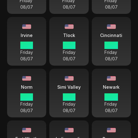
Friday
Friday
Friday
08/07
08/07
08/07
Irvine
Tlock
Cincinnati
19 57
19 57
22 57
Friday
Friday
Friday
08/07
08/07
08/07
Norm
Simi Valley
Newark
18 57
19 57
22 57
Friday
Friday
Friday
08/07
08/07
08/07