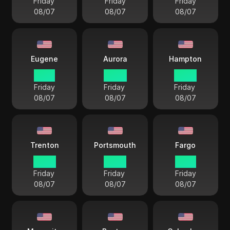
Friday
Friday
Friday
08/07
08/07
08/07
Eugene
Aurora
Hampton
19 57
20 57
22 57
Friday
Friday
Friday
08/07
08/07
08/07
Trenton
Portsmouth
Fargo
22 57
22 57
21 57
Friday
Friday
Friday
08/07
08/07
08/07