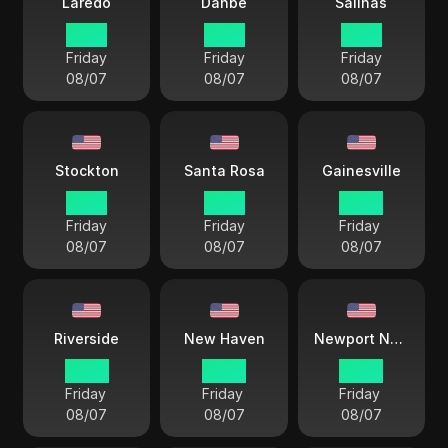
Laredo
Danbe
Salinas
21 57
19 57
19 57
Friday
Friday
Friday
08/07
08/07
08/07
Stockton
Santa Rosa
Gainesville
19 57
19 57
22 57
Friday
Friday
Friday
08/07
08/07
08/07
Riverside
New Haven
Newport News
22 57
22 57
22 57
Friday
Friday
Friday
08/07
08/07
08/07