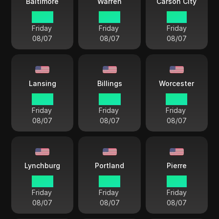
Baltimore
Warren
Carson City
22 57
22 57
19 57
Friday
Friday
Friday
08/07
08/07
08/07
Lansing
Billings
Worcester
22 57
20 57
22 57
Friday
Friday
Friday
08/07
08/07
08/07
Lynchburg
Portland
Pierre
22 57
22 57
21 57
Friday
Friday
Friday
08/07
08/07
08/07