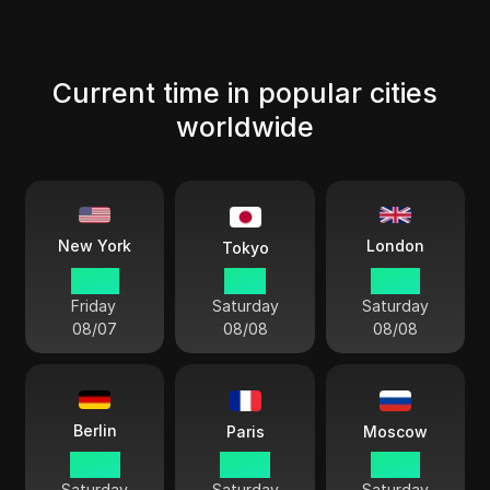
Current time in popular cities
worldwide
London
New York
Tokyo
22 57
11 57
03 57
Friday
Saturday
Saturday
08/07
08/08
08/08
Berlin
Paris
Moscow
04 57
04 57
05 57
Saturday
Saturday
Saturday