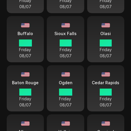
Friday
Friday
Friday
08/07
08/07
08/07
Buffalo
Sioux Falls
Olasi
22 57
21 57
21 57
Friday
Friday
Friday
08/07
08/07
08/07
Baton Rouge
Ogden
Cedar Rapids
21 57
20 57
21 57
Friday
Friday
Friday
08/07
08/07
08/07