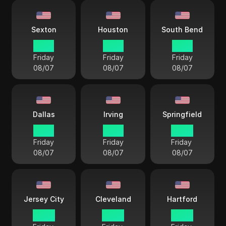
Sexton
Houston
South Bend
21 57
21 57
21 57
Friday
Friday
Friday
08/07
08/07
08/07
Dallas
Irving
Springfield
21 57
21 57
22 57
Friday
Friday
Friday
08/07
08/07
08/07
Jersey City
Cleveland
Hartford
22 57
22 57
22 57