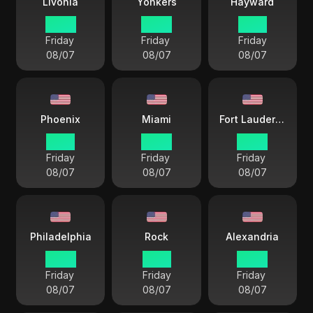
Livonia
Yonkers
Hayward
22 57
22 57
19 57
Friday
Friday
Friday
08/07
08/07
08/07
Phoenix
Miami
Fort Lauderdale
19 57
22 57
22 57
Friday
Friday
Friday
08/07
08/07
08/07
Philadelphia
Rock
Alexandria
22 57
21 57
22 57
Friday
Friday
Friday
08/07
08/07
08/07