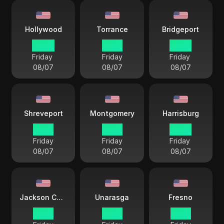
Hollywood
Torrance
Bridgeport
20 57
19 57
22 57
Friday
Friday
Friday
08/07
08/07
08/07
Shreveport
Montgomery
Harrisburg
21 57
21 57
22 57
Friday
Friday
Friday
08/07
08/07
08/07
Jackson County
Unarasga
Fresno
21 57
18 57
19 57