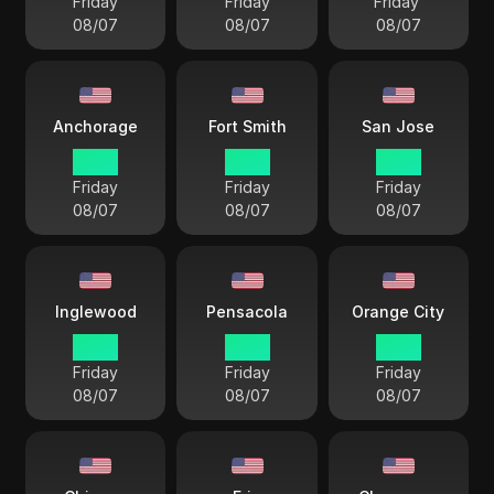
Friday
Friday
Friday
08/07
08/07
08/07
Anchorage
Fort Smith
San Jose
18 57
21 57
19 57
Friday
Friday
Friday
08/07
08/07
08/07
Inglewood
Pensacola
Orange City
19 57
21 57
19 57
Friday
Friday
Friday
08/07
08/07
08/07