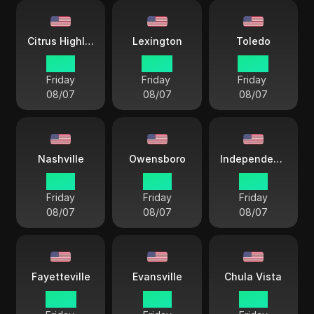
Citrus Highlands
Lexington
Toledo
19 57
22 57
22 57
Friday
Friday
Friday
08/07
08/07
08/07
Nashville
Owensboro
Independence City
21 57
21 57
21 57
Friday
Friday
Friday
08/07
08/07
08/07
Fayetteville
Evansville
Chula Vista
22 57
21 57
19 57