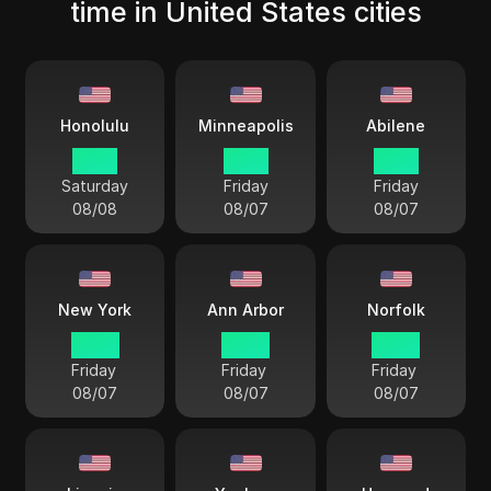
time in United States cities
Honolulu
Minneapolis
Abilene
17 57
21 57
21 57
Saturday
Friday
Friday
08/08
08/07
08/07
New York
Ann Arbor
Norfolk
22 57
22 57
22 57
Friday
Friday
Friday
08/07
08/07
08/07