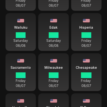
Friday
Friday
Friday
08/07
08/07
08/07
Wailuku
Edak
Hisperia
17 57
18 57
19 57
Saturday
Saturday
Friday
08/08
08/08
08/07
Sacramento
Milwaukee
Chesapeake
19 57
21 57
22 57
Friday
Friday
Friday
08/07
08/07
08/07