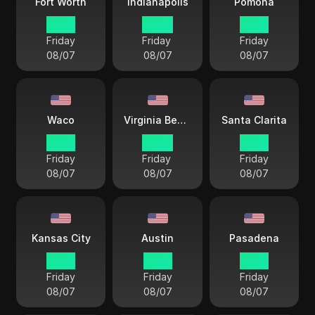
Fort Worth
Indianapolis
Pomona
21 57
22 57
19 57
Friday
Friday
Friday
08/07
08/07
08/07
Waco
Virginia Beach
Santa Clarita
21 57
22 57
19 57
Friday
Friday
Friday
08/07
08/07
08/07
Kansas City
Austin
Pasadena
21 57
21 57
21 57
Friday
Friday
Friday
08/07
08/07
08/07