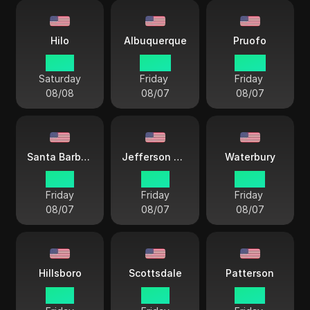
Hilo
Albuquerque
Pruofo
17 57
20 57
20 57
Saturday
Friday
Friday
08/08
08/07
08/07
Santa Barbara
Jefferson City
Waterbury
19 57
21 57
22 57
Friday
Friday
Friday
08/07
08/07
08/07
Hillsboro
Scottsdale
Patterson
19 57
19 57
22 57