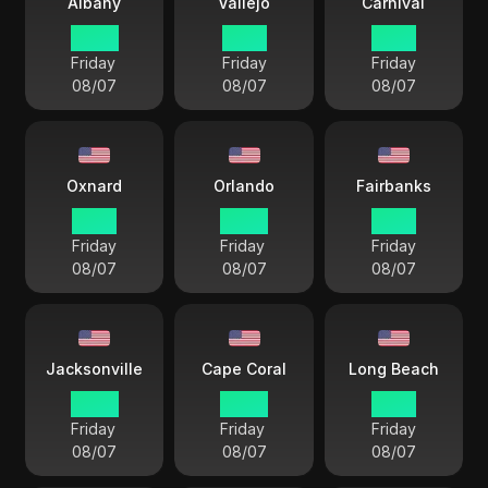
Albany
Vallejo
Carnival
22 57
19 57
19 57
Friday
Friday
Friday
08/07
08/07
08/07
Oxnard
Orlando
Fairbanks
19 57
22 57
18 57
Friday
Friday
Friday
08/07
08/07
08/07
Jacksonville
Cape Coral
Long Beach
22 57
22 57
19 57
Friday
Friday
Friday
08/07
08/07
08/07