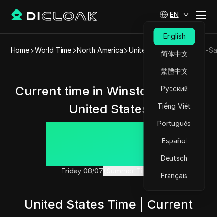
EN
English
Home
World Time
North America
United States
Winston-Sa
简体中文
繁體中文
Current time in Winston-Salem,
Русский
United States
Tiếng Việt
Português
22:57:24
Español
Deutsch
Friday 08/07
(Summer Time)
Français
United States Time | Current