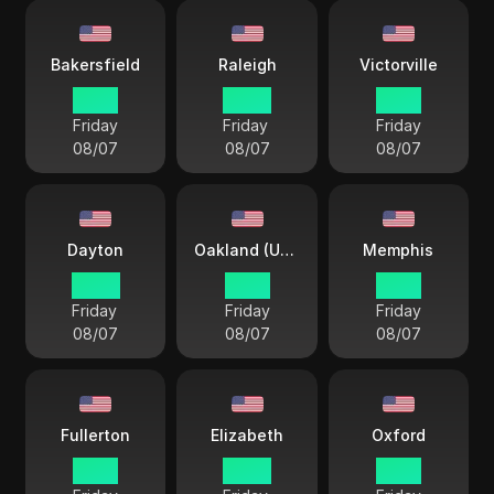
Bakersfield
Raleigh
Victorville
19 57
22 57
19 57
Friday
Friday
Friday
08/07
08/07
08/07
Dayton
Oakland (USA)
Memphis
22 57
19 57
21 57
Friday
Friday
Friday
08/07
08/07
08/07
Fullerton
Elizabeth
Oxford
19 57
22 57
21 57