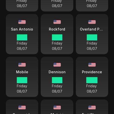
Friday
Friday
Friday
08/07
08/07
08/07
San Antonio
Rockford
Overland Park
21 57
21 57
21 57
Friday
Friday
Friday
08/07
08/07
08/07
Mobile
Dennison
Providence
21 57
21 57
22 57
Friday
Friday
Friday
08/07
08/07
08/07