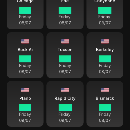
Chicago
Erie
Cheyenne
21 57
22 57
20 57
Friday
Friday
Friday
08/07
08/07
08/07
Buck Ai
Tucson
Berkeley
19 57
19 57
19 57
Friday
Friday
Friday
08/07
08/07
08/07
Plano
Rapid City
Bismarck
21 57
20 57
21 57
Friday
Friday
Friday
08/07
08/07
08/07