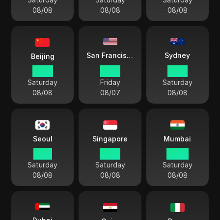
08/08
08/08
08/08
Sydney
San Francisco
Beijing
10 57
19 57
13 57
Saturday
Friday
Saturday
08/08
08/07
08/08
Seoul
Singapore
Mumbai
11 57
10 57
08 27
Saturday
Saturday
Saturday
08/08
08/08
08/08