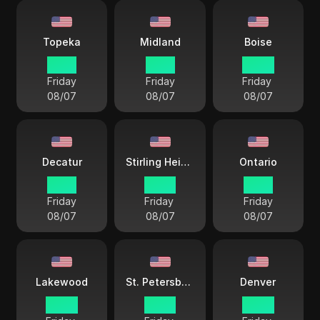
Topeka
Midland
Boise
21 57
21 57
20 57
Friday
Friday
Friday
08/07
08/07
08/07
Decatur
Stirling Heights
Ontario
21 57
22 57
19 57
Friday
Friday
Friday
08/07
08/07
08/07
Lakewood
St. Petersburg
Denver
20 57
22 57
20 57