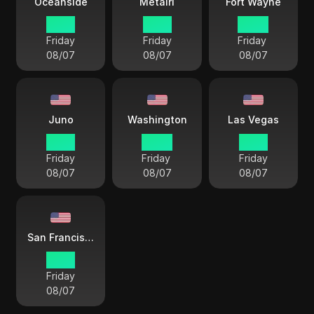
Oceanside
Metairi
Fort Wayne
19 57
21 57
22 57
Friday
Friday
Friday
08/07
08/07
08/07
Juno
Washington
Las Vegas
18 57
22 57
19 57
Friday
Friday
Friday
08/07
08/07
08/07
San Francisco
19 57
Friday
08/07