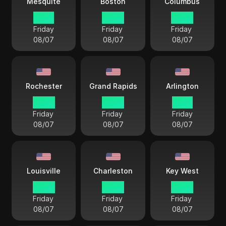
Mesquite
Boston
Columbus
21 57
22 57
22 57
Friday
Friday
Friday
08/07
08/07
08/07
Rochester
Grand Rapids
Arlington
22 57
22 57
21 57
Friday
Friday
Friday
08/07
08/07
08/07
Louisville
Charleston
Key West
22 57
22 57
22 57
Friday
Friday
Friday
08/07
08/07
08/07