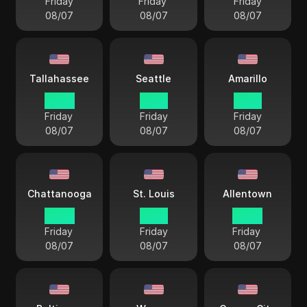
Friday
Friday
Friday
08/07
08/07
08/07
Tallahassee
Seattle
Amarillo
22 57
19 57
21 57
Friday
Friday
Friday
08/07
08/07
08/07
Chattanooga
St. Louis
Allentown
22 57
21 57
22 57
Friday
Friday
Friday
08/07
08/07
08/07