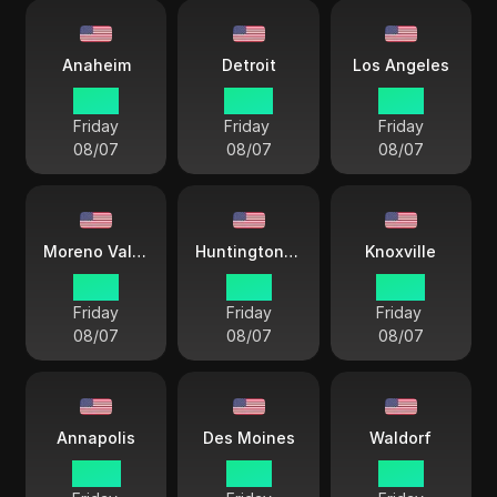
Anaheim
Detroit
Los Angeles
19 57
22 57
19 57
Friday
Friday
Friday
08/07
08/07
08/07
Moreno Valley
Huntington Beach
Knoxville
19 57
19 57
22 57
Friday
Friday
Friday
08/07
08/07
08/07
Annapolis
Des Moines
Waldorf
22 57
21 57
21 57