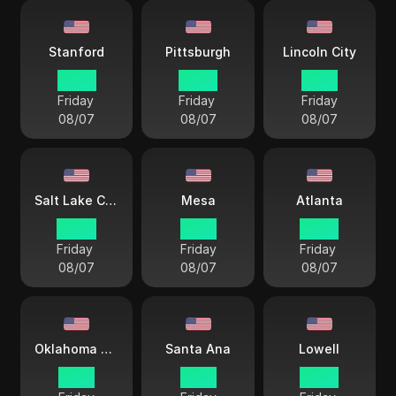
Stanford
Pittsburgh
Lincoln City
22 57
22 57
21 57
Friday
Friday
Friday
08/07
08/07
08/07
Salt Lake City
Mesa
Atlanta
20 57
19 57
22 57
Friday
Friday
Friday
08/07
08/07
08/07
Oklahoma City
Santa Ana
Lowell
21 57
19 57
22 57