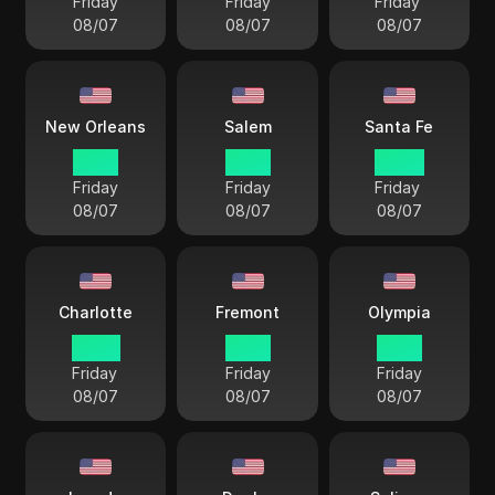
Friday
Friday
Friday
08/07
08/07
08/07
New Orleans
Salem
Santa Fe
21 57
19 57
20 57
Friday
Friday
Friday
08/07
08/07
08/07
Charlotte
Fremont
Olympia
22 57
19 57
19 57
Friday
Friday
Friday
08/07
08/07
08/07