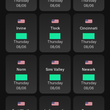
Thursday
Thursday
Thursday
08/06
08/06
08/06
Irvine
Tlock
Cincinnati
01 44
01 44
04 44
Thursday
Thursday
Thursday
08/06
08/06
08/06
Norm
Simi Valley
Newark
00 44
01 44
04 44
Thursday
Thursday
Thursday
08/06
08/06
08/06