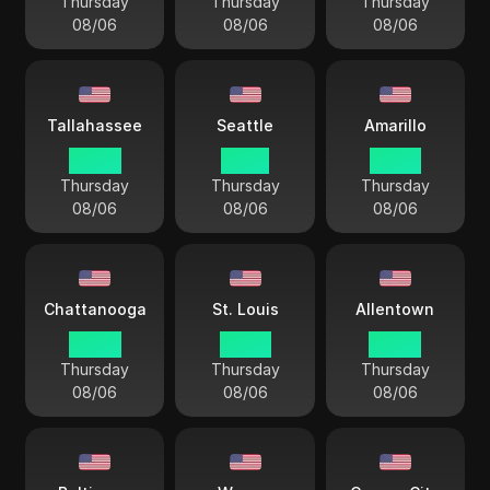
Thursday
Thursday
Thursday
08/06
08/06
08/06
Tallahassee
Seattle
Amarillo
04 44
01 44
03 44
Thursday
Thursday
Thursday
08/06
08/06
08/06
Chattanooga
St. Louis
Allentown
04 44
03 44
04 44
Thursday
Thursday
Thursday
08/06
08/06
08/06