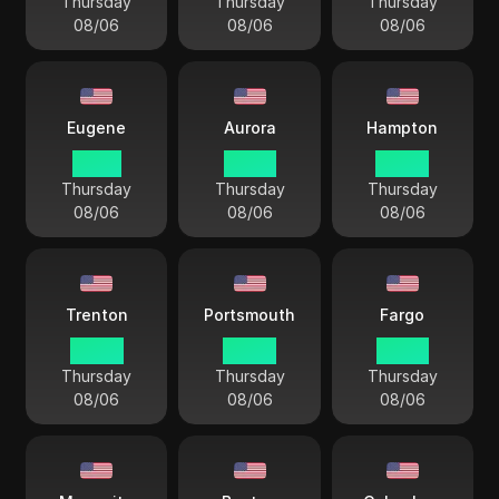
Thursday
Thursday
Thursday
08/06
08/06
08/06
Eugene
Aurora
Hampton
01 44
02 44
04 44
Thursday
Thursday
Thursday
08/06
08/06
08/06
Trenton
Portsmouth
Fargo
04 44
04 44
03 44
Thursday
Thursday
Thursday
08/06
08/06
08/06