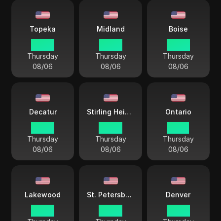
Topeka
Midland
Boise
03 44
03 44
02 44
Thursday
Thursday
Thursday
08/06
08/06
08/06
Decatur
Stirling Heights
Ontario
03 44
04 44
01 44
Thursday
Thursday
Thursday
08/06
08/06
08/06
Lakewood
St. Petersburg
Denver
02 44
04 44
02 44