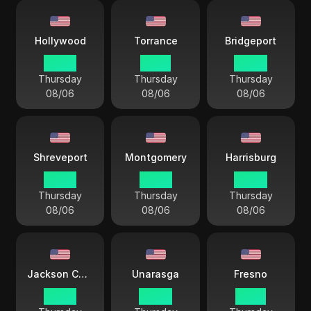
Hollywood
Torrance
Bridgeport
02 44
01 44
04 44
Thursday
Thursday
Thursday
08/06
08/06
08/06
Shreveport
Montgomery
Harrisburg
03 44
03 44
04 44
Thursday
Thursday
Thursday
08/06
08/06
08/06
Jackson County
Unarasga
Fresno
03 44
00 44
01 44