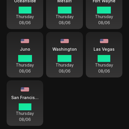
Oceanside
Metairi
Fort Wayne
01 44
03 44
04 44
Thursday
Thursday
Thursday
08/06
08/06
08/06
Juno
Washington
Las Vegas
00 44
04 44
01 44
Thursday
Thursday
Thursday
08/06
08/06
08/06
San Francisco
01 44
Thursday
08/06