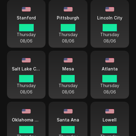
Stanford
Pittsburgh
Lincoln City
04 44
04 44
03 44
Thursday
Thursday
Thursday
08/06
08/06
08/06
Salt Lake City
Mesa
Atlanta
02 44
01 44
04 44
Thursday
Thursday
Thursday
08/06
08/06
08/06
Oklahoma City
Santa Ana
Lowell
03 44
01 44
04 44