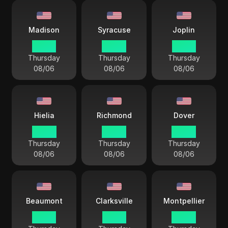
Madison
Syracuse
Joplin
03 44
04 44
03 44
Thursday
Thursday
Thursday
08/06
08/06
08/06
Hielia
Richmond
Dover
04 44
04 44
04 44
Thursday
Thursday
Thursday
08/06
08/06
08/06
Beaumont
Clarksville
Montpellier
03 44
03 44
04 44