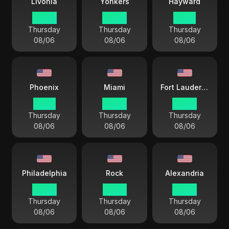
Livonia
Yonkers
Hayward
04 44
04 44
01 44
Thursday
Thursday
Thursday
08/06
08/06
08/06
Phoenix
Miami
Fort Lauderdale
01 44
04 44
04 44
Thursday
Thursday
Thursday
08/06
08/06
08/06
Philadelphia
Rock
Alexandria
04 44
03 44
04 44
Thursday
Thursday
Thursday
08/06
08/06
08/06