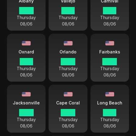
Albany
Vallejo
Carnival
04 44
01 44
01 44
Thursday
Thursday
Thursday
08/06
08/06
08/06
Oxnard
Orlando
Fairbanks
01 44
04 44
00 44
Thursday
Thursday
Thursday
08/06
08/06
08/06
Jacksonville
Cape Coral
Long Beach
04 44
04 44
01 44
Thursday
Thursday
Thursday
08/06
08/06
08/06