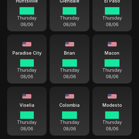
Huntsville
Glendale
El Paso
03 44
01 44
02 44
Thursday
Thursday
Thursday
08/06
08/06
08/06
Paradise City
Brian
Macon
01 44
03 44
04 44
Thursday
Thursday
Thursday
08/06
08/06
08/06
Viselia
Colombia
Modesto
01 44
04 44
01 44
Thursday
Thursday
Thursday
08/06
08/06
08/06