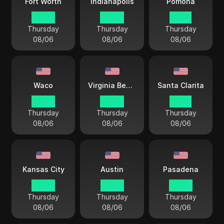
Fort Worth
Indianapolis
Pomona
03 44
04 44
01 44
Thursday
Thursday
Thursday
08/06
08/06
08/06
Waco
Virginia Beach
Santa Clarita
03 44
04 44
01 44
Thursday
Thursday
Thursday
08/06
08/06
08/06
Kansas City
Austin
Pasadena
03 44
03 44
03 44
Thursday
Thursday
Thursday
08/06
08/06
08/06