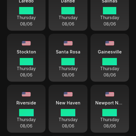
Laredo
Danbe
Salinas
03 44
01 44
01 44
Thursday
Thursday
Thursday
08/06
08/06
08/06
Stockton
Santa Rosa
Gainesville
01 44
01 44
04 44
Thursday
Thursday
Thursday
08/06
08/06
08/06
Riverside
New Haven
Newport News
04 44
04 44
04 44
Thursday
Thursday
Thursday
08/06
08/06
08/06