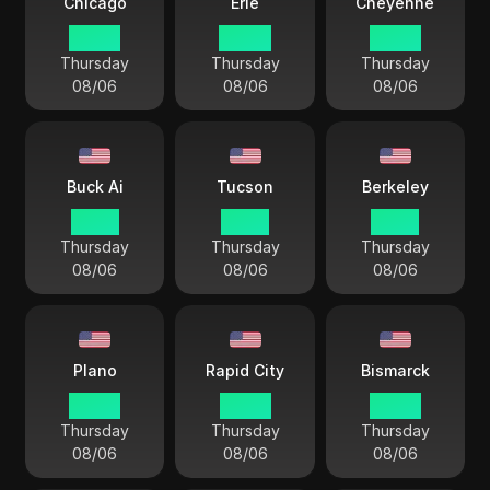
Chicago
Erie
Cheyenne
03 44
04 44
02 44
Thursday
Thursday
Thursday
08/06
08/06
08/06
Buck Ai
Tucson
Berkeley
01 44
01 44
01 44
Thursday
Thursday
Thursday
08/06
08/06
08/06
Plano
Rapid City
Bismarck
03 44
02 44
03 44
Thursday
Thursday
Thursday
08/06
08/06
08/06