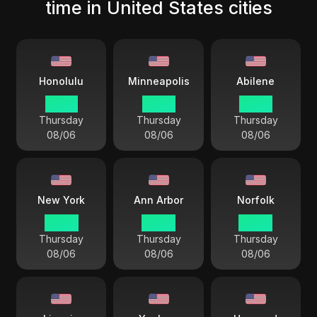
time in United States cities
Honolulu
Minneapolis
Abilene
23 44
03 44
03 44
Thursday
Thursday
Thursday
08/06
08/06
08/06
New York
Ann Arbor
Norfolk
04 44
04 44
04 44
Thursday
Thursday
Thursday
08/06
08/06
08/06