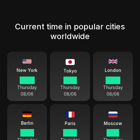
Current time in popular cities
worldwide
London
New York
Tokyo
04 44
17 44
09 44
Thursday
Thursday
Thursday
08/06
08/06
08/06
Berlin
Paris
Moscow
10 44
10 44
11 44
Thursday
Thursday
Thursday