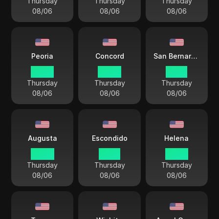
Thursday
Thursday
Thursday
08/06
08/06
08/06
Peoria
Concord
San Bernardino
03 44
04 44
01 44
Thursday
Thursday
Thursday
08/06
08/06
08/06
Augusta
Escondido
Helena
04 44
01 44
02 44
Thursday
Thursday
Thursday
08/06
08/06
08/06