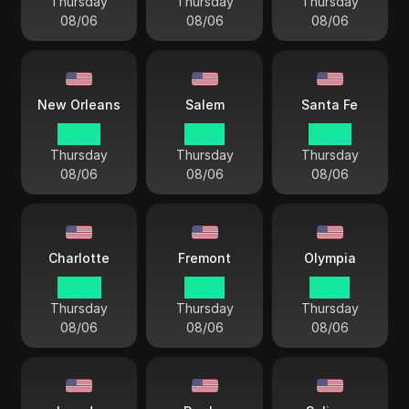
Thursday
Thursday
Thursday
08/06
08/06
08/06
New Orleans
Salem
Santa Fe
03 44
01 44
02 44
Thursday
Thursday
Thursday
08/06
08/06
08/06
Charlotte
Fremont
Olympia
04 44
01 44
01 44
Thursday
Thursday
Thursday
08/06
08/06
08/06