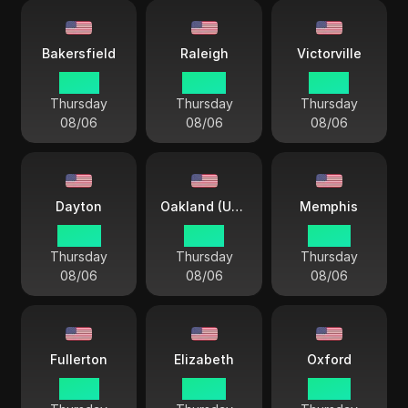
Bakersfield
Raleigh
Victorville
01 44
04 44
01 44
Thursday
Thursday
Thursday
08/06
08/06
08/06
Dayton
Oakland (USA)
Memphis
04 44
01 44
03 44
Thursday
Thursday
Thursday
08/06
08/06
08/06
Fullerton
Elizabeth
Oxford
01 44
04 44
03 44