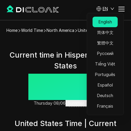
EN
English
Home
World Time
North America
United States
Hisperia
简体中文
繁體中文
Current time in Hisperia, United
Русский
States
Tiếng Việt
Português
01:44:09
Español
Deutsch
Thursday 08/06
(Summer Time)
Français
United States Time | Current