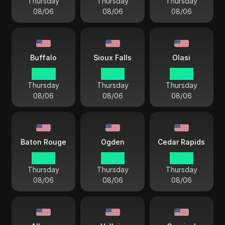
Thursday
Thursday
Thursday
08/06
08/06
08/06
Buffalo
Sioux Falls
Olasi
04 44
03 44
03 44
Thursday
Thursday
Thursday
08/06
08/06
08/06
Baton Rouge
Ogden
Cedar Rapids
03 44
02 44
03 44
Thursday
Thursday
Thursday
08/06
08/06
08/06