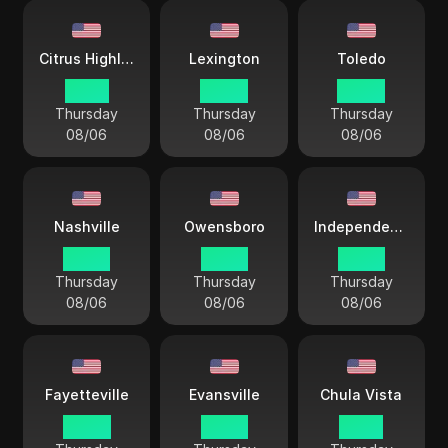
Citrus Highlands
Lexington
Toledo
01 44
04 44
04 44
Thursday
Thursday
Thursday
08/06
08/06
08/06
Nashville
Owensboro
Independence City
03 44
03 44
03 44
Thursday
Thursday
Thursday
08/06
08/06
08/06
Fayetteville
Evansville
Chula Vista
04 44
03 44
01 44