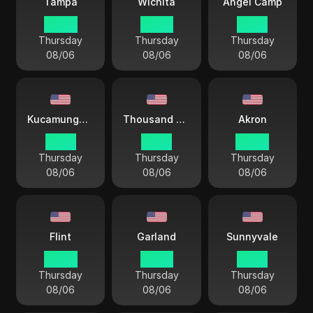
Tampa
Wichita
Angel Camp
04 44
03 44
01 44
Thursday
Thursday
Thursday
08/06
08/06
08/06
Kucamunga Ranch
Thousand Oaks
Akron
01 44
01 44
04 44
Thursday
Thursday
Thursday
08/06
08/06
08/06
Flint
Garland
Sunnyvale
04 44
03 44
01 44
Thursday
Thursday
Thursday
08/06
08/06
08/06