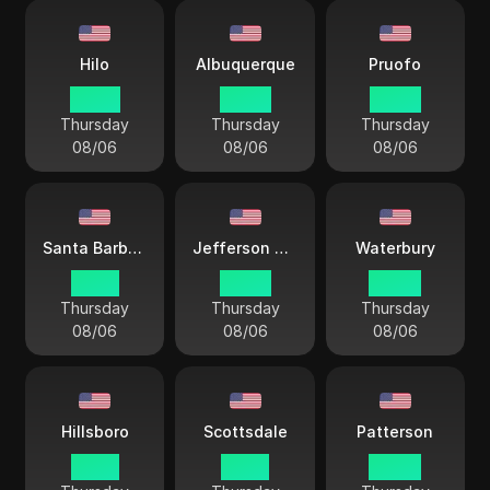
Hilo
Albuquerque
Pruofo
23 44
02 44
02 44
Thursday
Thursday
Thursday
08/06
08/06
08/06
Santa Barbara
Jefferson City
Waterbury
01 44
03 44
04 44
Thursday
Thursday
Thursday
08/06
08/06
08/06
Hillsboro
Scottsdale
Patterson
01 44
01 44
04 44