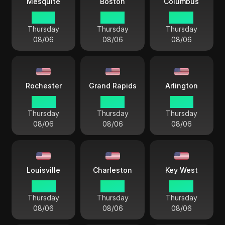
Mesquite
Boston
Columbus
03 44
04 44
04 44
Thursday
Thursday
Thursday
08/06
08/06
08/06
Rochester
Grand Rapids
Arlington
04 44
04 44
03 44
Thursday
Thursday
Thursday
08/06
08/06
08/06
Louisville
Charleston
Key West
04 44
04 44
04 44
Thursday
Thursday
Thursday
08/06
08/06
08/06