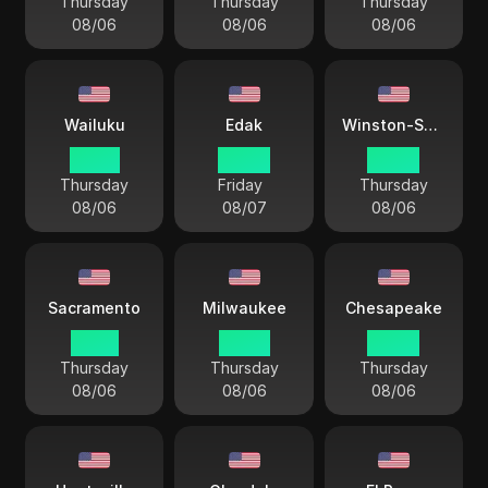
Thursday
Thursday
Thursday
08/06
08/06
08/06
Wailuku
Edak
Winston-Salem
23 44
00 44
04 44
Thursday
Friday
Thursday
08/06
08/07
08/06
Sacramento
Milwaukee
Chesapeake
01 44
03 44
04 44
Thursday
Thursday
Thursday
08/06
08/06
08/06