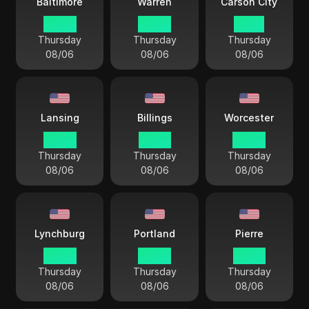
Baltimore
Warren
Carson City
04 44
04 44
01 44
Thursday
Thursday
Thursday
08/06
08/06
08/06
Lansing
Billings
Worcester
04 44
02 44
04 44
Thursday
Thursday
Thursday
08/06
08/06
08/06
Lynchburg
Portland
Pierre
04 44
04 44
03 44
Thursday
Thursday
Thursday
08/06
08/06
08/06