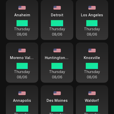
Anaheim
Detroit
Los Angeles
01 44
04 44
01 44
Thursday
Thursday
Thursday
08/06
08/06
08/06
Moreno Valley
Huntington Beach
Knoxville
01 44
01 44
04 44
Thursday
Thursday
Thursday
08/06
08/06
08/06
Annapolis
Des Moines
Waldorf
04 44
03 44
03 44