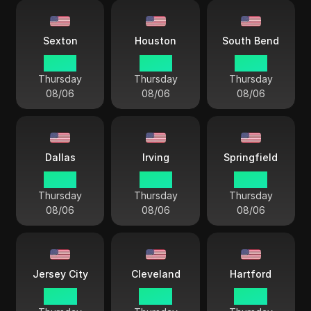
Sexton
Houston
South Bend
03 44
03 44
03 44
Thursday
Thursday
Thursday
08/06
08/06
08/06
Dallas
Irving
Springfield
03 44
03 44
04 44
Thursday
Thursday
Thursday
08/06
08/06
08/06
Jersey City
Cleveland
Hartford
04 44
04 44
04 44