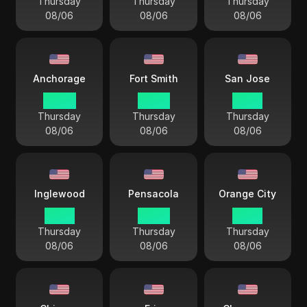
Thursday
Thursday
Thursday
08/06
08/06
08/06
Anchorage
Fort Smith
San Jose
00 44
03 44
01 44
Thursday
Thursday
Thursday
08/06
08/06
08/06
Inglewood
Pensacola
Orange City
01 44
03 44
01 44
Thursday
Thursday
Thursday
08/06
08/06
08/06