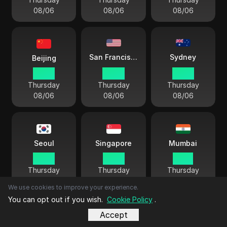
08/06
08/06
08/06
Sydney
San Francisco
Beijing
16 44
01 44
19 44
Thursday
Thursday
Thursday
08/06
08/06
08/06
Seoul
Singapore
Mumbai
17 44
16 44
14 14
Thursday
Thursday
Thursday
08/06
08/06
08/06
We use cookies to improve your experience.
You can opt out if you wish.
Cookie Policy
.
Accept