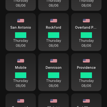
Thursday
Thursday
Thursday
08/06
08/06
08/06
San Antonio
Rockford
Overland Park
03 44
03 44
03 44
Thursday
Thursday
Thursday
08/06
08/06
08/06
Mobile
Dennison
Providence
03 44
03 44
04 44
Thursday
Thursday
Thursday
08/06
08/06
08/06