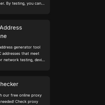
er. By testing, you can
tion your browser
 take steps to improve
 online.
Address
ine
ddress generator tool
C addresses that meet
or network testing, device
narios.
Checker
th our free online proxy
 needed! Check proxy