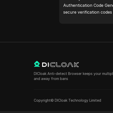
Authentication Code Gene
secure verification code
protection.Try it now and
life!
DICloak Anti-detect Browser keeps your multi
and away from bans
Copyright© DICloak Technology Limited