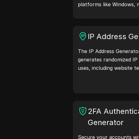
platforms like Windows, 
Linux. User agent strings
browser details with web 
testing, compatibility c
IP Address Ge
optimization. Simplify y
user agents today!
The IP Address Generator 
generates randomized IP 
uses, including website te
and development. With fe
location identification a
generation, it allows you
addresses for testing geo
and more. Simplify your
2FA Authentic
your development proce
Generator
addresses now!
Secure your accounts wi