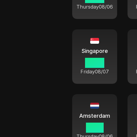
Thursday
08/06
Singapore
03 08
Friday
08/07
Amsterdam
21 08
Thursday
08/06