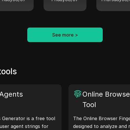
See more
>
tools
Agents
Online Browser
Tool
Generator is a free tool
The Online Browser Finger
user agent strings for
designed to analyze and 