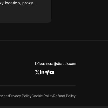
xy location, proxy
ease.
business@dicloak.com
rvices
Privacy Policy
Cookie Policy
Refund Policy