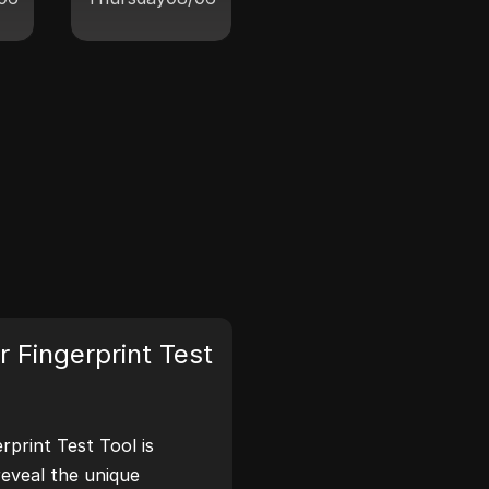
 Fingerprint Test
print Test Tool is
reveal the unique