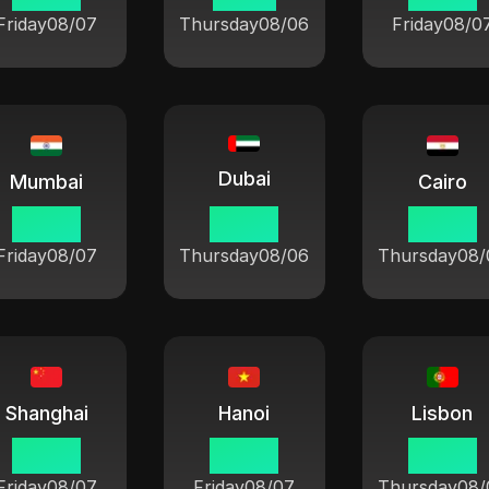
Friday
08/07
Thursday
08/06
Friday
08/0
Dubai
Mumbai
Cairo
00 38
23 08
22 08
Friday
08/07
Thursday
08/06
Thursday
08/
Shanghai
Hanoi
Lisbon
03 08
02 08
20 08
Friday
08/07
Friday
08/07
Thursday
08/