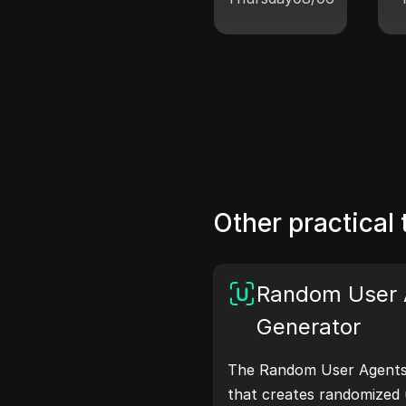
Other practical 
Random User 
Generator
The Random User Agents 
that creates randomized 