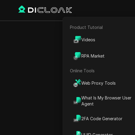
Product Tutorial
E-commerce
Home
World Time
Europ
Videos
Affiliate Marketing
RPA Market
Web Scraping
Online Tools
Web Proxy Tools
What Is My Browser User
Agent
2FA Code Generator
Portug
UUID Generator