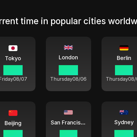
rent time in popular cities world
London
Berlin
Tokyo
04 08
20 08
21 08
Friday
08/07
Thursday
08/06
Thursday
08/
Sydney
San Francisco
Beijing
03 08
12 08
06 08