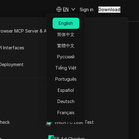
EN
Sign in
Download
English
rowser MCP Server & API
简体中文
e
Open API
繁體中文
I Interfaces
Русский
rket
Deployment
Tiếng Việt
Português
UA Generator
Español
Deutsch
IP Address List
Français
heck
WebRTC Leak Test
 cities
r
FB Ad Checker