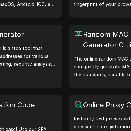
macOS, Android, iOS, and
fingerprint of your brows
 share device and
understand what informa
servers, aiding in website
shares with websites and
hecks, and development
your privacy and security
nerator
Random MAC 
our workflows—generate
Generator Onl
is a free tool that
addresses for various
The online random MAC a
sting, security analysis,
can quickly generate MA
atures like IP address
the standards, suitable f
nd random IP address
simulation, and other sce
 to quickly generate IP
location, privacy checks,
 workflow and enhance
ation Code
Online Proxy 
ss—generate IP
Instantly test proxies wi
checker—no registration
th ease! Use our 2FA