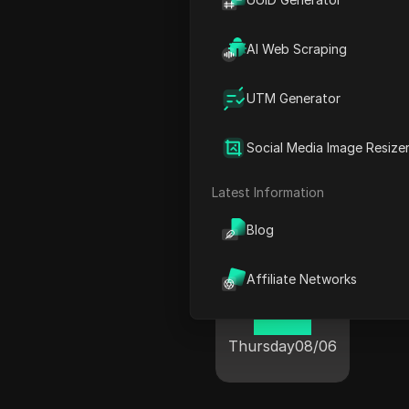
AI Web Scraping
Ponta Delgada
UTM Generator
20 08
Social Media Image Resize
Thursday
08/06
T
Latest Information
Blog
Affiliate Networks
Porto
20 08
Thursday
08/06