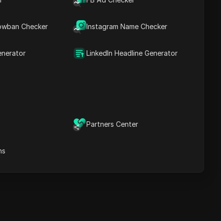
owban Checker
Instagram Name Checker
Cascais
enerator
LinkedIn Headline Generator
20 08
06
Thursday
08/06
Partners Center
ns