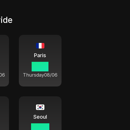
wide
Paris
21 08
06
Thursday
08/06
Seoul
04 08