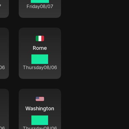
7
Friday
08/07
Rome
21 08
06
Thursday
08/06
Washington
15 08
06
Thursday
08/06