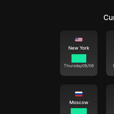
Cur
New York
15 08
Thursday
08/06
Moscow
22 08