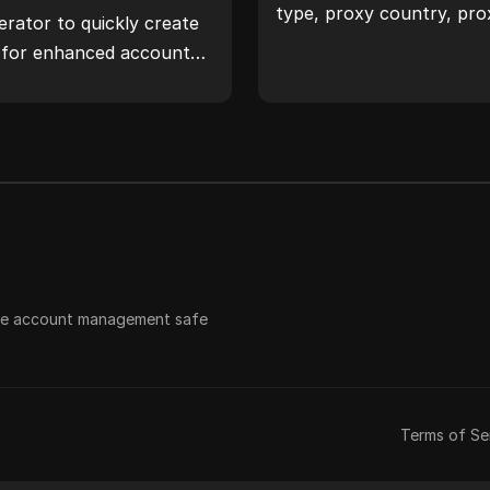
type, proxy country, pro
rator to quickly create
timezone, and more with 
s for enhanced account
 safeguard your digital
ple account management safe
Terms of Se