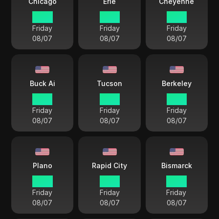
Chicago
Erie
Cheyenne
14 33
15 33
13 33
Friday
Friday
Friday
08/07
08/07
08/07
Buck Ai
Tucson
Berkeley
12 33
12 33
12 33
Friday
Friday
Friday
08/07
08/07
08/07
Plano
Rapid City
Bismarck
14 33
13 33
14 33
Friday
Friday
Friday
08/07
08/07
08/07