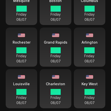
Mesquite
Boston
Columbus
14 33
15 33
15 33
Friday
Friday
Friday
08/07
08/07
08/07
Rochester
Grand Rapids
Arlington
15 33
15 33
14 33
Friday
Friday
Friday
08/07
08/07
08/07
Louisville
Charleston
Key West
15 33
15 33
15 33
Friday
Friday
Friday
08/07
08/07
08/07