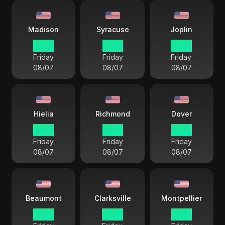
Madison
Syracuse
Joplin
14 33
15 33
14 33
Friday
Friday
Friday
08/07
08/07
08/07
Hielia
Richmond
Dover
15 33
15 33
15 33
Friday
Friday
Friday
08/07
08/07
08/07
Beaumont
Clarksville
Montpellier
14 33
14 33
15 33