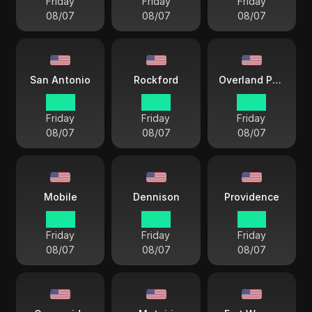
Friday
Friday
Friday
08/07
08/07
08/07
San Antonio
Rockford
Overland Park
14 33
14 33
14 33
Friday
Friday
Friday
08/07
08/07
08/07
Mobile
Dennison
Providence
14 33
14 33
15 33
Friday
Friday
Friday
08/07
08/07
08/07