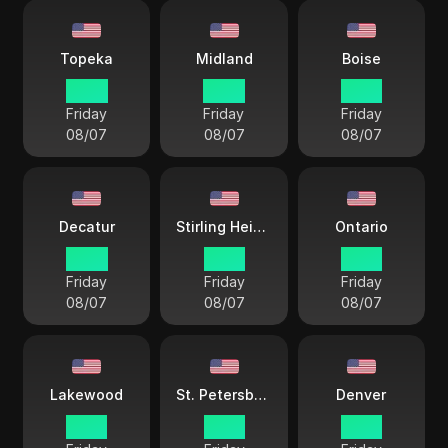
Topeka
Midland
Boise
14 33
14 33
13 33
Friday
Friday
Friday
08/07
08/07
08/07
Decatur
Stirling Heights
Ontario
14 33
15 33
12 33
Friday
Friday
Friday
08/07
08/07
08/07
Lakewood
St. Petersburg
Denver
13 33
15 33
13 33