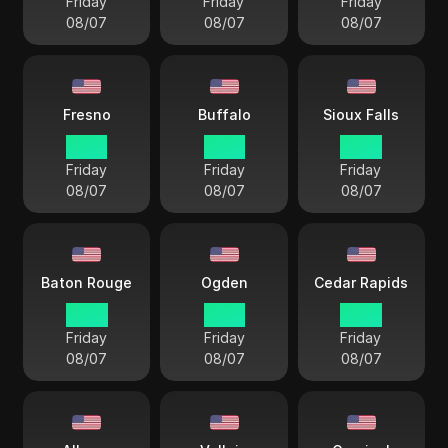
Friday
Friday
Friday
08/07
08/07
08/07
Fresno
Buffalo
Sioux Falls
12 33
15 33
14 33
Friday
Friday
Friday
08/07
08/07
08/07
Baton Rouge
Ogden
Cedar Rapids
14 33
13 33
14 33
Friday
Friday
Friday
08/07
08/07
08/07