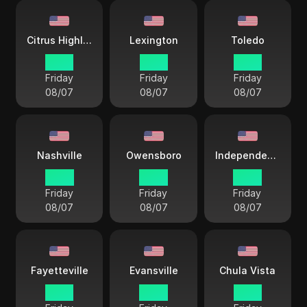
Citrus Highlands
Lexington
Toledo
12 33
15 33
15 33
Friday
Friday
Friday
08/07
08/07
08/07
Nashville
Owensboro
Independence City
14 33
14 33
14 33
Friday
Friday
Friday
08/07
08/07
08/07
Fayetteville
Evansville
Chula Vista
15 33
14 33
12 33