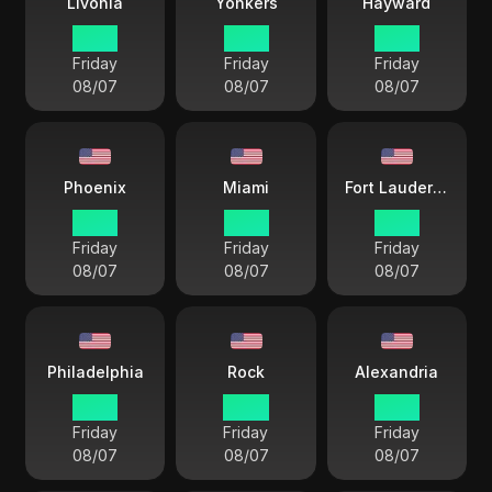
Livonia
Yonkers
Hayward
15 33
15 33
12 33
Friday
Friday
Friday
08/07
08/07
08/07
Phoenix
Miami
Fort Lauderdale
12 33
15 33
15 33
Friday
Friday
Friday
08/07
08/07
08/07
Philadelphia
Rock
Alexandria
15 33
14 33
15 33
Friday
Friday
Friday
08/07
08/07
08/07