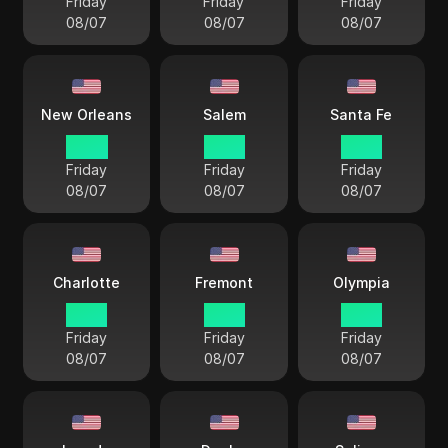
Friday
Friday
Friday
08/07
08/07
08/07
New Orleans
Salem
Santa Fe
14 33
12 33
13 33
Friday
Friday
Friday
08/07
08/07
08/07
Charlotte
Fremont
Olympia
15 33
12 33
12 33
Friday
Friday
Friday
08/07
08/07
08/07