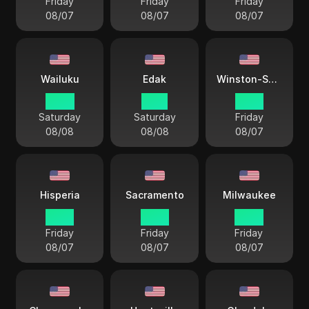
Friday
Friday
Friday
08/07
08/07
08/07
Wailuku
Edak
Winston-Salem
10 33
11 33
15 33
Saturday
Saturday
Friday
08/08
08/08
08/07
Hisperia
Sacramento
Milwaukee
12 33
12 33
14 33
Friday
Friday
Friday
08/07
08/07
08/07