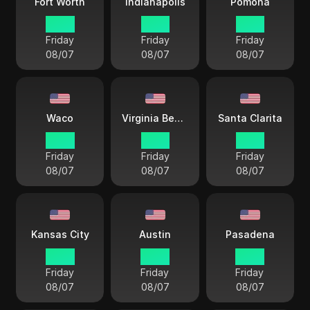
Fort Worth
Indianapolis
Pomona
14 33
15 33
12 33
Friday
Friday
Friday
08/07
08/07
08/07
Waco
Virginia Beach
Santa Clarita
14 33
15 33
12 33
Friday
Friday
Friday
08/07
08/07
08/07
Kansas City
Austin
Pasadena
14 33
14 33
14 33
Friday
Friday
Friday
08/07
08/07
08/07