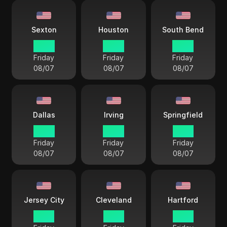
Sexton
Houston
South Bend
14 33
14 33
14 33
Friday
Friday
Friday
08/07
08/07
08/07
Dallas
Irving
Springfield
14 33
14 33
15 33
Friday
Friday
Friday
08/07
08/07
08/07
Jersey City
Cleveland
Hartford
15 33
15 33
15 33