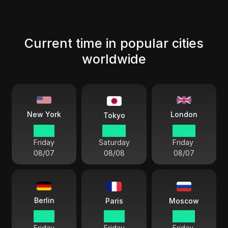
Current time in popular cities
worldwide
London
New York
Tokyo
15 33
04 33
20 33
Friday
Saturday
Friday
08/07
08/08
08/07
Berlin
Paris
Moscow
21 33
21 33
22 33
Friday
Friday
Friday