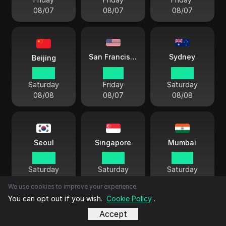
08/07
08/07
08/07
Sydney
San Francisco
Beijing
03 33
12 33
06 33
Saturday
Friday
Saturday
08/08
08/07
08/08
Seoul
Singapore
Mumbai
04 33
03 33
01 03
Saturday
Saturday
Saturday
08/08
08/08
08/08
We use cookies to improve your experience.
You can opt out if you wish.
Cookie Policy
.
Accept