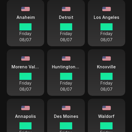
Anaheim
Detroit
Los Angeles
12 33
15 33
12 33
Friday
Friday
Friday
08/07
08/07
08/07
Moreno Valley
Huntington Beach
Knoxville
12 33
12 33
15 33
Friday
Friday
Friday
08/07
08/07
08/07
Annapolis
Des Moines
Waldorf
15 33
14 33
14 33