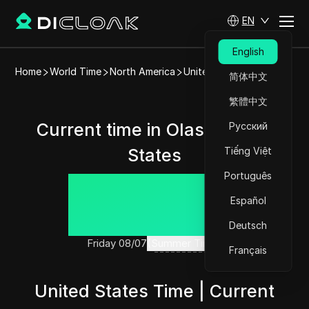
EN
English
Home
World Time
North America
United States
Olasi
简体中文
繁體中文
Current time in Olasi, United
Русский
States
Tiếng Việt
Português
14:33:46
Español
Deutsch
Friday 08/07
(Summer Time)
Français
United States Time | Current