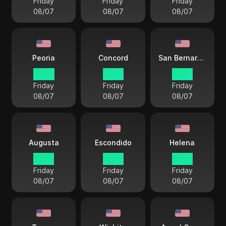
Friday
Friday
Friday
08/07
08/07
08/07
Peoria
Concord
San Bernardino
14 33
15 33
12 33
Friday
Friday
Friday
08/07
08/07
08/07
Augusta
Escondido
Helena
15 33
12 33
13 33
Friday
Friday
Friday
08/07
08/07
08/07