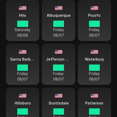
Hilo
Albuquerque
Pruofo
10 33
13 33
13 33
Saturday
Friday
Friday
08/08
08/07
08/07
Santa Barbara
Jefferson City
Waterbury
12 33
14 33
15 33
Friday
Friday
Friday
08/07
08/07
08/07
Hillsboro
Scottsdale
Patterson
12 33
12 33
15 33