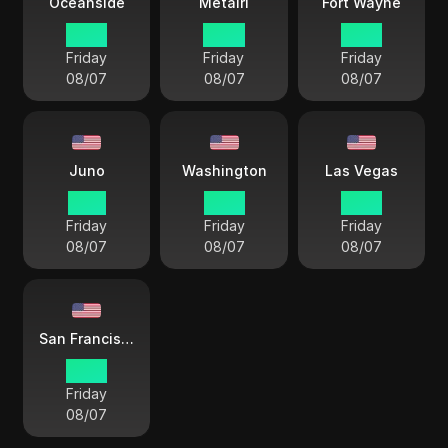
Oceanside
Metairi
Fort Wayne
12 33
14 33
15 33
Friday
Friday
Friday
08/07
08/07
08/07
Juno
Washington
Las Vegas
11 33
15 33
12 33
Friday
Friday
Friday
08/07
08/07
08/07
San Francisco
12 33
Friday
08/07