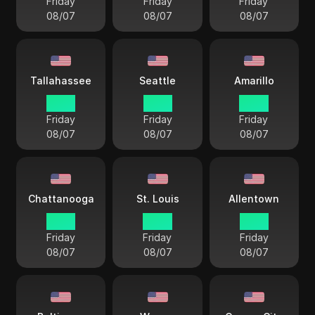
Friday
Friday
Friday
08/07
08/07
08/07
Tallahassee
Seattle
Amarillo
15 33
12 33
14 33
Friday
Friday
Friday
08/07
08/07
08/07
Chattanooga
St. Louis
Allentown
15 33
14 33
15 33
Friday
Friday
Friday
08/07
08/07
08/07