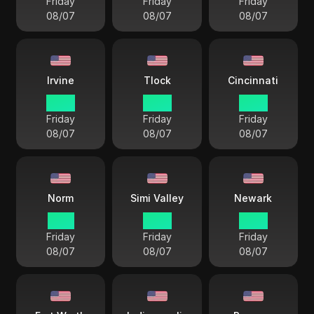
Friday
Friday
Friday
08/07
08/07
08/07
Irvine
Tlock
Cincinnati
12 33
12 33
15 33
Friday
Friday
Friday
08/07
08/07
08/07
Norm
Simi Valley
Newark
11 33
12 33
15 33
Friday
Friday
Friday
08/07
08/07
08/07