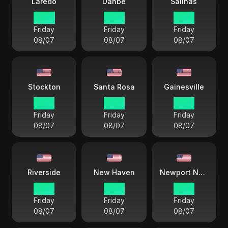
Laredo
Danbe
Salinas
14 33
12 33
12 33
Friday
Friday
Friday
08/07
08/07
08/07
Stockton
Santa Rosa
Gainesville
12 33
12 33
15 33
Friday
Friday
Friday
08/07
08/07
08/07
Riverside
New Haven
Newport News
15 33
15 33
15 33
Friday
Friday
Friday
08/07
08/07
08/07