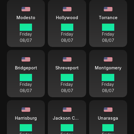
Modesto
Hollywood
Torrance
12 33
13 33
12 33
Friday
Friday
Friday
08/07
08/07
08/07
Bridgeport
Shreveport
Montgomery
15 33
14 33
14 33
Friday
Friday
Friday
08/07
08/07
08/07
Harrisburg
Jackson County
Unarasga
15 33
14 33
11 33