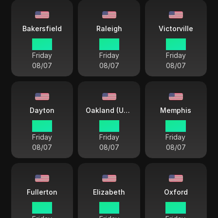
Bakersfield
Raleigh
Victorville
12 33
15 33
12 33
Friday
Friday
Friday
08/07
08/07
08/07
Dayton
Oakland (USA)
Memphis
15 33
12 33
14 33
Friday
Friday
Friday
08/07
08/07
08/07
Fullerton
Elizabeth
Oxford
12 33
15 33
14 33