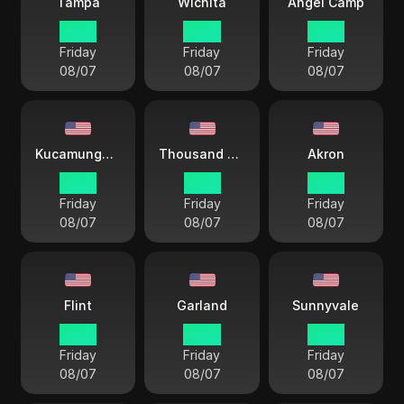
Tampa
Wichita
Angel Camp
15 33
14 33
12 33
Friday
Friday
Friday
08/07
08/07
08/07
Kucamunga Ranch
Thousand Oaks
Akron
12 33
12 33
15 33
Friday
Friday
Friday
08/07
08/07
08/07
Flint
Garland
Sunnyvale
15 33
14 33
12 33
Friday
Friday
Friday
08/07
08/07
08/07