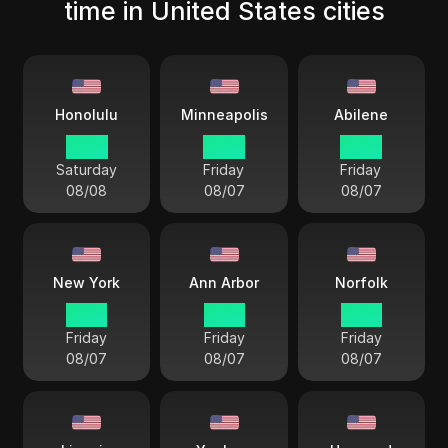
time in United States cities
Honolulu
Minneapolis
Abilene
10 33
14 33
14 33
Saturday
Friday
Friday
08/08
08/07
08/07
New York
Ann Arbor
Norfolk
15 33
15 33
15 33
Friday
Friday
Friday
08/07
08/07
08/07