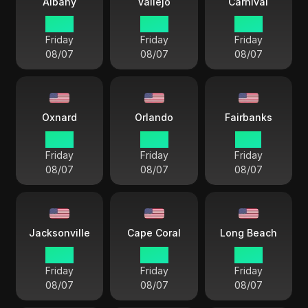
Albany
Vallejo
Carnival
15 33
12 33
12 33
Friday
Friday
Friday
08/07
08/07
08/07
Oxnard
Orlando
Fairbanks
12 33
15 33
11 33
Friday
Friday
Friday
08/07
08/07
08/07
Jacksonville
Cape Coral
Long Beach
15 33
15 33
12 33
Friday
Friday
Friday
08/07
08/07
08/07