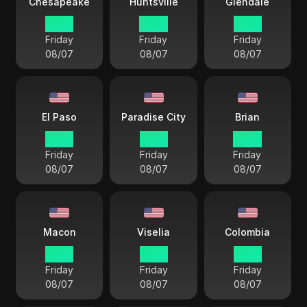
Chesapeake
Huntsville
Glendale
15 33
14 33
12 33
Friday
Friday
Friday
08/07
08/07
08/07
El Paso
Paradise City
Brian
13 33
12 33
14 33
Friday
Friday
Friday
08/07
08/07
08/07
Macon
Viselia
Colombia
15 33
12 33
15 33
Friday
Friday
Friday
08/07
08/07
08/07