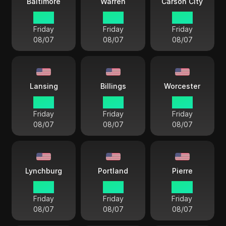
Baltimore
Warren
Carson City
15 33
15 33
12 33
Friday
Friday
Friday
08/07
08/07
08/07
Lansing
Billings
Worcester
15 33
13 33
15 33
Friday
Friday
Friday
08/07
08/07
08/07
Lynchburg
Portland
Pierre
15 33
15 33
14 33
Friday
Friday
Friday
08/07
08/07
08/07