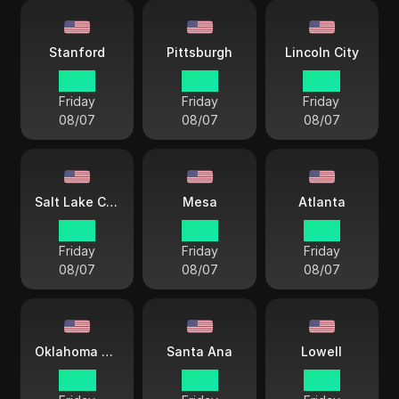
Stanford
Pittsburgh
Lincoln City
15 33
15 33
14 33
Friday
Friday
Friday
08/07
08/07
08/07
Salt Lake City
Mesa
Atlanta
13 33
12 33
15 33
Friday
Friday
Friday
08/07
08/07
08/07
Oklahoma City
Santa Ana
Lowell
14 33
12 33
15 33