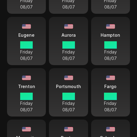
Friday
Friday
Friday
08/07
08/07
08/07
Eugene
Aurora
Hampton
12 33
13 33
15 33
Friday
Friday
Friday
08/07
08/07
08/07
Trenton
Portsmouth
Fargo
15 33
15 33
14 33
Friday
Friday
Friday
08/07
08/07
08/07