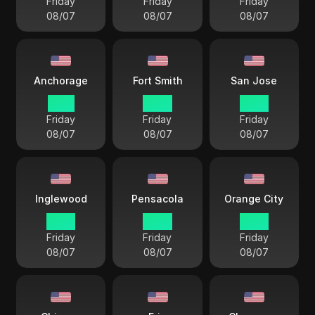
Friday
Friday
Friday
08/07
08/07
08/07
Anchorage
Fort Smith
San Jose
11 33
14 33
12 33
Friday
Friday
Friday
08/07
08/07
08/07
Inglewood
Pensacola
Orange City
12 33
14 33
12 33
Friday
Friday
Friday
08/07
08/07
08/07