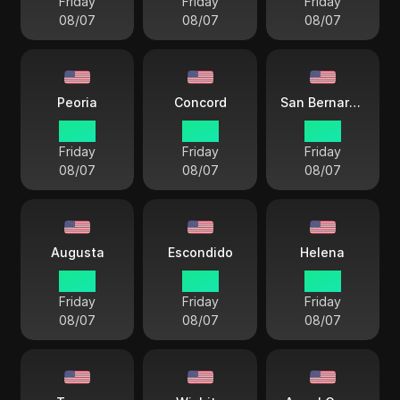
Friday
Friday
Friday
08/07
08/07
08/07
Peoria
Concord
San Bernardino
17 38
18 38
15 38
Friday
Friday
Friday
08/07
08/07
08/07
Augusta
Escondido
Helena
18 38
15 38
16 38
Friday
Friday
Friday
08/07
08/07
08/07