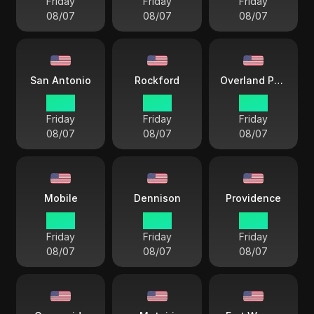
Friday
Friday
Friday
08/07
08/07
08/07
San Antonio
Rockford
Overland Park
17 38
17 38
17 38
Friday
Friday
Friday
08/07
08/07
08/07
Mobile
Dennison
Providence
17 38
17 38
18 38
Friday
Friday
Friday
08/07
08/07
08/07