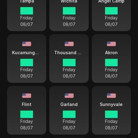
Tampa
Wichita
Angel Camp
18 38
17 38
15 38
Friday
Friday
Friday
08/07
08/07
08/07
Kucamunga Ranch
Thousand Oaks
Akron
15 38
15 38
18 38
Friday
Friday
Friday
08/07
08/07
08/07
Flint
Garland
Sunnyvale
18 38
17 38
15 38
Friday
Friday
Friday
08/07
08/07
08/07