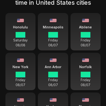
time in United States cities
Honolulu
Minneapolis
Abilene
13 38
17 38
17 38
Saturday
Friday
Friday
08/08
08/07
08/07
New York
Ann Arbor
Norfolk
18 38
18 38
18 38
Friday
Friday
Friday
08/07
08/07
08/07