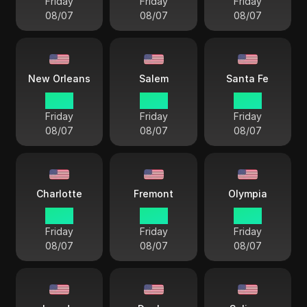
Friday
Friday
Friday
08/07
08/07
08/07
New Orleans
Salem
Santa Fe
17 38
15 38
16 38
Friday
Friday
Friday
08/07
08/07
08/07
Charlotte
Fremont
Olympia
18 38
15 38
15 38
Friday
Friday
Friday
08/07
08/07
08/07