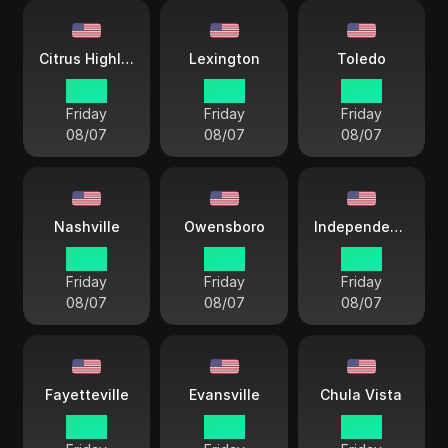
Citrus Highlands
Lexington
Toledo
15 38
18 38
18 38
Friday
Friday
Friday
08/07
08/07
08/07
Nashville
Owensboro
Independence City
17 38
17 38
17 38
Friday
Friday
Friday
08/07
08/07
08/07
Fayetteville
Evansville
Chula Vista
18 38
17 38
15 38