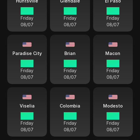
Huntsville
Glendale
El Paso
17 38
15 38
16 38
Friday
Friday
Friday
08/07
08/07
08/07
Paradise City
Brian
Macon
15 38
17 38
18 38
Friday
Friday
Friday
08/07
08/07
08/07
Viselia
Colombia
Modesto
15 38
18 38
15 38
Friday
Friday
Friday
08/07
08/07
08/07