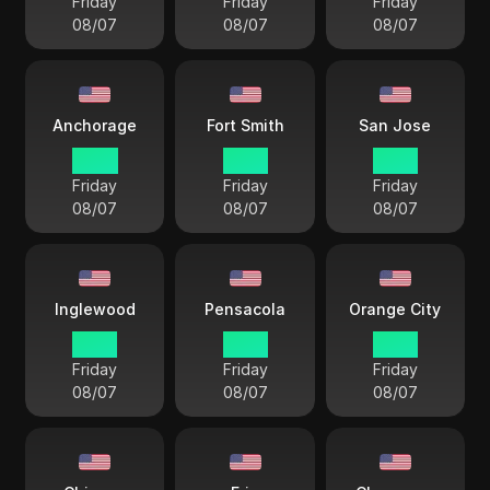
Friday
Friday
Friday
08/07
08/07
08/07
Anchorage
Fort Smith
San Jose
14 38
17 38
15 38
Friday
Friday
Friday
08/07
08/07
08/07
Inglewood
Pensacola
Orange City
15 38
17 38
15 38
Friday
Friday
Friday
08/07
08/07
08/07