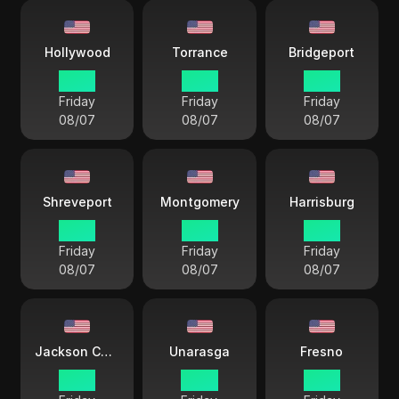
Hollywood
Torrance
Bridgeport
16 38
15 38
18 38
Friday
Friday
Friday
08/07
08/07
08/07
Shreveport
Montgomery
Harrisburg
17 38
17 38
18 38
Friday
Friday
Friday
08/07
08/07
08/07
Jackson County
Unarasga
Fresno
17 38
14 38
15 38