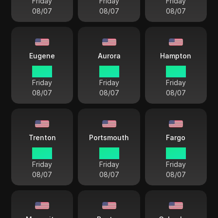
Friday
Friday
Friday
08/07
08/07
08/07
Eugene
Aurora
Hampton
15 38
16 38
18 38
Friday
Friday
Friday
08/07
08/07
08/07
Trenton
Portsmouth
Fargo
18 38
18 38
17 38
Friday
Friday
Friday
08/07
08/07
08/07