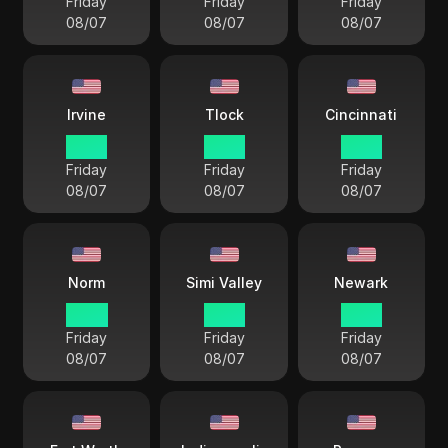
Friday
Friday
Friday
08/07
08/07
08/07
Irvine
Tlock
Cincinnati
15 38
15 38
18 38
Friday
Friday
Friday
08/07
08/07
08/07
Norm
Simi Valley
Newark
14 38
15 38
18 38
Friday
Friday
Friday
08/07
08/07
08/07