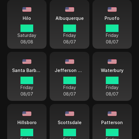
Hilo
Albuquerque
Pruofo
13 38
16 38
16 38
Saturday
Friday
Friday
08/08
08/07
08/07
Santa Barbara
Jefferson City
Waterbury
15 38
17 38
18 38
Friday
Friday
Friday
08/07
08/07
08/07
Hillsboro
Scottsdale
Patterson
15 38
15 38
18 38