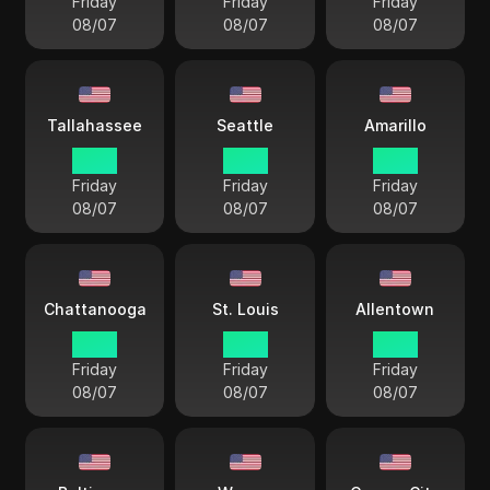
Friday
Friday
Friday
08/07
08/07
08/07
Tallahassee
Seattle
Amarillo
18 38
15 38
17 38
Friday
Friday
Friday
08/07
08/07
08/07
Chattanooga
St. Louis
Allentown
18 38
17 38
18 38
Friday
Friday
Friday
08/07
08/07
08/07