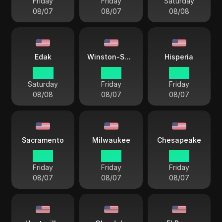
Friday
Friday
Saturday
08/07
08/07
08/08
Edak
Winston-Salem
Hisperia
14 38
18 38
15 38
Saturday
Friday
Friday
08/08
08/07
08/07
Sacramento
Milwaukee
Chesapeake
15 38
17 38
18 38
Friday
Friday
Friday
08/07
08/07
08/07