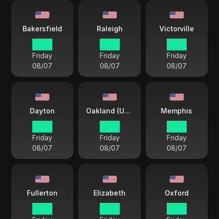
Bakersfield
Raleigh
Victorville
15 38
18 38
15 38
Friday
Friday
Friday
08/07
08/07
08/07
Dayton
Oakland (USA)
Memphis
18 38
15 38
17 38
Friday
Friday
Friday
08/07
08/07
08/07
Fullerton
Elizabeth
Oxford
15 38
18 38
17 38