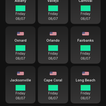
Albany
Vallejo
Carnival
18 38
15 38
15 38
Friday
Friday
Friday
08/07
08/07
08/07
Oxnard
Orlando
Fairbanks
15 38
18 38
14 38
Friday
Friday
Friday
08/07
08/07
08/07
Jacksonville
Cape Coral
Long Beach
18 38
18 38
15 38
Friday
Friday
Friday
08/07
08/07
08/07