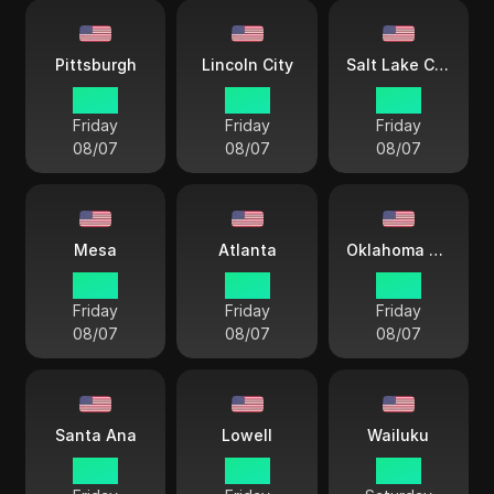
Pittsburgh
Lincoln City
Salt Lake City
18 38
17 38
16 38
Friday
Friday
Friday
08/07
08/07
08/07
Mesa
Atlanta
Oklahoma City
15 38
18 38
17 38
Friday
Friday
Friday
08/07
08/07
08/07
Santa Ana
Lowell
Wailuku
15 38
18 38
13 38