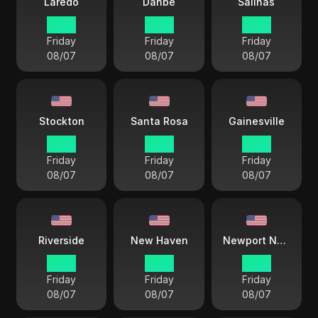
Laredo
Danbe
Salinas
17 38
15 38
15 38
Friday
Friday
Friday
08/07
08/07
08/07
Stockton
Santa Rosa
Gainesville
15 38
15 38
18 38
Friday
Friday
Friday
08/07
08/07
08/07
Riverside
New Haven
Newport News
18 38
18 38
18 38
Friday
Friday
Friday
08/07
08/07
08/07