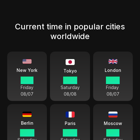
Current time in popular cities
worldwide
London
New York
Tokyo
18 38
07 38
23 38
Friday
Saturday
Friday
08/07
08/08
08/07
Berlin
Paris
Moscow
00 38
00 38
01 38
Saturday
Saturday
Saturday