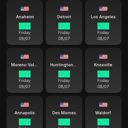
Anaheim
Detroit
Los Angeles
15 38
18 38
15 38
Friday
Friday
Friday
08/07
08/07
08/07
Moreno Valley
Huntington Beach
Knoxville
15 38
15 38
18 38
Friday
Friday
Friday
08/07
08/07
08/07
Annapolis
Des Moines
Waldorf
18 38
17 38
17 38