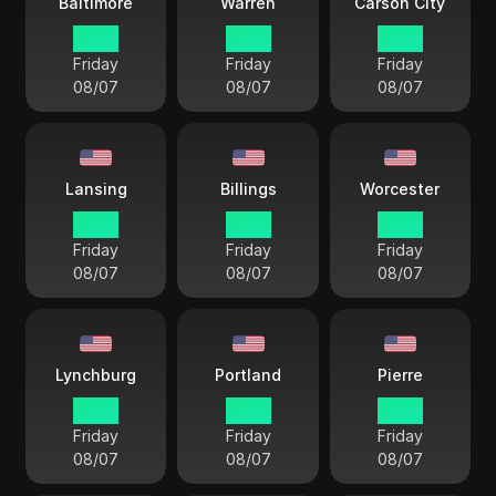
Baltimore
Warren
Carson City
18 38
18 38
15 38
Friday
Friday
Friday
08/07
08/07
08/07
Lansing
Billings
Worcester
18 38
16 38
18 38
Friday
Friday
Friday
08/07
08/07
08/07
Lynchburg
Portland
Pierre
18 38
18 38
17 38
Friday
Friday
Friday
08/07
08/07
08/07