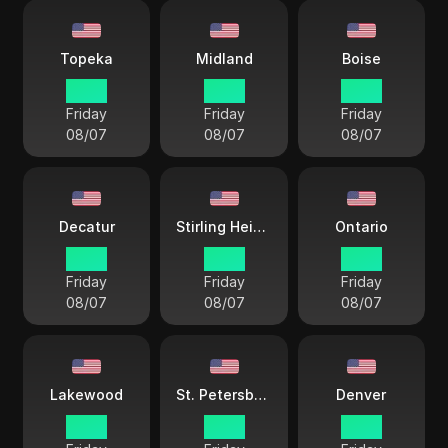
Topeka
Midland
Boise
17 38
17 38
16 38
Friday
Friday
Friday
08/07
08/07
08/07
Decatur
Stirling Heights
Ontario
17 38
18 38
15 38
Friday
Friday
Friday
08/07
08/07
08/07
Lakewood
St. Petersburg
Denver
16 38
18 38
16 38