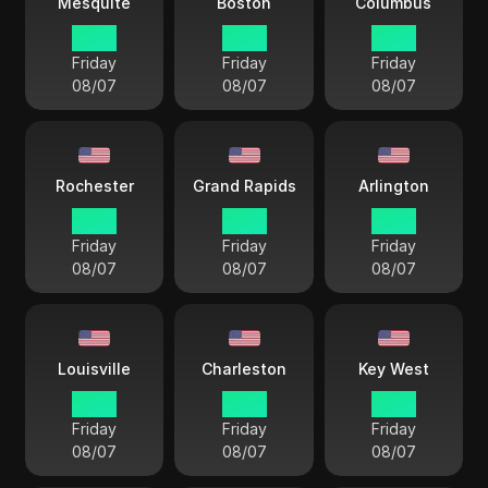
Mesquite
Boston
Columbus
17 38
18 38
18 38
Friday
Friday
Friday
08/07
08/07
08/07
Rochester
Grand Rapids
Arlington
18 38
18 38
17 38
Friday
Friday
Friday
08/07
08/07
08/07
Louisville
Charleston
Key West
18 38
18 38
18 38
Friday
Friday
Friday
08/07
08/07
08/07