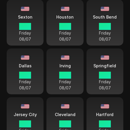
Sexton
Houston
South Bend
17 38
17 38
17 38
Friday
Friday
Friday
08/07
08/07
08/07
Dallas
Irving
Springfield
17 38
17 38
18 38
Friday
Friday
Friday
08/07
08/07
08/07
Jersey City
Cleveland
Hartford
18 38
18 38
18 38