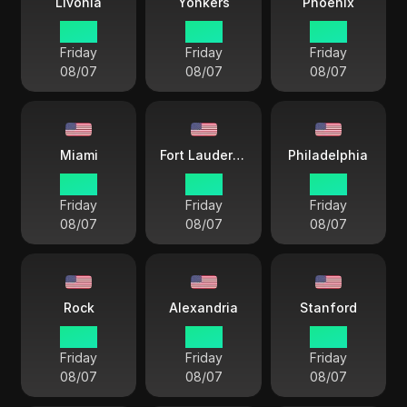
Livonia
Yonkers
Phoenix
18 38
18 38
15 38
Friday
Friday
Friday
08/07
08/07
08/07
Miami
Fort Lauderdale
Philadelphia
18 38
18 38
18 38
Friday
Friday
Friday
08/07
08/07
08/07
Rock
Alexandria
Stanford
17 38
18 38
18 38
Friday
Friday
Friday
08/07
08/07
08/07