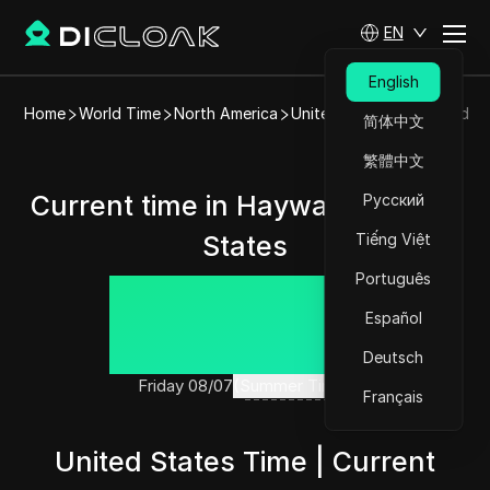
EN
English
Home
World Time
North America
United States
Hayward
简体中文
繁體中文
Current time in Hayward, United
Русский
States
Tiếng Việt
Português
15:38:05
Español
Deutsch
Friday 08/07
(Summer Time)
Français
United States Time | Current