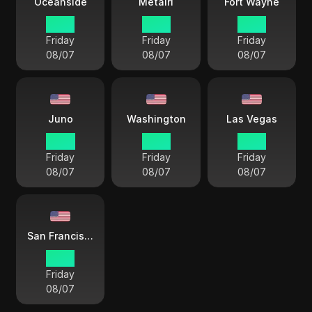
Oceanside
Metairi
Fort Wayne
15 38
17 38
18 38
Friday
Friday
Friday
08/07
08/07
08/07
Juno
Washington
Las Vegas
14 38
18 38
15 38
Friday
Friday
Friday
08/07
08/07
08/07
San Francisco
15 38
Friday
08/07