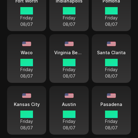
Fort Worth
Indianapolis
Pomona
17 38
18 38
15 38
Friday
Friday
Friday
08/07
08/07
08/07
Waco
Virginia Beach
Santa Clarita
17 38
18 38
15 38
Friday
Friday
Friday
08/07
08/07
08/07
Kansas City
Austin
Pasadena
17 38
17 38
17 38
Friday
Friday
Friday
08/07
08/07
08/07