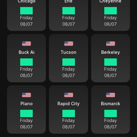
Chicago
Erie
Cheyenne
17 38
18 38
16 38
Friday
Friday
Friday
08/07
08/07
08/07
Buck Ai
Tucson
Berkeley
15 38
15 38
15 38
Friday
Friday
Friday
08/07
08/07
08/07
Plano
Rapid City
Bismarck
17 38
16 38
17 38
Friday
Friday
Friday
08/07
08/07
08/07