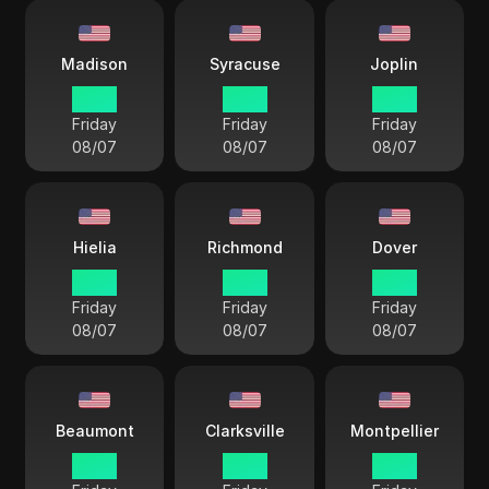
Madison
Syracuse
Joplin
17 38
18 38
17 38
Friday
Friday
Friday
08/07
08/07
08/07
Hielia
Richmond
Dover
18 38
18 38
18 38
Friday
Friday
Friday
08/07
08/07
08/07
Beaumont
Clarksville
Montpellier
17 38
17 38
18 38