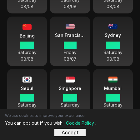
08/08
08/08
08/08
Sydney
San Francisco
Beijing
06 38
15 38
09 38
Saturday
Friday
Saturday
08/08
08/07
08/08
Seoul
Singapore
Mumbai
07 38
06 38
04 08
Saturday
Saturday
Saturday
08/08
08/08
08/08
We use cookies to improve your experience.
You can opt out if you wish.
Cookie Policy
.
Accept