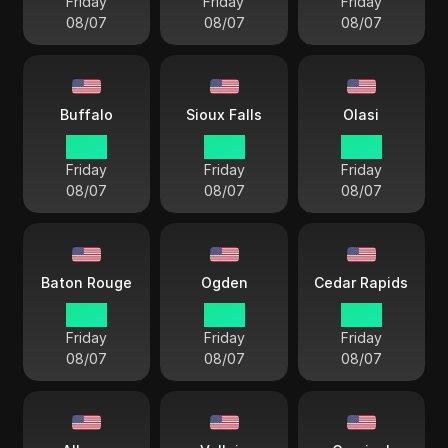
Friday
Friday
Friday
08/07
08/07
08/07
Buffalo
Sioux Falls
Olasi
18 38
17 38
17 38
Friday
Friday
Friday
08/07
08/07
08/07
Baton Rouge
Ogden
Cedar Rapids
17 38
16 38
17 38
Friday
Friday
Friday
08/07
08/07
08/07