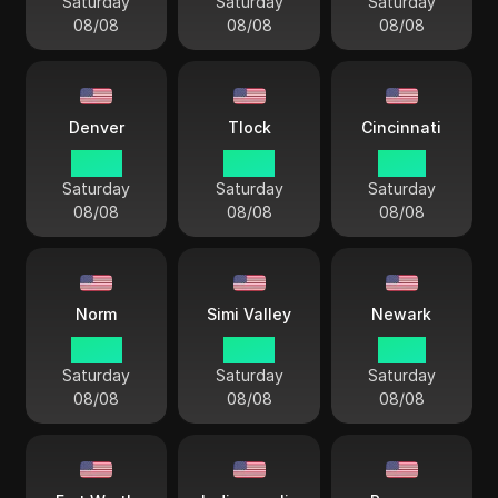
Saturday
Saturday
Saturday
08/08
08/08
08/08
Denver
Tlock
Cincinnati
08 06
07 06
10 06
Saturday
Saturday
Saturday
08/08
08/08
08/08
Norm
Simi Valley
Newark
06 06
07 06
10 06
Saturday
Saturday
Saturday
08/08
08/08
08/08