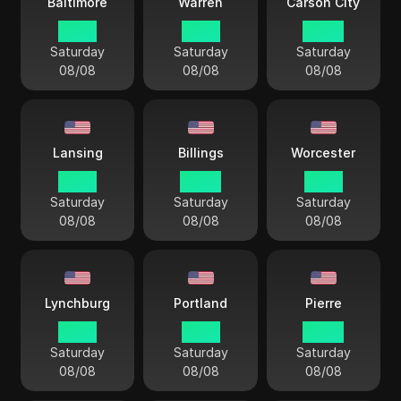
Baltimore
Warren
Carson City
10 06
10 06
07 06
Saturday
Saturday
Saturday
08/08
08/08
08/08
Lansing
Billings
Worcester
10 06
08 06
10 06
Saturday
Saturday
Saturday
08/08
08/08
08/08
Lynchburg
Portland
Pierre
10 06
10 06
09 06
Saturday
Saturday
Saturday
08/08
08/08
08/08