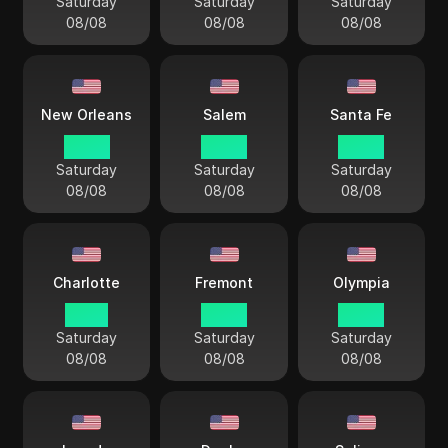
Saturday
Saturday
Saturday
08/08
08/08
08/08
New Orleans
Salem
Santa Fe
09 06
07 06
08 06
Saturday
Saturday
Saturday
08/08
08/08
08/08
Charlotte
Fremont
Olympia
10 06
07 06
07 06
Saturday
Saturday
Saturday
08/08
08/08
08/08