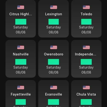
Citrus Highlands
Lexington
Toledo
07 06
10 06
10 06
Saturday
Saturday
Saturday
08/08
08/08
08/08
Nashville
Owensboro
Independence City
09 06
09 06
09 06
Saturday
Saturday
Saturday
08/08
08/08
08/08
Fayetteville
Evansville
Chula Vista
10 06
09 06
07 06