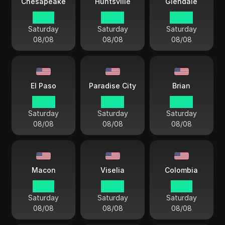
Chesapeake
Huntsville
Glendale
10 06
09 06
07 06
Saturday
Saturday
Saturday
08/08
08/08
08/08
El Paso
Paradise City
Brian
08 06
07 06
09 06
Saturday
Saturday
Saturday
08/08
08/08
08/08
Macon
Viselia
Colombia
10 06
07 06
10 06
Saturday
Saturday
Saturday
08/08
08/08
08/08