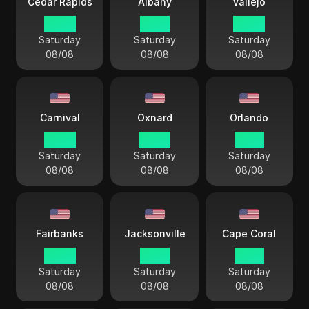
Cedar Rapids
Albany
Vallejo
09 06
10 06
07 06
Saturday
Saturday
Saturday
08/08
08/08
08/08
Carnival
Oxnard
Orlando
07 06
07 06
10 06
Saturday
Saturday
Saturday
08/08
08/08
08/08
Fairbanks
Jacksonville
Cape Coral
06 06
10 06
10 06
Saturday
Saturday
Saturday
08/08
08/08
08/08