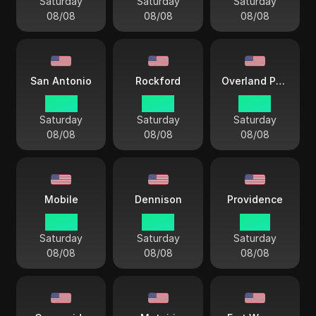
Saturday
Saturday
Saturday
08/08
08/08
08/08
San Antonio
Rockford
Overland Park
09 06
09 06
09 06
Saturday
Saturday
Saturday
08/08
08/08
08/08
Mobile
Dennison
Providence
09 06
09 06
10 06
Saturday
Saturday
Saturday
08/08
08/08
08/08