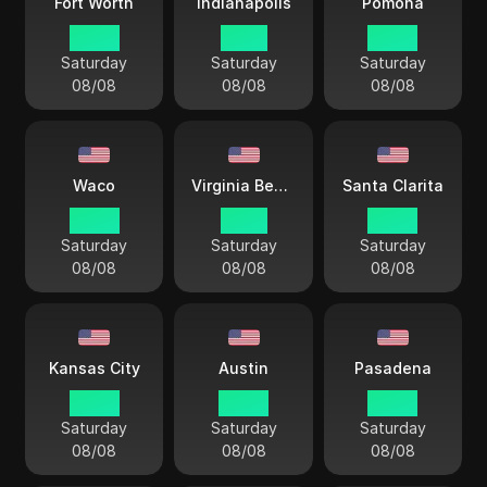
Fort Worth
Indianapolis
Pomona
09 06
10 06
07 06
Saturday
Saturday
Saturday
08/08
08/08
08/08
Waco
Virginia Beach
Santa Clarita
09 06
10 06
07 06
Saturday
Saturday
Saturday
08/08
08/08
08/08
Kansas City
Austin
Pasadena
09 06
09 06
09 06
Saturday
Saturday
Saturday
08/08
08/08
08/08