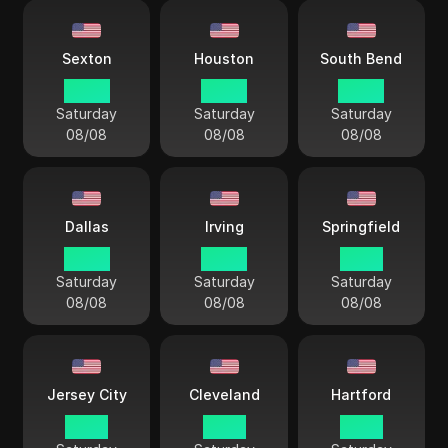
Sexton
Houston
South Bend
09 06
09 06
09 06
Saturday
Saturday
Saturday
08/08
08/08
08/08
Dallas
Irving
Springfield
09 06
09 06
10 06
Saturday
Saturday
Saturday
08/08
08/08
08/08
Jersey City
Cleveland
Hartford
10 06
10 06
10 06