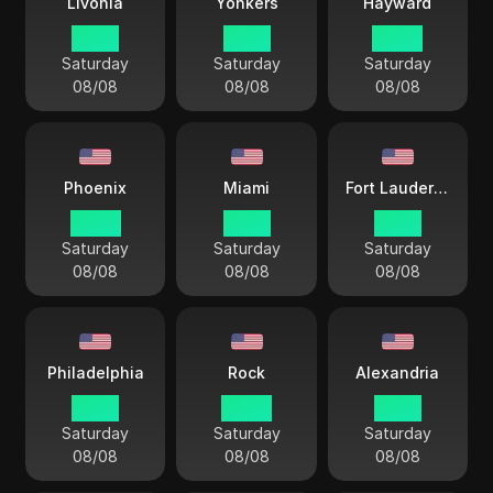
Livonia
Yonkers
Hayward
10 06
10 06
07 06
Saturday
Saturday
Saturday
08/08
08/08
08/08
Phoenix
Miami
Fort Lauderdale
07 06
10 06
10 06
Saturday
Saturday
Saturday
08/08
08/08
08/08
Philadelphia
Rock
Alexandria
10 06
09 06
10 06
Saturday
Saturday
Saturday
08/08
08/08
08/08