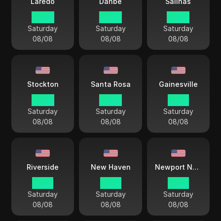
Laredo
Danbe
Salinas
09 06
07 06
07 06
Saturday
Saturday
Saturday
08/08
08/08
08/08
Stockton
Santa Rosa
Gainesville
07 06
07 06
10 06
Saturday
Saturday
Saturday
08/08
08/08
08/08
Riverside
New Haven
Newport News
10 06
10 06
10 06
Saturday
Saturday
Saturday
08/08
08/08
08/08