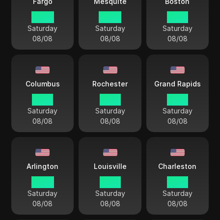
Fargo
Mesquite
Boston
09 06
09 06
10 06
Saturday
Saturday
Saturday
08/08
08/08
08/08
Columbus
Rochester
Grand Rapids
10 06
10 06
10 06
Saturday
Saturday
Saturday
08/08
08/08
08/08
Arlington
Louisville
Charleston
09 06
10 06
10 06
Saturday
Saturday
Saturday
08/08
08/08
08/08