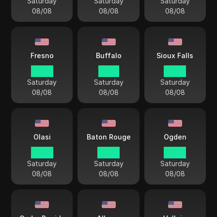
Saturday
Saturday
Saturday
08/08
08/08
08/08
Fresno
Buffalo
Sioux Falls
07 06
10 06
09 06
Saturday
Saturday
Saturday
08/08
08/08
08/08
Olasi
Baton Rouge
Ogden
09 06
09 06
08 06
Saturday
Saturday
Saturday
08/08
08/08
08/08