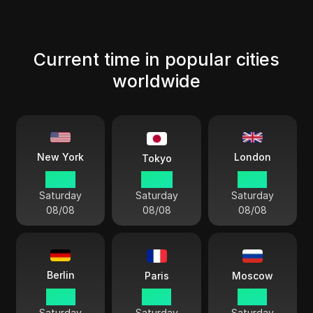
Current time in popular cities
worldwide
London
New York
Tokyo
10 06
23 06
15 06
Saturday
Saturday
Saturday
08/08
08/08
08/08
Berlin
Paris
Moscow
16 06
16 06
17 06
Saturday
Saturday
Saturday