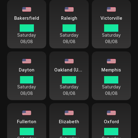
Bakersfield
Raleigh
Victorville
07 06
10 06
07 06
Saturday
Saturday
Saturday
08/08
08/08
08/08
Dayton
Oakland (USA)
Memphis
10 06
07 06
09 06
Saturday
Saturday
Saturday
08/08
08/08
08/08
Fullerton
Elizabeth
Oxford
07 06
10 06
09 06