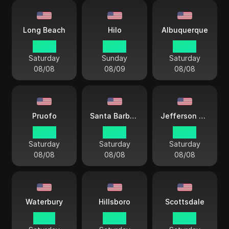
Long Beach
Hilo
Albuquerque
07 06
05 06
08 06
Saturday
Sunday
Saturday
08/08
08/09
08/08
Pruofo
Santa Barbara
Jefferson City
08 06
07 06
09 06
Saturday
Saturday
Saturday
08/08
08/08
08/08
Waterbury
Hillsboro
Scottsdale
10 06
07 06
07 06