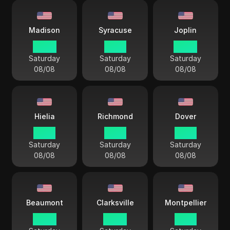
Madison
Syracuse
Joplin
09 06
10 06
09 06
Saturday
Saturday
Saturday
08/08
08/08
08/08
Hielia
Richmond
Dover
10 06
10 06
10 06
Saturday
Saturday
Saturday
08/08
08/08
08/08
Beaumont
Clarksville
Montpellier
09 06
09 06
10 06