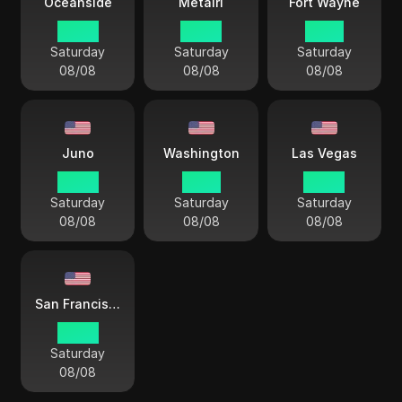
Oceanside
Metairi
Fort Wayne
07 06
09 06
10 06
Saturday
Saturday
Saturday
08/08
08/08
08/08
Juno
Washington
Las Vegas
06 06
10 06
07 06
Saturday
Saturday
Saturday
08/08
08/08
08/08
San Francisco
07 06
Saturday
08/08