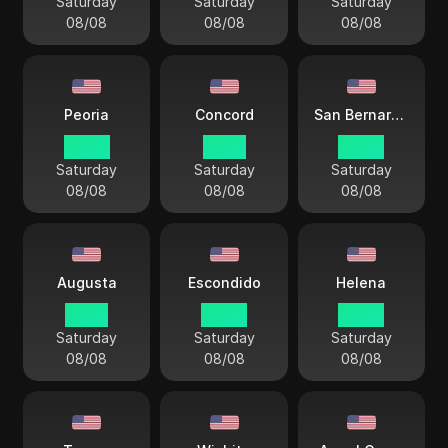
Saturday
Saturday
Saturday
08/08
08/08
08/08
Peoria
Concord
San Bernardino
09 06
10 06
07 06
Saturday
Saturday
Saturday
08/08
08/08
08/08
Augusta
Escondido
Helena
10 06
07 06
08 06
Saturday
Saturday
Saturday
08/08
08/08
08/08