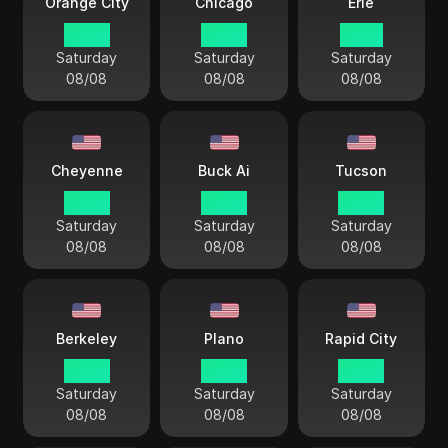
Orange City
Chicago
Erie
07 06
09 06
10 06
Saturday
Saturday
Saturday
08/08
08/08
08/08
Cheyenne
Buck Ai
Tucson
08 06
07 06
07 06
Saturday
Saturday
Saturday
08/08
08/08
08/08
Berkeley
Plano
Rapid City
07 06
09 06
08 06
Saturday
Saturday
Saturday
08/08
08/08
08/08