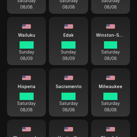
Saturday
Saturday
Saturday
08/08
08/08
08/08
Wailuku
Edak
Winston-Salem
05 06
06 06
10 06
Sunday
Sunday
Saturday
08/09
08/09
08/08
Hisperia
Sacramento
Milwaukee
07 06
07 06
09 06
Saturday
Saturday
Saturday
08/08
08/08
08/08