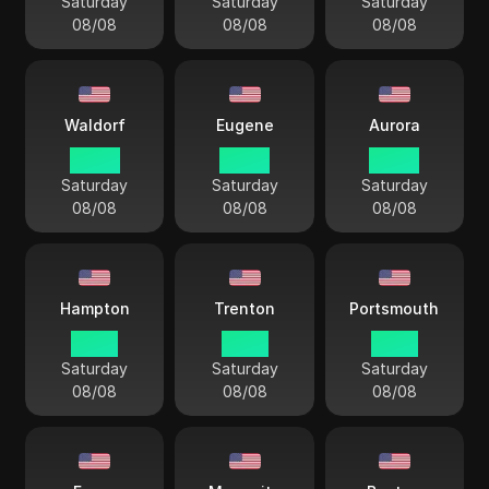
Saturday
Saturday
Saturday
08/08
08/08
08/08
Waldorf
Eugene
Aurora
09 06
07 06
08 06
Saturday
Saturday
Saturday
08/08
08/08
08/08
Hampton
Trenton
Portsmouth
10 06
10 06
10 06
Saturday
Saturday
Saturday
08/08
08/08
08/08