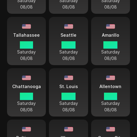
Saturday
Saturday
Saturday
08/08
08/08
08/08
Tallahassee
Seattle
Amarillo
10 06
07 06
09 06
Saturday
Saturday
Saturday
08/08
08/08
08/08
Chattanooga
St. Louis
Allentown
10 06
09 06
10 06
Saturday
Saturday
Saturday
08/08
08/08
08/08