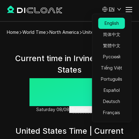
EN
English
Home
World Time
North America
United States
Irvine
简体中文
繁體中文
Current time in Irvine, United
Русский
States
Tiếng Việt
Português
07:06:30
Español
Deutsch
Saturday 08/08
(Summer Time)
Français
United States Time | Current