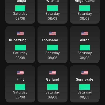
Tampa
Wichita
Angel Camp
10 06
09 06
07 06
Saturday
Saturday
Saturday
08/08
08/08
08/08
Kucamunga Ranch
Thousand Oaks
Akron
07 06
07 06
10 06
Saturday
Saturday
Saturday
08/08
08/08
08/08
Flint
Garland
Sunnyvale
10 06
09 06
07 06
Saturday
Saturday
Saturday
08/08
08/08
08/08