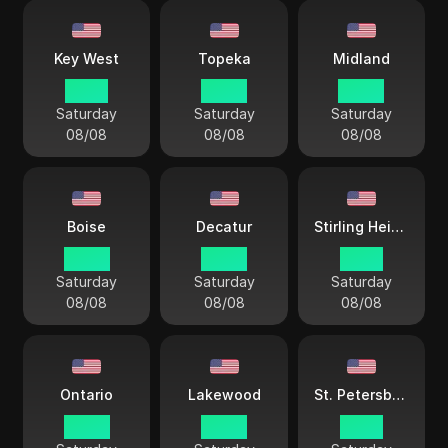
Key West
Topeka
Midland
10 06
09 06
09 06
Saturday
Saturday
Saturday
08/08
08/08
08/08
Boise
Decatur
Stirling Heights
08 06
09 06
10 06
Saturday
Saturday
Saturday
08/08
08/08
08/08
Ontario
Lakewood
St. Petersburg
07 06
08 06
10 06