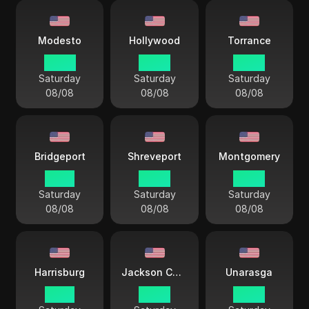
Modesto
Hollywood
Torrance
07 06
08 06
07 06
Saturday
Saturday
Saturday
08/08
08/08
08/08
Bridgeport
Shreveport
Montgomery
10 06
09 06
09 06
Saturday
Saturday
Saturday
08/08
08/08
08/08
Harrisburg
Jackson County
Unarasga
10 06
09 06
06 06