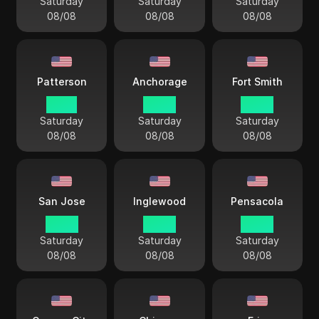
Saturday
Saturday
Saturday
08/08
08/08
08/08
Patterson
Anchorage
Fort Smith
10 06
06 06
09 06
Saturday
Saturday
Saturday
08/08
08/08
08/08
San Jose
Inglewood
Pensacola
07 06
07 06
09 06
Saturday
Saturday
Saturday
08/08
08/08
08/08