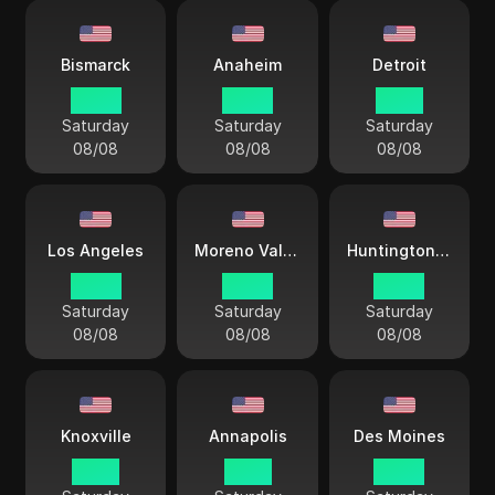
Bismarck
Anaheim
Detroit
09 06
07 06
10 06
Saturday
Saturday
Saturday
08/08
08/08
08/08
Los Angeles
Moreno Valley
Huntington Beach
07 06
07 06
07 06
Saturday
Saturday
Saturday
08/08
08/08
08/08
Knoxville
Annapolis
Des Moines
10 06
10 06
09 06