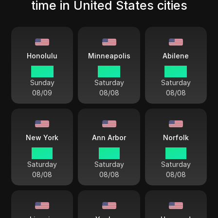
time in United States cities
Honolulu
Minneapolis
Abilene
05 06
09 06
09 06
Sunday
Saturday
Saturday
08/09
08/08
08/08
New York
Ann Arbor
Norfolk
10 06
10 06
10 06
Saturday
Saturday
Saturday
08/08
08/08
08/08