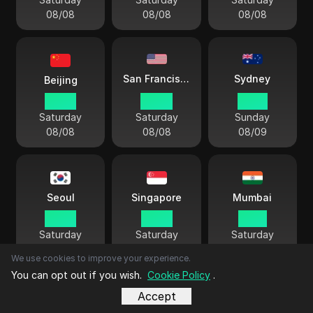
08/08
08/08
08/08
Sydney
San Francisco
Beijing
22 06
07 06
01 06
Saturday
Saturday
Sunday
08/08
08/08
08/09
Seoul
Singapore
Mumbai
23 06
22 06
19 36
Saturday
Saturday
Saturday
08/08
08/08
08/08
We use cookies to improve your experience.
You can opt out if you wish.
Cookie Policy
.
Accept