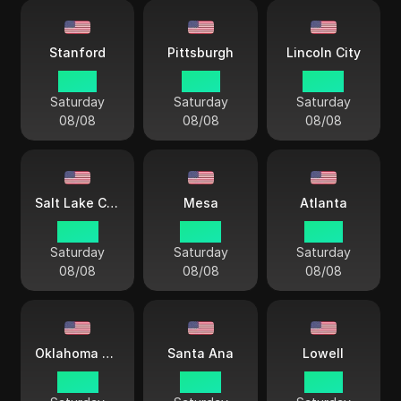
Stanford
Pittsburgh
Lincoln City
10 06
10 06
09 06
Saturday
Saturday
Saturday
08/08
08/08
08/08
Salt Lake City
Mesa
Atlanta
08 06
07 06
10 06
Saturday
Saturday
Saturday
08/08
08/08
08/08
Oklahoma City
Santa Ana
Lowell
09 06
07 06
10 06