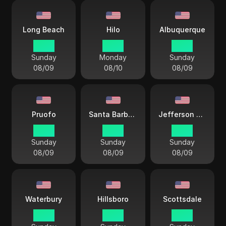
Long Beach
Hilo
Albuquerque
05 17
03 17
06 17
Sunday
Monday
Sunday
08/09
08/10
08/09
Pruofo
Santa Barbara
Jefferson City
06 17
05 17
07 17
Sunday
Sunday
Sunday
08/09
08/09
08/09
Waterbury
Hillsboro
Scottsdale
08 17
05 17
05 17