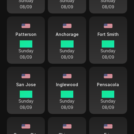
Sunday
Sunday
Sunday
08/09
08/09
08/09
Patterson
Anchorage
Fort Smith
08 17
04 17
07 17
Sunday
Sunday
Sunday
08/09
08/09
08/09
San Jose
Inglewood
Pensacola
05 17
05 17
07 17
Sunday
Sunday
Sunday
08/09
08/09
08/09