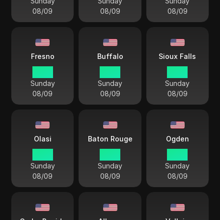
Sunday
Sunday
Sunday
08/09
08/09
08/09
Fresno
Buffalo
Sioux Falls
05 17
08 17
07 17
Sunday
Sunday
Sunday
08/09
08/09
08/09
Olasi
Baton Rouge
Ogden
07 17
07 17
06 17
Sunday
Sunday
Sunday
08/09
08/09
08/09