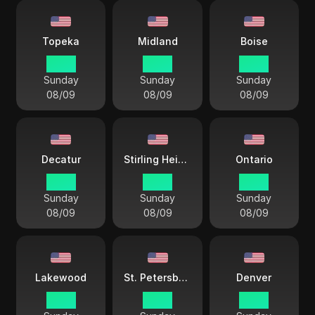
Topeka
Midland
Boise
07 17
07 17
06 17
Sunday
Sunday
Sunday
08/09
08/09
08/09
Decatur
Stirling Heights
Ontario
07 17
08 17
05 17
Sunday
Sunday
Sunday
08/09
08/09
08/09
Lakewood
St. Petersburg
Denver
06 17
08 17
06 17