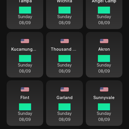
Tampa
Wichita
Angel Camp
08 17
07 17
05 17
Sunday
Sunday
Sunday
08/09
08/09
08/09
Kucamunga Ranch
Thousand Oaks
Akron
05 17
05 17
08 17
Sunday
Sunday
Sunday
08/09
08/09
08/09
Flint
Garland
Sunnyvale
08 17
07 17
05 17
Sunday
Sunday
Sunday
08/09
08/09
08/09