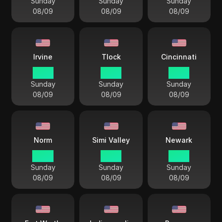
Sunday
Sunday
Sunday
08/09
08/09
08/09
Irvine
Tlock
Cincinnati
05 17
05 17
08 17
Sunday
Sunday
Sunday
08/09
08/09
08/09
Norm
Simi Valley
Newark
04 17
05 17
08 17
Sunday
Sunday
Sunday
08/09
08/09
08/09