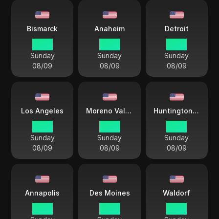
Bismarck
Anaheim
Detroit
07 17
05 17
08 17
Sunday
Sunday
Sunday
08/09
08/09
08/09
Los Angeles
Moreno Valley
Huntington Beach
05 17
05 17
05 17
Sunday
Sunday
Sunday
08/09
08/09
08/09
Annapolis
Des Moines
Waldorf
08 17
07 17
07 17