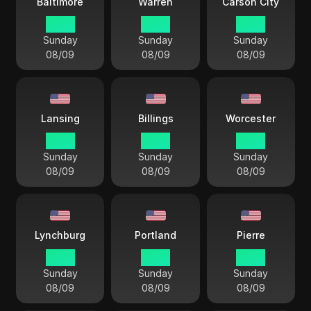
Baltimore
Warren
Carson City
08 17
08 17
05 17
Sunday
Sunday
Sunday
08/09
08/09
08/09
Lansing
Billings
Worcester
08 17
06 17
08 17
Sunday
Sunday
Sunday
08/09
08/09
08/09
Lynchburg
Portland
Pierre
08 17
08 17
07 17
Sunday
Sunday
Sunday
08/09
08/09
08/09