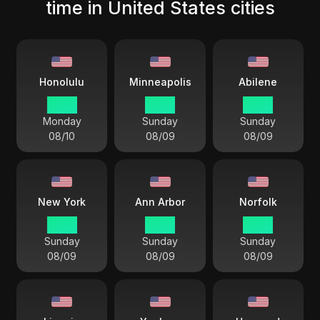
time in United States cities
Honolulu
Minneapolis
Abilene
03 17
07 17
07 17
Monday
Sunday
Sunday
08/10
08/09
08/09
New York
Ann Arbor
Norfolk
08 17
08 17
08 17
Sunday
Sunday
Sunday
08/09
08/09
08/09