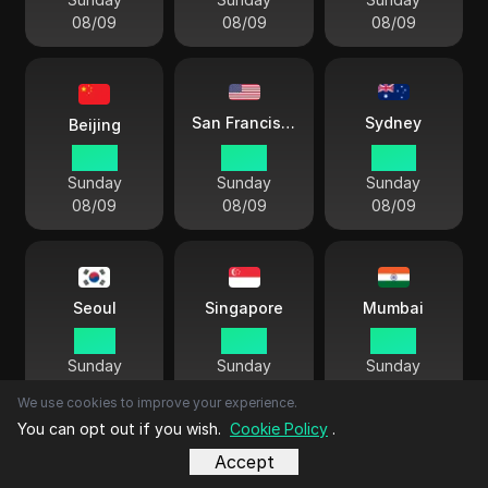
08/09
08/09
08/09
Sydney
San Francisco
Beijing
20 17
05 17
23 17
Sunday
Sunday
Sunday
08/09
08/09
08/09
Seoul
Singapore
Mumbai
21 17
20 17
17 47
Sunday
Sunday
Sunday
08/09
08/09
08/09
We use cookies to improve your experience.
You can opt out if you wish.
Cookie Policy
.
Accept