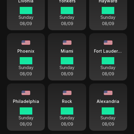
Livonia
Yonkers
Hayward
08 17
08 17
05 17
Sunday
Sunday
Sunday
08/09
08/09
08/09
Phoenix
Miami
Fort Lauderdale
05 17
08 17
08 17
Sunday
Sunday
Sunday
08/09
08/09
08/09
Philadelphia
Rock
Alexandria
08 17
07 17
08 17
Sunday
Sunday
Sunday
08/09
08/09
08/09