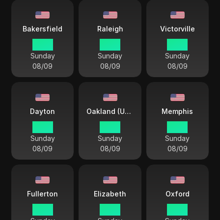
Bakersfield
Raleigh
Victorville
05 17
08 17
05 17
Sunday
Sunday
Sunday
08/09
08/09
08/09
Dayton
Oakland (USA)
Memphis
08 17
05 17
07 17
Sunday
Sunday
Sunday
08/09
08/09
08/09
Fullerton
Elizabeth
Oxford
05 17
08 17
07 17