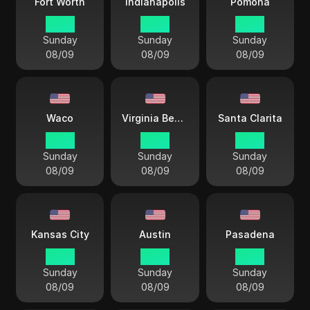
Fort Worth
Indianapolis
Pomona
07 17
08 17
05 17
Sunday
Sunday
Sunday
08/09
08/09
08/09
Waco
Virginia Beach
Santa Clarita
07 17
08 17
05 17
Sunday
Sunday
Sunday
08/09
08/09
08/09
Kansas City
Austin
Pasadena
07 17
07 17
07 17
Sunday
Sunday
Sunday
08/09
08/09
08/09