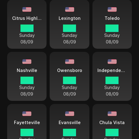
Citrus Highlands
Lexington
Toledo
05 17
08 17
08 17
Sunday
Sunday
Sunday
08/09
08/09
08/09
Nashville
Owensboro
Independence City
07 17
07 17
07 17
Sunday
Sunday
Sunday
08/09
08/09
08/09
Fayetteville
Evansville
Chula Vista
08 17
07 17
05 17