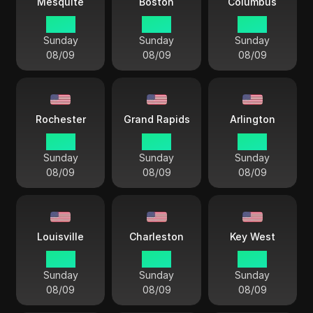
Mesquite
Boston
Columbus
07 17
08 17
08 17
Sunday
Sunday
Sunday
08/09
08/09
08/09
Rochester
Grand Rapids
Arlington
08 17
08 17
07 17
Sunday
Sunday
Sunday
08/09
08/09
08/09
Louisville
Charleston
Key West
08 17
08 17
08 17
Sunday
Sunday
Sunday
08/09
08/09
08/09