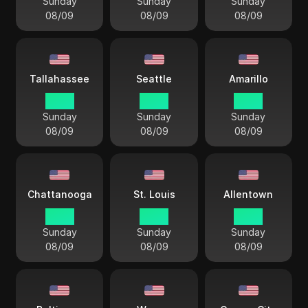
Sunday
Sunday
Sunday
08/09
08/09
08/09
Tallahassee
Seattle
Amarillo
08 17
05 17
07 17
Sunday
Sunday
Sunday
08/09
08/09
08/09
Chattanooga
St. Louis
Allentown
08 17
07 17
08 17
Sunday
Sunday
Sunday
08/09
08/09
08/09