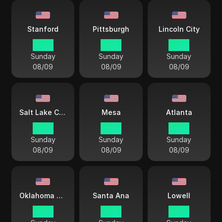
Stanford
Pittsburgh
Lincoln City
08 17
08 17
07 17
Sunday
Sunday
Sunday
08/09
08/09
08/09
Salt Lake City
Mesa
Atlanta
06 17
05 17
08 17
Sunday
Sunday
Sunday
08/09
08/09
08/09
Oklahoma City
Santa Ana
Lowell
07 17
05 17
08 17