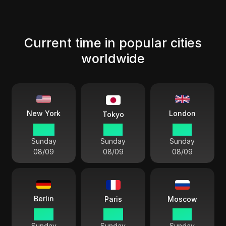
Current time in popular cities
worldwide
London
New York
Tokyo
08 17
21 17
13 17
Sunday
Sunday
Sunday
08/09
08/09
08/09
Berlin
Paris
Moscow
14 17
14 17
15 17
Sunday
Sunday
Sunday