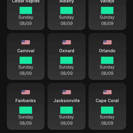
Cedar Rapids
Albany
Vallejo
07 17
08 17
05 17
Sunday
Sunday
Sunday
08/09
08/09
08/09
Carnival
Oxnard
Orlando
05 17
05 17
08 17
Sunday
Sunday
Sunday
08/09
08/09
08/09
Fairbanks
Jacksonville
Cape Coral
04 17
08 17
08 17
Sunday
Sunday
Sunday
08/09
08/09
08/09