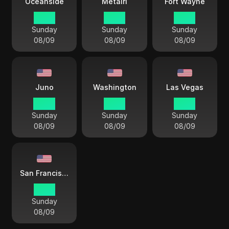
Oceanside
Metairi
Fort Wayne
05 17
07 17
08 17
Sunday
Sunday
Sunday
08/09
08/09
08/09
Juno
Washington
Las Vegas
04 17
08 17
05 17
Sunday
Sunday
Sunday
08/09
08/09
08/09
San Francisco
05 17
Sunday
08/09