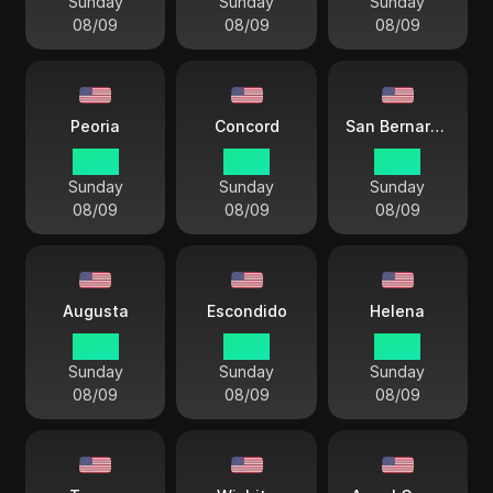
Sunday
Sunday
Sunday
08/09
08/09
08/09
Peoria
Concord
San Bernardino
07 17
08 17
05 17
Sunday
Sunday
Sunday
08/09
08/09
08/09
Augusta
Escondido
Helena
08 17
05 17
06 17
Sunday
Sunday
Sunday
08/09
08/09
08/09