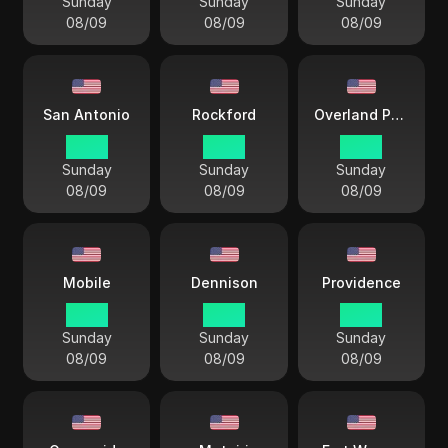
Sunday
Sunday
Sunday
08/09
08/09
08/09
San Antonio
Rockford
Overland Park
07 17
07 17
07 17
Sunday
Sunday
Sunday
08/09
08/09
08/09
Mobile
Dennison
Providence
07 17
07 17
08 17
Sunday
Sunday
Sunday
08/09
08/09
08/09