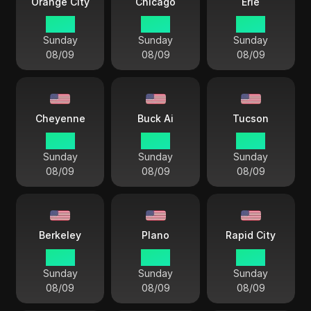
Orange City
Chicago
Erie
05 17
07 17
08 17
Sunday
Sunday
Sunday
08/09
08/09
08/09
Cheyenne
Buck Ai
Tucson
06 17
05 17
05 17
Sunday
Sunday
Sunday
08/09
08/09
08/09
Berkeley
Plano
Rapid City
05 17
07 17
06 17
Sunday
Sunday
Sunday
08/09
08/09
08/09