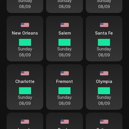
Sunday
Sunday
Sunday
08/09
08/09
08/09
New Orleans
Salem
Santa Fe
07 17
05 17
06 17
Sunday
Sunday
Sunday
08/09
08/09
08/09
Charlotte
Fremont
Olympia
08 17
05 17
05 17
Sunday
Sunday
Sunday
08/09
08/09
08/09