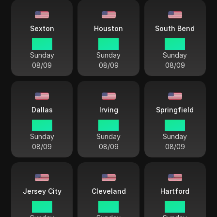
Sexton
Houston
South Bend
07 17
07 17
07 17
Sunday
Sunday
Sunday
08/09
08/09
08/09
Dallas
Irving
Springfield
07 17
07 17
08 17
Sunday
Sunday
Sunday
08/09
08/09
08/09
Jersey City
Cleveland
Hartford
08 17
08 17
08 17