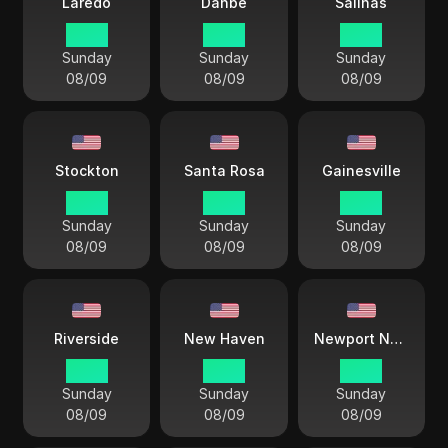
Laredo
Danbe
Salinas
07 17
05 17
05 17
Sunday
Sunday
Sunday
08/09
08/09
08/09
Stockton
Santa Rosa
Gainesville
05 17
05 17
08 17
Sunday
Sunday
Sunday
08/09
08/09
08/09
Riverside
New Haven
Newport News
08 17
08 17
08 17
Sunday
Sunday
Sunday
08/09
08/09
08/09