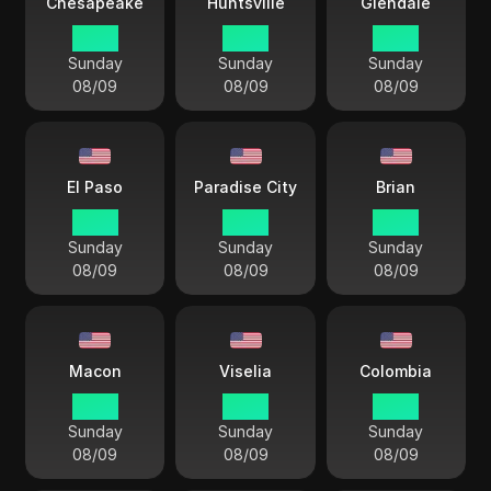
Chesapeake
Huntsville
Glendale
08 17
07 17
05 17
Sunday
Sunday
Sunday
08/09
08/09
08/09
El Paso
Paradise City
Brian
06 17
05 17
07 17
Sunday
Sunday
Sunday
08/09
08/09
08/09
Macon
Viselia
Colombia
08 17
05 17
08 17
Sunday
Sunday
Sunday
08/09
08/09
08/09