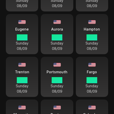
Sunday
Sunday
Sunday
08/09
08/09
08/09
Eugene
Aurora
Hampton
05 17
06 17
08 17
Sunday
Sunday
Sunday
08/09
08/09
08/09
Trenton
Portsmouth
Fargo
08 17
08 17
07 17
Sunday
Sunday
Sunday
08/09
08/09
08/09