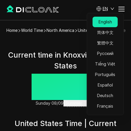
EN
English
Home
World Time
North America
United States
Knoxville
简体中文
繁體中文
Current time in Knoxville, United
Русский
States
Tiếng Việt
Português
08:17:31
Español
Deutsch
Sunday 08/09
(Summer Time)
Français
United States Time | Current