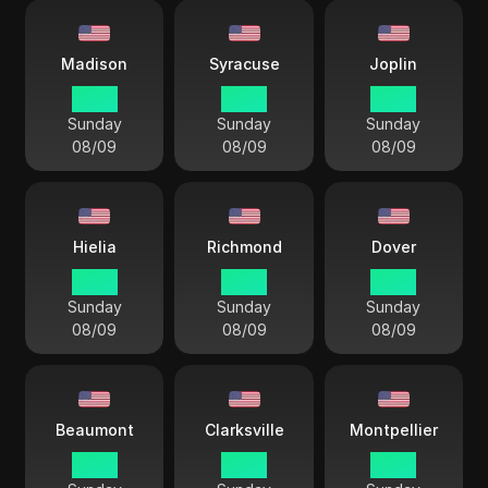
Madison
Syracuse
Joplin
07 17
08 17
07 17
Sunday
Sunday
Sunday
08/09
08/09
08/09
Hielia
Richmond
Dover
08 17
08 17
08 17
Sunday
Sunday
Sunday
08/09
08/09
08/09
Beaumont
Clarksville
Montpellier
07 17
07 17
08 17