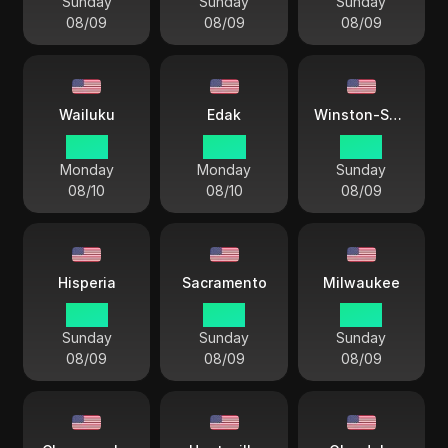
Sunday
Sunday
Sunday
08/09
08/09
08/09
Wailuku
Edak
Winston-Salem
03 17
04 17
08 17
Monday
Monday
Sunday
08/10
08/10
08/09
Hisperia
Sacramento
Milwaukee
05 17
05 17
07 17
Sunday
Sunday
Sunday
08/09
08/09
08/09