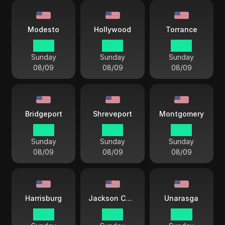
Modesto
Hollywood
Torrance
05 17
06 17
05 17
Sunday
Sunday
Sunday
08/09
08/09
08/09
Bridgeport
Shreveport
Montgomery
08 17
07 17
07 17
Sunday
Sunday
Sunday
08/09
08/09
08/09
Harrisburg
Jackson County
Unarasga
08 17
07 17
04 17