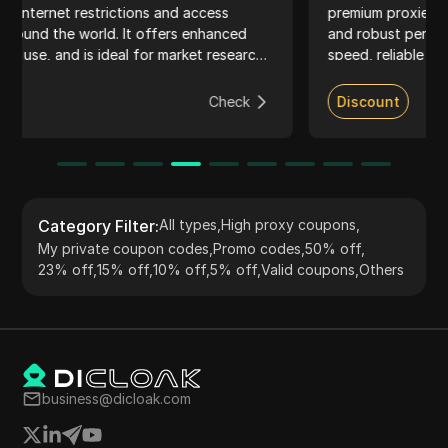
premium proxies. Known for their extensive IP pool
ed
and robust performance, LunaProxy ensures high-
earch
speed, reliable connections suitable for web scraping
social media management, and accessing geo-
restricted content. The service supports HTTP,
ck
Discount
Check
HTTPS, and SOCKS5 protocols, providing flexible
pricing plans and seamless integration with multiple
tools. Their dedicated customer support and ethical
sourcing practices make them a top choice for both
businesses and individuals.
Category Filter
:
All types
,
High proxy coupons
,
My private coupon codes
,
Promo codes
,
50% off
,
23% off
,
15% off
,
10% off
,
5% off
,
Valid coupons
,
Others
business@dicloak.com