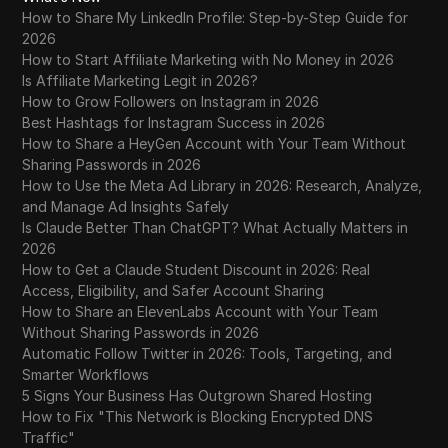
How to Share My LinkedIn Profile: Step-by-Step Guide for
2026
How to Start Affiliate Marketing with No Money in 2026
Is Affiliate Marketing Legit in 2026?
How to Grow Followers on Instagram in 2026
Best Hashtags for Instagram Success in 2026
How to Share a HeyGen Account with Your Team Without
Sharing Passwords in 2026
How to Use the Meta Ad Library in 2026: Research, Analyze,
and Manage Ad Insights Safely
Is Claude Better Than ChatGPT? What Actually Matters in
2026
How to Get a Claude Student Discount in 2026: Real
Access, Eligibility, and Safer Account Sharing
How to Share an ElevenLabs Account with Your Team
Without Sharing Passwords in 2026
Automatic Follow Twitter in 2026: Tools, Targeting, and
Smarter Workflows
5 Signs Your Business Has Outgrown Shared Hosting
How to Fix "This Network is Blocking Encrypted DNS
Traffic"