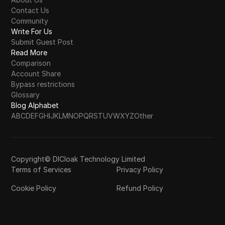
Contact Us
Community
Write For Us
Submit Guest Post
Read More
Comparison
Account Share
Bypass restrictions
Glossary
Blog Alphabet
A
B
C
D
E
F
G
H
I
J
K
L
M
N
O
P
Q
R
S
T
U
V
W
X
Y
Z
Other
Copyright© DICloak Technology Limited
Terms of Services
Privacy Policy
Cookie Policy
Refund Policy