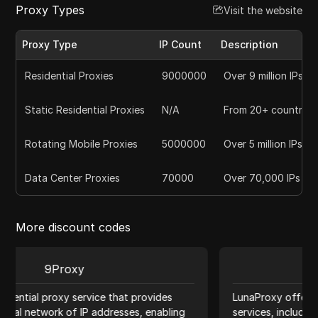
Proxy Types
Visit the website
Proxy Type
IP Count
Description
Residential Proxies
9000000
Over 9 million IPs
Static Residential Proxies
N/A
From 20+ countries
Rotating Mobile Proxies
5000000
Over 5 million IPs
Data Center Proxies
70000
Over 70,000 IPs
More discount codes
Luna Proxy
es
LunaProxy offers a comprehensive range of proxy
ling
services, including residential, datacenter, and