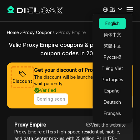
EN
English
Home
Proxy Coupons
Proxy Empire
简体中文
Valid Proxy Empire coupons & promo codes &
繁體中文
coupon codes in 2025
Русский
Tiếng Việt
Get your discount of Proxy Empire now
The discount will be launched soon, please
Português
Discount
wait patiently
Verified
Español
Coming soon
Deutsch
Français
Proxy Empire
Visit the website
Proxy Empire offers high-speed residential, mobile,
and data center proxies with 25 million IPs in 170+