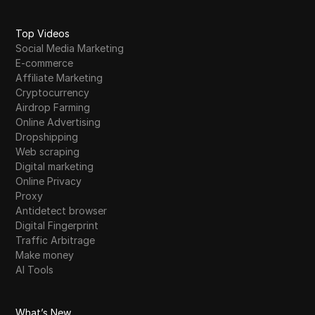
Top Videos
Social Media Marketing
E-commerce
Affiliate Marketing
Cryptocurrency
Airdrop Farming
Online Advertising
Dropshipping
Web scraping
Digital marketing
Online Privacy
Proxy
Antidetect browser
Digital Fingerprint
Traffic Arbitrage
Make money
AI Tools
What’s New