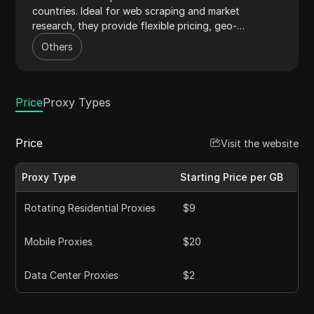
countries. Ideal for web scraping and market
research, they provide flexible pricing, geo-
targeting, and 24/7 support.
Others
Price
Proxy Types
Price
Visit the website
Proxy Type
Starting Price per GB
Rotating Residential Proxies
$9
Mobile Proxies
$20
Data Center Proxies
$2