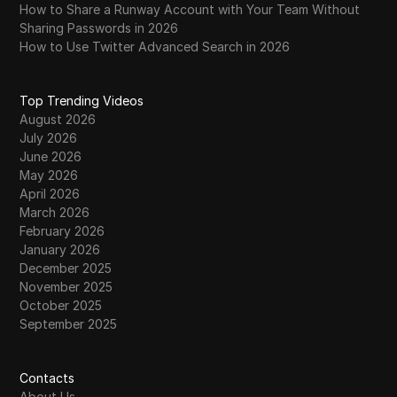
How to Share a Runway Account with Your Team Without
Sharing Passwords in 2026
How to Use Twitter Advanced Search in 2026
Top Trending Videos
August 2026
July 2026
June 2026
May 2026
April 2026
March 2026
February 2026
January 2026
December 2025
November 2025
October 2025
September 2025
Contacts
About Us