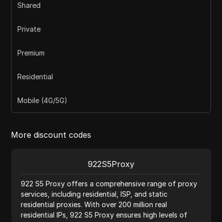
Shared
Private
Premium
Residential
Mobile (4G/5G)
More discount codes
922S5Proxy
922 S5 Proxy offers a comprehensive range of proxy
services, including residential, ISP, and static
residential proxies. With over 200 million real
residential IPs, 922 S5 Proxy ensures high levels of