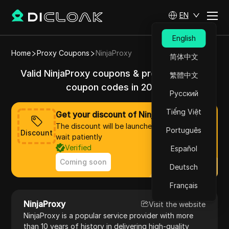
EN
English
Home
Proxy Coupons
NinjaProxy
简体中文
Valid NinjaProxy coupons & promo codes &
繁體中文
coupon codes in 2025
Русский
Tiếng Việt
Get your discount of NinjaProxy now
The discount will be launched soon, please
Português
Discount
wait patiently
Verified
Español
Coming soon
Deutsch
Français
NinjaProxy
Visit the website
NinjaProxy is a popular service provider with more
than 10 years of history in delivering high-quality