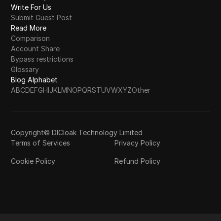
Write For Us
Submit Guest Post
Read More
Comparison
Account Share
Bypass restrictions
Glossary
Blog Alphabet
A
B
C
D
E
F
G
H
I
J
K
L
M
N
O
P
Q
R
S
T
U
V
W
X
Y
Z
Other
Copyright© DICloak Technology Limited
Terms of Services
Privacy Policy
Cookie Policy
Refund Policy