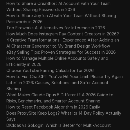
How to Share a CreaShort AI Account with Your Team
Without Sharing Passwords in 2026
How to Share Joyfun AI with Your Team Without Sharing
Passwords in 2026
Top Fireworks AI Alternatives for Inference in 2026
How Much Does Instagram Pay Content Creators in 2026?
4 Creative Transformations I Experienced After Adding an
AI Character Generator to My Brand Design Workflow
eBay Selling Tips: Proven Strategies for Success in 2026
How to Manage Multiple Online Accounts Safely and
Efficiently in 2026
Choose YouTube Earning Calculator for 2026
How to Fix 'ChatGPT You've Hit Your Limit. Please Try Again
Later' in 2026: Causes, Solutions, and Safer Account
Sharing
What Makes Claude Opus 5 Different? A 2026 Guide to
Risks, Benchmarks, and Smarter Account Sharing
How to Reset Facebook Algorithm in 2026 Easily
Does ProxySite Keep Logs? What Its 14-Day Policy Actually
Says
DICloak vs GoLogin: Which Is Better for Multi-Account