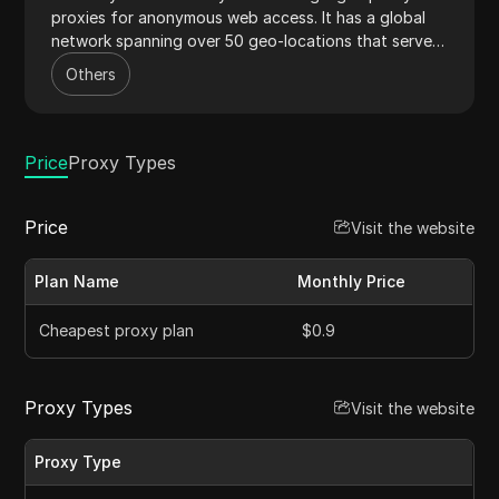
proxies for anonymous web access. It has a global
network spanning over 50 geo-locations that serves
as the backbone for its data centre, residential, and
Others
mobile proxies. The proxy provider offers some of
the most affordable plans starting at just
$0.9/proxy. It also offers an unlimited data policy
across all proxy plans.
Price
Proxy Types
Price
Visit the website
Plan Name
Monthly Price
Cheapest proxy plan
$0.9
Proxy Types
Visit the website
Proxy Type