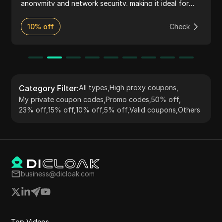
anonymity and network security, making it ideal for
activities such as web scraping, market research, and
accessing geo-restricted content. The service
10% off
Check
supports HTTP(S) and SOCKS5 protocols, providing
flexibility and ease of integration with various tools
and applications. Known for its reliability and
extensive IP pool, 922 S5 Proxy serves a global
customer base with robust performance and user-
friendly features.
Category Filter
:
All types
,
High proxy coupons
,
My private coupon codes
,
Promo codes
,
50% off
,
23% off
,
15% off
,
10% off
,
5% off
,
Valid coupons
,
Others
business@dicloak.com
Top Videos