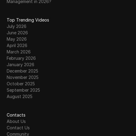
Management in 2026?
Top Trending Videos
July 2026
June 2026
May 2026
April 2026
March 2026
February 2026
January 2026
December 2025
November 2025
October 2025
September 2025
August 2025
Contacts
About Us
Contact Us
Community