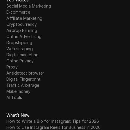
Social Media Marketing
E-commerce
Affiliate Marketing
Cryptocurrency
Airdrop Farming
Online Advertising
Dropshipping
Web scraping
Digital marketing
Online Privacy
Proxy
Antidetect browser
Digital Fingerprint
Traffic Arbitrage
Make money
AI Tools
What’s New
How to Write a Bio for Instagram: Tips for 2026
How to Use Instagram Reels for Business in 2026