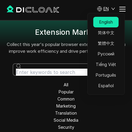
EN
English
Extension Market
简体中文
繁體中文
Collect this year's popular browser extensions to help you
improve work efficiency and drive performance growth.
Русский
Tiếng Việt
Search
Português
All
Español
Popular
Common
Marketing
Translation
Social Media
Security