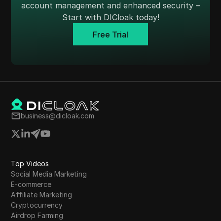
account management and enhanced security –
Start with DICloak today!
Free Trial
business@dicloak.com
Top Videos
Social Media Marketing
E-commerce
Affiliate Marketing
Cryptocurrency
Airdrop Farming