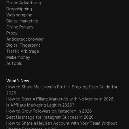
Online Advertising
Dropshipping
Web scraping
Digital marketing
Online Privacy
Proxy
Antidetect browser
Digital Fingerprint
Traffic Arbitrage
Make money
AI Tools
What’s New
How to Share My LinkedIn Profile: Step-by-Step Guide for
2026
How to Start Affiliate Marketing with No Money in 2026
Is Affiliate Marketing Legit in 2026?
How to Grow Followers on Instagram in 2026
Best Hashtags for Instagram Success in 2026
How to Share a HeyGen Account with Your Team Without