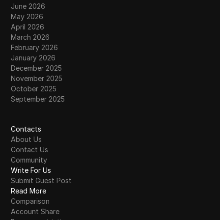
June 2026
May 2026
April 2026
March 2026
February 2026
January 2026
December 2025
November 2025
October 2025
September 2025
Contacts
About Us
Contact Us
Community
Write For Us
Submit Guest Post
Read More
Comparison
Account Share