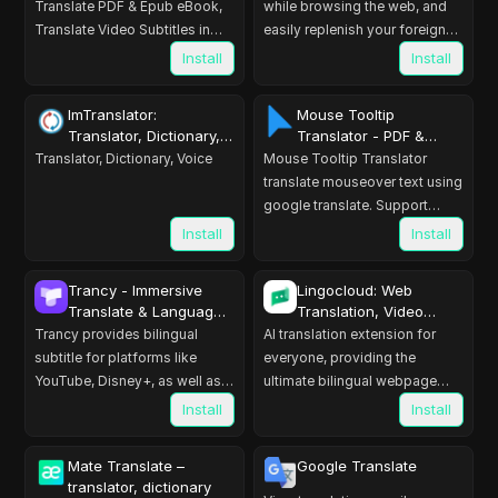
Translate PDF & Epub eBook,
while browsing the web, and
Translate Video Subtitles in
easily replenish your foreign
Bilingual
languages dictionary using
Install
Install
flashcards.
ImTranslator:
Mouse Tooltip
Translator, Dictionary,
Translator - PDF &
TTS
Youtube dual subs
Translator, Dictionary, Voice
Mouse Tooltip Translator
translate mouseover text using
google translate. Support
OCR, TTS, manga translator &
Install
Install
pdf translator.
Trancy - Immersive
Lingocloud: Web
Translate & Language
Translation, Video
Learning
Translation, AI Reading
Trancy provides bilingual
AI translation extension for
Assistant
subtitle for platforms like
everyone, providing the
YouTube, Disney+, as well as
ultimate bilingual webpage
AI translator for websites.
translation experience. The
Install
Install
best AI translation tool
Mate Translate –
Google Translate
translator, dictionary