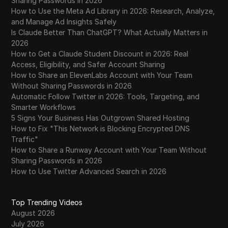
Sharing Passwords in 2026
How to Use the Meta Ad Library in 2026: Research, Analyze,
and Manage Ad Insights Safely
Is Claude Better Than ChatGPT? What Actually Matters in
2026
How to Get a Claude Student Discount in 2026: Real
Access, Eligibility, and Safer Account Sharing
How to Share an ElevenLabs Account with Your Team
Without Sharing Passwords in 2026
Automatic Follow Twitter in 2026: Tools, Targeting, and
Smarter Workflows
5 Signs Your Business Has Outgrown Shared Hosting
How to Fix "This Network is Blocking Encrypted DNS
Traffic"
How to Share a Runway Account with Your Team Without
Sharing Passwords in 2026
How to Use Twitter Advanced Search in 2026
Top Trending Videos
August 2026
July 2026