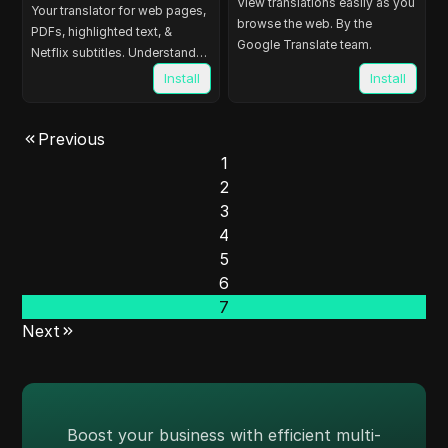
View translations easily as you
Your translator for web pages,
browse the web. By the
PDFs, highlighted text, &
Google Translate team.
Netflix subtitles. Understand
103 languages easily.
Install
Install
Previous
1
2
3
4
5
6
7
Next
Boost your business with efficient multi-