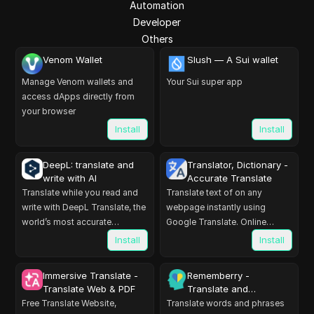
Automation
Developer
Others
Venom Wallet
Slush — A Sui wallet
Manage Venom wallets and
Your Sui super app
access dApps directly from
your browser
Install
Install
DeepL: translate and
Translator, Dictionary -
write with AI
Accurate Translate
Translate while you read and
Translate text of on any
write with DeepL Translate, the
webpage instantly using
world’s most accurate
Google Translate. Online
translator.
translator, accurate translation.
Install
Install
Immersive Translate -
Rememberry -
Translate Web & PDF
Translate and
Memorize
Free Translate Website,
Translate words and phrases