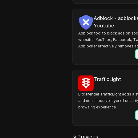
Adblock - adblock
Youtube
Adblock tool to block ads on soc
websites YouTube, Facebook, Tw
Adblocker effectively removes ad
websites.
TrafficLight
Bitdefender TrafficLight adds a s
and non-intrusive layer of securit
browsing experience.
Previous