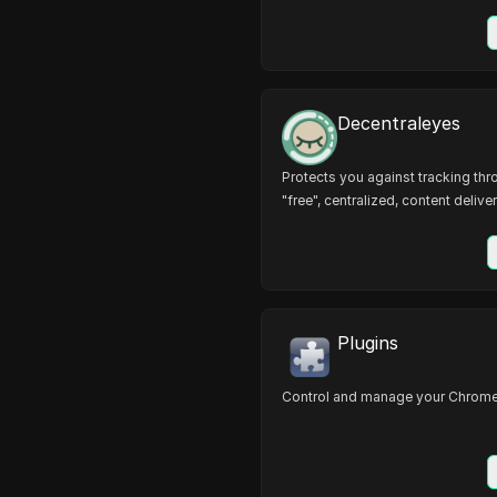
Decentraleyes
Protects you against tracking th
"free", centralized, content deliver
Plugins
Control and manage your Chrome