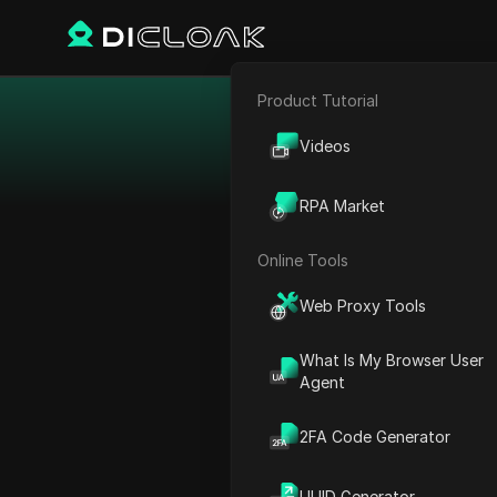
Product Tutorial
E-commerce
Videos
Affiliate Marketing
Collect this year's
RPA Market
Web Scraping
Online Tools
Web Proxy Tools
What Is My Browser User
Agent
2FA Code Generator
UUID Generator