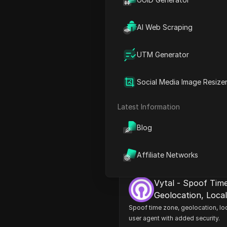
AI Web Scraping
UTM Generator
Social Media Image Resize
Cookie Editor - Co
Manager
Latest Information
Simple tool to manage cookies! 
delete, import, export and edit co
Blog
Affiliate Networks
Vytal - Spoof Tim
Geolocation, Loca
security
Spoof time zone, geolocation, loc
user agent with added security.