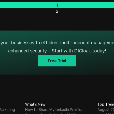
1
2
your business with efficient multi-account managem
enhanced security – Start with DICloak today!
Free Trial
What’s New
Top Tren
Marketing
How to Share My LinkedIn Profile:
August 2