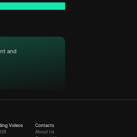
ent and
ding Videos
Contacts
026
About Us