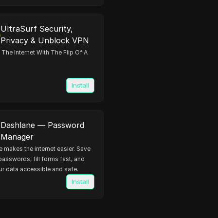
UltraSurf Security,
Privacy & Unblock VPN
The Internet With The Flip Of A
Install
Dashlane — Password
Manager
 makes the internet easier. Save
 passwords, fill forms fast, and
r data accessible and safe.
Install