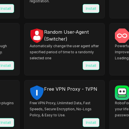
registration.
Install
Install
Random User-Agent
(Switcher)
rough
Automatically change the user agent after
Powerful
y.
specified period of time to a randomly
Improve 
selected one
Loading 
Install
Install
Free VPN Proxy - 1VPN
 plugins
Free VPN Proxy, Unlimited Data, Fast
RoboFo
Speeds, Secure Encryption, No-Logs
your lif
Policy, & Easy to Use.
passwor
websites
Install
Install