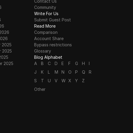
Contact Us
6
Community
6
Write For Us
6
Submit Guest Post
26
Read More
 2026
Comparison
2026
Account Share
 2025
Bypass restrictions
 2025
Glossary
2025
Blog Alphabet
r 2025
A
B
C
D
E
F
G
H
I
J
K
L
M
N
O
P
Q
R
S
T
U
V
W
X
Y
Z
Other