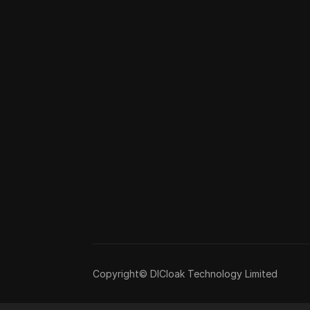
Copyright© DICloak Technology Limited