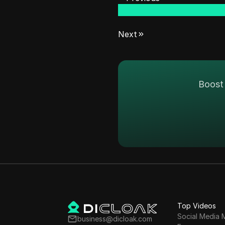
Next
Boost 
Top Videos
Social Media 
business@dicloak.com