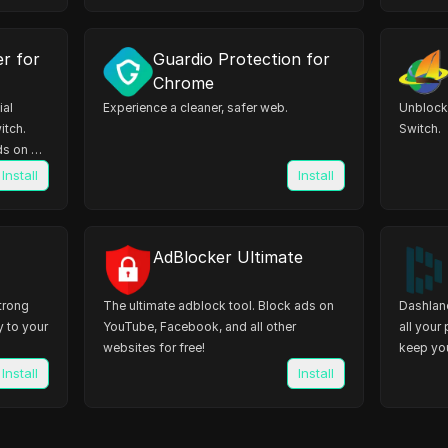
er for
Guardio Protection for
Chrome
ial
Experience a cleaner, safer web.
Unblock 
itch.
Switch.
s on all
Install
Install
AdBlocker Ultimate
trong
The ultimate adblock tool. Block ads on
Dashlane
y to your
YouTube, Facebook, and all other
all your
websites for free!
keep you
Install
Install