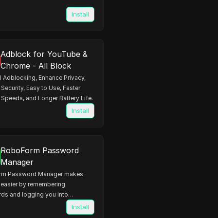
Install
Adblock for YouTube &
Chrome - All Block
 Adblocking, Enhance Privacy,
Security, Easy to Use, Faster
Speeds, and Longer Battery Life.
Install
RoboForm Password
Manager
rm Password Manager makes
e easier by remembering
ds and logging you into
 automatically
Install