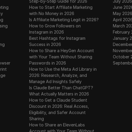
Step-by-Step Guide for 2026
July 2026
eting
How to Start Affiliate Marketing
June 202
cy
with No Money in 2026
May 202
ng
Is Affiliate Marketing Legit in 2026?
April 202
sing
How to Grow Followers on
March 20
Instagram in 2026
February
Best Hashtags for Instagram
January 
ing
Success in 2026
December
How to Share a HeyGen Account
November
with Your Team Without Sharing
October 
owser
Passwords in 2026
Septembe
rint
How to Use the Meta Ad Library in
age
2026: Research, Analyze, and
Manage Ad Insights Safely
Is Claude Better Than ChatGPT?
What Actually Matters in 2026
How to Get a Claude Student
Discount in 2026: Real Access,
Eligibility, and Safer Account
Sharing
How to Share an ElevenLabs
Account with Your Team Without