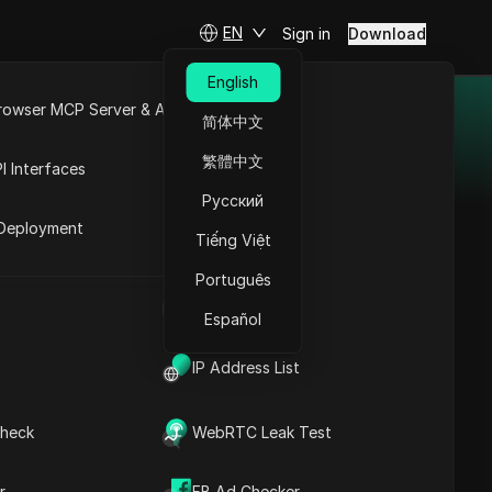
EN
Sign in
Download
English
rowser MCP Server & API
简体中文
e
Open API
繁體中文
I Interfaces
efficiency and drive
Русский
rket
Deployment
Tiếng Việt
Português
UA Generator
arch
Español
IP Address List
heck
WebRTC Leak Test
r
FB Ad Checker