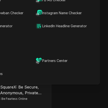
owban Checker
Instagram Name Checker
enerator
LinkedIn Headline Generator
2FA Authenticator
 Authenticator. Generates two-
odes in your browser. Alternative
Partners Center
e Authenticator. No phone
 Secured.
Install
ns
SquareX: Be Secure,
Anonymous, Private
Online
 Be Fearless Online