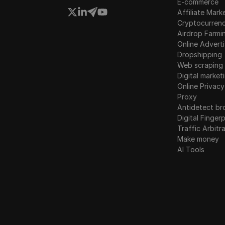
E-commerce
Affiliate Mark
Cryptocurren
Airdrop Farmi
Online Adverti
Dropshipping
Web scraping
Digital market
Online Privacy
Proxy
Antidetect br
Digital Fingerp
Traffic Arbitr
Make money
AI Tools