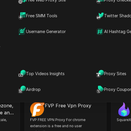
Social Media
Security
Automation
Free SMM Tools
Twitter Shad
Developer
Others
Username Generator
AI Hashtag G
r
okie
C2 Password
You can
A highly secure password management
Free 2FA
okies.
solution to store, sync, and safeguard
factor c
Top Videos Insights
Proxy Sites
your credentials.
to Googl
needed.
Install
Install
Airdrop
Proxy Coupo
ezone,
FVP Free Vpn Proxy
le and
ale,
FVP FREE VPN Proxy For chrome
SquareX:
extension is a free and no user