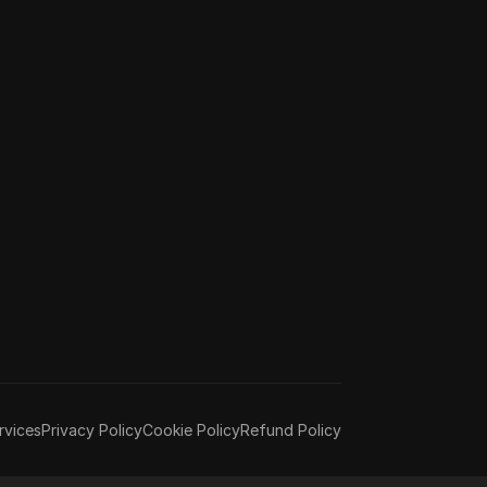
rvices
Privacy Policy
Cookie Policy
Refund Policy