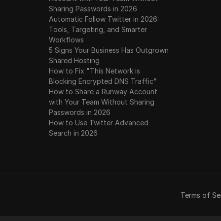
Sharing Passwords in 2026
Automatic Follow Twitter in 2026:
Tools, Targeting, and Smarter
Workflows
5 Signs Your Business Has Outgrown
Shared Hosting
How to Fix "This Network is
Blocking Encrypted DNS Traffic"
How to Share a Runway Account
with Your Team Without Sharing
Passwords in 2026
How to Use Twitter Advanced
Search in 2026
Terms of Se