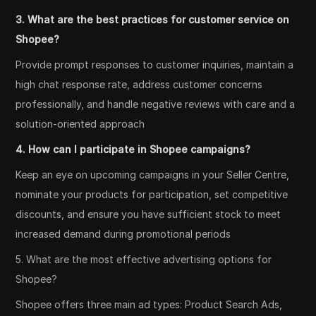
3. What are the best practices for customer service on
Shopee?
Provide prompt responses to customer inquiries, maintain a
high chat response rate, address customer concerns
professionally, and handle negative reviews with care and a
solution-oriented approach
4. How can I participate in Shopee campaigns?
Keep an eye on upcoming campaigns in your Seller Centre,
nominate your products for participation, set competitive
discounts, and ensure you have sufficient stock to meet
increased demand during promotional periods
5. What are the most effective advertising options for
Shopee?
Shopee offers three main ad types: Product Search Ads,