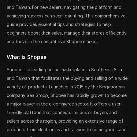
and Taiwan. For new sellers, navigating the platform and
achieving success can seem daunting. This comprehensive
guide provides essential tips and strategies to help
beginners boost their sales, manage their stores efficiently,
and thrive in the competitive Shopee market.
What is Shopee
Shopee is a leading online marketplace in Southeast Asia
and Taiwan that facilitates the buying and selling of a wide
variety of products. Launched in 2015 by the Singaporean
company Sea Group, Shopee has rapidly grown to become
a major player in the e-commerce sector. It offers a user-
friendly platform that connects millions of buyers and
sellers across the region, providing an extensive range of
products from electronics and fashion to home goods and