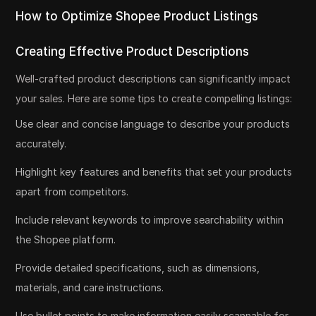
How to Optimize Shopee Product Listings
Creating Effective Product Descriptions
Well-crafted product descriptions can significantly impact
your sales. Here are some tips to create compelling listings:
Use clear and concise language to describe your products
accurately.
Highlight key features and benefits that set your products
apart from competitors.
Include relevant keywords to improve searchability within
the Shopee platform.
Provide detailed specifications, such as dimensions,
materials, and care instructions.
Use bullet points to make information easily scannable for