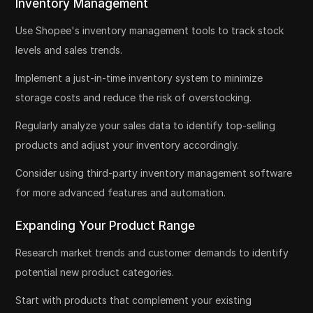
Inventory Management
Use Shopee's inventory management tools to track stock
levels and sales trends.
Implement a just-in-time inventory system to minimize
storage costs and reduce the risk of overstocking.
Regularly analyze your sales data to identify top-selling
products and adjust your inventory accordingly.
Consider using third-party inventory management software
for more advanced features and automation.
Expanding Your Product Range
Research market trends and customer demands to identify
potential new product categories.
Start with products that complement your existing