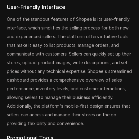
User-Friendly Interface
One of the standout features of Shopee is its user-friendly
interface, which simplifies the selling process for both new
and experienced sellers. The platform offers intuitive tools
that make it easy to list products, manage orders, and
communicate with customers. Sellers can quickly set up their
stores, upload product images, write descriptions, and set
prices without any technical expertise. Shopee's streamlined
dashboard provides a comprehensive overview of sales
performance, inventory levels, and customer interactions,
allowing sellers to manage their business efficiently.
Additionally, the platform's mobile-first design ensures that
sellers can access and manage their stores on the go,
providing flexibility and convenience.
Promotional Tools