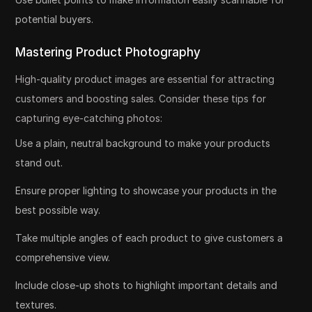
potential buyers.
Mastering Product Photography
High-quality product images are essential for attracting
customers and boosting sales. Consider these tips for
capturing eye-catching photos:
Use a plain, neutral background to make your products
stand out.
Ensure proper lighting to showcase your products in the
best possible way.
Take multiple angles of each product to give customers a
comprehensive view.
Include close-up shots to highlight important details and
textures.