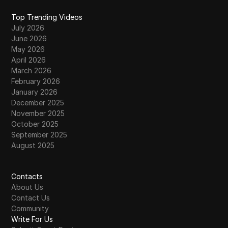
Top Trending Videos
July 2026
June 2026
May 2026
April 2026
March 2026
February 2026
January 2026
December 2025
November 2025
October 2025
September 2025
August 2025
Contacts
About Us
Contact Us
Community
Write For Us