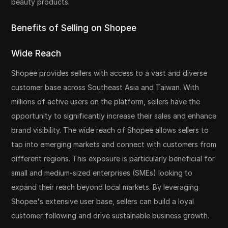
beauty products.
Benefits of Selling on Shopee
Wide Reach
Shopee provides sellers with access to a vast and diverse
customer base across Southeast Asia and Taiwan. With
millions of active users on the platform, sellers have the
opportunity to significantly increase their sales and enhance
brand visibility. The wide reach of Shopee allows sellers to
tap into emerging markets and connect with customers from
different regions. This exposure is particularly beneficial for
small and medium-sized enterprises (SMEs) looking to
expand their reach beyond local markets. By leveraging
Shopee's extensive user base, sellers can build a loyal
customer following and drive sustainable business growth.