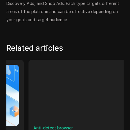
Discovery Ads, and Shop Ads. Each type targets different
areas of the platform and can be effective depending on
your goals and target audience
Related articles
Anti-detect browser