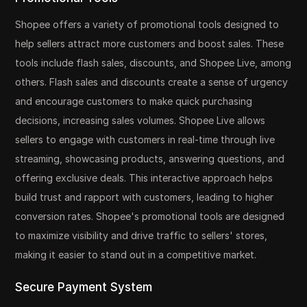
Shopee offers a variety of promotional tools designed to
help sellers attract more customers and boost sales. These
tools include flash sales, discounts, and Shopee Live, among
others. Flash sales and discounts create a sense of urgency
and encourage customers to make quick purchasing
decisions, increasing sales volumes. Shopee Live allows
sellers to engage with customers in real-time through live
streaming, showcasing products, answering questions, and
offering exclusive deals. This interactive approach helps
build trust and rapport with customers, leading to higher
conversion rates. Shopee's promotional tools are designed
to maximize visibility and drive traffic to sellers' stores,
making it easier to stand out in a competitive market.
Secure Payment System