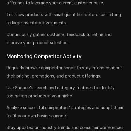
offerings to leverage your current customer base.
Test new products with small quantities before committing
to large inventory investments.
Continuously gather customer feedback to refine and
improve your product selection.
Monitoring Competitor Activity
Regularly browse competitor shops to stay informed about
their pricing, promotions, and product offerings.
Use Shopee's search and category features to identify
top-selling products in your niche.
Analyze successful competitors' strategies and adapt them
to fit your own business model.
Stay updated on industry trends and consumer preferences