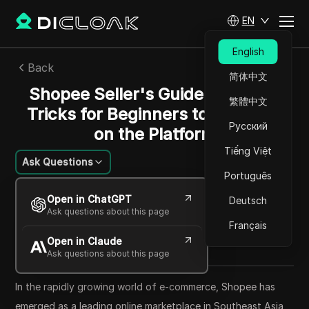
EN
English
Back
简体中文
Shopee Seller's Guide: Tips and
繁體中文
Tricks for Beginners to Succeed
Русский
on the Platform
Tiếng Việt
Ask Questions
Português
William Davis
Open in ChatGPT
Deutsch
18 Jun 2024
22
min read
Ask questions about this page
Share with
Français
Open in Claude
Copy Link
Ask questions about this page
In the rapidly growing world of e-commerce, Shopee has
emerged as a leading online marketplace in Southeast Asia