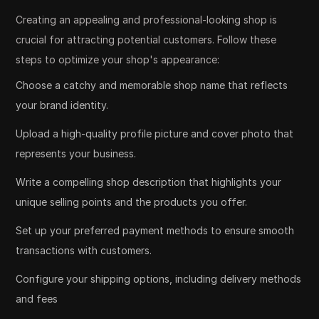
Creating an appealing and professional-looking shop is
crucial for attracting potential customers. Follow these
steps to optimize your shop's appearance:
Choose a catchy and memorable shop name that reflects
your brand identity.
Upload a high-quality profile picture and cover photo that
represents your business.
Write a compelling shop description that highlights your
unique selling points and the products you offer.
Set up your preferred payment methods to ensure smooth
transactions with customers.
Configure your shipping options, including delivery methods
and fees