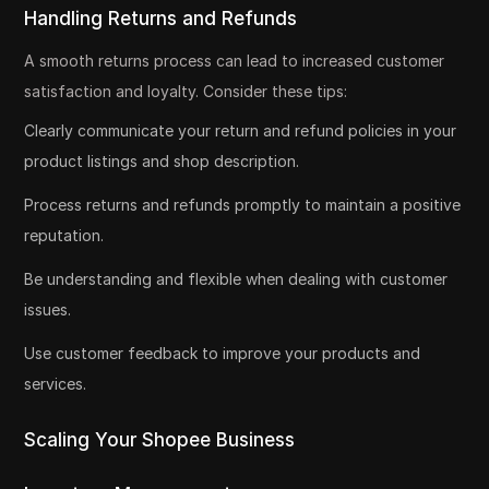
Handling Returns and Refunds
A smooth returns process can lead to increased customer
satisfaction and loyalty. Consider these tips:
Clearly communicate your return and refund policies in your
product listings and shop description.
Process returns and refunds promptly to maintain a positive
reputation.
Be understanding and flexible when dealing with customer
issues.
Use customer feedback to improve your products and
services.
Scaling Your Shopee Business