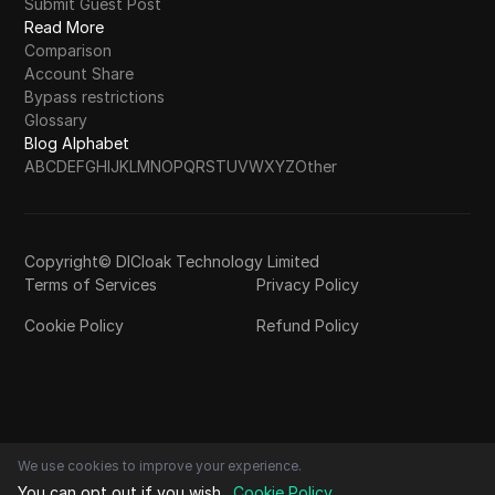
Submit Guest Post
Read More
Comparison
Account Share
Bypass restrictions
Glossary
Blog Alphabet
A
B
C
D
E
F
G
H
I
J
K
L
M
N
O
P
Q
R
S
T
U
V
W
X
Y
Z
Other
Copyright© DICloak Technology Limited
Terms of Services
Privacy Policy
Cookie Policy
Refund Policy
We use cookies to improve your experience.
You can opt out if you wish.
Cookie Policy
.