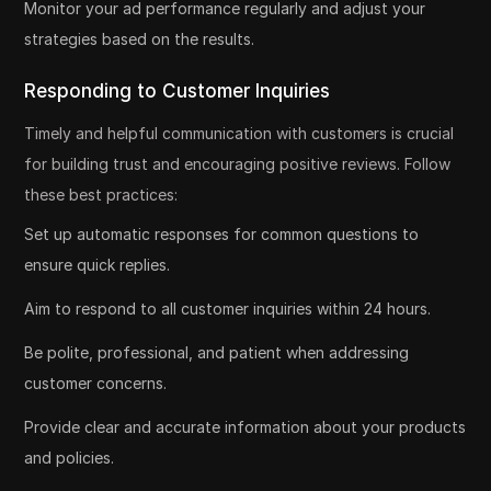
Monitor your ad performance regularly and adjust your
strategies based on the results.
Responding to Customer Inquiries
Timely and helpful communication with customers is crucial
for building trust and encouraging positive reviews. Follow
these best practices:
Set up automatic responses for common questions to
ensure quick replies.
Aim to respond to all customer inquiries within 24 hours.
Be polite, professional, and patient when addressing
customer concerns.
Provide clear and accurate information about your products
and policies.