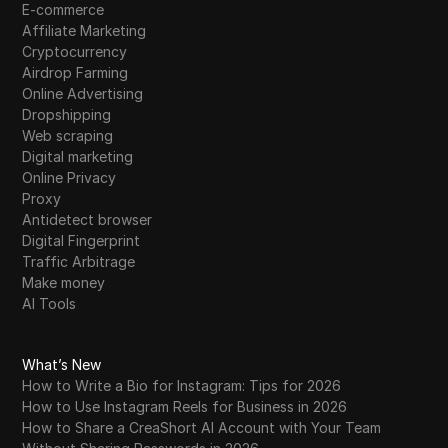
E-commerce
Affiliate Marketing
Cryptocurrency
Airdrop Farming
Online Advertising
Dropshipping
Web scraping
Digital marketing
Online Privacy
Proxy
Antidetect browser
Digital Fingerprint
Traffic Arbitrage
Make money
AI Tools
What’s New
How to Write a Bio for Instagram: Tips for 2026
How to Use Instagram Reels for Business in 2026
How to Share a CreaShort AI Account with Your Team