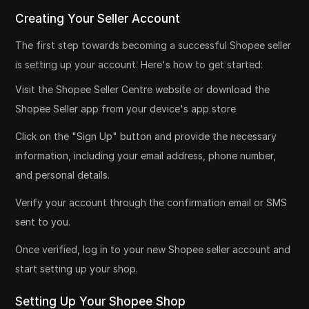
Creating Your Seller Account
The first step towards becoming a successful Shopee seller
is setting up your account. Here's how to get started:
Visit the Shopee Seller Centre website or download the
Shopee Seller app from your device's app store
Click on the "Sign Up" button and provide the necessary
information, including your email address, phone number,
and personal details.
Verify your account through the confirmation email or SMS
sent to you.
Once verified, log in to your new Shopee seller account and
start setting up your shop.
Setting Up Your Shopee Shop