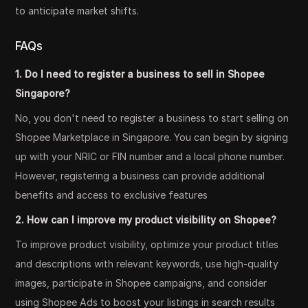
to anticipate market shifts.
FAQs
1. Do I need to register a business to sell in Shopee
Singapore?
No, you don't need to register a business to start selling on
Shopee Marketplace in Singapore. You can begin by signing
up with your NRIC or FIN number and a local phone number.
However, registering a business can provide additional
benefits and access to exclusive features
2. How can I improve my product visibility on Shopee?
To improve product visibility, optimize your product titles
and descriptions with relevant keywords, use high-quality
images, participate in Shopee campaigns, and consider
using Shopee Ads to boost your listings in search results