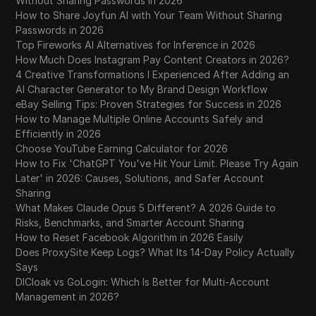
Without Sharing Passwords in 2026
How to Share Joyfun AI with Your Team Without Sharing
Passwords in 2026
Top Fireworks AI Alternatives for Inference in 2026
How Much Does Instagram Pay Content Creators in 2026?
4 Creative Transformations I Experienced After Adding an
AI Character Generator to My Brand Design Workflow
eBay Selling Tips: Proven Strategies for Success in 2026
How to Manage Multiple Online Accounts Safely and
Efficiently in 2026
Choose YouTube Earning Calculator for 2026
How to Fix 'ChatGPT You've Hit Your Limit. Please Try Again
Later' in 2026: Causes, Solutions, and Safer Account
Sharing
What Makes Claude Opus 5 Different? A 2026 Guide to
Risks, Benchmarks, and Smarter Account Sharing
How to Reset Facebook Algorithm in 2026 Easily
Does ProxySite Keep Logs? What Its 14-Day Policy Actually
Says
DICloak vs GoLogin: Which Is Better for Multi-Account
Management in 2026?