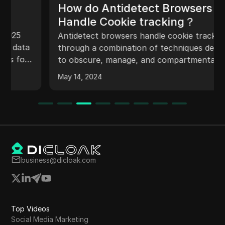
How do Antidetect Browsers
Handle Cookie tracking？
Antidetect browsers handle cookie tracking
through a combination of techniques designed
to obscure, manage, and compartmentalize
cookies to enhance user privacy and prevent
May 14, 2024
tracking.
business@dicloak.com
Top Videos
Social Media Marketing