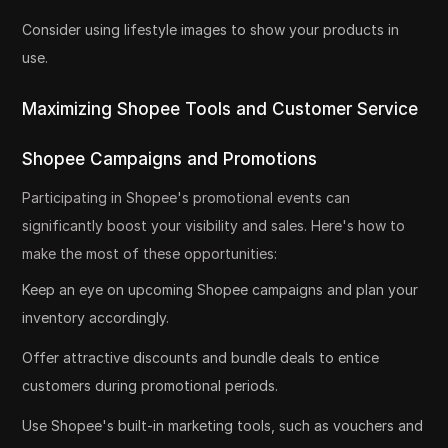
Consider using lifestyle images to show your products in
use.
Maximizing Shopee Tools and Customer Service
Shopee Campaigns and Promotions
Participating in Shopee's promotional events can
significantly boost your visibility and sales. Here's how to
make the most of these opportunities:
Keep an eye on upcoming Shopee campaigns and plan your
inventory accordingly.
Offer attractive discounts and bundle deals to entice
customers during promotional periods.
Use Shopee's built-in marketing tools, such as vouchers and