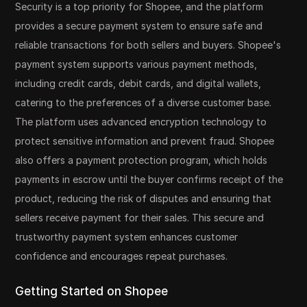
Security is a top priority for Shopee, and the platform
provides a secure payment system to ensure safe and
reliable transactions for both sellers and buyers. Shopee's
payment system supports various payment methods,
including credit cards, debit cards, and digital wallets,
catering to the preferences of a diverse customer base.
The platform uses advanced encryption technology to
protect sensitive information and prevent fraud. Shopee
also offers a payment protection program, which holds
payments in escrow until the buyer confirms receipt of the
product, reducing the risk of disputes and ensuring that
sellers receive payment for their sales. This secure and
trustworthy payment system enhances customer
confidence and encourages repeat purchases.
Getting Started on Shopee