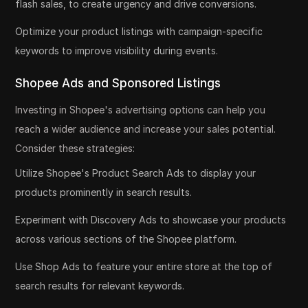
flash sales, to create urgency and drive conversions.
Optimize your product listings with campaign-specific
keywords to improve visibility during events.
Shopee Ads and Sponsored Listings
Investing in Shopee's advertising options can help you
reach a wider audience and increase your sales potential.
Consider these strategies:
Utilize Shopee's Product Search Ads to display your
products prominently in search results.
Experiment with Discovery Ads to showcase your products
across various sections of the Shopee platform.
Use Shop Ads to feature your entire store at the top of
search results for relevant keywords.