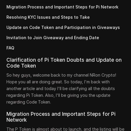
Migration Process and Important Steps for Pi Network
Resolving KYC Issues and Steps to Take
Update on Code Token and Participation in Giveaways
Invitation to Join Giveaway and Ending Date
FAQ
Clarification of Pi Token Doubts and Update on
Code Token
So hey guys, welcome back to my channel NRon Crypto!
Hope you all are doing great. So today, I'm back with
another article and today I'll be clarifying all the doubts
regarding Pi Token. Also, I'll be giving you the update
regarding Code Token.
Migration Process and Important Steps for Pi
Network
The P Token is almost about to launch, and the listing will be