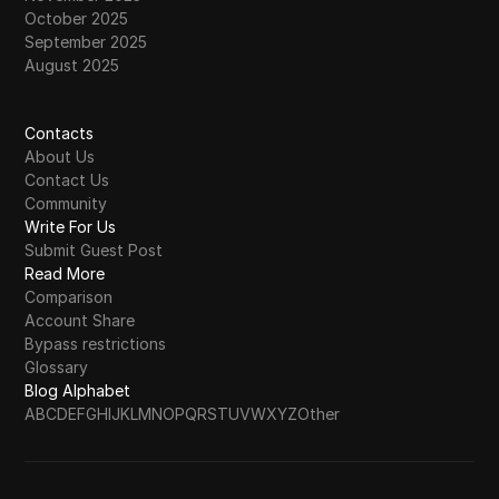
October 2025
September 2025
August 2025
Contacts
About Us
Contact Us
Community
Write For Us
Submit Guest Post
Read More
Comparison
Account Share
Bypass restrictions
Glossary
Blog Alphabet
A
B
C
D
E
F
G
H
I
J
K
L
M
N
O
P
Q
R
S
T
U
V
W
X
Y
Z
Other