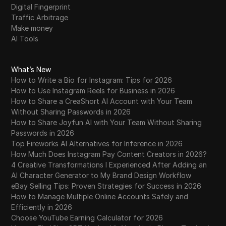
Digital Fingerprint
Traffic Arbitrage
Make money
AI Tools
What’s New
How to Write a Bio for Instagram: Tips for 2026
How to Use Instagram Reels for Business in 2026
How to Share a CreaShort AI Account with Your Team
Without Sharing Passwords in 2026
How to Share Joyfun AI with Your Team Without Sharing
Passwords in 2026
Top Fireworks AI Alternatives for Inference in 2026
How Much Does Instagram Pay Content Creators in 2026?
4 Creative Transformations I Experienced After Adding an
AI Character Generator to My Brand Design Workflow
eBay Selling Tips: Proven Strategies for Success in 2026
How to Manage Multiple Online Accounts Safely and
Efficiently in 2026
Choose YouTube Earning Calculator for 2026