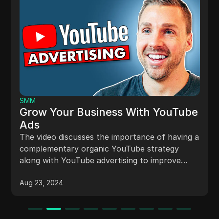
SMM
Grow Your Business With YouTube
Ads
The video discusses the importance of having a
complementary organic YouTube strategy
along with YouTube advertising to improve
advertising results. It emphasizes the benefits
Aug 23, 2024
of organic content in engaging viewers,
capturing ad spillage, targeting warm
audiences, ensuring sustainability, and
achieving long-term growth.