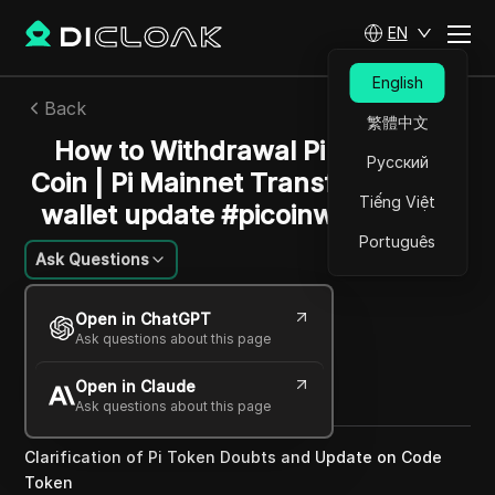
EN
English
Back
繁體中文
How to Withdrawal Pi Network
Русский
Coin | Pi Mainnet Transfer - Pi Kyc
Tiếng Việt
wallet update #picoinwithdrawal
Português
Ask Questions
William Davis
Open in ChatGPT
14 Dec 2024
2
min read
Ask questions about this page
Share with
Open in Claude
Copy Link
Ask questions about this page
Clarification of Pi Token Doubts and Update on Code
Token