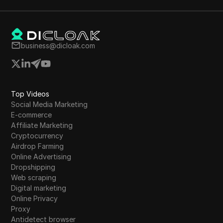
business@dicloak.com
Top Videos
Social Media Marketing
E-commerce
Affiliate Marketing
Cryptocurrency
Airdrop Farming
Online Advertising
Dropshipping
Web scraping
Digital marketing
Online Privacy
Proxy
Antidetect browser