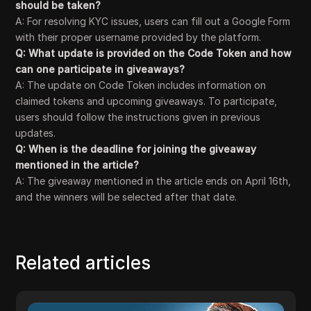
should be taken?
A: For resolving KYC issues, users can fill out a Google Form
with their proper username provided by the platform.
Q: What update is provided on the Code Token and how
can one participate in giveaways?
A: The update on Code Token includes information on
claimed tokens and upcoming giveaways. To participate,
users should follow the instructions given in previous
updates.
Q: When is the deadline for joining the giveaway
mentioned in the article?
A: The giveaway mentioned in the article ends on April 16th,
and the winners will be selected after that date.
Related articles