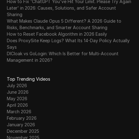
How to Fix 'ChatGPT You've Hit Your Limit. Please Try Again
Later' in 2026: Causes, Solutions, and Safer Account
Sharing
What Makes Claude Opus 5 Different? A 2026 Guide to
Risks, Benchmarks, and Smarter Account Sharing
How to Reset Facebook Algorithm in 2026 Easily
Does ProxySite Keep Logs? What Its 14-Day Policy Actually
Says
DICloak vs GoLogin: Which Is Better for Multi-Account
Management in 2026?
Top Trending Videos
July 2026
June 2026
May 2026
April 2026
March 2026
February 2026
January 2026
December 2025
November 2025