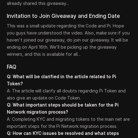
already shared this giveaway...
Invitation to Join Giveaway and Ending Date
This was a small update regarding the Code and Pi. Hope
you guys have understood the video. Also, make sure if you
haven't joined our giveaway, do join our giveaway. It will be
ending on April 16th. We'll be picking up the giveaway
winners, and this is available for all...
FAQ
Q: What will be clarified in the article related to Pi
Token?
A: The article will clarify all doubts regarding Pi Token and
also give an update on Code Token.
Q: What important steps should be taken for the Pi
Network migration process?
A: Completing KYC and migrating tokens to the main net are
important steps for the Pi Network migration process.
Q: How can KYC issues be resolved and what steps