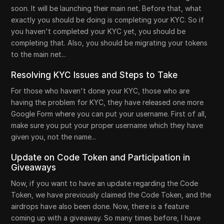
soon. It will be launching their main net. Before that, what
exactly you should be doing is completing your KYC. So if
you haven't completed your KYC yet, you should be
completing that. Also, you should be migrating your tokens
to the main net...
Resolving KYC Issues and Steps to Take
For those who haven't done your KYC, those who are
having the problem for KYC, they have released one more
Google Form where you can put your username. First of all,
make sure you put your proper username which they have
given you, not the name...
Update on Code Token and Participation in
Giveaways
Now, if you want to have an update regarding the Code
Token, we have previously claimed the Code Token, and the
airdrops have also been done. Now, there is a feature
coming up with a giveaway. So many times before, I have