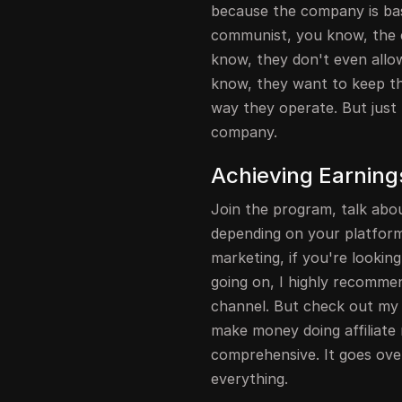
because the company is bas
communist, you know, the
know, they don't even all
know, they want to keep the
way they operate. But just 
company.
Achieving Earnings
Join the program, talk abo
depending on your platform. 
marketing, if you're lookin
going on, I highly recommen
channel. But check out my f
make money doing affiliate 
comprehensive. It goes ov
everything.