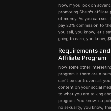
Now, if you look on advance
promoting Shein's affiliat
of money. As you can see, t
pay 20% commission to their
you sell, you know, let's s
going to earn, you know, $
Requirements and 
Affiliate Program
Now some other interesting 
program is there are a numb
can't be controversial, you 
content on your social medi
to what you are talking abou
program. You know, no polit
no sexuality, you know, ther