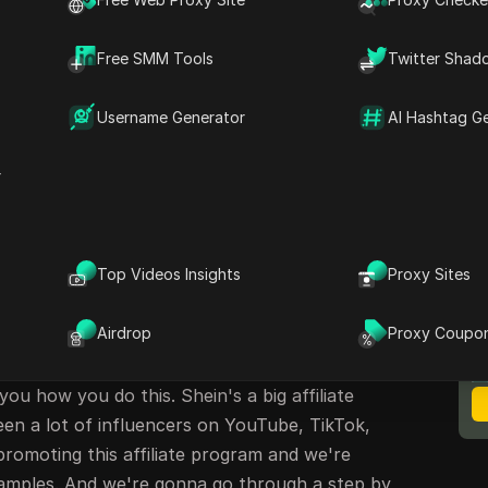
rocess for Shein's Affiliate Program
in's Affiliate Program
Free SMM Tools
Twitter Shad
Username Generator
AI Hashtag G
ein Affiliate Program
r
n Crestani here. We're going to talk about how
 affiliate program. Now Shein is an online
n in sales last year. That's more than Zara and
m I? Right? I burn tens of millions of dollars
Top Videos Insights
Proxy Sites
M
ve already earned almost $25,000 so far today.
B
Airdrop
Proxy Coupo
in's Affiliate Program
 you how you do this. Shein's a big affiliate
en a lot of influencers on YouTube, TikTok,
romoting this affiliate program and we're
mples. And we're gonna go through a step by