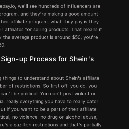
pay.io, we'll see hundreds of influencers are
e program, and they're making a good amount
heir affiliate program, what they pay is they
 affiliates for selling products. That means if
ay the average product is around $50, you're
50.
Sign-up Process for Shein's
things to understand about Shein's affiliate
er of restrictions. So first off, you do, you
can't be political. You can't post violent or
a, really everything you have to really cater
t if you want to be a part of their affiliate
ical, no violence, no drug or alcohol abuse,
e's a gazillion restrictions and that's partially