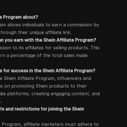
ate Program about?
ram allows individuals to earn a commission by
rough their unique affiliate link.
 you earn with the Shein Affiliate Program?
on to its affiliates for selling products. This
arn a percentage of the total sales made
 for success in the Shein Affiliate Program?
he Shein Affiliate Program, influencers and
us on promoting Shein products to their
media platforms, creating engaging content, and
.
 and restrictions for joining the Shein
te Program, affiliate marketers must adhere to