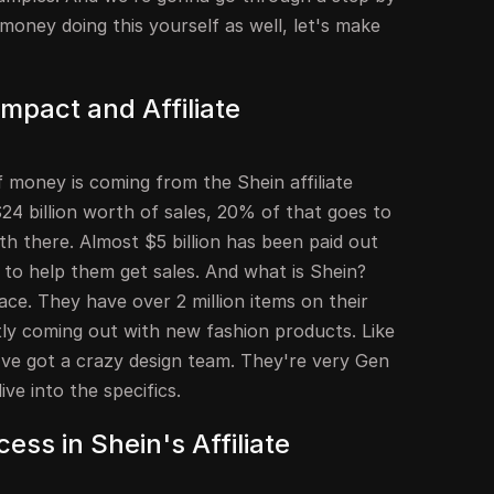
oney doing this yourself as well, let's make
Impact and Affiliate
of money is coming from the Shein affiliate
$24 billion worth of sales, 20% of that goes to
ath there. Almost $5 billion has been paid out
 to help them get sales. And what is Shein?
ace. They have over 2 million items on their
tly coming out with new fashion products. Like
ey've got a crazy design team. They're very Gen
ive into the specifics.
ess in Shein's Affiliate