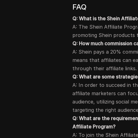
FAQ
Q: What is the Shein Affili
A: The Shein Affiliate Prog
promoting Shein products th
Q: How much commission can
A: Shein pays a 20% commissi
means that affiliates can e
through their affiliate links.
Q: What are some strategies
A: In order to succeed in t
affiliate marketers can foc
audience, utilizing social 
targeting the right audience
Q: What are the requirements
Affiliate Program?
A: To join the Shein Affilia