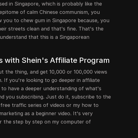
ed in Singapore, which is probably like the
 epitome of calm Chinese communism, you
ow you to chew gum in Singapore because, you
ir streets clean and that's fine. That's the
understand that this is a Singaporean
 with Shein's Affiliate Program
ut the thing, and get 10,000 or 100,000 views
If you're looking to go deeper in affiliate
g to have a deeper understanding of what's
d you subscribing. Just do it, subscribe to the
ree traffic series of videos or my how to
marketing as a beginner video. It's very
er the step by step on my computer of