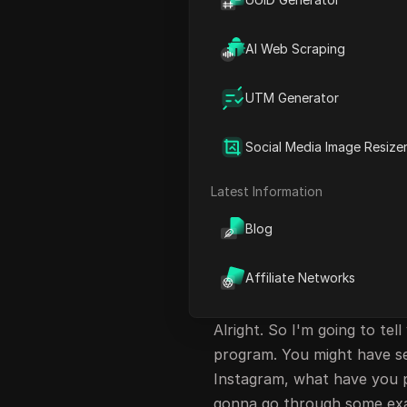
Requirements and Sign-up P
Achieving Earnings with She
AI Web Scraping
FAQ
UTM Generator
Introduction to Sh
Social Media Image Resize
Hey, what's up, folks? Joh
to earn $100 with the Shein
Latest Information
retailer that did $24 billio
H&M did combined. And who a
Blog
with affiliate marketing. I'
Affiliate Networks
Understanding She
Alright. So I'm going to tell
program. You might have se
Instagram, what have you p
gonna go through some exa