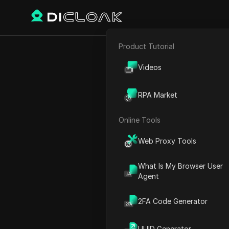
Product Tutorial
Back
E-commerce
How To
Videos
Affiliate Marketing
RPA Market
Web Scraping
Online Tools
Charles Martinez
Web Proxy Tools
30 Aug 2024
2
min re
What Is My Browser User
Introduction to Shein Affil
Agent
Understanding Shein's Affi
2FA Code Generator
Exploring Shein's Impact an
Strategies for Success in S
UUID Generator