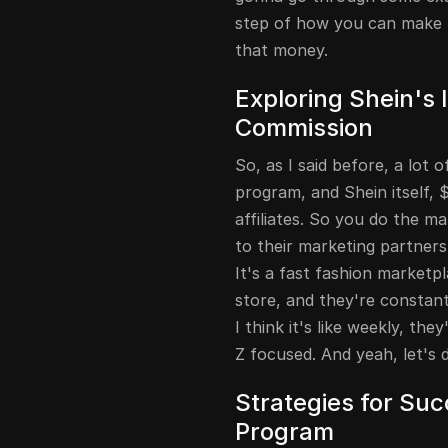
step of how you can make m
that money.
Exploring Shein's 
Commission
So, as I said before, a lot 
program, and Shein itself, 
affiliates. So you do the m
to their marketing partners
It's a fast fashion marketpl
store, and they're constan
I think it's like weekly, th
Z focused. And yeah, let's d
Strategies for Succ
Program