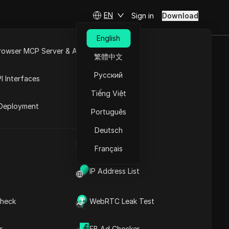
EN
Sign in
Download
English
rowser MCP Server & API
繁體中文
filiate
e
Open API
Русский
I Interfaces
Tiếng Việt
rket
Deployment
Português
Ask Questions
Deutsch
UA Generator
Open in ChatGPT
Copy Link
Français
Ask questions about this page
IP Address List
Open in Claude
Ask questions about this page
heck
WebRTC Leak Test
Introduction to Shein
r
FB Ad Checker