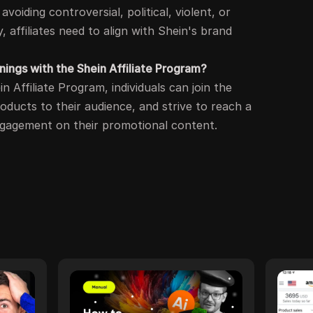
avoiding controversial, political, violent, or
y, affiliates need to align with Shein's brand
ings with the Shein Affiliate Program?
 Affiliate Program, individuals can join the
ducts to their audience, and strive to reach a
ngagement on their promotional content.