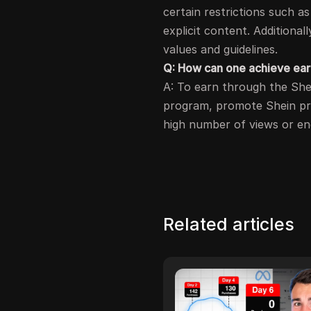
certain restrictions such as 
explicit content. Additionall
values and guidelines.
Q: How can one achieve earn
A: To earn through the Shein
program, promote Shein pro
high number of views or e
Related articles