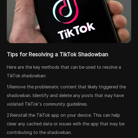
Tips for Resolving a TikTok Shadowban
Here are the key methods that can be used to resolve a
TikTok shadowban:
1.Remove the problematic content that likely triggered the
shadowban. Identify and delete any posts that may have
violated TikTok's community guidelines.
2.Reinstall the TikTok app on your device. This can help
clear any cached data or issues with the app that may be
contributing to the shadowban.