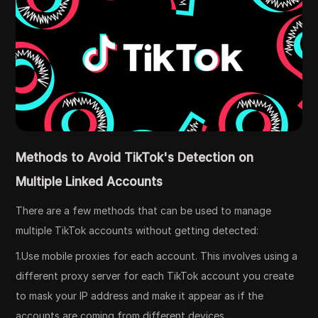
Methods to Avoid TikTok's Detection on
Multiple Linked Accounts
There are a few methods that can be used to manage
multiple TikTok accounts without getting detected:
1.Use mobile proxies for each account. This involves using a
different proxy server for each TikTok account you create
to mask your IP address and make it appear as if the
accounts are coming from different devices.