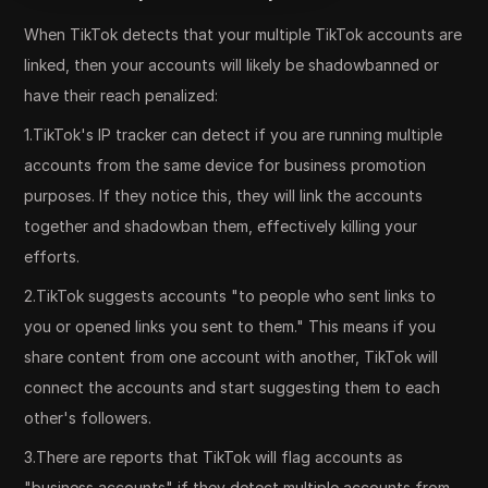
When TikTok detects that your multiple TikTok accounts are
linked, then your accounts will likely be shadowbanned or
have their reach penalized:
1.TikTok's IP tracker can detect if you are running multiple
accounts from the same device for business promotion
purposes. If they notice this, they will link the accounts
together and shadowban them, effectively killing your
efforts.
2.TikTok suggests accounts "to people who sent links to
you or opened links you sent to them." This means if you
share content from one account with another, TikTok will
connect the accounts and start suggesting them to each
other's followers.
3.There are reports that TikTok will flag accounts as
"business accounts" if they detect multiple accounts from