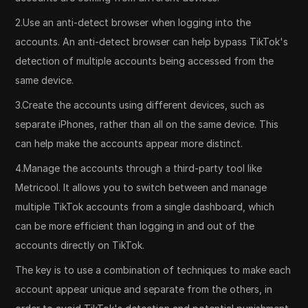
2.Use an anti-detect browser when logging into the
accounts. An anti-detect browser can help bypass TikTok's
detection of multiple accounts being accessed from the
same device.
3.Create the accounts using different devices, such as
separate iPhones, rather than all on the same device. This
can help make the accounts appear more distinct.
4.Manage the accounts through a third-party tool like
Metricool. It allows you to switch between and manage
multiple TikTok accounts from a single dashboard, which
can be more efficient than logging in and out of the
accounts directly on TikTok.
The key is to use a combination of techniques to make each
account appear unique and separate from the others, in