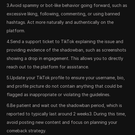
3.Avoid spammy or bot-like behavior going forward, such as
excessive liking, following, commenting, or using banned
hashtags. Act more naturally and authentically on the
platform.
4.Send a support ticket to TikTok explaining the issue and
providing evidence of the shadowban, such as screenshots
showing a drop in engagement. This allows you to directly
reach out to the platform for assistance.
5.Update your TikTok profile to ensure your username, bio,
and profile picture do not contain anything that could be
flagged as inappropriate or violating the guidelines.
6.Be patient and wait out the shadowban period, which is
reported to typically last around 2 weeks3. During this time,
avoid posting new content and focus on planning your
comeback strategy.