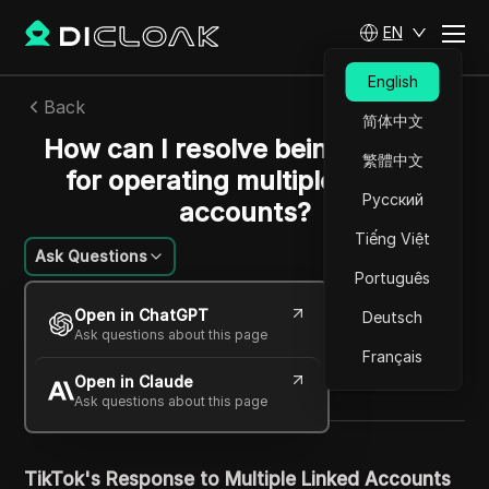
EN
English
Back
简体中文
How can I resolve being banned
繁體中文
for operating multiple TikTok
Русский
accounts?
Tiếng Việt
Ask Questions
Português
William Davis
Open in ChatGPT
Deutsch
29 Apr 2024
13
min read
Ask questions about this page
Share with
Français
Open in Claude
Copy Link
Ask questions about this page
TikTok's Response to Multiple Linked Accounts