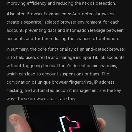
improving efficiency and reducing the risk of detection.
4.Isolated Browser Environments: Anti-detect browsers
create a separate, isolated browser environment for each
account, preventing data and information leakage between
accounts and further reducing the chances of detection.
In summary, the core functionality of an anti-detect browser
is to help users create and manage multiple TikTok accounts
without triggering the platform's detection mechanisms,
which can lead to account suspensions or bans. The
combination of unique browser fingerprints, IP address
masking, and automated account management are the key
ways these browsers facilitate this.