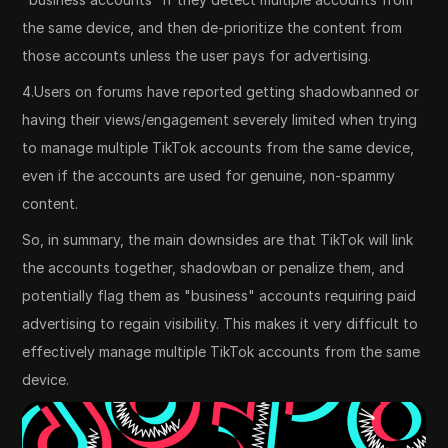
the same device, and then de-prioritize the content from
those accounts unless the user pays for advertising.
4.Users on forums have reported getting shadowbanned or
having their views/engagement severely limited when trying
to manage multiple TikTok accounts from the same device,
even if the accounts are used for genuine, non-spammy
content.
So, in summary, the main downsides are that TikTok will link
the accounts together, shadowban or penalize them, and
potentially flag them as "business" accounts requiring paid
advertising to regain visibility. This makes it very difficult to
effectively manage multiple TikTok accounts from the same
device.