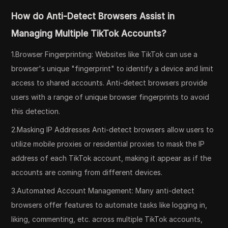
How do Anti-Detect Browsers Assist in
Managing Multiple TikTok Accounts?
1.Browser Fingerprinting: Websites like TikTok can use a
browser's unique "fingerprint" to identify a device and limit
access to shared accounts. Anti-detect browsers provide
users with a range of unique browser fingerprints to avoid
this detection.
2.Masking IP Addresses Anti-detect browsers allow users to
utilize mobile proxies or residential proxies to mask the IP
address of each TikTok account, making it appear as if the
accounts are coming from different devices.
3.Automated Account Management: Many anti-detect
browsers offer features to automate tasks like logging in,
liking, commenting, etc. across multiple TikTok accounts,