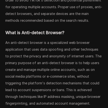
order to avoid TikTok's detection and potential punishment
for operating multiple accounts. Proper use of proxies, anti-
detect browsers, and separate devices are the main
methods recommended based on the search results.
What is Anti-detect Browser?
An anti-detect browser is a specialized web browser
application that uses data spoofing and other techniques
to protect the privacy and anonymity of internet users. The
primary purpose of an anti-detect browser is to help users
create and manage multiple online accounts, such as on
social media platforms or e-commerce sites, without
triggering the platform's detection mechanisms that could
lead to account suspensions or bans. This is achieved
through techniques like IP address masking, unique browser
fingerprinting, and automated account management.