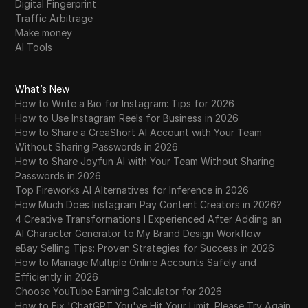
Digital Fingerprint
Traffic Arbitrage
Make money
AI Tools
What’s New
How to Write a Bio for Instagram: Tips for 2026
How to Use Instagram Reels for Business in 2026
How to Share a CreaShort AI Account with Your Team
Without Sharing Passwords in 2026
How to Share Joyfun AI with Your Team Without Sharing
Passwords in 2026
Top Fireworks AI Alternatives for Inference in 2026
How Much Does Instagram Pay Content Creators in 2026?
4 Creative Transformations I Experienced After Adding an
AI Character Generator to My Brand Design Workflow
eBay Selling Tips: Proven Strategies for Success in 2026
How to Manage Multiple Online Accounts Safely and
Efficiently in 2026
Choose YouTube Earning Calculator for 2026
How to Fix 'ChatGPT You've Hit Your Limit. Please Try Again