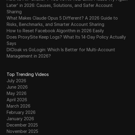
Later' in 2026: Causes, Solutions, and Safer Account
Sharing
What Makes Claude Opus 5 Different? A 2026 Guide to
Risks, Benchmarks, and Smarter Account Sharing
How to Reset Facebook Algorithm in 2026 Easily
Does ProxySite Keep Logs? What Its 14-Day Policy Actually
Says
DICloak vs GoLogin: Which Is Better for Multi-Account
Management in 2026?
Top Trending Videos
July 2026
June 2026
May 2026
April 2026
March 2026
February 2026
January 2026
December 2025
November 2025