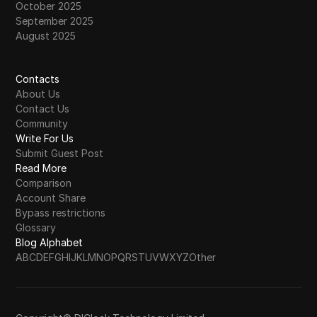
October 2025
September 2025
August 2025
Contacts
About Us
Contact Us
Community
Write For Us
Submit Guest Post
Read More
Comparison
Account Share
Bypass restrictions
Glossary
Blog Alphabet
A
B
C
D
E
F
G
H
I
J
K
L
M
N
O
P
Q
R
S
T
U
V
W
X
Y
Z
Other