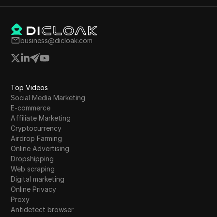
business@dicloak.com
Top Videos
Social Media Marketing
E-commerce
Affiliate Marketing
Cryptocurrency
Airdrop Farming
Online Advertising
Dropshipping
Web scraping
Digital marketing
Online Privacy
Proxy
Antidetect browser