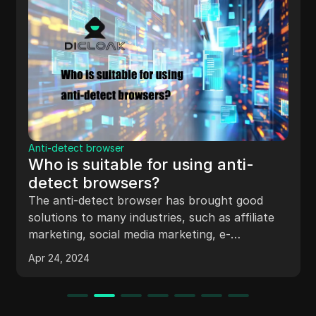
Anti-detect browser
Exploring the Distinction
ng anti-
Between Anti-Detect Br
and Regular Browsers
When it comes to browsing the int
rought good
you only familiarized with regular 
ch as affiliate
Chrome, Firefox or Safari? What is the
ng, e-
difference between a regular and a
 so on.
Apr 23, 2024
detect browser?