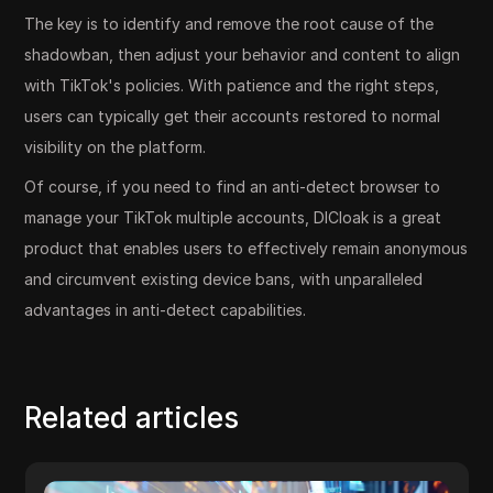
The key is to identify and remove the root cause of the
shadowban, then adjust your behavior and content to align
with TikTok's policies. With patience and the right steps,
users can typically get their accounts restored to normal
visibility on the platform.
Of course, if you need to find an anti-detect browser to
manage your TikTok multiple accounts, DICloak is a great
product that enables users to effectively remain anonymous
and circumvent existing device bans, with unparalleled
advantages in anti-detect capabilities.
Related articles