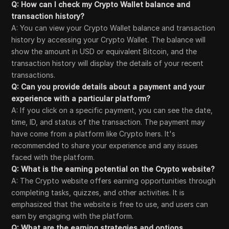
Q: How can I check my Crypto Wallet balance and
transaction history?
A: You can view your Crypto Wallet balance and transaction
history by accessing your Crypto Wallet. The balance will
show the amount in USD or equivalent Bitcoin, and the
transaction history will display the details of your recent
transactions.
Q: Can you provide details about a payment and your
experience with a particular platform?
A: If you click on a specific payment, you can see the date,
time, ID, and status of the transaction. The payment may
have come from a platform like Crypto Iners. It's
recommended to share your experience and any issues
faced with the platform.
Q: What is the earning potential on the Crypto website?
A: The Crypto website offers earning opportunities through
completing tasks, quizzes, and other activities. It is
emphasized that the website is free to use, and users can
earn by engaging with the platform.
Q: What are the earning strategies and options