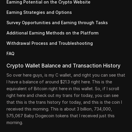
Earning Potential on the Crypto Website
Earning Strategies and Options
Survey Opportunities and Earning through Tasks
Additional Earning Methods on the Platform
Withdrawal Process and Troubleshooting
FAQ
Crypto Wallet Balance and Transaction History
So over here guys, is my C wallet, and right you can see that
I have a balance of around $21.3 right here. This is the
equivalent of Bitcoin right here in this wallet. So, if I scroll
right here and check out my trans for today, you can see
that this is the trans history for today, and this is the coin I
received this morning. This is about 3 billion, 734,000,
575,067 Baby Dogecoin tokens that I received just this
morning.