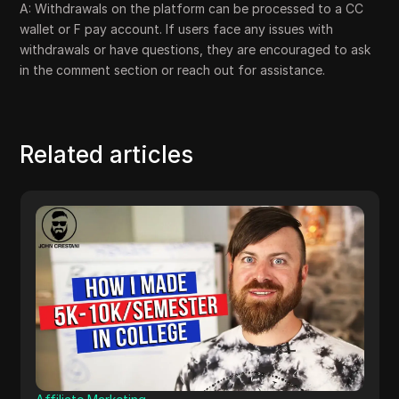
A: Withdrawals on the platform can be processed to a CC
wallet or F pay account. If users face any issues with
withdrawals or have questions, they are encouraged to ask
in the comment section or reach out for assistance.
Related articles