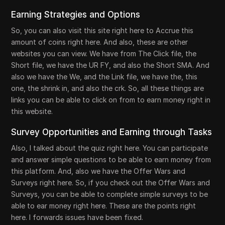
Earning Strategies and Options
So, you can also visit this site right here to Accrue this
amount of coins right here. And also, these are other
websites you can view. We have from The Click file, the
Short file, we have the UR FY, and also the Short SMA. And
also we have the We, and the Link file, we have the, this
one, the shrink in, and also the crk. So, all these things are
links you can be able to click on from to earn money right in
this website.
Survey Opportunities and Earning through Tasks
Also, I talked about the quiz right here. You can participate
and answer simple questions to be able to earn money from
this platform. And, also we have the Offer Wars and
Surveys right here. So, if you check out the Offer Wars and
Surveys, you can be able to complete simple surveys to be
able to ear money right here. These are the points right
here. I forwards issues have been fixed.