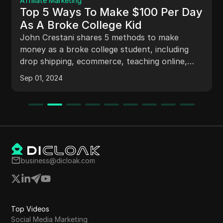
Affiliate Marketing
Top 5 Ways To Make $100 Per Day
As A Broke College Kid
John Crestani shares 5 methods to make
money as a broke college student, including
drop shipping, ecommerce, teaching online,
affiliate marketing, and selling class notes. He
Sep 01, 2024
details his own success in selling class notes in
college, targeting specific classes, marketing
strategies, and student demographics.
business@dicloak.com
Top Videos
Social Media Marketing