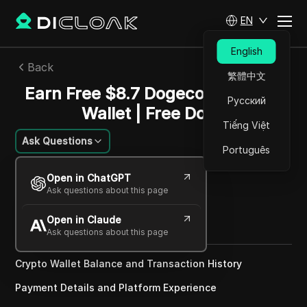
EN
English
Back
繁體中文
Earn Free $8.7 Dogecoin To Your
Русский
Wallet | Free Doge
Tiếng Việt
Ask Questions
Português
Sandra Anderson
Open in ChatGPT
22 Nov 2024
3
min read
Ask questions about this page
Share with
Open in Claude
Copy Link
Ask questions about this page
Crypto Wallet Balance and Transaction History
Payment Details and Platform Experience