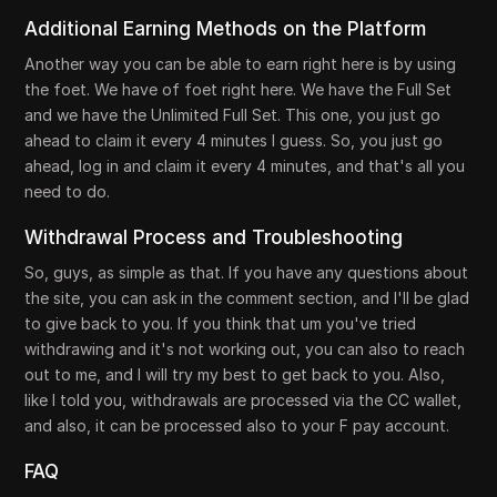
Additional Earning Methods on the Platform
Another way you can be able to earn right here is by using
the foet. We have of foet right here. We have the Full Set
and we have the Unlimited Full Set. This one, you just go
ahead to claim it every 4 minutes I guess. So, you just go
ahead, log in and claim it every 4 minutes, and that's all you
need to do.
Withdrawal Process and Troubleshooting
So, guys, as simple as that. If you have any questions about
the site, you can ask in the comment section, and I'll be glad
to give back to you. If you think that um you've tried
withdrawing and it's not working out, you can also to reach
out to me, and I will try my best to get back to you. Also,
like I told you, withdrawals are processed via the CC wallet,
and also, it can be processed also to your F pay account.
FAQ