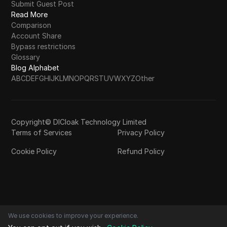
Submit Guest Post
Read More
Comparison
Account Share
Bypass restrictions
Glossary
Blog Alphabet
A
B
C
D
E
F
G
H
I
J
K
L
M
N
O
P
Q
R
S
T
U
V
W
X
Y
Z
Other
Copyright© DICloak Technology Limited
Terms of Services
Privacy Policy
Cookie Policy
Refund Policy
We use cookies to improve your experience.