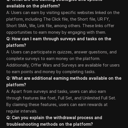
available on the platform?
A: Users can earn by visiting specific websites linked on the
platform, including The Click file, the Short file, UR FY,
Short SMA, We, Link file, among others. These links offer
opportunities to earn money by engaging with them.
Q: How can I earn through surveys and tasks on the
platform?
A: Users can participate in quizzes, answer questions, and
complete surveys to earn money on the platform.
Additionally, Offer Wars and Surveys are available for users
to earn points and money by completing tasks.
Q: What are additional earning methods available on the
platform?
A: Apart from surveys and tasks, users can also earn
through features like foet, Full Set, and Unlimited Full Set.
By claiming these features, users can earn rewards at
regular intervals.
Q: Can you explain the withdrawal process and
troubleshooting methods on the platform?