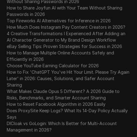
Without Sharing Passwords in 2026
How to Share Joyfun AI with Your Team Without Sharing
Passwords in 2026
Top Fireworks AI Alternatives for Inference in 2026
How Much Does Instagram Pay Content Creators in 2026?
4 Creative Transformations I Experienced After Adding an
AI Character Generator to My Brand Design Workflow
eBay Selling Tips: Proven Strategies for Success in 2026
How to Manage Multiple Online Accounts Safely and
Efficiently in 2026
Choose YouTube Earning Calculator for 2026
How to Fix 'ChatGPT You've Hit Your Limit. Please Try Again
Later' in 2026: Causes, Solutions, and Safer Account
Sharing
What Makes Claude Opus 5 Different? A 2026 Guide to
Risks, Benchmarks, and Smarter Account Sharing
How to Reset Facebook Algorithm in 2026 Easily
Does ProxySite Keep Logs? What Its 14-Day Policy Actually
Says
DICloak vs GoLogin: Which Is Better for Multi-Account
Management in 2026?