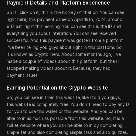
Payment Details and Platform Experience
So if I click on it, this is the history of thetion. You can see
right here, this payment came on April 19th, 2024, around
9:17 a.m. right this morning. You can see this is the ID and
everything you about interation. You can see received
successful. And this payment was gotten from a platform
I've been telling you guys about right in this platform. So,
it's known as Crypto Iners. About some months ago, I've
made a couple of videos about this platform, but then I
stopped making videos about it. Because, they had
payment issues.
Earning Potential on the Crypto Website
So, you can see in from this website, like I told you guys,
this website is completely free. You don't need to pay any D
for you to use this wallet or this website. And you can be
able to in as much as possible from this website. So, it is a
full et website where you can be able to in by completing
simple fet and also completing simple task and also quizzes.