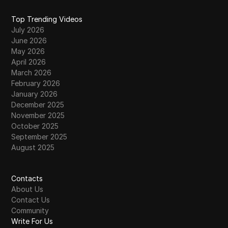
Top Trending Videos
July 2026
June 2026
May 2026
April 2026
March 2026
February 2026
January 2026
December 2025
November 2025
October 2025
September 2025
August 2025
Contacts
About Us
Contact Us
Community
Write For Us