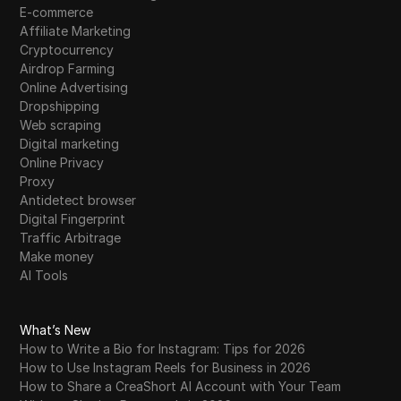
E-commerce
Affiliate Marketing
Cryptocurrency
Airdrop Farming
Online Advertising
Dropshipping
Web scraping
Digital marketing
Online Privacy
Proxy
Antidetect browser
Digital Fingerprint
Traffic Arbitrage
Make money
AI Tools
What’s New
How to Write a Bio for Instagram: Tips for 2026
How to Use Instagram Reels for Business in 2026
How to Share a CreaShort AI Account with Your Team