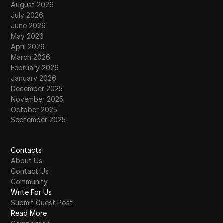
August 2026
July 2026
June 2026
May 2026
April 2026
March 2026
February 2026
January 2026
December 2025
November 2025
October 2025
September 2025
Contacts
About Us
Contact Us
Community
Write For Us
Submit Guest Post
Read More