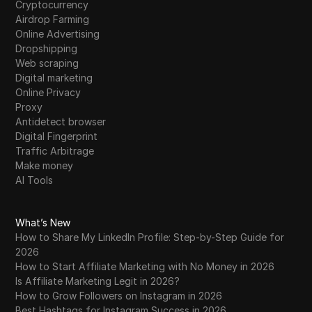
Cryptocurrency
Airdrop Farming
Online Advertising
Dropshipping
Web scraping
Digital marketing
Online Privacy
Proxy
Antidetect browser
Digital Fingerprint
Traffic Arbitrage
Make money
AI Tools
What’s New
How to Share My LinkedIn Profile: Step-by-Step Guide for
2026
How to Start Affiliate Marketing with No Money in 2026
Is Affiliate Marketing Legit in 2026?
How to Grow Followers on Instagram in 2026
Best Hashtags for Instagram Success in 2026