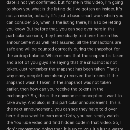
date is not yet confirmed, but for me in this video, I'm going
to show you what is the listing de. I've gotten an insider. It's
not an insider, actually. It's just a basic smart work which you
can consider. So, when is the listing there, I'll also be letting
you know. But before that, you can see over here in this
particular scenario, they have clearly told over here in this
announcement as well: rest assured, all the transactions are
safe and will be counted correctly during the snapshot for
the airdrop balance. Which means that the snapshot is taken
and a lot of you guys are saying that the snapshot is not
taken. Just remember the snapshot has been taken. That's
why many people have already received the tokens. If the
snapshot wasn't taken, if the snapshot was not taken
earlier, then how can you receive the tokens in the
exchanges? So, this is the common misconception I want to
take away. And also, in this particular announcement, this is
the next announcement, you can see they have told over
here: if you want to earn more Cats, you can simply watch
the YouTube video and find hidden code in that video. So, I
don't recommend doing that. It is up to you. It's just a waste