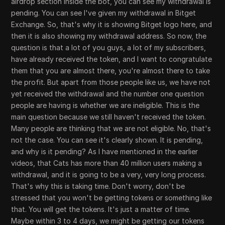
airdrop section inside the bot, you can see my withdrawal is
pending. You can see I've given my withdrawal in Bitget
Exchange. So, that's why it is showing Bitget logo here, and
then it is also showing my withdrawal address. So now, the
question is that a lot of you guys, a lot of my subscribers,
have already received the token, and I want to congratulate
them that you are almost there, you're almost there to take
the profit. But apart from those people like us, we have not
yet received the withdrawal and the number one question
people are having is whether we are ineligible. This is the
main question because we still haven't received the token.
Many people are thinking that we are not eligible. No, that's
not the case. You can see it's clearly shown. It is pending,
and why is it pending? As I have mentioned in the earlier
videos, that Cats has more than 40 million users making a
withdrawal, and it is going to be a very, very long process.
That's why this is taking time. Don't worry, don't be
stressed that you won't be getting tokens or something like
that. You will get the tokens. It's just a matter of time.
Maybe within 3 to 4 days, we might be getting our tokens