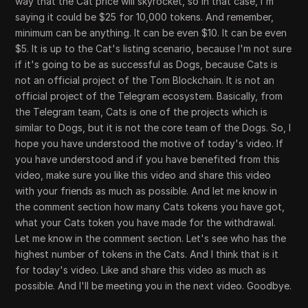
way that the Cat price will skyrocket, so in that case, I'm
saying it could be $25 for 10,000 tokens. And remember,
minimum can be anything. It can be even $10. It can be even
$5. It is up to the Cat's listing scenario, because I'm not sure
if it's going to be as successful as Dogs, because Cats is
not an official project of the Tom Blockchain. It is not an
official project of the Telegram ecosystem. Basically, from
the Telegram team, Cats is one of the projects which is
similar to Dogs, but it is not the core team of the Dogs. So, I
hope you have understood the motive of today's video. If
you have understood and if you have benefited from this
video, make sure you like this video and share this video
with your friends as much as possible. And let me know in
the comment section how many Cats tokens you have got,
what your Cats token you have made for the withdrawal.
Let me know in the comment section. Let's see who has the
highest number of tokens in the Cats. And I think that is it
for today's video. Like and share this video as much as
possible. And I'll be meeting you in the next video. Goodbye.