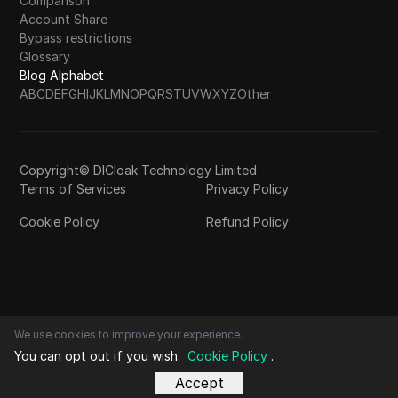
Comparison
Account Share
Bypass restrictions
Glossary
Blog Alphabet
A
B
C
D
E
F
G
H
I
J
K
L
M
N
O
P
Q
R
S
T
U
V
W
X
Y
Z
Other
Copyright© DICloak Technology Limited
Terms of Services
Privacy Policy
Cookie Policy
Refund Policy
We use cookies to improve your experience.
You can opt out if you wish.
Cookie Policy
.
Accept