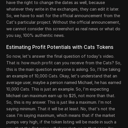
have the right to change the dates as well, because
whatever they write in the exchanges, they can edit it later.
So, we have to wait for the official announcement from the
Cat's particular project. Without the official announcement,
we cannot consider this screenshot as real news or what do
you say, 100% authentic news.
Estimating Profit Potentials with Cats Tokens
So now, let's answer the final question of today's video.
That is: how much profit can you receive from the Cats? So,
this is the main question everyone is asking. So, I'll be taking
an example of 10,000 Cats. Okay, let's understand that an
average user, maybe a person named Michael, he has earned
10,000 Cats. This is just an example. So, I'm expecting
Michael can maximum earn up to $25, not more than that.
So, this is my answer. This is just like a maximum. I'm not
saying minimum. That it will be at least. No, that's not the
case. I'm saying maximum, which means that if the market
pumps very high, if the token listing will be made in such a