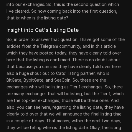
into our exchanges. So, this is the second question which
I've cleared. So now coming back into the first question,
that is: when is the listing date?
Insight into Cat's Listing Date
So, in order to answer that question, I have got some of the
articles from the Telegram community, and in this article
which they have posted today, they have clearly told over
here that the listing is confirmed. There is no doubt about
that because you can see they have clearly told over here
also a huge shout out to Cats' listing partner, who is
BitGate, BybitGate, and SeaCoin. So, these are the
exchanges who will be listing as Tier 1 exchanges. So, there
are many exchanges that will be listing, but the Tier 1, which
are the top-tier exchanges, those will be these ones. And
also, you can see here, regarding the listing date, they have
clearly told over that we will announce the final listing time
in a couple of days. That means, within the next two days,
they will be telling when is the listing date. Okay, the listing