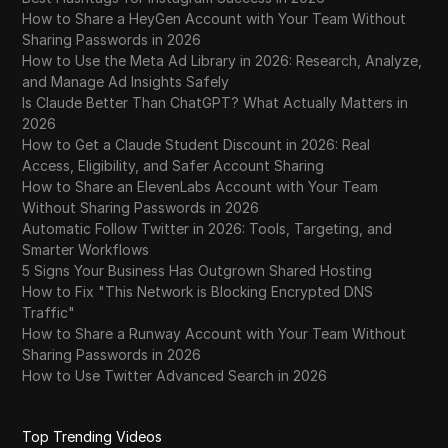
How to Share a HeyGen Account with Your Team Without
Sharing Passwords in 2026
How to Use the Meta Ad Library in 2026: Research, Analyze,
and Manage Ad Insights Safely
Is Claude Better Than ChatGPT? What Actually Matters in
2026
How to Get a Claude Student Discount in 2026: Real
Access, Eligibility, and Safer Account Sharing
How to Share an ElevenLabs Account with Your Team
Without Sharing Passwords in 2026
Automatic Follow Twitter in 2026: Tools, Targeting, and
Smarter Workflows
5 Signs Your Business Has Outgrown Shared Hosting
How to Fix "This Network is Blocking Encrypted DNS
Traffic"
How to Share a Runway Account with Your Team Without
Sharing Passwords in 2026
How to Use Twitter Advanced Search in 2026
Top Trending Videos