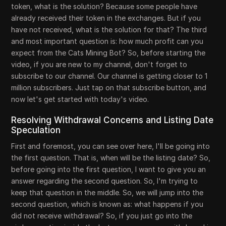
token, what is the solution? Because some people have
already received their token in the exchanges. But if you
have not received, what is the solution for that? The third
and most important question is: how much profit can you
expect from the Cats Mining Bot? So, before starting the
video, if you are new to my channel, don't forget to
subscribe to our channel. Our channel is getting closer to 1
million subscribers. Just tap on that subscribe button, and
now let's get started with today's video.
Resolving Withdrawal Concerns and Listing Date
Speculation
First and foremost, you can see over here, I'll be going into
the first question. That is, when will be the listing date? So,
before going into the first question, I want to give you an
answer regarding the second question. So, I'm trying to
keep that question in the middle. So, we will jump into the
second question, which is known as: what happens if you
did not receive withdrawal? So, if you just go into the