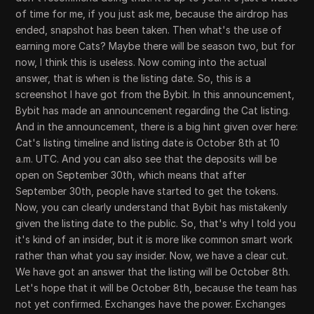
of time for me, if you just ask me, because the airdrop has
ended, snapshot has been taken. Then what's the use of
earning more Cats? Maybe there will be season two, but for
now, I think this is useless. Now coming into the actual
answer, that is when is the listing date. So, this is a
screenshot I have got from the Bybit. In this announcement,
Bybit has made an announcement regarding the Cat listing.
And in the announcement, there is a big hint given over here:
Cat's listing timeline and listing date is October 8th at 10
a.m. UTC. And you can also see that the deposits will be
open on September 30th, which means that after
September 30th, people have started to get the tokens.
Now, you can clearly understand that Bybit has mistakenly
given the listing date to the public. So, that's why I told you
it's kind of an insider, but it is more like common smart work
rather than what you say insider. Now, we have a clear cut.
We have got an answer that the listing will be October 8th.
Let's hope that it will be October 8th, because the team has
not yet confirmed. Exchanges have the power. Exchanges