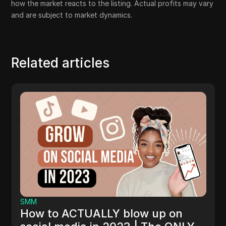
how the market reacts to the listing. Actual profits may vary
and are subject to market dynamics.
Related articles
SMM
HASHTAG ARE CHANGING | HO