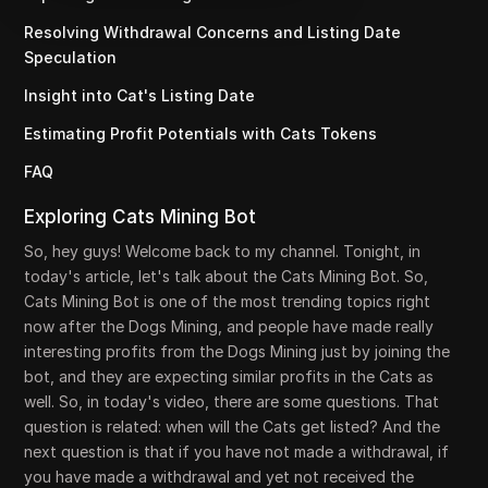
Resolving Withdrawal Concerns and Listing Date
Speculation
Insight into Cat's Listing Date
Estimating Profit Potentials with Cats Tokens
FAQ
Exploring Cats Mining Bot
So, hey guys! Welcome back to my channel. Tonight, in
today's article, let's talk about the Cats Mining Bot. So,
Cats Mining Bot is one of the most trending topics right
now after the Dogs Mining, and people have made really
interesting profits from the Dogs Mining just by joining the
bot, and they are expecting similar profits in the Cats as
well. So, in today's video, there are some questions. That
question is related: when will the Cats get listed? And the
next question is that if you have not made a withdrawal, if
you have made a withdrawal and yet not received the