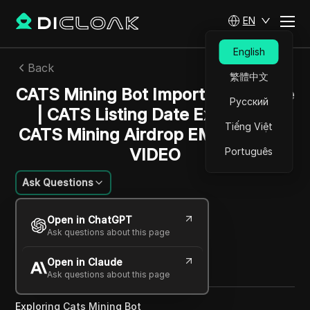
EN
English
Back
繁體中文
CATS Mining Bot Important Update
Русский
| CATS Listing Date Exposed -
Tiếng Việt
CATS Mining Airdrop EMERGENCY
VIDEO
Português
Ask Questions
Emily Grace Johnson
Open in ChatGPT
05 Dec 2024
4
min read
Ask questions about this page
Share with
Open in Claude
Copy Link
Ask questions about this page
Exploring Cats Mining Bot