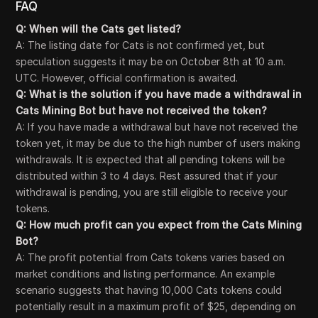
FAQ
Q: When will the Cats get listed?
A: The listing date for Cats is not confirmed yet, but
speculation suggests it may be on October 8th at 10 a.m.
UTC. However, official confirmation is awaited.
Q: What is the solution if you have made a withdrawal in
Cats Mining Bot but have not received the token?
A: If you have made a withdrawal but have not received the
token yet, it may be due to the high number of users making
withdrawals. It is expected that all pending tokens will be
distributed within 3 to 4 days. Rest assured that if your
withdrawal is pending, you are still eligible to receive your
tokens.
Q: How much profit can you expect from the Cats Mining
Bot?
A: The profit potential from Cats tokens varies based on
market conditions and listing performance. An example
scenario suggests that having 10,000 Cats tokens could
potentially result in a maximum profit of $25, depending on