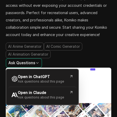
access without ever exposing your account credentials or
passwords. Perfect for recreational users, advanced
creators, and professionals alike, Komiko makes
collaboration simple and secure. Start sharing your Komiko
account today and enhance your creative experience!
AI Anime Generator
AI Comic Generator
AI Animation Generator
Ask Questions
Open in ChatGPT
Ask questions about this page
Open in Claude
Ask questions about this page