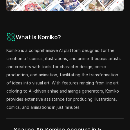
What is Komiko?
Komiko is a comprehensive AI platform designed for the
creation of comics, illustrations, and anime. It equips artists
and creators with tools for character design, comic
production, and animation, facilitating the transformation
of ideas into visual art. With features ranging from line art
coloring to AI-driven anime and manga generators, Komiko
provides extensive assistance for producing illustrations,
comics, and animations in just minutes.
Sharing An Komiko Account in 5