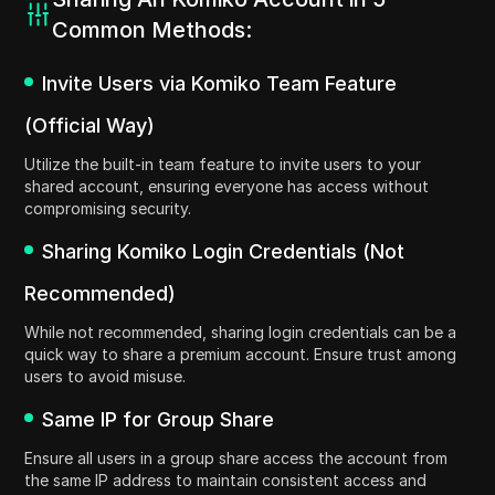
Common Methods:
Invite Users via Komiko Team Feature
(Official Way)
Utilize the built-in team feature to invite users to your
shared account, ensuring everyone has access without
compromising security.
Sharing Komiko Login Credentials (Not
Recommended)
While not recommended, sharing login credentials can be a
quick way to share a premium account. Ensure trust among
users to avoid misuse.
Same IP for Group Share
Ensure all users in a group share access the account from
the same IP address to maintain consistent access and