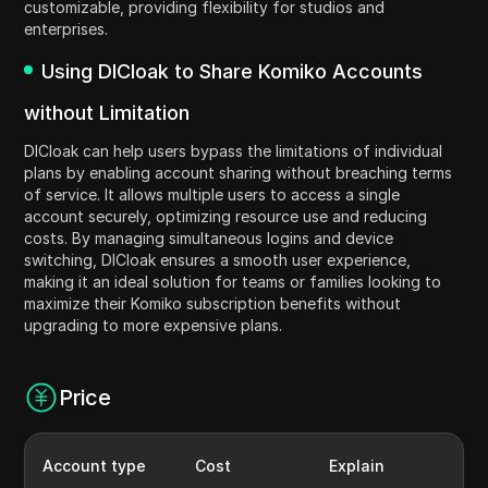
customizable, providing flexibility for studios and
enterprises.
Using DICloak to Share Komiko Accounts
without Limitation
DICloak can help users bypass the limitations of individual
plans by enabling account sharing without breaching terms
of service. It allows multiple users to access a single
account securely, optimizing resource use and reducing
costs. By managing simultaneous logins and device
switching, DICloak ensures a smooth user experience,
making it an ideal solution for teams or families looking to
maximize their Komiko subscription benefits without
upgrading to more expensive plans.
Price
Account type
Cost
Explain