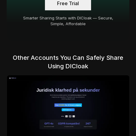
Free Trial
Smarter Sharing Starts with DICloak — Secure,
Simple, Affordable
Other Accounts You Can Safely Share
Using DICloak