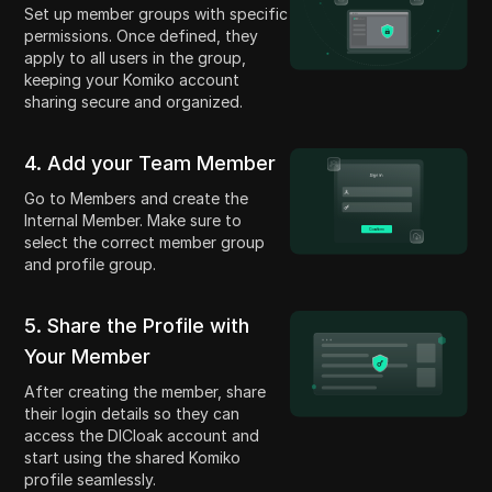
Set up member groups with specific
permissions. Once defined, they
apply to all users in the group,
keeping your Komiko account
sharing secure and organized.
4. Add your Team Member
Go to Members and create the
Internal Member. Make sure to
select the correct member group
and profile group.
5. Share the Profile with
Your Member
After creating the member, share
their login details so they can
access the DICloak account and
start using the shared Komiko
profile seamlessly.