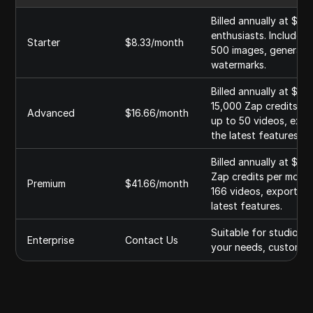
Billed annually at $99
enthusiasts. Includes
Starter
$8.33/month
500 images, generate 
watermarks.
Billed annually at $19
15,000 Zap credits pe
Advanced
$16.66/month
up to 50 videos, expo
the latest features.
Billed annually at $49
Zap credits per month
Premium
$41.66/month
166 videos, export im
latest features.
Suitable for studios 
Enterprise
Contact Us
your needs, custom fe