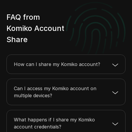
FAQ from
Komiko Account
Share
How can I share my Komiko account?
Can I access my Komiko account on
multiple devices?
What happens if I share my Komiko
account credentials?