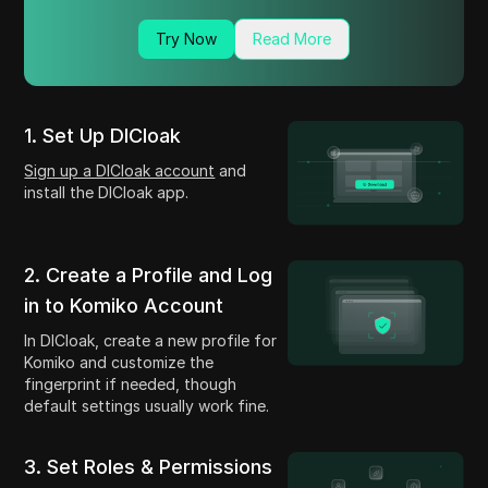
Try Now
Read More
1. Set Up DICloak
Sign up a DICloak account
and
install the DICloak app.
2. Create a Profile and Log
in to Komiko Account
In DICloak, create a new profile for
Komiko and customize the
fingerprint if needed, though
default settings usually work fine.
3. Set Roles & Permissions