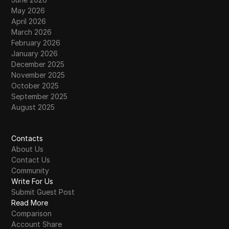
May 2026
April 2026
March 2026
February 2026
January 2026
December 2025
November 2025
October 2025
September 2025
August 2025
Contacts
About Us
Contact Us
Community
Write For Us
Submit Guest Post
Read More
Comparison
Account Share