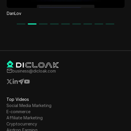
DanLov
business@dicloak.com
Top Videos
Social Media Marketing
E-commerce
Affiliate Marketing
Cryptocurrency
Airdrop Farming