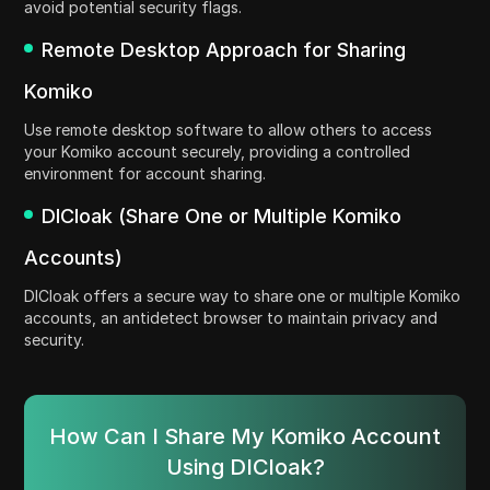
avoid potential security flags.
Remote Desktop Approach for Sharing
Komiko
Use remote desktop software to allow others to access
your Komiko account securely, providing a controlled
environment for account sharing.
DICloak (Share One or Multiple Komiko
Accounts)
DICloak offers a secure way to share one or multiple Komiko
accounts, an antidetect browser to maintain privacy and
security.
How Can I Share My Komiko Account
Using DICloak?