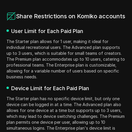
Share Restrictions on Komiko accounts
User Limit for Each Paid Plan
The Starter plan allows for 1 user, making it ideal for
individual recreational users. The Advanced plan supports
up to 3 users, which is suitable for small teams of creators.
The Premium plan accommodates up to 10 users, catering to
professional teams. The Enterprise plan is customizable,
allowing for a variable number of users based on specific
business needs.
Device Limit for Each Paid Plan
The Starter plan has no specific device limit, but only one
device can be logged in at a time. The Advanced plan also
allows for one device at a time but supports up to 3 users,
which may lead to device switching challenges. The Premium
plan permits one device per user, allowing up to 10
simultaneous logins. The Enterprise plan's device limit is