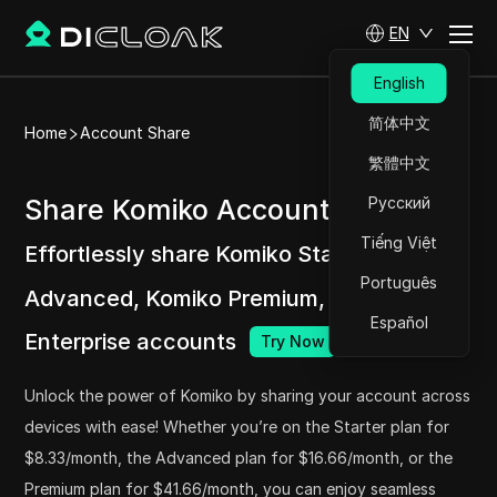
EN
English
简体中文
Home
Account Share
繁體中文
Share Komiko Accounts at ease
Русский
Tiếng Việt
Effortlessly share Komiko Starter, Komiko
Português
Advanced, Komiko Premium, and Komiko
Español
Enterprise accounts
Try Now
Unlock the power of Komiko by sharing your account across
devices with ease! Whether you’re on the Starter plan for
$8.33/month, the Advanced plan for $16.66/month, or the
Premium plan for $41.66/month, you can enjoy seamless