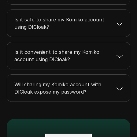
Is it safe to share my Komiko account
using DICloak?
Is it convenient to share my Komiko
account using DICloak?
Will sharing my Komiko account with
DICloak expose my password?