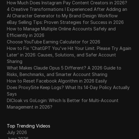
How Much Does Instagram Pay Content Creators in 2026?
4 Creative Transformations I Experienced After Adding an
AI Character Generator to My Brand Design Workflow
eBay Selling Tips: Proven Strategies for Success in 2026
How to Manage Multiple Online Accounts Safely and
Efficiently in 2026
Choose YouTube Earning Calculator for 2026
How to Fix 'ChatGPT You've Hit Your Limit. Please Try Again
Later' in 2026: Causes, Solutions, and Safer Account
Sharing
What Makes Claude Opus 5 Different? A 2026 Guide to
Risks, Benchmarks, and Smarter Account Sharing
How to Reset Facebook Algorithm in 2026 Easily
Does ProxySite Keep Logs? What Its 14-Day Policy Actually
Says
DICloak vs GoLogin: Which Is Better for Multi-Account
Management in 2026?
Top Trending Videos
July 2026
June 2026