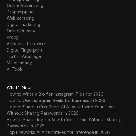
Online Advertising
Dropshipping
Web scraping
Digital marketing
Online Privacy
Proxy
Antidetect browser
Digital Fingerprint
Traffic Arbitrage
Make money
AI Tools
What’s New
How to Write a Bio for Instagram: Tips for 2026
How to Use Instagram Reels for Business in 2026
How to Share a CreaShort AI Account with Your Team
Without Sharing Passwords in 2026
How to Share Joyfun AI with Your Team Without Sharing
Passwords in 2026
Top Fireworks AI Alternatives for Inference in 2026