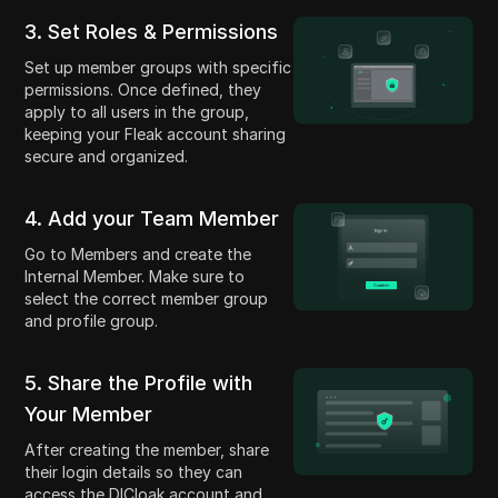
3. Set Roles & Permissions
Set up member groups with specific
permissions. Once defined, they
apply to all users in the group,
keeping your Fleak account sharing
secure and organized.
4. Add your Team Member
Go to Members and create the
Internal Member. Make sure to
select the correct member group
and profile group.
5. Share the Profile with
Your Member
After creating the member, share
their login details so they can
access the DICloak account and