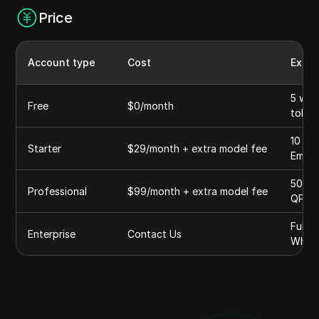
Price
Account type
Cost
Expla
5 wor
Free
$0/month
token
10 Wo
Starter
$29/month + extra model fee
Embed
50 wo
Professional
$99/month + extra model fee
QPS, 
Fully
Enterprise
Contact Us
White