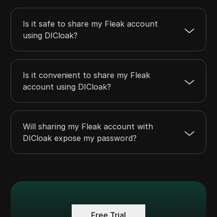
Is it safe to share my Fleak account
using DICloak?
Is it convenient to share my Fleak
account using DICloak?
Will sharing my Fleak account with
DICloak expose my password?
Free Trial