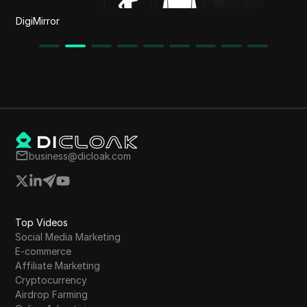
DigiMirror
business@dicloak.com
Top Videos
Social Media Marketing
E-commerce
Affiliate Marketing
Cryptocurrency
Airdrop Farming