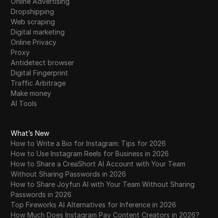
Online Advertising
Dropshipping
Web scraping
Digital marketing
Online Privacy
Proxy
Antidetect browser
Digital Fingerprint
Traffic Arbitrage
Make money
AI Tools
What’s New
How to Write a Bio for Instagram: Tips for 2026
How to Use Instagram Reels for Business in 2026
How to Share a CreaShort AI Account with Your Team
Without Sharing Passwords in 2026
How to Share Joyfun AI with Your Team Without Sharing
Passwords in 2026
Top Fireworks AI Alternatives for Inference in 2026
How Much Does Instagram Pay Content Creators in 2026?