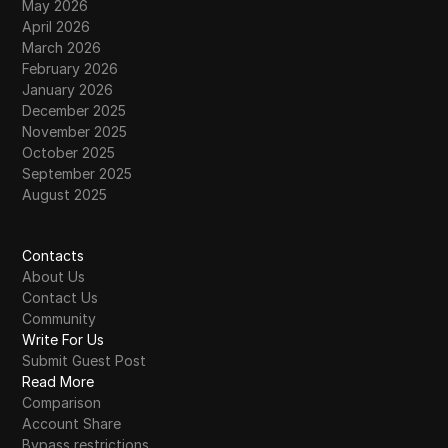
May 2026
April 2026
March 2026
February 2026
January 2026
December 2025
November 2025
October 2025
September 2025
August 2025
Contacts
About Us
Contact Us
Community
Write For Us
Submit Guest Post
Read More
Comparison
Account Share
Bypass restrictions