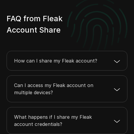
FAQ from Fleak
Account Share
How can I share my Fleak account?
Can I access my Fleak account on
multiple devices?
What happens if I share my Fleak
account credentials?