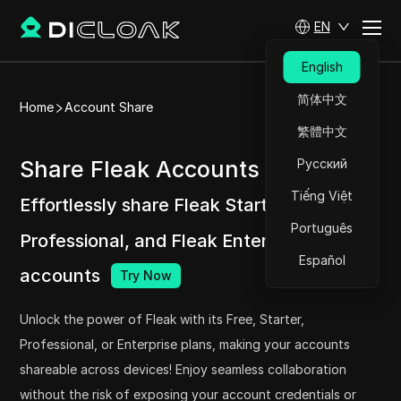
EN
English
简体中文
Home
Account Share
繁體中文
Share Fleak Accounts at ease
Русский
Tiếng Việt
Effortlessly share Fleak Starter, Fleak
Português
Professional, and Fleak Enterprise
Español
accounts
Try Now
Unlock the power of Fleak with its Free, Starter,
Professional, or Enterprise plans, making your accounts
shareable across devices! Enjoy seamless collaboration
without the risk of exposing your account credentials or