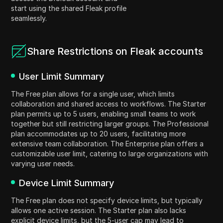
start using the shared Fleak profile
seamlessly.
Share Restrictions on Fleak accounts
User Limit Summary
The Free plan allows for a single user, which limits
collaboration and shared access to workflows. The Starter
plan permits up to 5 users, enabling small teams to work
together but still restricting larger groups. The Professional
plan accommodates up to 20 users, facilitating more
extensive team collaboration. The Enterprise plan offers a
customizable user limit, catering to large organizations with
varying user needs.
Device Limit Summary
The Free plan does not specify device limits, but typically
allows one active session. The Starter plan also lacks
explicit device limits, but the 5-user cap may lead to