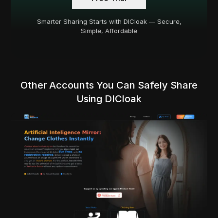
Smarter Sharing Starts with DICloak — Secure,
Simple, Affordable
Other Accounts You Can Safely Share
Using DICloak