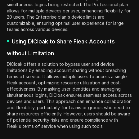
simultaneous logins being restricted. The Professional plan
allows for multiple devices per user, enhancing flexibility for
20 users. The Enterprise plan's device limits are
customizable, ensuring optimal user experience for large
teams across various devices.
Using DICloak to Share Fleak Accounts
without Limitation
DICloak offers a solution to bypass user and device
limitations by enabling account sharing without breaching
terms of service. It allows multiple users to access a single
Fleak account, optimizing resource utilization and cost-
effectiveness. By masking user identities and managing
simultaneous logins, DICloak ensures seamless access across
devices and users. This approach can enhance collaboration
and flexibility, particularly for teams or groups who need to
share resources efficiently. However, users should be aware
of potential security risks and ensure compliance with
Fleak's terms of service when using such tools.