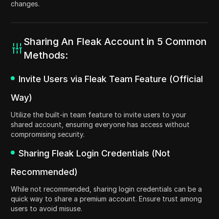
changes.
Sharing An Fleak Account in 5 Common
Methods:
Invite Users via Fleak Team Feature (Official
Way)
Utilize the built-in team feature to invite users to your
shared account, ensuring everyone has access without
compromising security.
Sharing Fleak Login Credentials (Not
Recommended)
While not recommended, sharing login credentials can be a
quick way to share a premium account. Ensure trust among
users to avoid misuse.