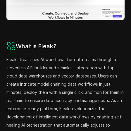
What is Fleak?
Fleak streamlines AI workflows for data teams through a
serverless API builder and seamless integration with top
cloud data warehouses and vector databases. Users can
create intricate model chaining data workflows in just
minutes, deploy them with a single click, and monitor them in
real-time to ensure data accuracy and manage costs. As an
enterprise-ready platform, Fleak revolutionizes the
development of intelligent data workflows by enabling self-
healing AI orchestration that automatically adjusts to