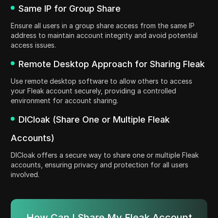
Same IP for Group Share
Ensure all users in a group share access from the same IP
address to maintain account integrity and avoid potential
access issues.
Remote Desktop Approach for Sharing Fleak
Use remote desktop software to allow others to access
your Fleak account securely, providing a controlled
environment for account sharing.
DICloak (Share One or Multiple Fleak
Accounts)
DICloak offers a secure way to share one or multiple Fleak
accounts, ensuring privacy and protection for all users
involved.
How Can I Share My Fleak Account