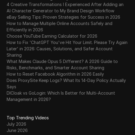
4 Creative Transformations I Experienced After Adding an
AI Character Generator to My Brand Design Workflow
eBay Selling Tips: Proven Strategies for Success in 2026
How to Manage Multiple Online Accounts Safely and
Efficiently in 2026
Choose YouTube Earning Calculator for 2026
How to Fix 'ChatGPT You've Hit Your Limit. Please Try Again
Later' in 2026: Causes, Solutions, and Safer Account
Sharing
What Makes Claude Opus 5 Different? A 2026 Guide to
Risks, Benchmarks, and Smarter Account Sharing
How to Reset Facebook Algorithm in 2026 Easily
Does ProxySite Keep Logs? What Its 14-Day Policy Actually
Says
DICloak vs GoLogin: Which Is Better for Multi-Account
Management in 2026?
Top Trending Videos
July 2026
June 2026