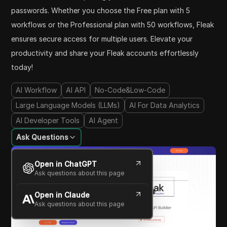
passwords. Whether you choose the Free plan with 5
workflows or the Professional plan with 50 workflows, Fleak
ensures secure access for multiple users. Elevate your
productivity and share your Fleak accounts effortlessly
today!
AI Workflow
AI API
No-Code&Low-Code
Large Language Models (LLMs)
AI For Data Analytics
AI Developer Tools
AI Agent
Ask Questions
Open in ChatGPT
Ask questions about this page
Open in Claude
Ask questions about this page