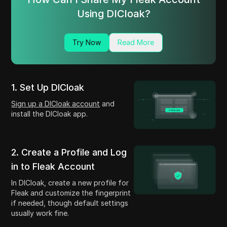
Using DICloak?
Try Now
Read More
1. Set Up DICloak
Sign up a DICloak account
and
install the DICloak app.
2. Create a Profile and Log
in to Fleak Account
In DICloak, create a new profile for
Fleak and customize the fingerprint
if needed, though default settings
usually work fine.