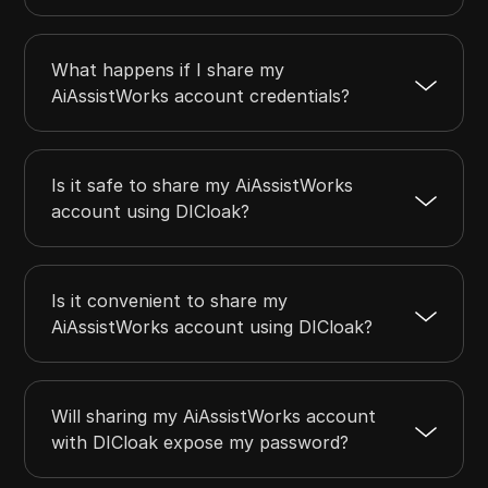
What happens if I share my
AiAssistWorks account credentials?
Is it safe to share my AiAssistWorks
account using DICloak?
Is it convenient to share my
AiAssistWorks account using DICloak?
Will sharing my AiAssistWorks account
with DICloak expose my password?