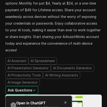
options: Monthly for just $4, Yearly at $24, or a one-time
payment of $49 for Lifetime access. Share your account
seamlessly across devices without the worry of exposing
your credentials or passwords. Enjoy collaborative access
to your AI tools, making it easier than ever to work together
or share insights. Start sharing your AiAssistWorks account
today and experience the convenience of multi-device
access!
AI Assistant
AI Spreadsheet
AI Presentation Generator
AI Documents Generator
AI Productivity Tools
AI Writing Assistants
AI Image Generator
Ask Questions
Open in ChatGPT