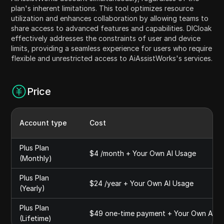
plan's inherent limitations. This tool optimizes resource
utilization and enhances collaboration by allowing teams to
share access to advanced features and capabilities. DICloak
effectively addresses the constraints of user and device
limits, providing a seamless experience for users who require
flexible and unrestricted access to AiAssistWorks's services.
Price
Account type
Cost
Plus Plan
$4 /month + Your Own AI Usage
(Monthly)
Plus Plan
$24 /year + Your Own AI Usage
(Yearly)
Plus Plan
$49 one-time payment + Your Own AI U
(Lifetime)