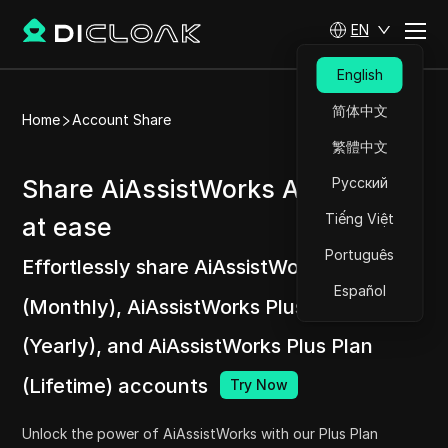
EN
English
简体中文
Home
Account Share
繁體中文
Share AiAssistWorks Accounts
Русский
Tiếng Việt
at ease
Português
Effortlessly share AiAssistWorks Plus Plan
Español
(Monthly), AiAssistWorks Plus Plan
(Yearly), and AiAssistWorks Plus Plan
(Lifetime) accounts
Try Now
Unlock the power of AiAssistWorks with our Plus Plan