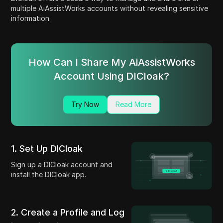
multiple AiAssistWorks accounts without revealing sensitive
information.
How Can I Share My AiAssistWorks
Account Using DICloak?
Try Now
Read More
1. Set Up DICloak
Sign up a DICloak account
and
install the DICloak app.
2. Create a Profile and Log