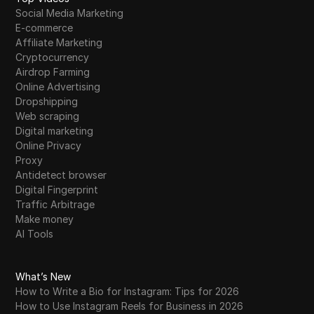
Social Media Marketing
E-commerce
Affiliate Marketing
Cryptocurrency
Airdrop Farming
Online Advertising
Dropshipping
Web scraping
Digital marketing
Online Privacy
Proxy
Antidetect browser
Digital Fingerprint
Traffic Arbitrage
Make money
AI Tools
What’s New
How to Write a Bio for Instagram: Tips for 2026
How to Use Instagram Reels for Business in 2026