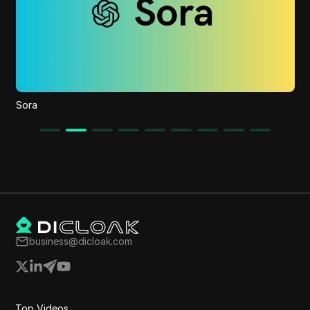
Behai AI
business@dicloak.com
Top Videos