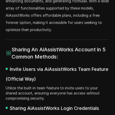
enhancing documents, and generating formulas. With a wide
array of functionalities supported by these models,
AiAssistWorks offers affordable plans, including a free
forever option, making it accessible for users seeking to
optimize their productivity.
Sharing An AiAssistWorks Account in 5
Common Methods:
Invite Users via AiAssistWorks Team Feature
(Official Way)
Utilize the built-in team feature to invite users to your
shared account, ensuring everyone has access without
compromising security.
Sharing AiAssistWorks Login Credentials