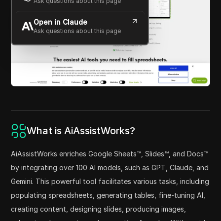
Ask questions about this page
Open in Claude
Ask questions about this page
What is AiAssistWorks?
AiAssistWorks enriches Google Sheets™, Slides™, and Docs™
by integrating over 100 AI models, such as GPT, Claude, and
Gemini. This powerful tool facilitates various tasks, including
populating spreadsheets, generating tables, fine-tuning AI,
creating content, designing slides, producing images,