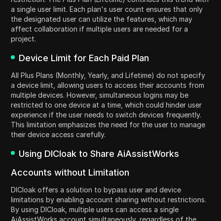
a single user limit. Each plan's user count ensures that only
the designated user can utilize the features, which may
affect collaboration if multiple users are needed for a
project.
Device Limit for Each Paid Plan
All Plus Plans (Monthly, Yearly, and Lifetime) do not specify
a device limit, allowing users to access their accounts from
multiple devices. However, simultaneous logins may be
restricted to one device at a time, which could hinder user
experience if the user needs to switch devices frequently.
This limitation emphasizes the need for the user to manage
their device access carefully.
Using DICloak to Share AiAssistWorks
Accounts without Limitation
DICloak offers a solution to bypass user and device
limitations by enabling account sharing without restrictions.
By using DICloak, multiple users can access a single
AiAssistWorks account simultaneously, regardless of the