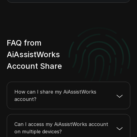
FAQ from
AiAssistWorks
Account Share
How can I share my AiAssistWorks
account?
Can I access my AiAssistWorks account
on multiple devices?