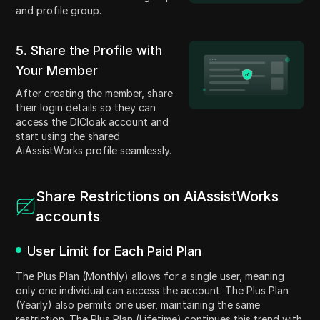
and profile group.
5. Share the Profile with
Your Member
After creating the member, share
their login details so they can
access the DICloak account and
start using the shared
AiAssistWorks profile seamlessly.
Share Restrictions on AiAssistWorks
accounts
User Limit for Each Paid Plan
The Plus Plan (Monthly) allows for a single user, meaning
only one individual can access the account. The Plus Plan
(Yearly) also permits one user, maintaining the same
restriction. The Plus Plan (Lifetime) continues this trend with