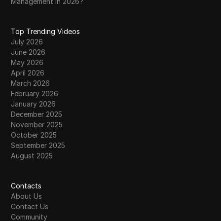
Management in 2026?
Top Trending Videos
July 2026
June 2026
May 2026
April 2026
March 2026
February 2026
January 2026
December 2025
November 2025
October 2025
September 2025
August 2025
Contacts
About Us
Contact Us
Community