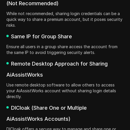
(Not Recommended)
While not recommended, sharing login credentials can be a
quick way to share a premium account, but it poses security
risks.
Same IP for Group Share
Ensure all users in a group share access the account from
the same IP to avoid triggering security alerts.
Remote Desktop Approach for Sharing
AiAssistWorks
Use remote desktop software to allow others to access
your AiAssistWorks account without sharing login details
directly.
DICloak (Share One or Multiple
AiAssistWorks Accounts)
DICloak offers a secure way to manage and share one or