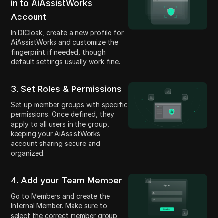
in to AiAssistWorks
Account
In DICloak, create a new profile for
AiAssistWorks and customize the
fingerprint if needed, though
default settings usually work fine.
3. Set Roles & Permissions
Set up member groups with specific
permissions. Once defined, they
apply to all users in the group,
keeping your AiAssistWorks
account sharing secure and
organized.
4. Add your Team Member
Go to Members and create the
Internal Member. Make sure to
select the correct member group