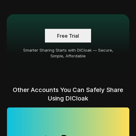
Free Trial
Smarter Sharing Starts with DICloak — Secure,
Simple, Affordable
Other Accounts You Can Safely Share
Using DICloak