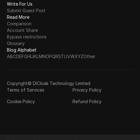
Write For Us
Submit Guest Post
Read More
Comparison
Account Share
Bypass restrictions
Glossary
Blog Alphabet
A
B
C
D
E
F
G
H
I
J
K
L
M
N
O
P
Q
R
S
T
U
V
W
X
Y
Z
Other
Copyright© DICloak Technology Limited
Terms of Services
Privacy Policy
Cookie Policy
Refund Policy