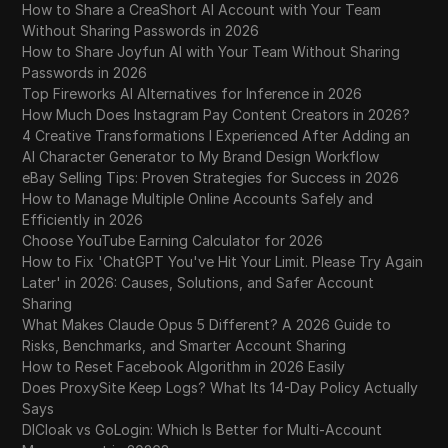
How to Share a CreaShort AI Account with Your Team
Without Sharing Passwords in 2026
How to Share Joyfun AI with Your Team Without Sharing
Passwords in 2026
Top Fireworks AI Alternatives for Inference in 2026
How Much Does Instagram Pay Content Creators in 2026?
4 Creative Transformations I Experienced After Adding an
AI Character Generator to My Brand Design Workflow
eBay Selling Tips: Proven Strategies for Success in 2026
How to Manage Multiple Online Accounts Safely and
Efficiently in 2026
Choose YouTube Earning Calculator for 2026
How to Fix 'ChatGPT You've Hit Your Limit. Please Try Again
Later' in 2026: Causes, Solutions, and Safer Account
Sharing
What Makes Claude Opus 5 Different? A 2026 Guide to
Risks, Benchmarks, and Smarter Account Sharing
How to Reset Facebook Algorithm in 2026 Easily
Does ProxySite Keep Logs? What Its 14-Day Policy Actually
Says
DICloak vs GoLogin: Which Is Better for Multi-Account