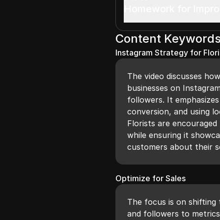
Homework for Impr
Content Keyword
Instagram Strategy for Flori
The video discusses how 
businesses on Instagram
followers. It emphasize
conversion, and using lo
Florists are encouraged 
while ensuring it showca
customers about their s
Optimize for Sales
The focus is on shifting 
and followers to metrics 