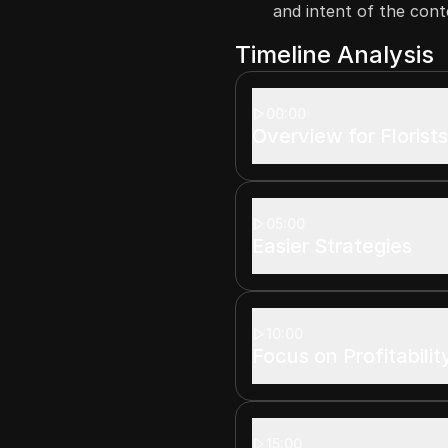
and intent of the cont
Timeline Analysis
00:00
Overview for Florist
05:00
Easier Strategies
10:00
Focus on Profitabilit
15:00