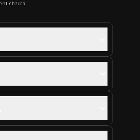
ent shared.
s
y