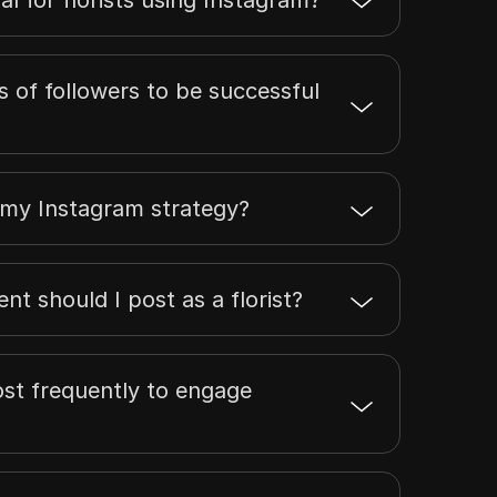
 of followers to be successful
 my Instagram strategy?
nt should I post as a florist?
post frequently to engage