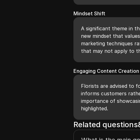
Mindset Shift
A significant theme in th
new mindset that values
marketing techniques ra
that may not apply to th
Engaging Content Creation
Florists are advised to 
informs customers rathe
importance of showcasing
highlighted.
Related question
What is the main goa