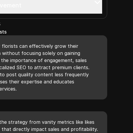
ovement
s
sts
florists can effectively grow their
 without focusing solely on gaining
s the importance of engagement, sales
calized SEO to attract premium clients.
to post quality content less frequently
ses their expertise and educates
ervices.
the strategy from vanity metrics like likes
that directly impact sales and profitability.