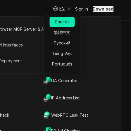
EN
Sign in
Download
English
rowser MCP Server & API
繁體中文
rists Attract
e
Open API
Русский
I Interfaces
rand
Tiếng Việt
rket
Deployment
Português
ts & Grow Your Brand
UA Generator
IP Address List
heck
WebRTC Leak Test
Contents
Content Introduction
r
FB Ad Checker