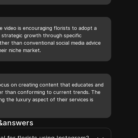
e video is encouraging florists to adopt a
 strategic growth through specific
ther than conventional social media advice
eir niche market.
focus on creating content that educates and
r than conforming to current trends. The
 the luxury aspect of their services is
s&answers
l for florists using Instagram?