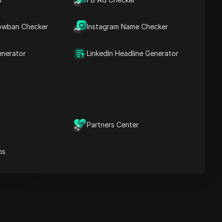
Key Information
Timeline Analysis
owban Checker
Content Keywords
Instagram Name Checker
Related
questions&answers
enerator
LinkedIn Headline Generator
More video
recommendations
ICloak Anti-detect Browser
eeps your multiple account
e
anagement safe and away
Partners Center
from bans
Download
e
ns