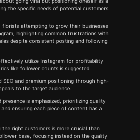
about going viral but positioning oneself as a
ng the specific needs of potential customers.
florists attempting to grow their businesses
agram, highlighting common frustrations with
les despite consistent posting and following
ffectively utilize Instagram for profitability
rics like follower counts is suggested.
zed SEO and premium positioning through high-
ppeals to the target audience.
 presence is emphasized, prioritizing quality
, and ensuring each piece of content has a
 the right customers is more crucial than
ollower base, focusing instead on the quality