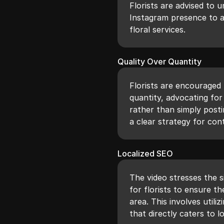
Florists are advised to 
Instagram presence to at
floral services.
Quality Over Quantity
Florists are encouraged t
quantity, advocating f
rather than simply posti
a clear strategy for cont
Localized SEO
The video stresses the s
for florists to ensure t
area. This involves util
that directly caters to lo