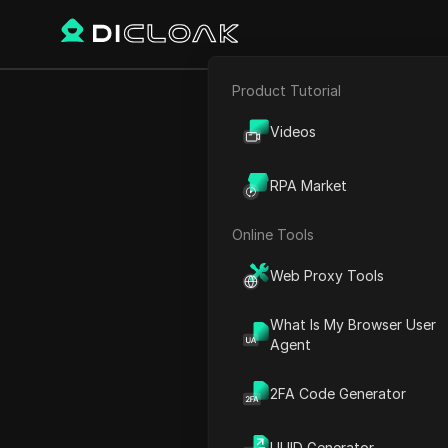
Product Tutorial
E-commerce
Winning the 
Videos
Affiliate Marketing
Hig
RPA Market
Web Scraping
Online Tools
Play Video:
Winning the Ins
Web Proxy Tools
What Is My Browser User
Agent
2FA Code Generator
UUID Generator