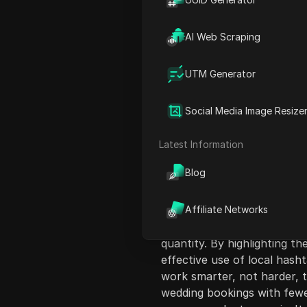
AI Web Scraping
UTM Generator
Content Introduct
Social Media Image Resize
This video offers florists 
enhance their business prof
Latest Information
follower counts or engage
Blog
traditional Instagram strateg
goal should be to attract hi
optimizing content for local
Affiliate Networks
premium-brand imagery, and
quantity. By highlighting t
effective use of local hash
work smarter, not harder, 
wedding bookings with fewe