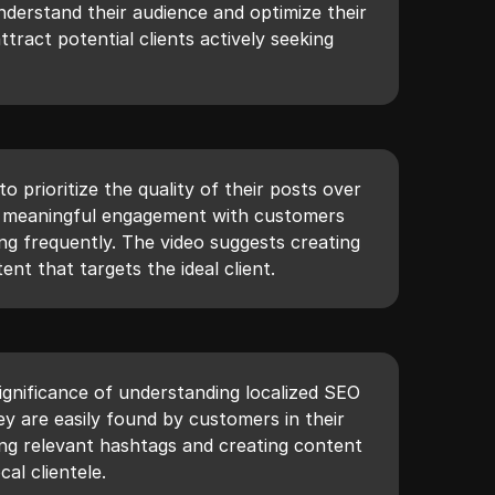
understand their audience and optimize their
tract potential clients actively seeking
o prioritize the quality of their posts over
or meaningful engagement with customers
ng frequently. The video suggests creating
ent that targets the ideal client.
ignificance of understanding localized SEO
hey are easily found by customers in their
izing relevant hashtags and creating content
cal clientele.