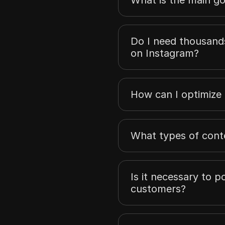
Do I need thousands
on Instagram?
How can I optimize
What types of conte
Is it necessary to 
customers?