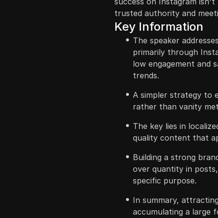
success on Instagram isn't 
trusted authority and meeti
Key Information
The speaker addresses 
primarily through Inst
low engagement and sa
trends.
A simpler strategy to e
rather than vanity met
The key lies in locali
quality content that a
Building a strong brand
over quantity in posts
specific purpose.
In summary, attracting
accumulating a large f