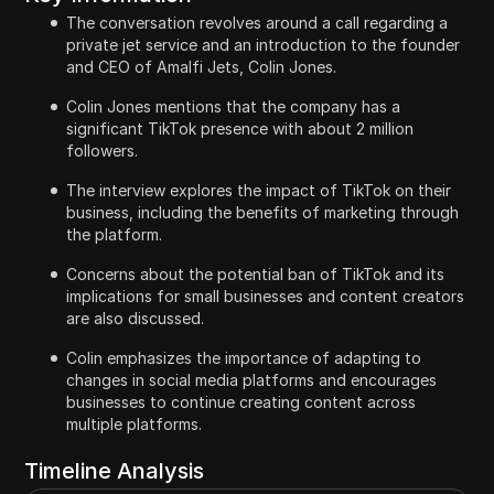
The conversation revolves around a call regarding a
private jet service and an introduction to the founder
and CEO of Amalfi Jets, Colin Jones.
Colin Jones mentions that the company has a
significant TikTok presence with about 2 million
followers.
The interview explores the impact of TikTok on their
business, including the benefits of marketing through
the platform.
Concerns about the potential ban of TikTok and its
implications for small businesses and content creators
are also discussed.
Colin emphasizes the importance of adapting to
changes in social media platforms and encourages
businesses to continue creating content across
multiple platforms.
Timeline Analysis