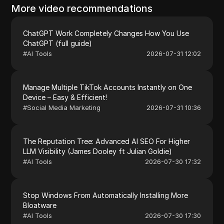
More video recommendations
ChatGPT Work Completely Changes How You Use
ChatGPT (full guide)
#
AI Tools
2026-07-31 12:02
Manage Multiple TikTok Accounts Instantly on One
Device – Easy & Efficient!
#
Social Media Marketing
2026-07-31 10:36
The Reputation Tree: Advanced AI SEO For Higher
LLM Visibility (James Dooley ft Julian Goldie)
#
AI Tools
2026-07-30 17:32
Stop Windows From Automatically Installing More
Bloatware
#
AI Tools
2026-07-30 17:30