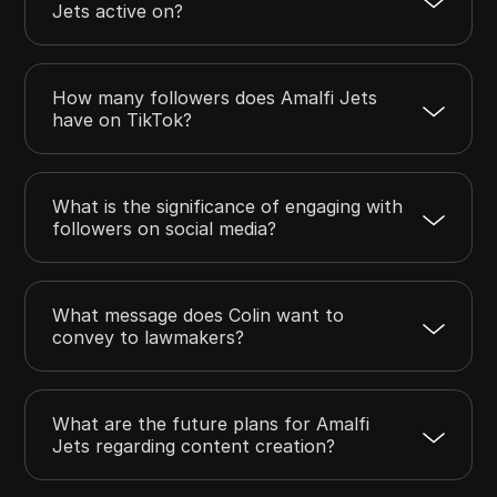
Jets active on?
How many followers does Amalfi Jets
have on TikTok?
What is the significance of engaging with
followers on social media?
What message does Colin want to
convey to lawmakers?
What are the future plans for Amalfi
Jets regarding content creation?