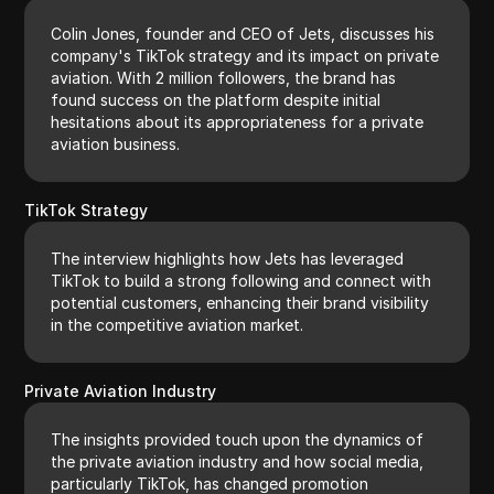
Colin Jones, founder and CEO of Jets, discusses his
company's TikTok strategy and its impact on private
aviation. With 2 million followers, the brand has
found success on the platform despite initial
hesitations about its appropriateness for a private
aviation business.
TikTok Strategy
The interview highlights how Jets has leveraged
TikTok to build a strong following and connect with
potential customers, enhancing their brand visibility
in the competitive aviation market.
Private Aviation Industry
The insights provided touch upon the dynamics of
the private aviation industry and how social media,
particularly TikTok, has changed promotion