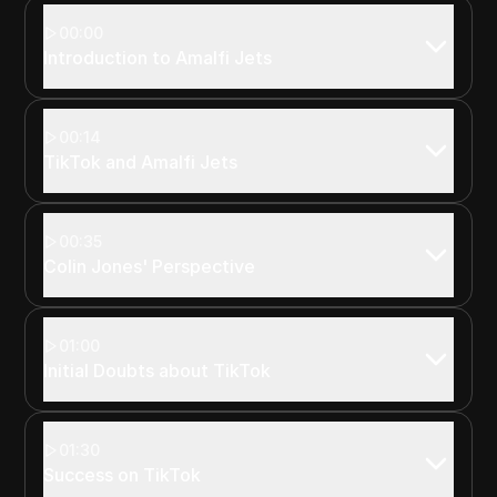
00:00
Introduction to Amalfi Jets
00:14
TikTok and Amalfi Jets
00:35
Colin Jones' Perspective
01:00
Initial Doubts about TikTok
01:30
Success on TikTok