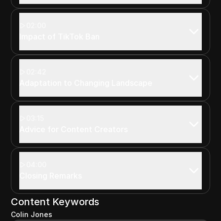
02:00
Impact of TikTok Ban
02:42
Adaptation to Changing Landscape
03:15
Advice for Content Creators
04:00
Closing Remarks
Content Keywords
Colin Jones