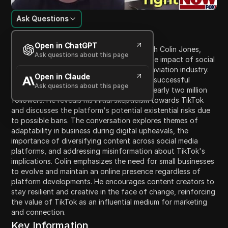
Ask Questions
Content Introduction
Open in ChatGPT
In this engaging dialogue, Josh speaks with Colin Jones,
Ask questions about this page
founder and CEO of Amalfi Jets, about the impact of social
media, particularly TikTok, on the private aviation industry.
Open in Claude
Colin shares insights about his company’s successful
Ask questions about this page
presence on TikTok, which has garnered nearly two million
followers. He reveals his initial skepticism towards TikTok
and discusses the platform's potential existential risks due
to possible bans. The conversation explores themes of
adaptability in business during digital upheavals, the
importance of diversifying content across social media
platforms, and addressing misinformation about TikTok's
implications. Colin emphasizes the need for small businesses
to evolve and maintain an online presence regardless of
platform developments. He encourages content creators to
stay resilient and creative in the face of change, reinforcing
the value of TikTok as an influential medium for marketing
and connection.
Key Information