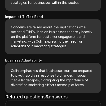
strategies for businesses within this sector.
Impact of TikTok Band
Concerns are raised about the implications of a
potential TikTok ban on businesses that rely heavily
on the platform for customer engagement and
marketing, with Colin expressing the need for
adaptability in marketing strategies.
Business Adaptability
Colin emphasizes that businesses must be prepared
to pivot rapidly in response to changes in social
media landscapes, highlighting the importance of
diversified marketing efforts across platforms.
Related questions&answers