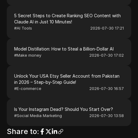
5 Secret Steps to Create Ranking SEO Content with
Claude AI in Just 10 Minutes!
#
AI Tools
2026-07-30 17:21
Model Distillation: How to Steal a Billion-Dollar AI
#
Make money
2026-07-30 17:02
Unlock Your USA Etsy Seller Account from Pakistan
in 2026 – Step-by-Step Guide!
#
E-commerce
2026-07-30 16:57
Is Your Instagram Dead? Should You Start Over?
#
Social Media Marketing
2026-07-30 13:58
Share to
: