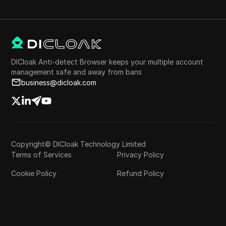
DICloak Anti-detect Browser keeps your multiple account
management safe and away from bans
business@dicloak.com
Copyright© DICloak Technology Limited
Terms of Services
Privacy Policy
Cookie Policy
Refund Policy