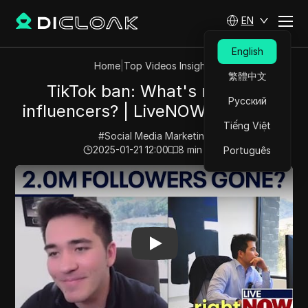
EN
English
Home
|
Top Videos Insights
繁體中文
TikTok ban: What's next for
Русский
influencers? | LiveNOW from FOX
Tiếng Việt
#
Social Media Marketing
2025-01-21 12:00
8
min read
Português
Play Video:
TikTok ban: What's next for influencers? 