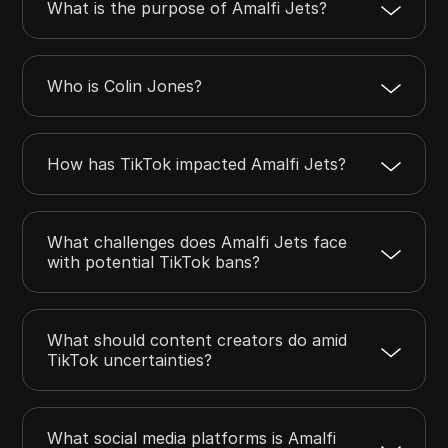
What is the purpose of Amalfi Jets?
Who is Colin Jones?
How has TikTok impacted Amalfi Jets?
What challenges does Amalfi Jets face
with potential TikTok bans?
What should content creators do amid
TikTok uncertainties?
What social media platforms is Amalfi