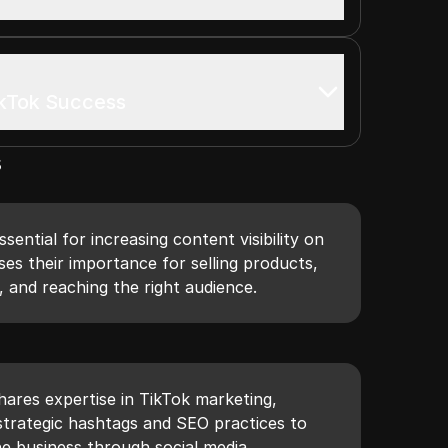
ikTok Success
s
ential for increasing content visibility on
ses their importance for selling products,
, and reaching the right audience.
shares expertise in TikTok marketing,
strategic hashtags and SEO practices to
ne business through social media.