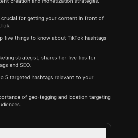
tent creation and monetization strategies.
rucial for getting your content in front of
kTok.
op five things to know about TikTok hashtags
keting strategist, shares her five tips for
tags and SEO.
3 to 5 targeted hashtags relevant to your
portance of geo-tagging and location targeting
udiences.