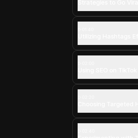
Strategies to Go Vira
01:40
Utilizing Hashtags E
02:00
Using SEO on TikTok
02:20
Choosing Targeted 
02:40
Experimenting with 