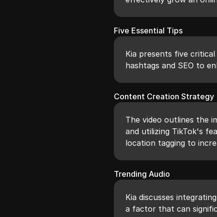
Five Essential Tips
Kia presents five critica
hashtags and SEO to en
Content Creation Strategy
The video outlines the 
and utilizing TikTok's f
location tagging to incre
Trending Audio
Kia discusses integratin
a factor that can signifi