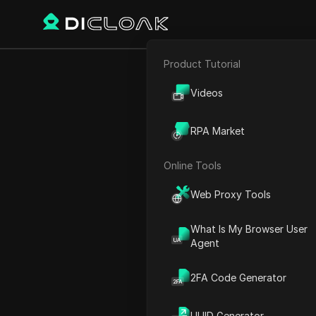
Product Tutorial
E-commerce
The Power o
Videos
Affiliate Marketing
The
RPA Market
Web Scraping
Online Tools
Play Video:
The Power of T
Web Proxy Tools
What Is My Browser User
Agent
2FA Code Generator
UUID Generator