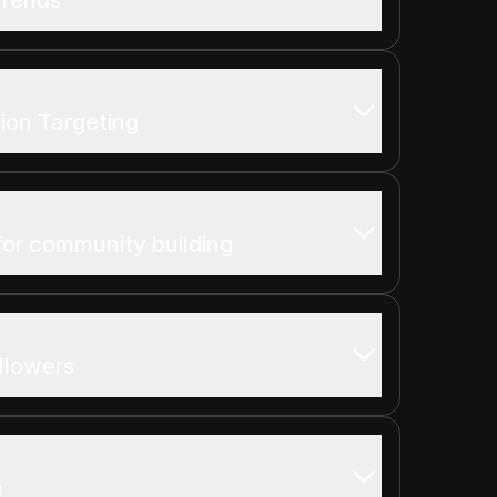
ion Targeting
for community building
llowers
n