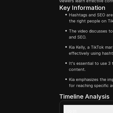
viewers learn effective con
Key Information
Hashtags and SEO are c
the right people on Ti
The video discusses t
and SEO.
Kia Kelly, a TikTok mar
effectively using hash
It's essential to use 
content.
Kia emphasizes the im
for reaching specific a
Timeline Analysis
00:01