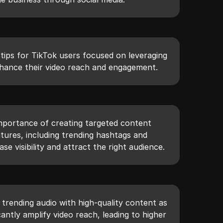
l tips for TikTok users focused on leveraging
hance their video reach and engagement.
importance of creating targeted content
eatures, including trending hashtags and
ase visibility and attract the right audience.
g trending audio with high-quality content as
cantly amplify video reach, leading to higher