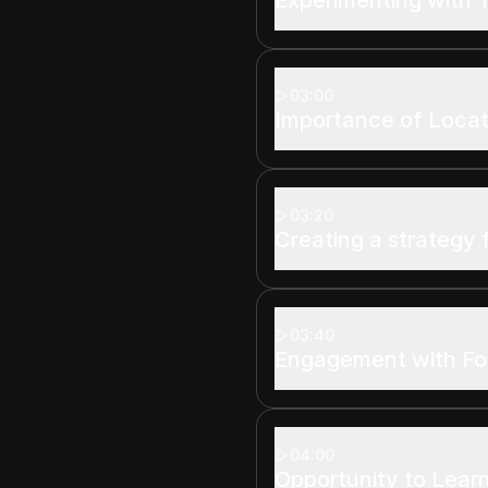
03:00
Importance of Locat
03:20
Creating a strategy 
03:40
Engagement with Fo
04:00
Opportunity to Lear