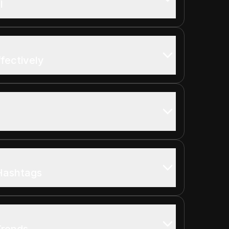
l
ffectively
Hashtags
Trends