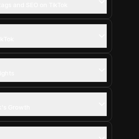
tags and SEO on TikTok
ikTok
ights
k's Growth