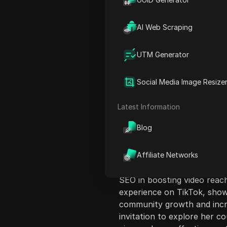
AI Web Scraping
UTM Generator
Content Introduct
Social Media Image Resize
In this engaging video, Kia
and SEO for effective marke
Latest Information
aimed at creators looking t
Blog
the right audience. Througho
starting from optimizing th
She highlights the importa
Affiliate Networks
range of three to five rele
SEO in boosting video reac
experience on TikTok, show
community growth and incr
invitation to explore her c