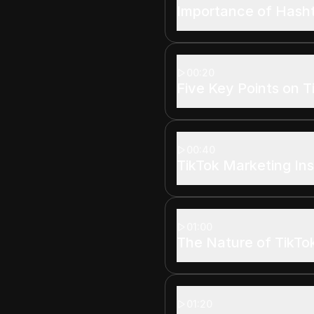
Importance of Hash
00:20
Five Key Points on T
00:40
TikTok Marketing Ins
01:00
The Nature of TikTo
01:20