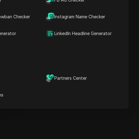
Key Information
Timeline Analysis
owban Checker
Content Keywords
Instagram Name Checker
Related
questions&answers
enerator
LinkedIn Headline Generator
More video
recommendations
ICloak Anti-detect Browser
eeps your multiple account
e
anagement safe and away
Partners Center
from bans
Download
e
ns