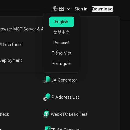
EN
Sign in
Download
English
rowser MCP Server & API
繁體中文
d How to Use
e
Open API
Русский
I Interfaces
tion
Tiếng Việt
rket
Deployment
Português
tiktokoptimization
UA Generator
IP Address List
heck
WebRTC Leak Test
Contents
Content Introduction
r
FB Ad Checker