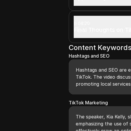
04:20
Final Thoughts on T
Content Keyword
Hashtags and SEO
Hashtags and SEO are ess
TikTok. The video discus
promoting local services
TikTok Marketing
The speaker, Kia Kelly, 
emphasizing the use of 
effectively grow an onli