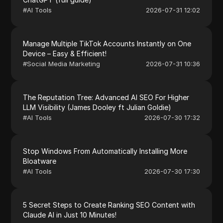
#
AI Tools
2026-07-31 12:02
Manage Multiple TikTok Accounts Instantly on One
Device – Easy & Efficient!
#
Social Media Marketing
2026-07-31 10:36
The Reputation Tree: Advanced AI SEO For Higher
LLM Visibility (James Dooley ft Julian Goldie)
#
AI Tools
2026-07-30 17:32
Stop Windows From Automatically Installing More
Bloatware
#
AI Tools
2026-07-30 17:30
5 Secret Steps to Create Ranking SEO Content with
Claude AI in Just 10 Minutes!