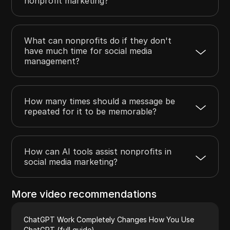
nonprofit marketing?
What can nonprofits do if they don't
have much time for social media
management?
How many times should a message be
repeated for it to be memorable?
How can AI tools assist nonprofits in
social media marketing?
More video recommendations
ChatGPT Work Completely Changes How You Use
ChatGPT (full guide)