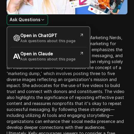
Ask Questions
Content Introduction
Open in ChatGPT
In this video, Kelly, the CEO of Nonprofit Marketing Nerds,
Ask questions about this page
offers insights on improving social media marketing for
nonprofits effectively and efficiently. She emphasizes the
Open in Claude
importance of authenticity, consistency in messaging, and
Ask questions about this page
actively engaging with audiences rather than relying solely
on traditional outreach. Kelly introduces the concept of a
'marketing dump,' which involves posting three to five
diverse images reflecting an organization's mission and
impact. She advocates for the use of live videos to build
trust and connect with donors and constituents. The video
also highlights the significance of reposting effective past
content and reassures nonprofits that it's okay to repeat
successful messaging. By following these strategies—
including utilizing AI tools and engaging storytelling—
organizations can enhance their social media presence and
develop deeper connections with their audiences.
Ultimately, Kelly encourages viewers to consider a free