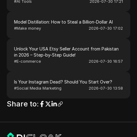
#
AI Tools
2026-07-30 17:21
Model Distillation: How to Steal a Billion-Dollar AI
#
Make money
2026-07-30 17:02
Unlock Your USA Etsy Seller Account from Pakistan
in 2026 – Step-by-Step Guide!
#
E-commerce
2026-07-30 16:57
Is Your Instagram Dead? Should You Start Over?
#
Social Media Marketing
2026-07-30 13:58
Share to
: