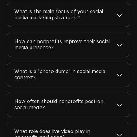
What is the main focus of your social
media marketing strategies?
How can nonprofits improve their social
media presence?
What is a 'photo dump' in social media
context?
How often should nonprofits post on
social media?
What role does live video play in