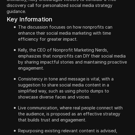
discovery call for personalized social media strategy
guidance.
Key Information
The discussion focuses on how nonprofits can
enhance their social media marketing with time
efficiency for greater impact.
Kelly, the CEO of Nonprofit Marketing Nerds,
emphasizes that nonprofits can DIY their social media
by sharing impactful stories and maintaining proactive
engagement.
Consistency in tone and message is vital, with a
suggestion to share social media content in a
simplified way, such as using photo dumps to
showcase diverse faces and voices.
Live communication, where real people connect with
the audience, is proposed as an effective strategy
that builds trust and engagement.
Repurposing existing relevant content is advised,