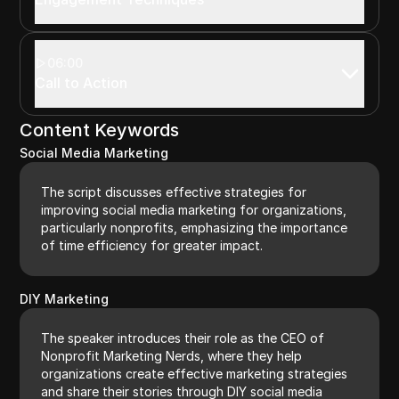
06:00
Call to Action
Content Keywords
Social Media Marketing
The script discusses effective strategies for
improving social media marketing for organizations,
particularly nonprofits, emphasizing the importance
of time efficiency for greater impact.
DIY Marketing
The speaker introduces their role as the CEO of
Nonprofit Marketing Nerds, where they help
organizations create effective marketing strategies
and share their stories through DIY social media