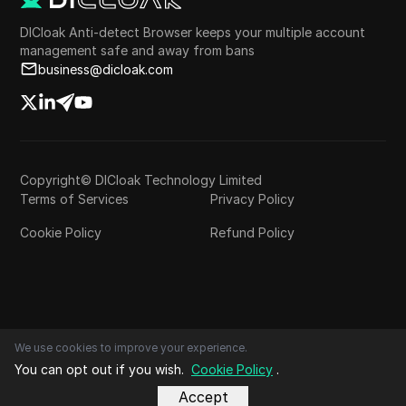
DICloak Anti-detect Browser keeps your multiple account
management safe and away from bans
business@dicloak.com
Copyright© DICloak Technology Limited
Terms of Services
Privacy Policy
Cookie Policy
Refund Policy
We use cookies to improve your experience.
You can opt out if you wish.
Cookie Policy
.
Accept