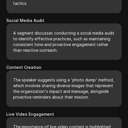
tactics.
Social Media Audit
A segment discusses conducting a social media audit
to identify effective practices, such as maintaining
consistent tone and proactive engagement rather
than reactive outreach.
Content Creation
The speaker suggests using a 'photo dump' method,
which involves sharing diverse images that represent
the organization's impact and message, alongside
proactive reminders about their mission.
Live Video Engagement
The importance of live video content is highlighted