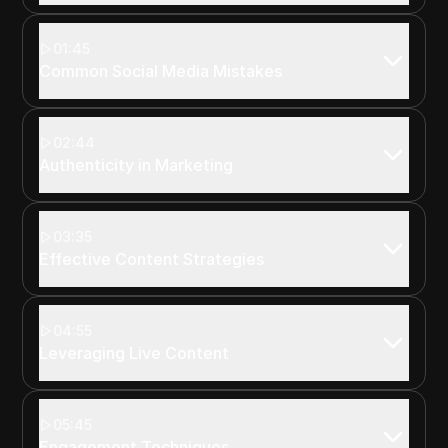
01:45
Common Social Media Mistakes
02:44
Authenticity in Marketing
03:35
Effective Content Strategies
04:55
Leveraging Live Content
05:45
Engagement Techniques