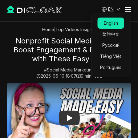
EN
English
Home
|
Top Videos Insights
繁體中文
Nonprofit Social Media Hacks:
Русский
Boost Engagement & Donations
Tiếng Việt
with These Easy Tips
Português
#
Social Media Marketing
2025-06-10 18:07
9
min read
Play Video:
Nonprofit Social Media Hacks: Boost Enga