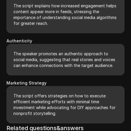
The script explains how increased engagement helps
content appear more in feeds, stressing the
importance of understanding social media algorithms
for greater reach.
Authenticity
The speaker promotes an authentic approach to
social media, suggesting that real stories and voices
can enhance connections with the target audience.
Marketing Strategy
The script offers strategies on how to execute
efficient marketing efforts with minimal time
investment while advocating for DIY approaches for
nonprofit storytelling.
Related questions&answers