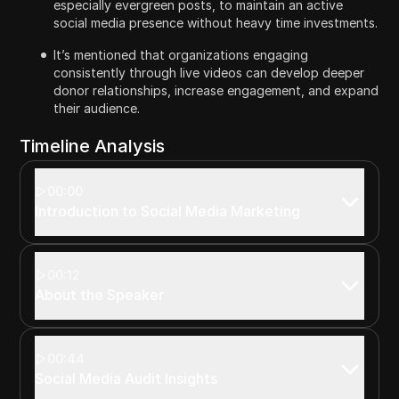
especially evergreen posts, to maintain an active
social media presence without heavy time investments.
It’s mentioned that organizations engaging
consistently through live videos can develop deeper
donor relationships, increase engagement, and expand
their audience.
Timeline Analysis
00:00
Introduction to Social Media Marketing
00:12
About the Speaker
00:44
Social Media Audit Insights