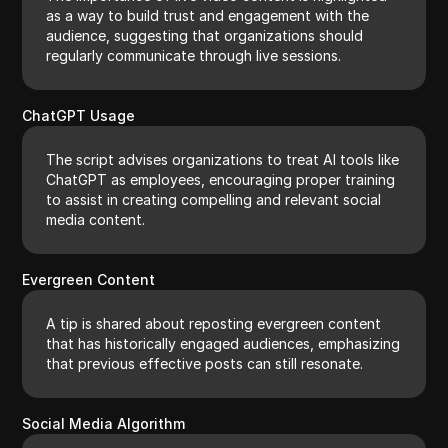
as a way to build trust and engagement with the
audience, suggesting that organizations should
regularly communicate through live sessions.
ChatGPT Usage
The script advises organizations to treat AI tools like
ChatGPT as employees, encouraging proper training
to assist in creating compelling and relevant social
media content.
Evergreen Content
A tip is shared about reposting evergreen content
that has historically engaged audiences, emphasizing
that previous effective posts can still resonate.
Social Media Algorithm