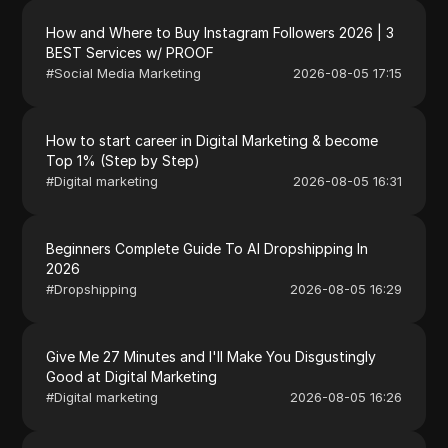
How and Where to Buy Instagram Followers 2026 | 3
BEST Services w/ PROOF
#
Social Media Marketing
2026-08-05 17:15
How to start career in Digital Marketing & become
Top 1% (Step by Step)
#
Digital marketing
2026-08-05 16:31
Beginners Complete Guide To AI Dropshipping In
2026
#
Dropshipping
2026-08-05 16:29
Give Me 27 Minutes and I'll Make You Disgustingly
Good at Digital Marketing
#
Digital marketing
2026-08-05 16:26