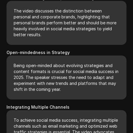
The video discusses the distinction between
personal and corporate brands, highlighting that
personal brands perform better and should be more
heavily involved in social media strategies to yield
better results.
Open-mindedness in Strategy
Being open-minded about evolving strategies and
content formats is crucial for social media success in
2025. The speaker stresses the need to adapt and
experiment with new trends and platforms that may
shift in the coming year.
Integrating Multiple Channels
To achieve social media success, integrating multiple
channels such as email marketing and optimized web
traffic strategies is essential. The video advocates