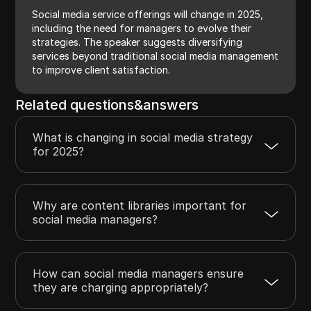
Social media service offerings will change in 2025,
including the need for managers to evolve their
strategies. The speaker suggests diversifying
services beyond traditional social media management
to improve client satisfaction.
Related questions&answers
What is changing in social media strategy
for 2025?
Why are content libraries important for
social media managers?
How can social media managers ensure
they are charging appropriately?