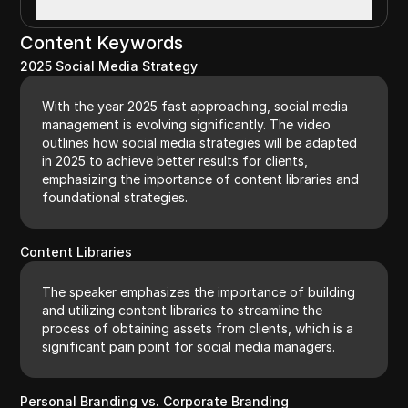
Content Keywords
2025 Social Media Strategy
With the year 2025 fast approaching, social media
management is evolving significantly. The video
outlines how social media strategies will be adapted
in 2025 to achieve better results for clients,
emphasizing the importance of content libraries and
foundational strategies.
Content Libraries
The speaker emphasizes the importance of building
and utilizing content libraries to streamline the
process of obtaining assets from clients, which is a
significant pain point for social media managers.
Personal Branding vs. Corporate Branding