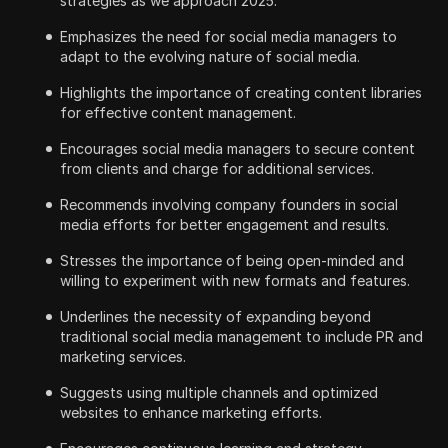
strategies as we approach 2025.
Emphasizes the need for social media managers to
adapt to the evolving nature of social media.
Highlights the importance of creating content libraries
for effective content management.
Encourages social media managers to secure content
from clients and charge for additional services.
Recommends involving company founders in social
media efforts for better engagement and results.
Stresses the importance of being open-minded and
willing to experiment with new formats and features.
Underlines the necessity of expanding beyond
traditional social media management to include PR and
marketing services.
Suggests using multiple channels and optimized
websites to enhance marketing efforts.