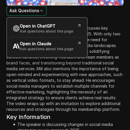
Ask Questions
Content Introduction
Open in ChatGPT
In this video, social media manager Mill discusses key
Ask questions about this page
changes to social media strategies for 2025. With only two
months left in the year, Mill emphasizes the need for
Open in Claude
adapting to ongoing changes in social media landscapes.
Ask questions about this page
The video covers essential tactics such as solidifying
content libraries, involving founders and team members as
brand faces, and transitioning beyond traditional social
media services. Mill also mentions the importance of being
open-minded and experimenting with new approaches, such
as vertical video formats, to stay ahead. He encourages
social media managers to establish multiple channels for
effective marketing, highlighting the necessity of an
integrated strategy to ensure clients achieve real results.
The video wraps up with an invitation to explore additional
resources and strategies through his membership platform.
Key Information
The speaker is discussing changes in social media