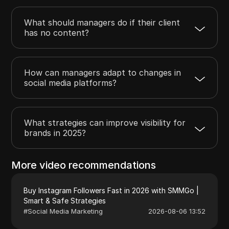
What should managers do if their client
has no content?
How can managers adapt to changes in
social media platforms?
What strategies can improve visibility for
brands in 2025?
More video recommendations
Buy Instagram Followers Fast in 2026 with SMMGo |
Smart & Safe Strategies
#
Social Media Marketing
2026-08-06 13:52