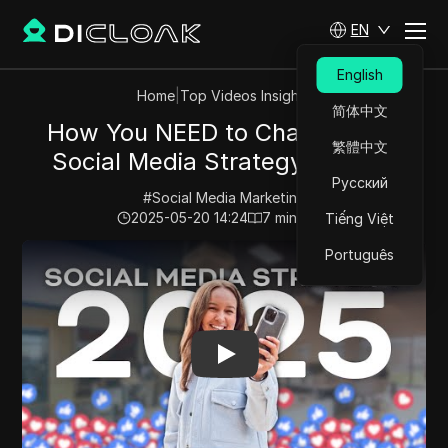
EN
English
Home
|
Top Videos Insights
简体中文
How You NEED to Change Your
繁體中文
Social Media Strategy in 2025
Русский
#
Social Media Marketing
2025-05-20 14:24
7
min read
Tiếng Việt
Play Video:
How You NEED to Change Your Social Medi
Português