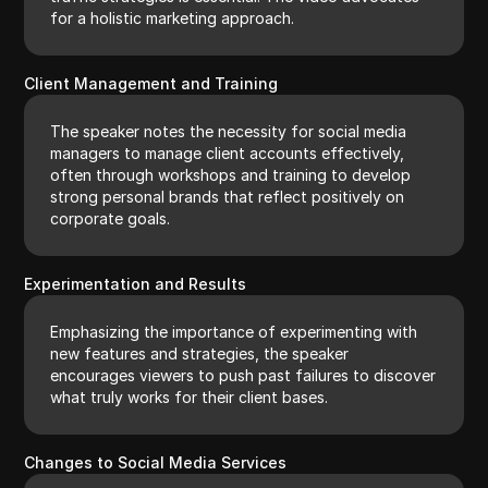
for a holistic marketing approach.
Client Management and Training
The speaker notes the necessity for social media
managers to manage client accounts effectively,
often through workshops and training to develop
strong personal brands that reflect positively on
corporate goals.
Experimentation and Results
Emphasizing the importance of experimenting with
new features and strategies, the speaker
encourages viewers to push past failures to discover
what truly works for their client bases.
Changes to Social Media Services