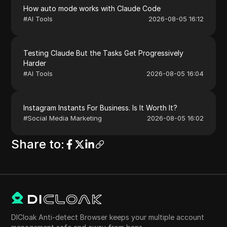
How auto mode works with Claude Code
#
AI Tools
2026-08-05 16:12
Testing Claude But the Tasks Get Progressively
Harder
#
AI Tools
2026-08-05 16:04
Instagram Instants For Business. Is It Worth It?
#
Social Media Marketing
2026-08-05 16:02
Share to
:
DICloak Anti-detect Browser keeps your multiple account