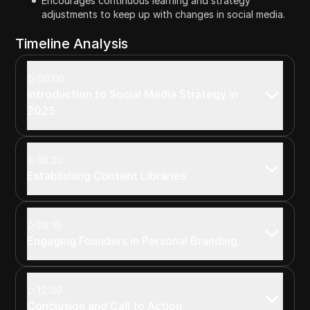
Encourages continuous learning and strategy
adjustments to keep up with changes in social media.
Timeline Analysis
00:00
Introduction to Social Media Strategy in
2025
05:20
Establishing Content Libraries
08:15
Engaging Founders in Personal Branding
12:30
Conclusion and Call to Action