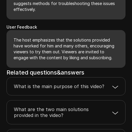
suggests methods for troubleshooting these issues
effectively.
User Feedback
The host emphasizes that the solutions provided
have worked for him and many others, encouraging
viewers to try them out. Viewers are invited to
engage with the content by liking and subscribing.
Related questions&answers
What is the main purpose of this video?
What are the two main solutions
provided in the video?