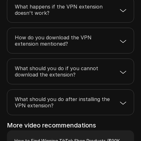
What happens if the VPN extension
doesn't work?
How do you download the VPN
extension mentioned?
What should you do if you cannot
download the extension?
What should you do after installing the
VPN extension?
More video recommendations
How to Find Winning TikTok Shop Products ($90K