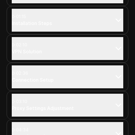
01:15
Installation Steps
02:10
VPN Solution
02:36
Connection Setup
03:10
Proxy Settings Adjustment
04:34