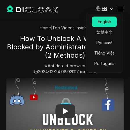
EN
English
Home
|
Top Videos Insights
繁體中文
How To Unblock A Website
Русский
Blocked by Administrator in 2024 -
Tiếng Việt
(2 Methods)
Português
#
Antidetect browser
2024-12-24 08:02
7
min read
Play Video:
How To Unblock A Website Blocked by Admi