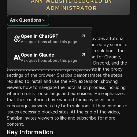
Ask Questions
Content Introduction
Open in ChatGPT
In this video, Shabba from Crown Geek provides a tutorial
Ask questions about this page
on how to unblock websites that are restricted by school or
other administrators. He discusses two main solutions: the
Open in Claude
first involves downloading a VPN extension for Chrome,
Ask questions about this page
allowing users to access blocked sites like Discord, and the
second solution offers settings adjustments in the proxy
settings of the browser. Shabba demonstrates the steps
required to install and use the VPN extension, showing
viewers how to navigate the installation process, including
where to click for settings and extensions. He emphasizes
that these methods have worked for many users and
encourages viewers to try both solutions if they encounter
issues accessing blocked sites. At the end of the video,
Shabba invites viewers to like and subscribe for more
content.
Key Information