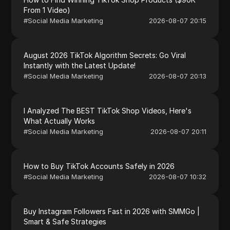
From 1 Video)
#
Social Media Marketing
2026-08-07 20:15
August 2026 TikTok Algorithm Secrets: Go Viral
Instantly with the Latest Update!
#
Social Media Marketing
2026-08-07 20:13
I Analyzed The BEST TikTok Shop Videos, Here's
What Actually Works
#
Social Media Marketing
2026-08-07 20:11
How to Buy TikTok Accounts Safely in 2026
#
Social Media Marketing
2026-08-07 10:32
Buy Instagram Followers Fast in 2026 with SMMGo |
Smart & Safe Strategies