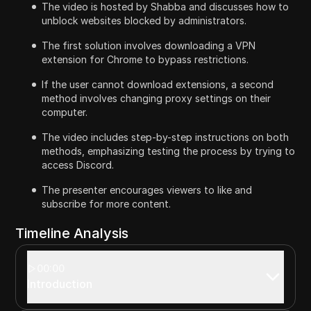
The video is hosted by Shabba and discusses how to
unblock websites blocked by administrators.
The first solution involves downloading a VPN
extension for Chrome to bypass restrictions.
If the user cannot download extensions, a second
method involves changing proxy settings on their
computer.
The video includes step-by-step instructions on both
methods, emphasizing testing the process by trying to
access Discord.
The presenter encourages viewers to like and
subscribe for more content.
Timeline Analysis
00:00
Introduction