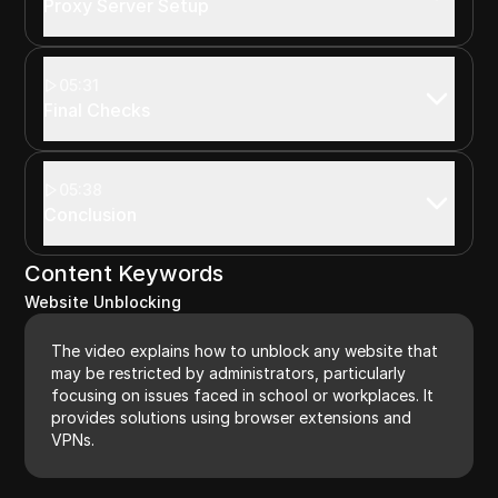
Proxy Server Setup
05:31
Final Checks
05:38
Conclusion
Content Keywords
Website Unblocking
The video explains how to unblock any website that
may be restricted by administrators, particularly
focusing on issues faced in school or workplaces. It
provides solutions using browser extensions and
VPNs.