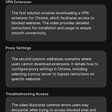
VPN Extension
The first solution involves downloading a VPN
extension for Chrome, which facilitates access to
blocked websites. The video provides detailed
instructions for installation and usage to ensure
smooth connectivity.
Proxy Settings
The second solution addresses scenarios where
users cannot download extensions. It details how to
configure proxy settings in Chrome, including
selecting a proxy server to bypass restrictions on
specific websites.
Troubleshooting Access
The video illustrates common errors users may
encounter while trying to access blocked sites and