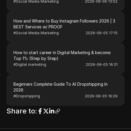
#
Social Media Marketing
2026-08-06 13:52
How and Where to Buy Instagram Followers 2026 | 3
BEST Services w/ PROOF
#
Social Media Marketing
2026-08-05 17:15
How to start career in Digital Marketing & become
Top 1% (Step by Step)
#
Digital marketing
2026-08-05 16:31
Beginners Complete Guide To AI Dropshipping In
2026
#
Dropshipping
2026-08-05 16:29
Share to
: