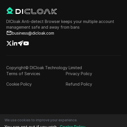
DICloak Anti-detect Browser keeps your multiple account
management safe and away from bans
business@dicloak.com
Copyright© DICloak Technology Limited
Terms of Services
Privacy Policy
Cookie Policy
Refund Policy
We use cookies to improve your experience.
You can opt out if you wish.
Cookie Policy
.