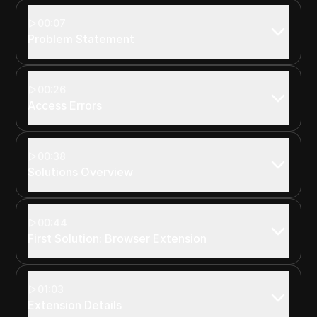
00:07
Problem Statement
00:26
Access Errors
00:38
Solutions Overview
00:44
First Solution: Browser Extension
01:03
Extension Details