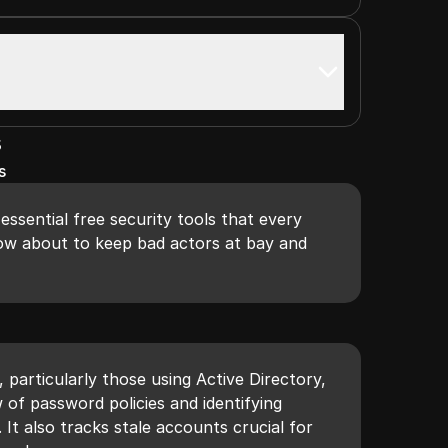
s
s
 essential free security tools that every
ow about to keep bad actors at bay and
r
, particularly those using Active Directory,
 of password policies and identifying
It also tracks stale accounts crucial for