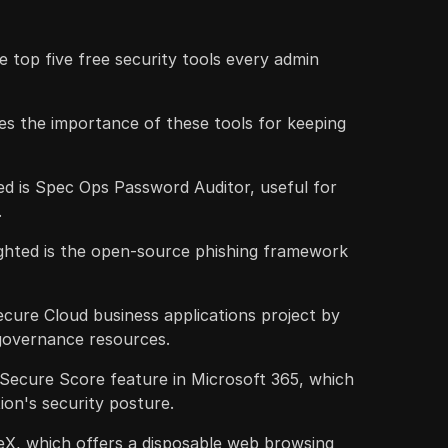
e top five free security tools every admin
s the importance of these tools for keeping
ed is Spec Ops Password Auditor, useful for
.
ighted is the open-source phishing framework
Secure Cloud business applications project by
governance resources.
 Secure Score feature in Microsoft 365, which
ion's security posture.
reX, which offers a disposable web browsing