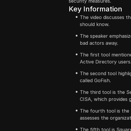
security measures.
Key Information
The video discusses th
should know.
The speaker emphasize
bad actors away.
The first tool mention
Active Directory users
The second tool highl
called GoFish.
The third tool is the 
CISA, which provides 
The fourth tool is the
assesses the organizat
The fifth tool is Squa