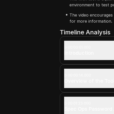
environment to test pot
The video encourages u
for more information.
Timeline Analysis
00:00:01.000
Introduction
00:00:14.000
Overview of the Too
00:01:23.000
Spec Ops Password 