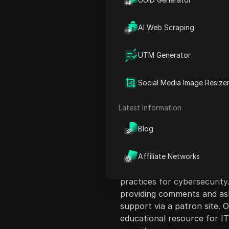
AI Web Scraping
UTM Generator
Content Introduct
Social Media Image Resize
The video discusses the top
administrators to protect 
Latest Information
presenter covers a variety
Blog
GoFish, Scuba, and SquareX,
benefits, such as password 
governance, and security mo
Affiliate Networks
emphasizing its ease of us
practices for cybersecurity
providing comments and ask
support via a patron site. 
educational resource for IT