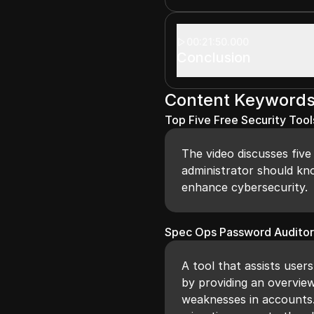
00:21:50.000
Conclusion
Content Keyword
Top Five Free Security Tool
The video discusses five
administrator should kn
enhance cybersecurity.
Spec Ops Password Audito
A tool that assists users
by providing an overview
weaknesses in accounts. 