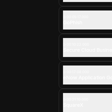
00:05:17.000
GoPhish
00:10:22.000
Secure Cloud Busine
00:17:08.000
eNow Application G
00:21:10.000
SquareX