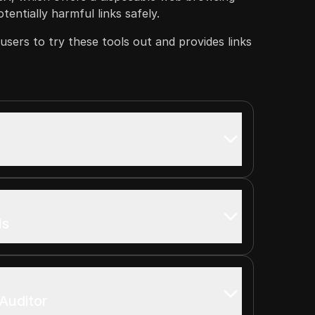
entially harmful links safely.
sers to try these tools out and provides links
ls
Auditor