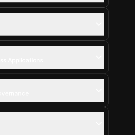
ss Applications
overnance