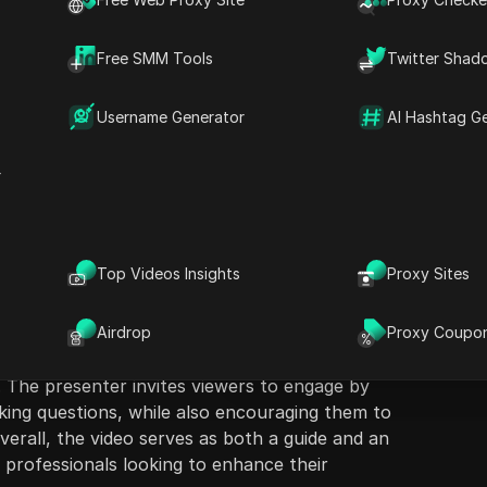
Free SMM Tools
Twitter Shad
Username Generator
AI Hashtag G
ion
Ask Questions
r
 five free security tools crucial for system
D
their networks and keep threats at bay. The
Open in ChatGPT
k
Ask questions about this pag
m
 of tools, including SpecOps Password Auditor,
Top Videos Insights
Proxy Sites
 highlighting their functionalities and
Open in Claude
auditing, phishing simulations, application
Ask questions about this pag
nitoring. Each tool is reviewed in detail,
Airdrop
Proxy Coupo
e and the importance of employing best
. The presenter invites viewers to engage by
ing questions, while also encouraging them to
Overall, the video serves as both a guide and an
 professionals looking to enhance their