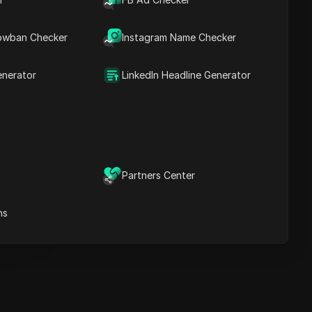
Key Information
Timeline Analysis
owban Checker
Content Keywords
Instagram Name Checker
Related
questions&answers
enerator
LinkedIn Headline Generator
More video
recommendations
ICloak Anti-detect Browser
eeps your multiple account
e
anagement safe and away
Partners Center
from bans
Download
e
ns