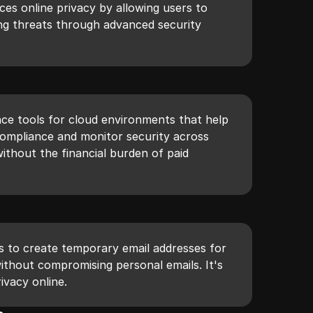
nces online privacy by allowing users to
ng threats through advanced security
e tools for cloud environments that help
compliance and monitor security across
without the financial burden of paid
rs to create temporary email addresses for
without compromising personal emails. It's
ivacy online.