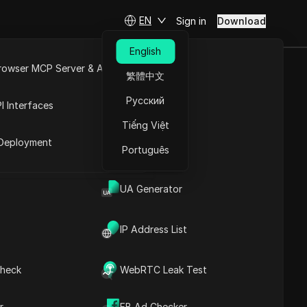
EN
Sign in
Download
English
rowser MCP Server & API
繁體中文
y Admin Must
e
Open API
Русский
I Interfaces
Tiếng Việt
rket
Deployment
Português
UA Generator
IP Address List
heck
WebRTC Leak Test
Contents
Content Introduction
r
FB Ad Checker