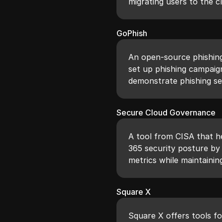
migrating users to the c
GoPhish
An open-source phishin
set up phishing campaign
demonstrate phishing se
Secure Cloud Governance
A tool from CISA that he
365 security posture b
metrics while maintainin
Square X
Square X offers tools fo