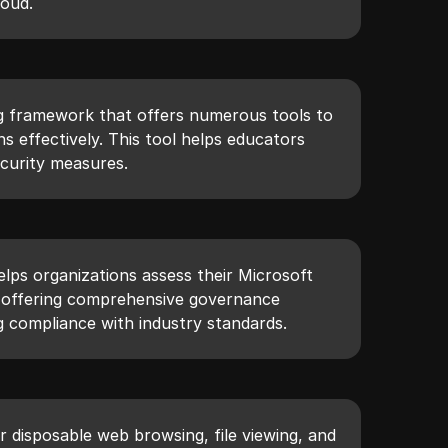
loud.
g framework that offers numerous tools to
s effectively. This tool helps educators
curity measures.
lps organizations assess their Microsoft
y offering comprehensive governance
g compliance with industry standards.
r disposable web browsing, file viewing, and