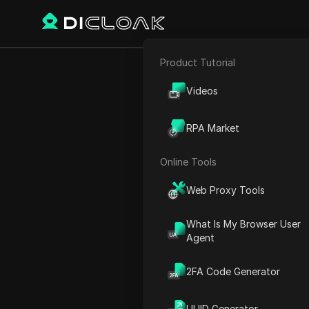
Product Tutorial
E-commerce
5 Amazing F
Videos
Affiliate Marketing
RPA Market
Web Scraping
Online Tools
Play Video:
5 Amazing FREE
Web Proxy Tools
What Is My Browser User
Agent
2FA Code Generator
UUID Generator