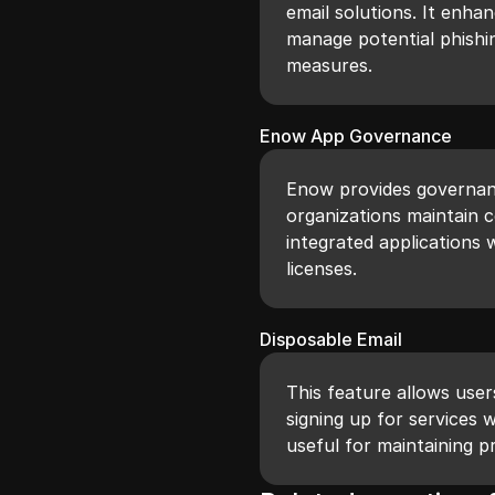
email solutions. It enha
manage potential phishi
measures.
Enow App Governance
Enow provides governanc
organizations maintain 
integrated applications 
licenses.
Disposable Email
This feature allows use
signing up for services 
useful for maintaining pr