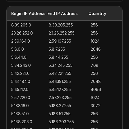
Begin IP Address
End IP Address
Quantity
8.39.205.0
8.39.205.255
256
23.26.252.0
23.26.252.255
256
2.59.164.0
2.59.167.255
1024
5.8.0.0
5.8.7.255
2048
5.8.44.0
5.8.44.255
256
5.34.243.0
5.34.245.255
768
5.42.221.0
5.42.221.255
256
5.44.184.0
5.44.191.255
2048
5.45.112.0
5.45.127.255
4096
2.57.220.0
2.57.223.255
1024
5.188.16.0
5.188.27.255
3072
5.188.51.0
5.188.51.255
256
5.188.203.0
5.188.203.255
256