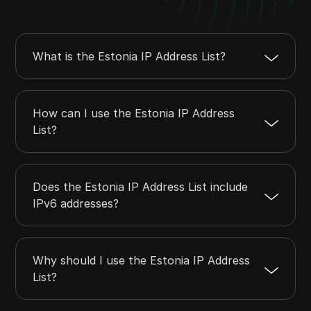
45.86.171.0
45.86.171.255
256
45.132.188.0
45.132.191.255
1024
45.92.100.0
45.92.103.255
1024
What is the Estonia IP Address List?
45.129.52.0
45.129.55.255
1024
45.129.96.0
45.129.96.255
256
How can I use the Estonia IP Address
List?
Does the Estonia IP Address List include
IPv6 addresses?
Why should I use the Estonia IP Address
List?