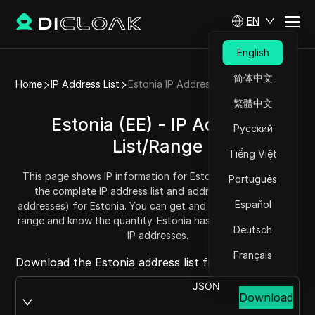
EN
English
简体中文
Home
IP Address List
Estonia IP Address List
繁體中文
Estonia (EE) - IP Address
Русский
List/Range
Tiếng Việt
This page shows IP information for Estonia (EE), including
Português
the complete IP address list and address range (IPv4
Español
addresses) for Estonia. You can get and copy each address
range and know the quantity. Estonia has a total of 1513728
Deutsch
IP addresses.
Français
Download the Estonia address list from:
JSON
Download