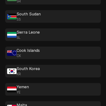
SR
South Sudan
SS
Sierra Leone
SL
Cook Islands
CK
South Korea
KR
Yemen
YE
Malta