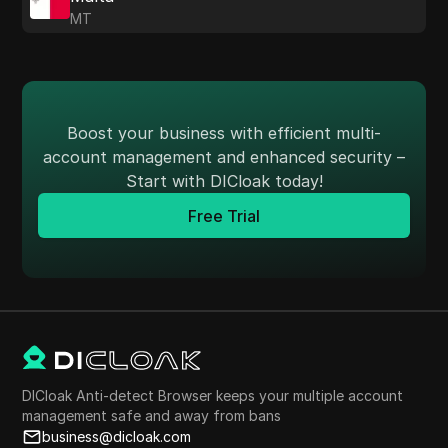
MT
Boost your business with efficient multi-
account management and enhanced security –
Start with DICloak today!
Free Trial
DICloak Anti-detect Browser keeps your multiple account
management safe and away from bans
business@dicloak.com