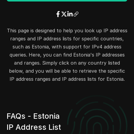
38.180.248.0
38.180.248.255
256
37.140.246.0
37.140.246.255
256
37.143.64.0
37.143.71.255
2048
37.157.64.0
37.157.127.255
16384
This page is designed to help you look up IP address
37.0.24.0
37.0.31.255
2048
ranges and IP address lists for specific countries,
38.210.119.0
38.210.119.255
256
such as Estonia, with support for IPv4 address
37.252.4.0
37.252.5.255
512
queries. Here, you can find Estonia's IP addresses
38.180.10.0
38.180.10.255
256
and ranges. Simply click on any country listed
38.180.44.0
38.180.45.255
512
below, and you will be able to retrieve the specific
38.180.163.0
38.180.164.255
512
IP address ranges and IP address lists for Estonia.
45.82.253.0
45.82.253.255
256
45.83.52.0
45.83.55.255
1024
45.83.72.0
45.83.75.255
1024
45.67.128.0
45.67.131.255
1024
FAQs - Estonia
45.80.108.0
45.80.108.255
256
IP Address List
45.80.110.0
45.80.110.255
256