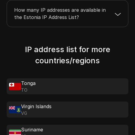
How many IP addresses are available in
the Estonia IP Address List?
IP address list for more
countries/regions
Tonga
TO
Virgin Islands
VG
Suriname