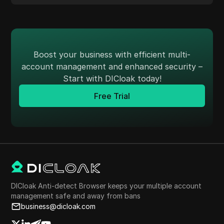
Boost your business with efficient multi-
account management and enhanced security –
Start with DICloak today!
Free Trial
DICloak Anti-detect Browser keeps your multiple account
management safe and away from bans
business@dicloak.com