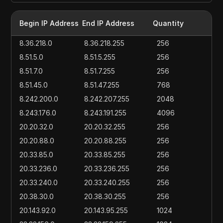
Begin IP Address
End IP Address
Quantity
8.36.218.0
8.36.218.255
256
8.51.5.0
8.51.5.255
256
8.51.7.0
8.51.7.255
256
8.51.45.0
8.51.47.255
768
8.242.200.0
8.242.207.255
2048
8.243.176.0
8.243.191.255
4096
20.20.32.0
20.20.32.255
256
20.20.88.0
20.20.88.255
256
20.33.85.0
20.33.85.255
256
20.33.236.0
20.33.236.255
256
20.33.240.0
20.33.240.255
256
20.38.30.0
20.38.30.255
256
20.143.92.0
20.143.95.255
1024