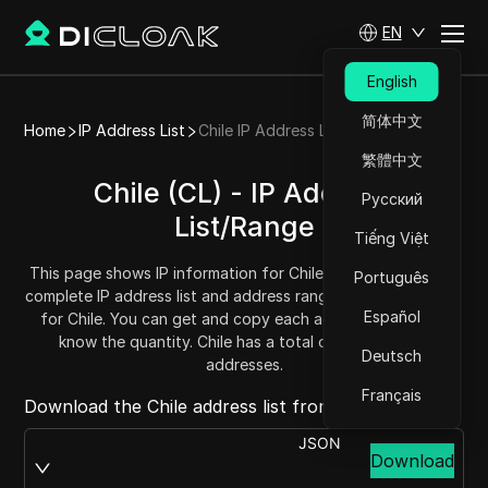
EN
English
简体中文
Home
IP Address List
Chile IP Address List
繁體中文
Chile (CL) - IP Address
Русский
List/Range
Tiếng Việt
This page shows IP information for Chile (CL), including the
Português
complete IP address list and address range (IPv4 addresses)
Español
for Chile. You can get and copy each address range and
know the quantity. Chile has a total of 10580736 IP
Deutsch
addresses.
Français
Download the Chile address list from:
JSON
Download