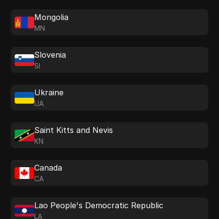
Mongolia
MN
Slovenia
SI
Ukraine
UA
Saint Kitts and Nevis
KN
Canada
CA
Lao People's Democratic Republic
LA