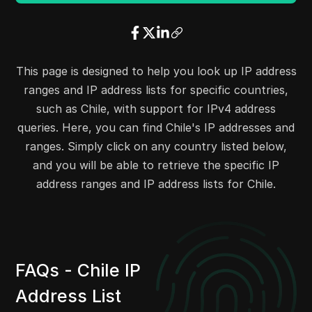
23.3.240.0
23.3.255.255
4096
8.14.204.0
8.14.204.255
256
23.6.0.0
23.6.15.255
4096
23.12.112.0
23.12.127.255
4096
This page is designed to help you look up IP address
23.14.64.0
23.14.79.255
4096
ranges and IP address lists for specific countries,
23.14.87.0
23.14.87.255
256
such as Chile, with support for IPv4 address
23.15.184.0
23.15.187.255
1024
queries. Here, you can find Chile's IP addresses and
23.15.192.0
23.15.193.255
512
ranges. Simply click on any country listed below,
32.59.28.0
32.59.29.255
512
and you will be able to retrieve the specific IP
32.59.68.0
32.59.71.255
1024
address ranges and IP address lists for Chile.
32.59.98.0
32.59.99.255
512
34.0.48.0
34.0.63.255
4096
34.100.20.0
34.100.23.255
1024
34.100.54.0
34.100.55.255
512
FAQs - Chile IP
34.104.50.0
34.104.51.255
512
Address List
23.204.95.0
23.204.95.255
256