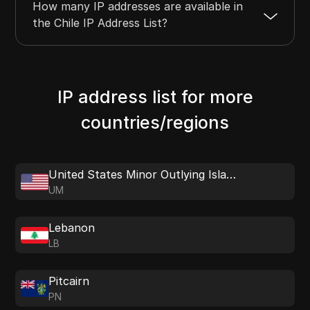
How many IP addresses are available in
the Chile IP Address List?
IP address list for more
countries/regions
United States Minor Outlying Islands
UM
Lebanon
LB
Pitcairn
PN