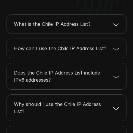
23.206.112.0
23.206.115.255
1024
23.208.120.0
23.208.127.255
2048
23.212.228.0
23.212.231.255
1024
What is the Chile IP Address List?
23.213.29.0
23.213.30.255
512
23.213.192.0
23.213.193.255
512
How can I use the Chile IP Address List?
Does the Chile IP Address List include
IPv6 addresses?
Why should I use the Chile IP Address
List?