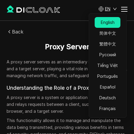
EN
English
Back
简体中文
繁體中文
Proxy Server
Русский
A proxy server serves as an intermediary between a client
Tiếng Việt
and a target server, playing a vital role in enhancing security,
managing network traffic, and safeguarding privacy.
Português
Español
Understanding the Role of a Proxy Server
A proxy server is a system or application that intercepts
Deutsch
and relays requests between a client, such as a web
Français
browser, and a target server.
This functionality allows it to manage and manipulate the
data being transmitted, providing various benefits in terms