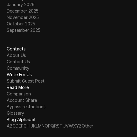
January 2026
December 2025
November 2025
October 2025
September 2025
Contacts
About Us
Contact Us
Community
Write For Us
Submit Guest Post
Read More
Comparison
Account Share
Bypass restrictions
Glossary
Blog Alphabet
A
B
C
D
E
F
G
H
I
J
K
L
M
N
O
P
Q
R
S
T
U
V
W
X
Y
Z
Other