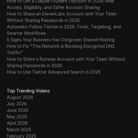
How to Get a Claude Student Discount in 2026: Real
Access, Eligibility, and Safer Account Sharing
How to Share an ElevenLabs Account with Your Team
Without Sharing Passwords in 2026
Automatic Follow Twitter in 2026: Tools, Targeting, and
Smarter Workflows
5 Signs Your Business Has Outgrown Shared Hosting
How to Fix "This Network is Blocking Encrypted DNS
Traffic"
How to Share a Runway Account with Your Team Without
Sharing Passwords in 2026
How to Use Twitter Advanced Search in 2026
Top Trending Videos
August 2026
July 2026
June 2026
May 2026
April 2026
March 2026
February 2026