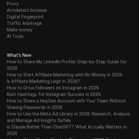
Proxy
Antidetect browser
Digital Fingerprint
Traffic Arbitrage
Make money
AI Tools
What’s New
How to Share My LinkedIn Profile: Step-by-Step Guide for
2026
How to Start Affiliate Marketing with No Money in 2026
Is Affiliate Marketing Legit in 2026?
How to Grow Followers on Instagram in 2026
Best Hashtags for Instagram Success in 2026
How to Share a HeyGen Account with Your Team Without
Sharing Passwords in 2026
How to Use the Meta Ad Library in 2026: Research, Analyze,
and Manage Ad Insights Safely
Is Claude Better Than ChatGPT? What Actually Matters in
2026