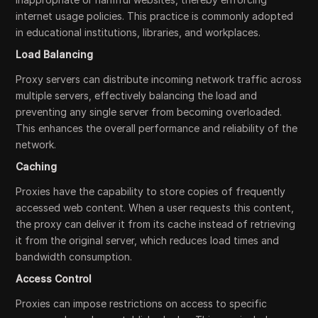
internet usage policies. This practice is commonly adopted
in educational institutions, libraries, and workplaces.
Load Balancing
Proxy servers can distribute incoming network traffic across
multiple servers, effectively balancing the load and
preventing any single server from becoming overloaded.
This enhances the overall performance and reliability of the
network.
Caching
Proxies have the capability to store copies of frequently
accessed web content. When a user requests this content,
the proxy can deliver it from its cache instead of retrieving
it from the original server, which reduces load times and
bandwidth consumption.
Access Control
Proxies can impose restrictions on access to specific