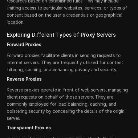
resources based on established rules. This may include
limiting access to particular websites, services, or types of
content based on the user's credentials or geographical
location.
Exploring Different Types of Proxy Servers
Forward Proxies
Forward proxies facilitate clients in sending requests to
internet servers. They are frequently utilized for content
filtering, caching, and enhancing privacy and security.
Reverse Proxies
Reverse proxies operate in front of web servers, managing
client requests on behalf of those servers. They are
commonly employed for load balancing, caching, and
bolstering security by concealing the details of the origin
server.
Transparent Proxies