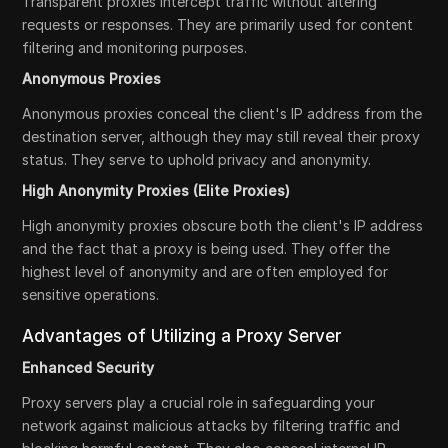
Transparent proxies intercept traffic without altering
requests or responses. They are primarily used for content
filtering and monitoring purposes.
Anonymous Proxies
Anonymous proxies conceal the client's IP address from the
destination server, although they may still reveal their proxy
status. They serve to uphold privacy and anonymity.
High Anonymity Proxies (Elite Proxies)
High anonymity proxies obscure both the client's IP address
and the fact that a proxy is being used. They offer the
highest level of anonymity and are often employed for
sensitive operations.
Advantages of Utilizing a Proxy Server
Enhanced Security
Proxy servers play a crucial role in safeguarding your
network against malicious attacks by filtering traffic and