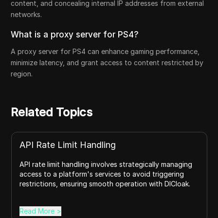
content, and concealing internal IP addresses from external
networks.
What is a proxy server for PS4?
A proxy server for PS4 can enhance gaming performance,
minimize latency, and grant access to content restricted by
region.
Related Topics
API Rate Limit Handling
API rate limit handling involves strategically managing
access to a platform's services to avoid triggering
restrictions, ensuring smooth operation with DICloak.
Read More
>