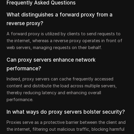
Frequently Asked Questions
What distinguishes a forward proxy from a
reverse proxy?
A forward proxy is utilized by clients to send requests to
the internet, whereas a reverse proxy operates in front of
web servers, managing requests on their behalf.
Can proxy servers enhance network
performance?
Indeed, proxy servers can cache frequently accessed
content and distribute the load across multiple servers,
thereby reducing latency and enhancing overall
performance.
In what ways do proxy servers bolster security?
Proxies serve as a protective barrier between the client and
the internet, filtering out malicious traffic, blocking harmful