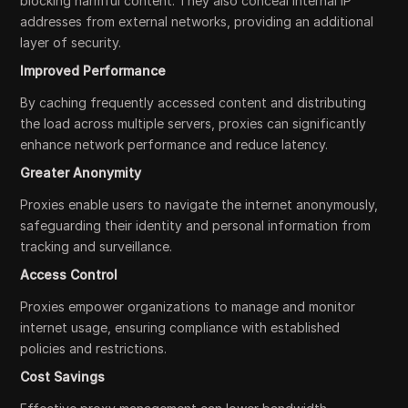
blocking harmful content. They also conceal internal IP
addresses from external networks, providing an additional
layer of security.
Improved Performance
By caching frequently accessed content and distributing
the load across multiple servers, proxies can significantly
enhance network performance and reduce latency.
Greater Anonymity
Proxies enable users to navigate the internet anonymously,
safeguarding their identity and personal information from
tracking and surveillance.
Access Control
Proxies empower organizations to manage and monitor
internet usage, ensuring compliance with established
policies and restrictions.
Cost Savings