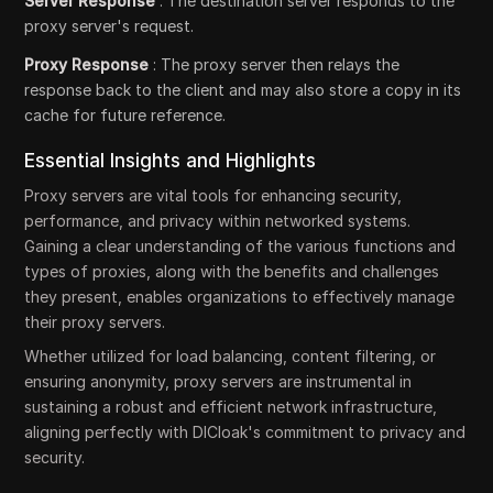
Server Response
: The destination server responds to the
proxy server's request.
Proxy Response
: The proxy server then relays the
response back to the client and may also store a copy in its
cache for future reference.
Essential Insights and Highlights
Proxy servers are vital tools for enhancing security,
performance, and privacy within networked systems.
Gaining a clear understanding of the various functions and
types of proxies, along with the benefits and challenges
they present, enables organizations to effectively manage
their proxy servers.
Whether utilized for load balancing, content filtering, or
ensuring anonymity, proxy servers are instrumental in
sustaining a robust and efficient network infrastructure,
aligning perfectly with DICloak's commitment to privacy and
security.