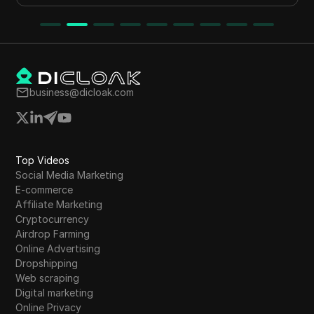
business@dicloak.com
Top Videos
Social Media Marketing
E-commerce
Affiliate Marketing
Cryptocurrency
Airdrop Farming
Online Advertising
Dropshipping
Web scraping
Digital marketing
Online Privacy