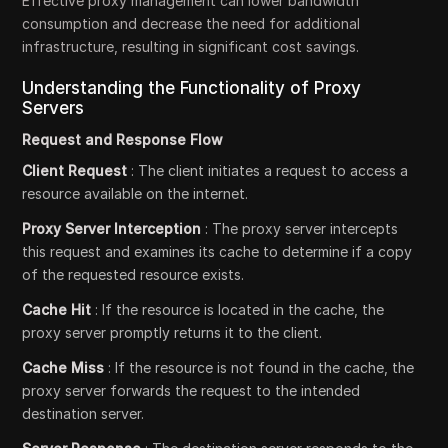
Effective proxy management can lower bandwidth
consumption and decrease the need for additional
infrastructure, resulting in significant cost savings.
Understanding the Functionality of Proxy
Servers
Request and Response Flow
Client Request
: The client initiates a request to access a
resource available on the internet.
Proxy Server Interception
: The proxy server intercepts
this request and examines its cache to determine if a copy
of the requested resource exists.
Cache Hit
: If the resource is located in the cache, the
proxy server promptly returns it to the client.
Cache Miss
: If the resource is not found in the cache, the
proxy server forwards the request to the intended
destination server.