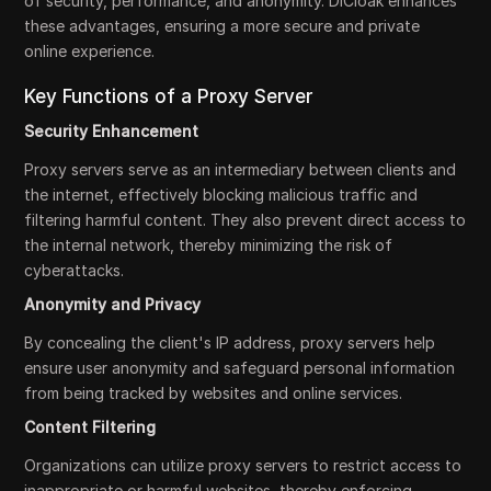
of security, performance, and anonymity. DICloak enhances
these advantages, ensuring a more secure and private
online experience.
Key Functions of a Proxy Server
Security Enhancement
Proxy servers serve as an intermediary between clients and
the internet, effectively blocking malicious traffic and
filtering harmful content. They also prevent direct access to
the internal network, thereby minimizing the risk of
cyberattacks.
Anonymity and Privacy
By concealing the client's IP address, proxy servers help
ensure user anonymity and safeguard personal information
from being tracked by websites and online services.
Content Filtering
Organizations can utilize proxy servers to restrict access to
inappropriate or harmful websites, thereby enforcing