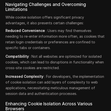
Navigating Challenges and Overcoming
Limitations
While cookie isolation offers significant privacy
advantages, it also presents certain challenges:
Reduced Convenience
: Users may find themselves
needing to re-enter information more often, as cookies that
retain login credentials or preferences are confined to
specific tabs or containers.
Compatibility
: Not all websites are optimized for isolated
cookies, which can lead to disruptions in functionality when
cross-site cookies are restricted.
Increased Complexity
: For developers, the implementation
of cookie isolation can add layers of complexity to web
applications, necessitating meticulous management of
session data and authentication processes.
Enhancing Cookie Isolation Across Various
Browsers