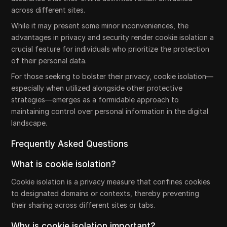
across different sites.
While it may present some minor inconveniences, the
advantages in privacy and security render cookie isolation a
crucial feature for individuals who prioritize the protection
of their personal data.
For those seeking to bolster their privacy, cookie isolation—
especially when utilized alongside other protective
strategies—emerges as a formidable approach to
maintaining control over personal information in the digital
landscape.
Frequently Asked Questions
What is cookie isolation?
Cookie isolation is a privacy measure that confines cookies
to designated domains or contexts, thereby preventing
their sharing across different sites or tabs.
Why is cookie isolation important?