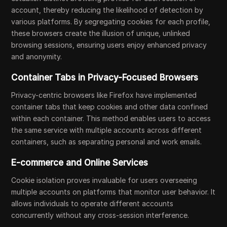
account, thereby reducing the likelihood of detection by
various platforms. By segregating cookies for each profile,
these browsers create the illusion of unique, unlinked
browsing sessions, ensuring users enjoy enhanced privacy
and anonymity.
Container Tabs in Privacy-Focused Browsers
Privacy-centric browsers like Firefox have implemented
container tabs that keep cookies and other data confined
within each container. This method enables users to access
the same service with multiple accounts across different
containers, such as separating personal and work emails.
E-commerce and Online Services
Cookie isolation proves invaluable for users overseeing
multiple accounts on platforms that monitor user behavior. It
allows individuals to operate different accounts
concurrently without any cross-session interference.