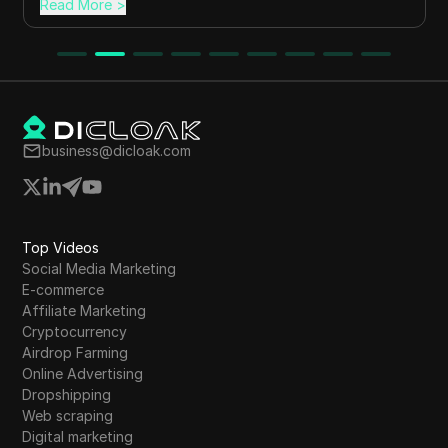
Read More
>
business@dicloak.com
Top Videos
Social Media Marketing
E-commerce
Affiliate Marketing
Cryptocurrency
Airdrop Farming
Online Advertising
Dropshipping
Web scraping
Digital marketing