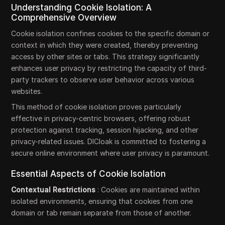
Understanding Cookie Isolation: A
Comprehensive Overview
Cookie isolation confines cookies to the specific domain or
context in which they were created, thereby preventing
access by other sites or tabs. This strategy significantly
enhances user privacy by restricting the capacity of third-
party trackers to observe user behavior across various
websites.
This method of cookie isolation proves particularly
effective in privacy-centric browsers, offering robust
protection against tracking, session hijacking, and other
privacy-related issues. DICloak is committed to fostering a
secure online environment where user privacy is paramount.
Essential Aspects of Cookie Isolation
Contextual Restrictions
: Cookies are maintained within
isolated environments, ensuring that cookies from one
domain or tab remain separate from those of another.