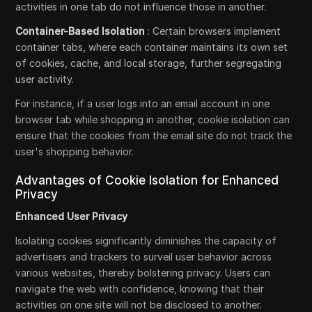
activities in one tab do not influence those in another.
Container-Based Isolation
: Certain browsers implement
container tabs, where each container maintains its own set
of cookies, cache, and local storage, further segregating
user activity.
For instance, if a user logs into an email account in one
browser tab while shopping in another, cookie isolation can
ensure that the cookies from the email site do not track the
user's shopping behavior.
Advantages of Cookie Isolation for Enhanced
Privacy
Enhanced User Privacy
Isolating cookies significantly diminishes the capacity of
advertisers and trackers to surveil user behavior across
various websites, thereby bolstering privacy. Users can
navigate the web with confidence, knowing that their
activities on one site will not be disclosed to another.