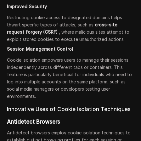
Improved Security
Restricting cookie access to designated domains helps
thwart specific types of attacks, such as
cross-site
request forgery (CSRF)
, where malicious sites attempt to
exploit stored cookies to execute unauthorized actions.
Session Management Control
Cookie isolation empowers users to manage their sessions
independently across different tabs or containers. This
feature is particularly beneficial for individuals who need to
log into multiple accounts on the same platform, such as
social media managers or developers testing user
environments.
Innovative Uses of Cookie Isolation Techniques
Antidetect Browsers
Antidetect browsers employ cookie isolation techniques to
establish distinct browsing profiles for each session or