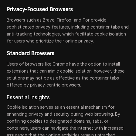
Privacy-Focused Browsers
Browsers such as Brave, Firefox, and Tor provide
sophisticated privacy features, including container tabs and
anti-tracking technologies, which facilitate cookie isolation
for users who prioritize their online privacy.
Standard Browsers
Users of browsers like Chrome have the option to install
extensions that can mimic cookie isolation; however, these
solutions may not be as effective as the container tabs
offered by privacy-centric browsers.
Essential Insights
Cookie isolation serves as an essential mechanism for
enhancing privacy and security during web browsing. By
confining cookies to designated domains, tabs, or
containers, users can navigate the internet with increased
assurance that their online activities remain untracked