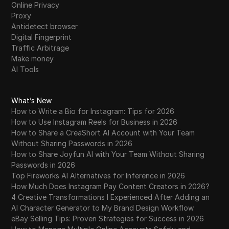
Online Privacy
Proxy
Antidetect browser
Digital Fingerprint
Traffic Arbitrage
Make money
AI Tools
What’s New
How to Write a Bio for Instagram: Tips for 2026
How to Use Instagram Reels for Business in 2026
How to Share a CreaShort AI Account with Your Team
Without Sharing Passwords in 2026
How to Share Joyfun AI with Your Team Without Sharing
Passwords in 2026
Top Fireworks AI Alternatives for Inference in 2026
How Much Does Instagram Pay Content Creators in 2026?
4 Creative Transformations I Experienced After Adding an
AI Character Generator to My Brand Design Workflow
eBay Selling Tips: Proven Strategies for Success in 2026