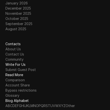
January 2026
December 2025
November 2025
October 2025
September 2025
August 2025
Contacts
About Us
Contact Us
Community
Write For Us
Submit Guest Post
Read More
Comparison
Account Share
Bypass restrictions
Glossary
Blog Alphabet
A
B
C
D
E
F
G
H
I
J
K
L
M
N
O
P
Q
R
S
T
U
V
W
X
Y
Z
Other