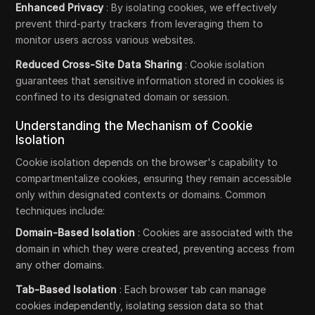
Enhanced Privacy
: By isolating cookies, we effectively
prevent third-party trackers from leveraging them to
monitor users across various websites.
Reduced Cross-Site Data Sharing
: Cookie isolation
guarantees that sensitive information stored in cookies is
confined to its designated domain or session.
Understanding the Mechanism of Cookie
Isolation
Cookie isolation depends on the browser's capability to
compartmentalize cookies, ensuring they remain accessible
only within designated contexts or domains. Common
techniques include:
Domain-Based Isolation
: Cookies are associated with the
domain in which they were created, preventing access from
any other domains.
Tab-Based Isolation
: Each browser tab can manage
cookies independently, isolating session data so that