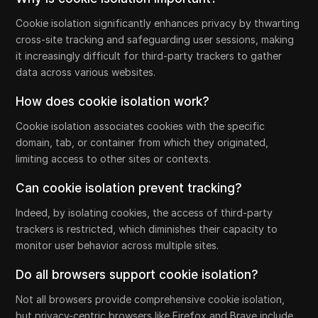
Cookie isolation significantly enhances privacy by thwarting
cross-site tracking and safeguarding user sessions, making
it increasingly difficult for third-party trackers to gather
data across various websites.
How does cookie isolation work?
Cookie isolation associates cookies with the specific
domain, tab, or container from which they originated,
limiting access to other sites or contexts.
Can cookie isolation prevent tracking?
Indeed, by isolating cookies, the access of third-party
trackers is restricted, which diminishes their capacity to
monitor user behavior across multiple sites.
Do all browsers support cookie isolation?
Not all browsers provide comprehensive cookie isolation,
but privacy-centric browsers like Firefox and Brave include