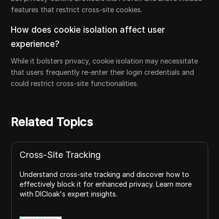
features that restrict cross-site cookies.
How does cookie isolation affect user
experience?
While it bolsters privacy, cookie isolation may necessitate
that users frequently re-enter their login credentials and
could restrict cross-site functionalities.
Related Topics
Cross-Site Tracking
Understand cross-site tracking and discover how to
effectively block it for enhanced privacy. Learn more
with DICloak's expert insights.