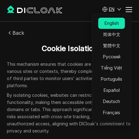
EN
English
Back
简体中文
繁體中文
Cookie Isolation
Русский
This mechanism ensures that cookies are not shared across
Tiếng Việt
various sites or contexts, thereby complicating the ability
of third parties to monitor users’ activities across multiple
Português
platforms.
Español
By isolating cookies, websites can restrict their scope and
Deutsch
functionality, making them accessible only to designated
domains or tabs. This approach significantly mitigates the
Français
risks associated with cross-site tracking, data leakage, and
unauthorized access, aligning with DICloak's commitment to
privacy and security.