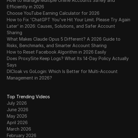
How to Manage Multiple Online Accounts Safely and
Efficiently in 2026
Choose YouTube Earning Calculator for 2026
How to Fix 'ChatGPT You've Hit Your Limit. Please Try Again
Later' in 2026: Causes, Solutions, and Safer Account
Sharing
What Makes Claude Opus 5 Different? A 2026 Guide to
Risks, Benchmarks, and Smarter Account Sharing
How to Reset Facebook Algorithm in 2026 Easily
Does ProxySite Keep Logs? What Its 14-Day Policy Actually
Says
DICloak vs GoLogin: Which Is Better for Multi-Account
Management in 2026?
Top Trending Videos
July 2026
June 2026
May 2026
April 2026
March 2026
February 2026